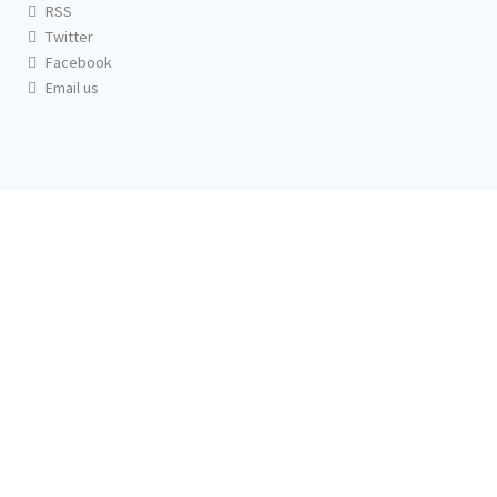
RSS
Twitter
Facebook
Email us