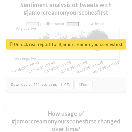
Sentiment analysis of tweets with
#jamorcreamonyoursconesfirst
Unlock real report for #jamorcreamonyoursconesfirst
Download all
444
records
in:
CSV
Excel
How usage of
#jamorcreamonyoursconesfirst changed
over time?