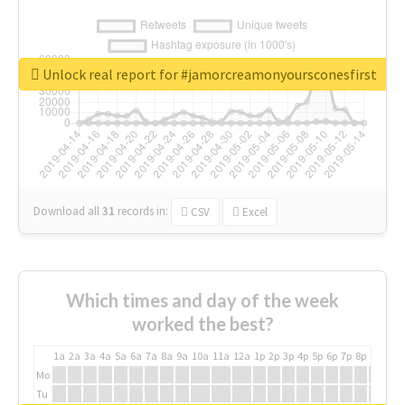
Unlock real report for #jamorcreamonyoursconesfirst
Download all
31
records
in:
CSV
Excel
Which times and day of the week
worked the best?
1a
2a
3a
4a
5a
6a
7a
8a
9a
10a
11a
12a
1p
2p
3p
4p
5p
6p
7p
8p
9p
10p
Mo
Tu