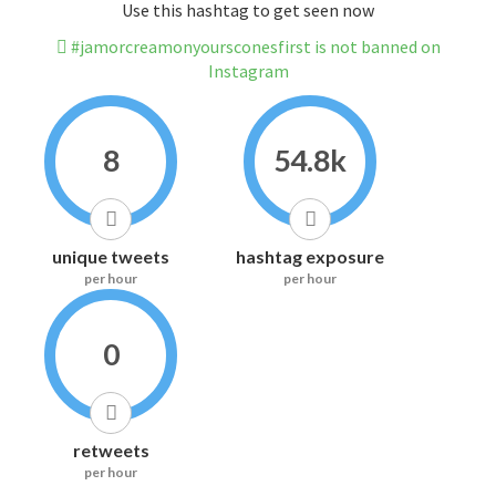
Use this hashtag to get seen now
#jamorcreamonyoursconesfirst is not banned on
Instagram
8
54.8k
unique tweets
hashtag exposure
per hour
per hour
0
retweets
per hour