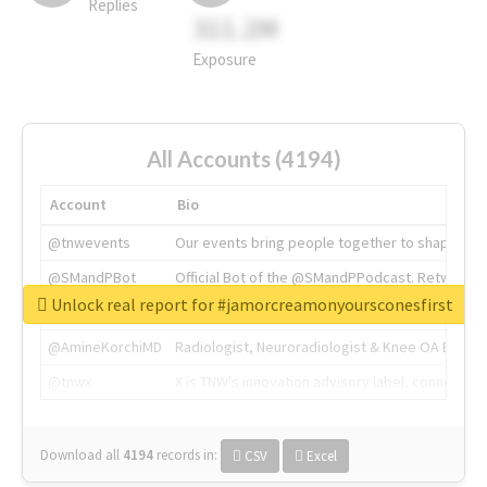
Replies
311.2M
Exposure
All Accounts (4194)
Account
Bio
@tnwevents
Our events bring people together to shape the 
@SMandPBot
Official Bot of the @SMandPPodcast. Retweeting 
Unlock real report for #jamorcreamonyoursconesfirst
@thenextweb
The heart of tech.
@AmineKorchiMD
Radiologist, Neuroradiologist & Knee OA Emboliz
@tnwx
X is TNW's innovation advisory label, connecti
Download all
4194
records
in:
CSV
Excel