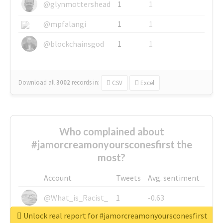
@glynmottershead
1
1
@mpfalangi
1
1
@blockchainsgod
1
1
Download all
3002
records
in:
CSV
Excel
Who complained about
#jamorcreamonyoursconesfirst the
most?
Account
Tweets
Avg. sentiment
@What_is_Racist_
1
-0.63
Unlock real report for #jamorcreamonyoursconesfirst
@SkateChart
1
-0.6