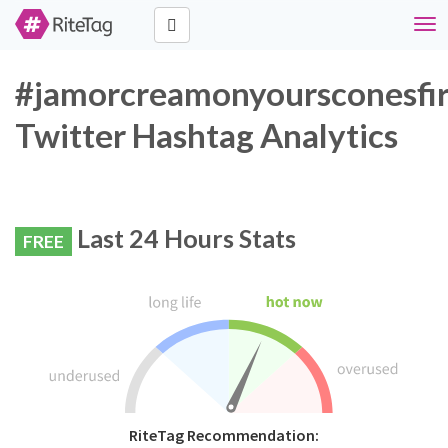
Tog
navi
#jamorcreamonyoursconesfir
Twitter Hashtag Analytics
Last 24 Hours Stats
FREE
RiteTag Recommendation: