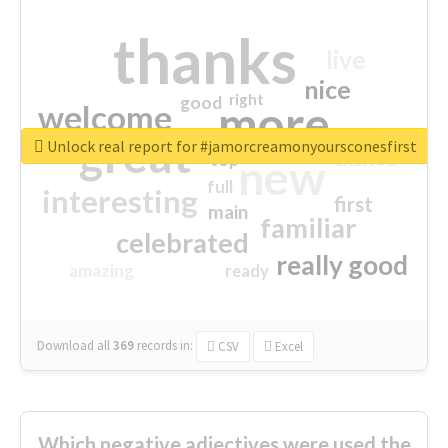
thanks
live
nice
right
good
more
welcome
great
Unlock real report for #jamorcreamonyoursconesfirst
excited
top
new
full
interesting
first
main
familiar
celebrated
really good
amazing
ready
Download all
369
records
in:
CSV
Excel
Which negative adjectives were used the