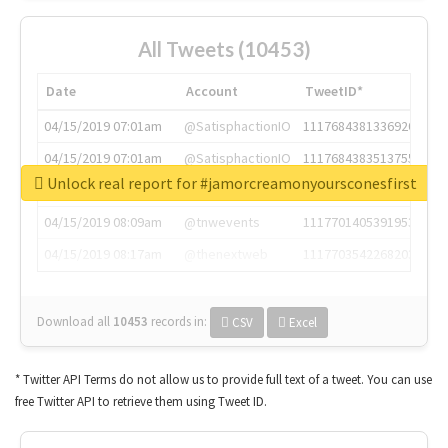
All Tweets (10453)
Date
Account
TweetID*
04/15/2019 07:01am
@SatisphactionIO
1117684381336920064
04/15/2019 07:01am
@SatisphactionIO
1117684383513755649
Unlock real report for #jamorcreamonyoursconesfirst
04/15/2019 07:03am
@annaercilla
1117684805876027392
04/15/2019 08:09am
@tnwevents
1117701405391953920
04/15/2019 08:17am
@thenextweb
1117703542268203008
Download all
10453
records
in:
CSV
Excel
* Twitter API Terms do not allow us to provide full text of a tweet. You can use
free Twitter API to retrieve them using Tweet ID.