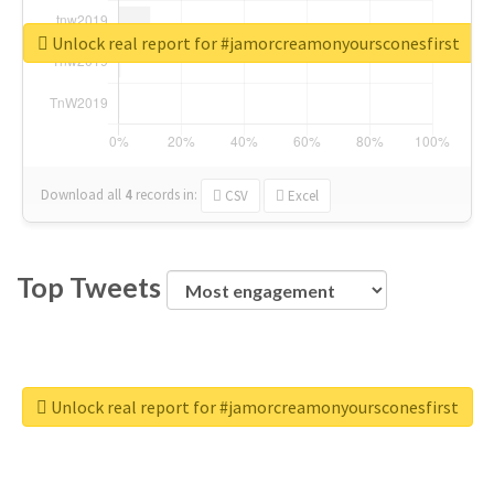
Unlock real report for #jamorcreamonyoursconesfirst
Download all
4
records
in:
CSV
Excel
Top Tweets
Unlock real report for #jamorcreamonyoursconesfirst