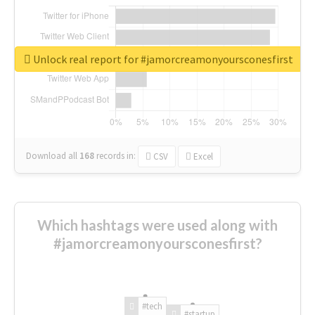
Unlock real report for #jamorcreamonyoursconesfirst
Download all
168
records
in:
CSV
Excel
Which hashtags were used along with
#jamorcreamonyoursconesfirst?
#tech
#startup