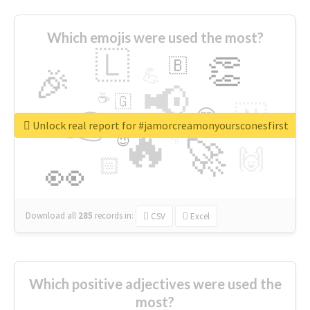
Which emojis were used the most?
🇱
👏
🇧
🎉
💪
📢
☕
🇬
👉
🇳
😍
🔷
🎡
Unlock real report for #jamorcreamonyoursconesfirst
🔥
👇
😉
🚀
🙌
🏻
👀
Download all
285
records
in:
CSV
Excel
Which positive adjectives were used the
most?