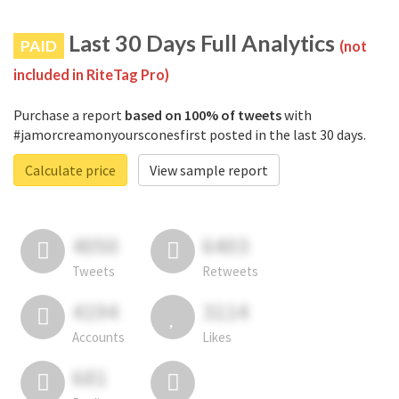
Last 30 Days Full Analytics
PAID
(not
included in RiteTag Pro)
Purchase a report
based on 100% of tweets
with
#jamorcreamonyoursconesfirst posted in the last 30 days.
Calculate price
View sample report
4050
6403
Tweets
Retweets
4194
3114
Accounts
Likes
681