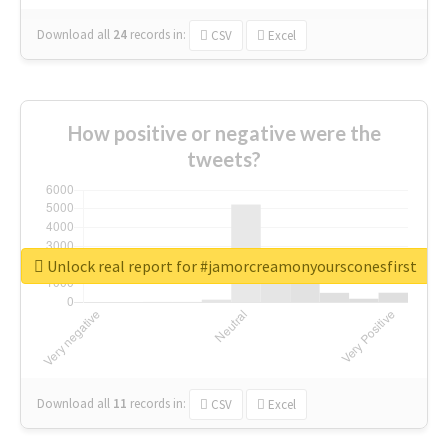
Download all
24
records
in:
CSV
Excel
How positive or negative were the
tweets?
Unlock real report for #jamorcreamonyoursconesfirst
Download all
11
records
in:
CSV
Excel