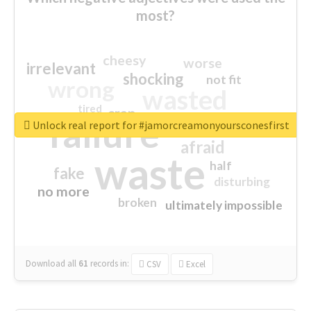
most?
cheesy
worse
irrelevant
shocking
not fit
wrong
wasted
tired
crap
failure
sorry
closed
Unlock real report for #jamorcreamonyoursconesfirst
afraid
waste
half
fake
disturbing
no more
broken
ultimately impossible
Download all
61
records
in:
CSV
Excel