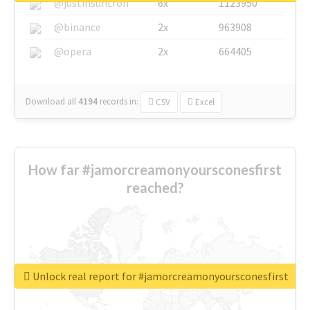
@justinsuntron
6x
1123950
@binance
2x
963908
@opera
2x
664405
Download all
4194
records
in:
CSV
Excel
How far #jamorcreamonyoursconesfirst
reached?
Unlock real report for #jamorcreamonyoursconesfirst