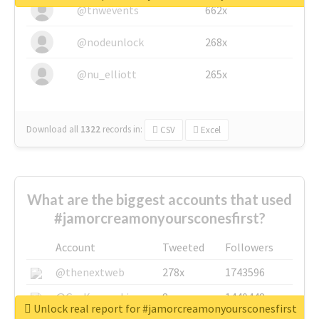
@tnwevents
662x
@nodeunlock
268x
@nu_elliott
265x
Download all
1322
records
in:
CSV
Excel
What are the biggest accounts that used
#jamorcreamonyoursconesfirst?
Account
Tweeted
Followers
@thenextweb
278x
1743596
@GuyKawasaki
8x
1440448
Unlock real report for #jamorcreamonyoursconesfirst