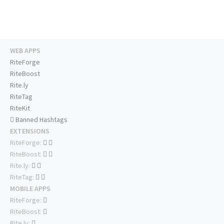
WEB APPS
RiteForge
RiteBoost
Rite.ly
RiteTag
RiteKit
Banned Hashtags
EXTENSIONS
RiteForge:
RiteBoost:
Rite.ly:
RiteTag:
MOBILE APPS
RiteForge:
RiteBoost:
Rite.ly: