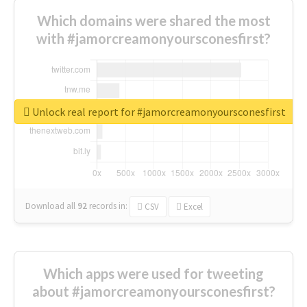
Which domains were shared the most
with #jamorcreamonyoursconesfirst?
Unlock real report for #jamorcreamonyoursconesfirst
Download all
92
records
in:
CSV
Excel
Which apps were used for tweeting
about #jamorcreamonyoursconesfirst?