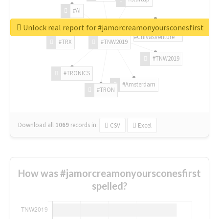
#AI
Unlock real report for #jamorcreamonyoursconesfirst
#ChivasVenture
#TRX
#TNW2019
#TNW2019
#TRONICS
#Amsterdam
#TRON
Download all
1069
records
in:
CSV
Excel
How was #jamorcreamonyoursconesfirst
spelled?