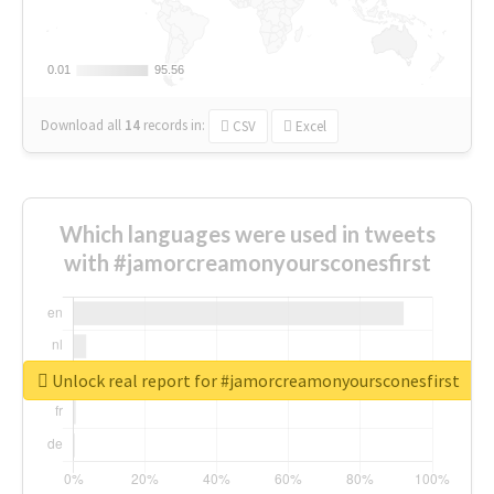
0.01
0.01
95.56
95.56
Download all
14
records
in:
CSV
Excel
Which languages were used in tweets
with #jamorcreamonyoursconesfirst
Unlock real report for #jamorcreamonyoursconesfirst