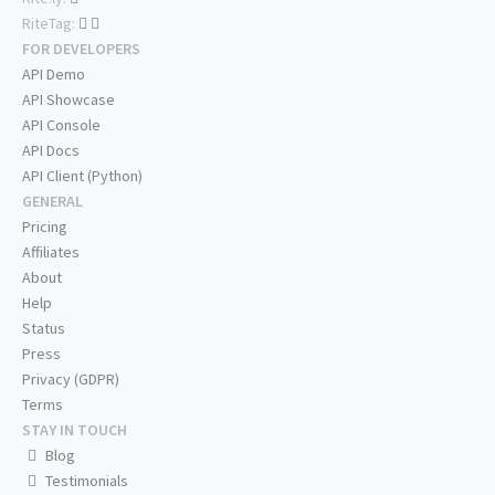
RiteTag:
FOR DEVELOPERS
API Demo
API Showcase
API Console
API Docs
API Client (Python)
GENERAL
Pricing
Affiliates
About
Help
Status
Press
Privacy (GDPR)
Terms
STAY IN TOUCH
Blog
Testimonials