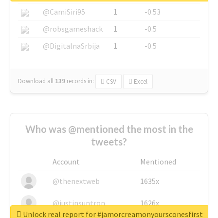
@CamiSiri95
1
-0.53
@robsgameshack
1
-0.5
@DigitalnaSrbija
1
-0.5
Download all
139
records
in:
CSV
Excel
Who was @mentioned the most in the
tweets?
Account
Mentioned
@thenextweb
1635x
@justinsuntron
1626x
Unlock real report for #jamorcreamonyoursconesfirst