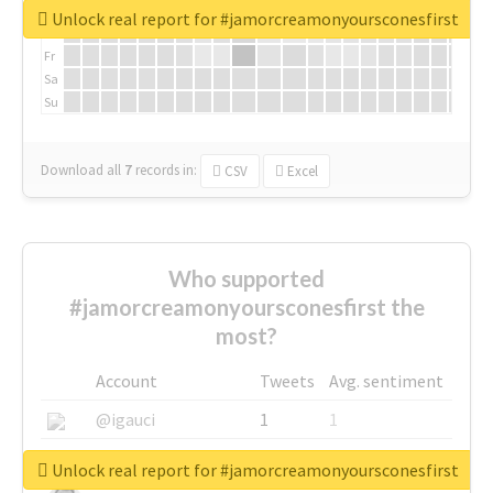
We
Unlock real report for #jamorcreamonyoursconesfirst
Th
Fr
Sa
Su
Download all
7
records
in:
CSV
Excel
Who supported
#jamorcreamonyoursconesfirst the
most?
Account
Tweets
Avg. sentiment
@igauci
1
1
@greyhairworks
1
1
Unlock real report for #jamorcreamonyoursconesfirst