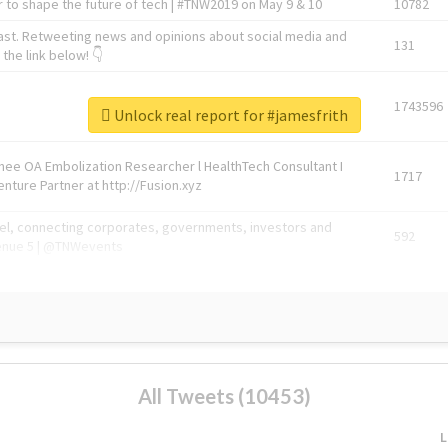
 to shape the future of tech | #TNW2019 on May 9 & 10
10782
ast. Retweeting news and opinions about social media and
131
the link below! 👇
1743596
Unlock real report for #jamesfrith
Knee OA Embolization Researcher l HealthTech Consultant I
1717
enture Partner at http://Fusion.xyz
abel, connecting corporates, governments, investors and
592
enue 5 | @TNWevents
All Tweets (10453)
L