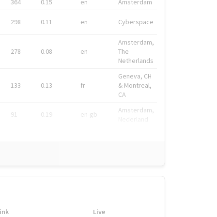
364
0.15
en
Amsterdam
298
0.11
en
Cyberspace
Amsterdam,
278
0.08
en
The
Netherlands
Geneva, CH
133
0.13
fr
& Montreal,
CA
Amsterdam,
91
0.19
en-gb
Nederland
ink
Live