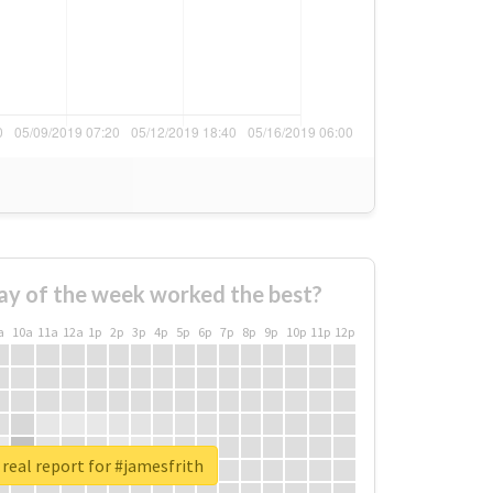
ay of the week worked the best?
a
10a
11a
12a
1p
2p
3p
4p
5p
6p
7p
8p
9p
10p
11p
12p
real report for #jamesfrith