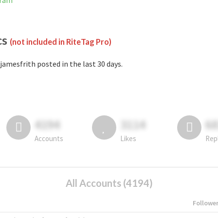
gram
cs
(not included in RiteTag Pro)
jamesfrith posted in the last 30 days.
4194
3114
6
Accounts
Likes
Rep
All Accounts (4194)
Followe