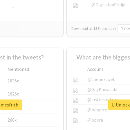
@DigitalnaSrbija
1
Download all
139
records
in:
CSV
 in the tweets?
What are the bigges
Mentioned
Account
@thenextweb
1635x
@GuyKawasaki
1626x
@justinsuntron
amesfrith
Unlock 
662x
@binance
268x
@opera