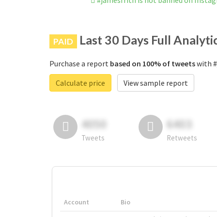
#jamesfrith is not banned on Insta
Last 30 Days Full Analyti
PAID
Purchase a report
based on 100% of tweets
with #
Calculate price
View sample report
4050
6403
Tweets
Retweets
Account
Bio