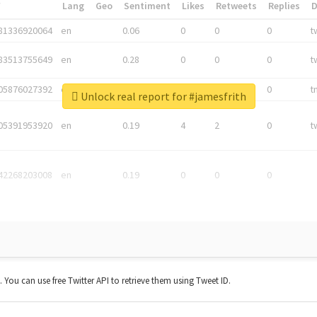
*
Lang
Geo
Sentiment
Likes
Retweets
Replies
81336920064
en
0.06
0
0
0
t
83513755649
en
0.28
0
0
0
t
05876027392
en
0.06
0
0
0
t
Unlock real report for #jamesfrith
05391953920
en
0.19
4
2
0
t
42268203008
en
0.19
0
0
0
t. You can use free Twitter API to retrieve them using Tweet ID.