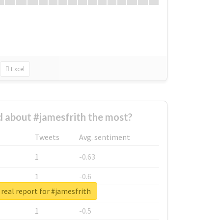
Excel
 about #jamesfrith the most?
Tweets
Avg. sentiment
1
-0.63
1
-0.6
real report for #jamesfrith
1
-0.53
1
-0.5