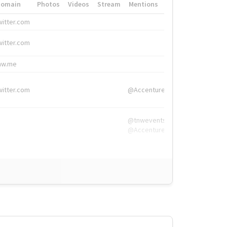
Domain
Photos
Videos
Stream
Mentions
Hashtags
witter.com
#HigherEd
witter.com
#HigherEd
nw.me
#TNW2019, #The
witter.com
@Accenture
@tnwevents,
@Accenture