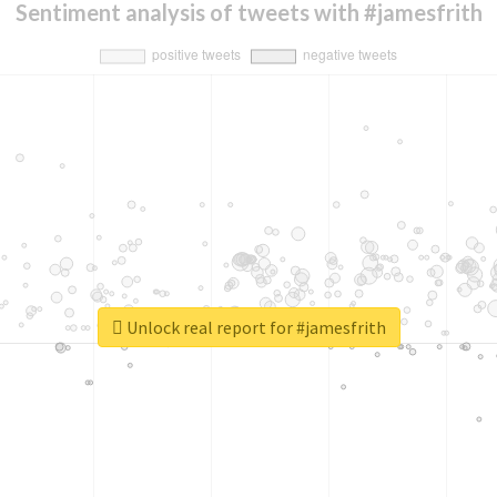
Sentiment analysis of tweets with #jamesfrith
Unlock real report for #jamesfrith