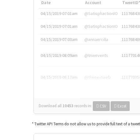
Date
Account
TweetID
04/15/2019 07:01am
@SatisphactionIO
11176843
04/15/2019 07:01am
@SatisphactionIO
11176843
04/15/2019 07:03am
@annaercilla
11176848
04/15/2019 08:09am
@tnwevents
11177014
04/15/2019 08:17am
@thenextweb
11177035
Download all
10453
records
in:
CSV
Excel
* Twitter API Terms do not allow us to provide full text of a twee