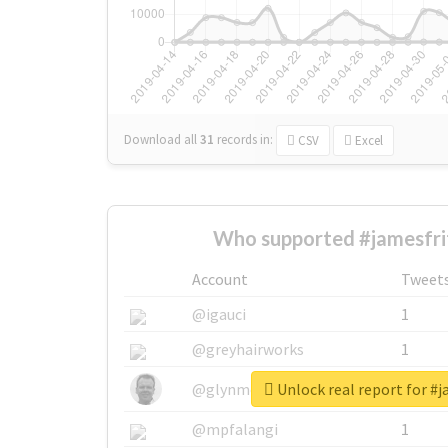
Download all
31
records
in:
CSV
Excel
Who supported #jamesfri
Account
Tweet
@igauci
1
@greyhairworks
1
Unlock real report for #j
@glynmottershead
1
@mpfalangi
1