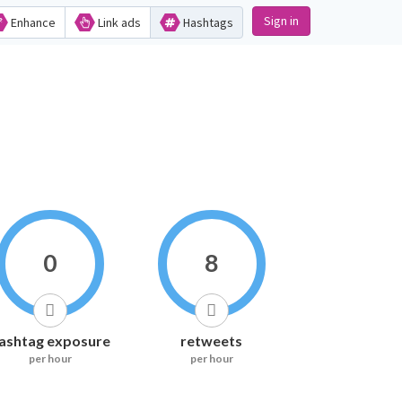
Sign in
Enhance
Link ads
Hashtags
0
8
ashtag exposure
retweets
per hour
per hour