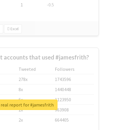
1
-0.5
Excel
t accounts that used #jamesfrith?
Tweeted
Followers
278x
1743596
8x
1440448
6x
1123950
real report for #jamesfrith
2x
963908
2x
664405