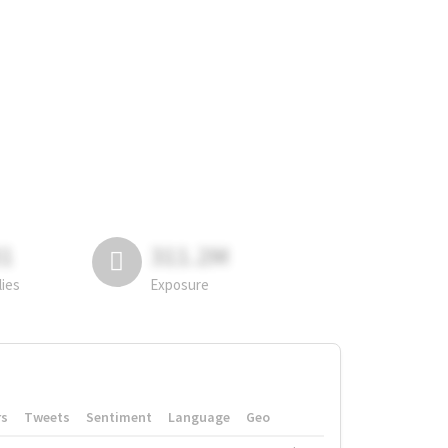
81
311.2M
lies
Exposure
rs
Tweets
Sentiment
Language
Geo