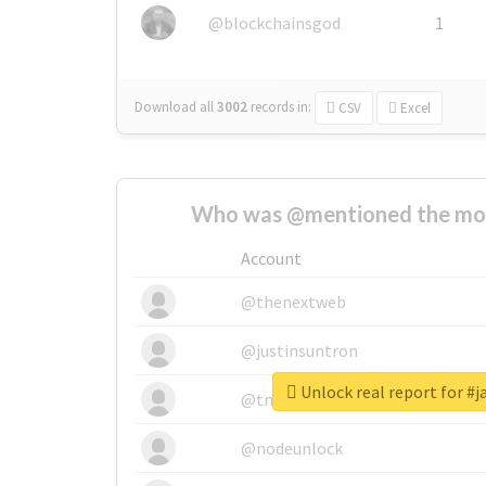
@blockchainsgod
1
Download all
3002
records
in:
CSV
Excel
Who was @mentioned the most
Account
@thenextweb
@justinsuntron
Unlock real report for #j
@tnwevents
@nodeunlock