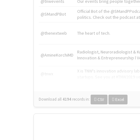
@tnwevents
Our events bring people together
Official Bot of the @SMandPPodc
@SMandPBot
politics. Check out the podcast at 
@thenextweb
The heart of tech.
Radiologist, Neuroradiologist & 
@AmineKorchiMD
Innovation & Entrepreneurship l V
X is TNW's innovation advisory l
@tnwx
startups. See you at #TNW2019 v
Download all
4194
records
in:
CSV
Excel