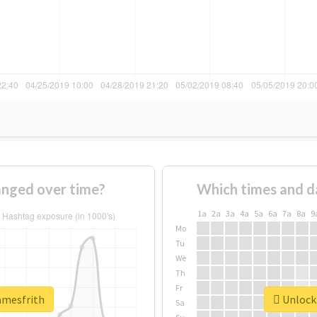
anged over time?
Which times and d
1a
2a
3a
4a
5a
6a
7a
8a
9
Mo
Tu
We
Th
Fr
amesfrith
Unlock 
Sa