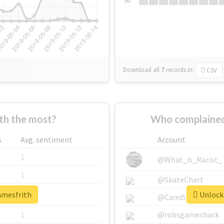
Su
Download all
7
records
in:
CSV
th the most?
Who complained
s
Avg. sentiment
Account
1
@What_is_Racist_
1
@SkateChart
amesfrith
Unlock 
1
@CamiSiri95
1
@robsgameshack