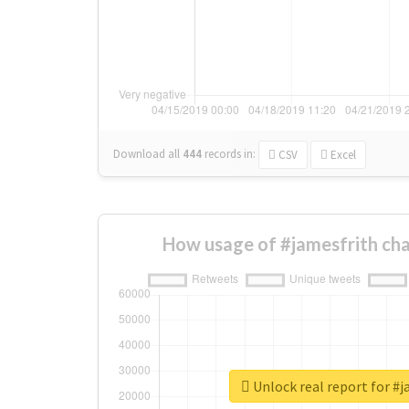
Download all
444
records
in:
CSV
Excel
How usage of #jamesfrith ch
Unlock real report for #j