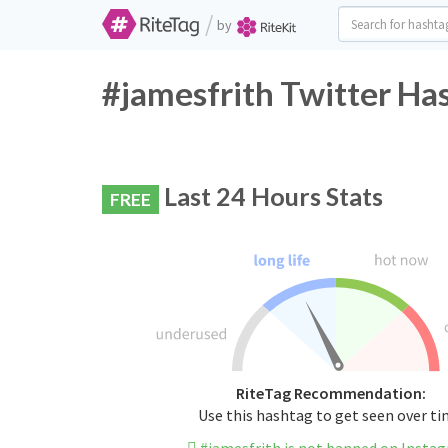
/
by
#jamesfrith Twitter Ha
Last 24 Hours Stats
FREE
RiteTag Recommendation:
Use this hashtag to get seen over t