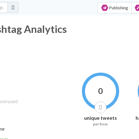
Publishing
shtag Analytics
0
unique tweets
h
per hour
ime