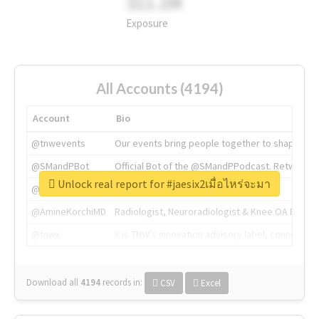
311.2M
Exposure
All Accounts (4194)
Account
Bio
@tnwevents
Our events bring people together to shape the 
@SMandPBot
Official Bot of the @SMandPPodcast. Retweeting 
Unlock real report for #jaesix2เมื่อไหร่จะมา
@thenextweb
The heart of tech.
@AmineKorchiMD
Radiologist, Neuroradiologist & Knee OA Emboliz
@tnwx
X is TNW's innovation advisory label, connecti
Download all
4194
records
in:
CSV
Excel