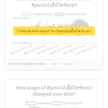
#jaesix2เมื่อไหร่จะมา
Unlock real report for #jaesix2เมื่อไหร่จะมา
Download all
444
records
in:
CSV
Excel
How usage of #jaesix2เมื่อไหร่จะมา
changed over time?