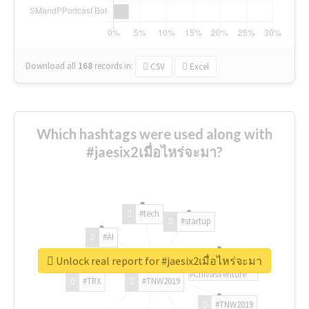
Download all
168
records
in:
CSV
Excel
Which hashtags were used along with
#jaesix2เมื่อไหร่จะมา?
#tech
#startup
#AI
Unlock real report for #jaesix2เมื่อไหร่จะมา
#ChivasVenture
#TRX
#TNW2019
#TNW2019