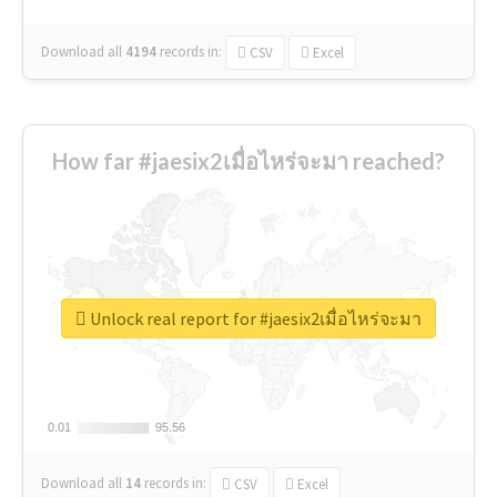
Download all
4194
records
in:
CSV
Excel
How far #jaesix2เมื่อไหร่จะมา reached?
Unlock real report for #jaesix2เมื่อไหร่จะมา
0.01
0.01
95.56
95.56
Download all
14
records
in:
CSV
Excel