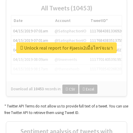
All Tweets (10453)
Date
Account
TweetID*
04/15/2019 07:01am
@SatisphactionIO
1117684381336920064
04/15/2019 07:01am
@SatisphactionIO
1117684383513755649
Unlock real report for #jaesix2เมื่อไหร่จะมา
04/15/2019 07:03am
@annaercilla
1117684805876027392
04/15/2019 08:09am
@tnwevents
1117701405391953920
04/15/2019 08:17am
@thenextweb
1117703542268203008
Download all
10453
records
in:
CSV
Excel
* Twitter API Terms do not allow us to provide full text of a tweet. You can use
free Twitter API to retrieve them using Tweet ID.
Sentiment analysis of tweets with