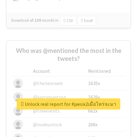
Download all
139
records
in:
CSV
Excel
Who was @mentioned the most in the
tweets?
Account
Mentioned
@thenextweb
1635x
@justinsuntron
1626x
Unlock real report for #jaesix2เมื่อไหร่จะมา
@tnwevents
662x
@nodeunlock
268x