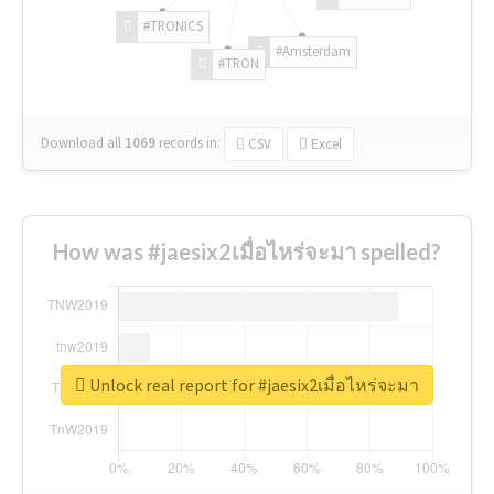
#TRONICS
#Amsterdam
#TRON
Download all
1069
records
in:
CSV
Excel
How was #jaesix2เมื่อไหร่จะมา spelled?
Unlock real report for #jaesix2เมื่อไหร่จะมา