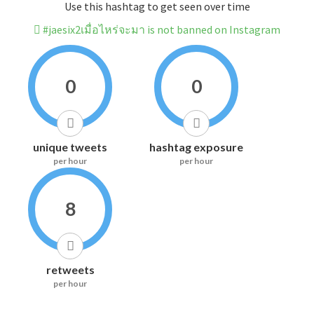
Use this hashtag to get seen over time
#jaesix2เมื่อไหร่จะมา is not banned on Instagram
0
0
unique tweets
hashtag exposure
per hour
per hour
8
retweets
per hour