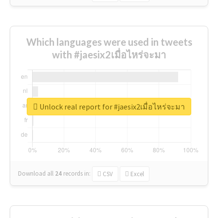
Which languages were used in tweets
with #jaesix2เมื่อไหร่จะมา
Unlock real report for #jaesix2เมื่อไหร่จะมา
Download all
24
records
in:
CSV
Excel