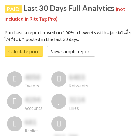
Last 30 Days Full Analytics
PAID
(not
included in RiteTag Pro)
Purchase a report
based on 100% of tweets
with #jaesix2เมื่อ
ไหร่จะมา posted in the last 30 days.
Calculate price
View sample report
4050
6403
Tweets
Retweets
4194
3114
Accounts
Likes
681
Replies