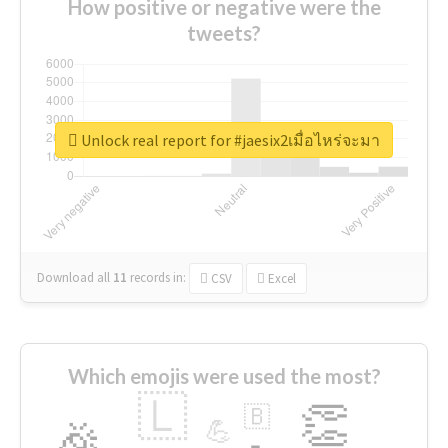
How positive or negative were the
tweets?
Unlock real report for #jaesix2เมื่อไหร่จะมา
Download all
11
records
in:
CSV
Excel
Which emojis were used the most?
🇱
👏
🇧
🎉
💪