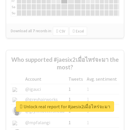
Fr
Sa
Su
Download all
7
records
in:
CSV
Excel
Who supported #jaesix2เมื่อไหร่จะมา the
most?
Account
Tweets
Avg. sentiment
@igauci
1
1
@greyhairworks
1
1
Unlock real report for #jaesix2เมื่อไหร่จะมา
@glynmottershead
1
1
@mpfalangi
1
1