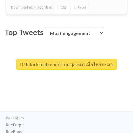
Download all
4
records
in:
CSV
Excel
Top Tweets
Unlock real report for #jaesix2เมื่อไหร่จะมา
WEB APPS
RiteForge
RiteBoost