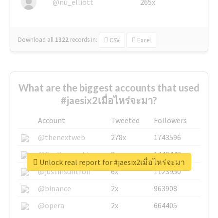
@nu_elliott
265x
Download all
1322
records
in:
CSV
Excel
What are the biggest accounts that used
#jaesix2เมื่อไหร่จะมา?
Account
Tweeted
Followers
@thenextweb
278x
1743596
@GuyKawasaki
8x
1440448
Unlock real report for #jaesix2เมื่อไหร่จะมา
@justinsuntron
6x
1123950
@binance
2x
963908
@opera
2x
664405