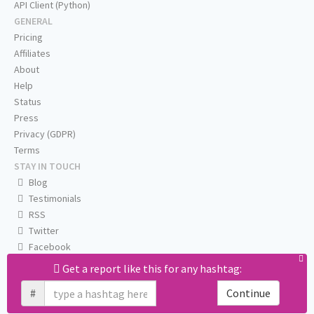
API Client (Python)
GENERAL
Pricing
Affiliates
About
Help
Status
Press
Privacy (GDPR)
Terms
STAY IN TOUCH
Blog
Testimonials
RSS
Twitter
Facebook
Email us
Get a report like this for any hashtag:
#
Continue