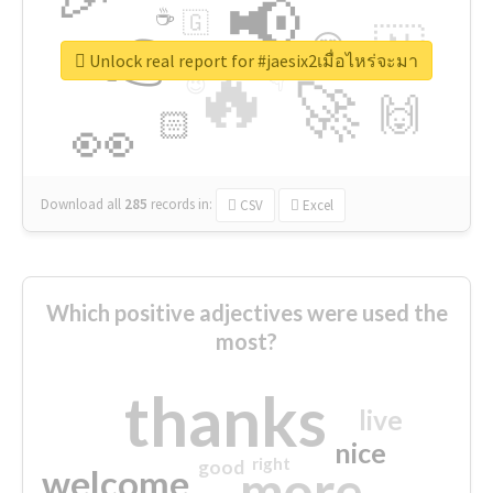
📢
☕
🇬
👉
🇳
😍
🔷
🎡
Unlock real report for #jaesix2เมื่อไหร่จะมา
🔥
👇
😉
🚀
🙌
🏻
👀
Download all
285
records
in:
CSV
Excel
Which positive adjectives were used the
most?
thanks
live
nice
right
good
more
welcome