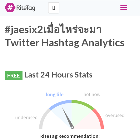
Toggle
navigati
#jaesix2เมื่อไหร่จะมา
Twitter Hashtag Analytics
Last 24 Hours Stats
FREE
RiteTag Recommendation: