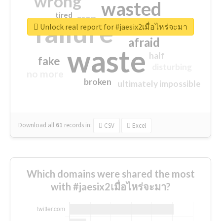
wrong
wasted
tired
crap
failure
sorry
closed
Unlock real report for #jaesix2เมื่อไหร่จะมา
afraid
waste
half
fake
disturbing
no more
broken
ultimately impossible
Download all
61
records
in:
CSV
Excel
Which domains were shared the most
with #jaesix2เมื่อไหร่จะมา?