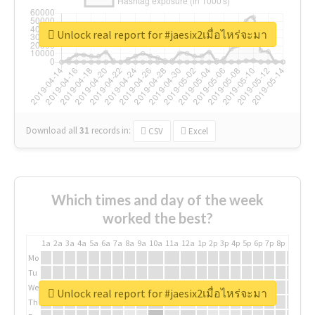
Unlock real report for #jaesix2เมื่อไหร่จะมา
Download all
31
records
in:
CSV
Excel
Which times and day of the week
worked the best?
1a
2a
3a
4a
5a
6a
7a
8a
9a
10a
11a
12a
1p
2p
3p
4p
5p
6p
7p
8p
9p
10p
Mo
Tu
We
Unlock real report for #jaesix2เมื่อไหร่จะมา
Th