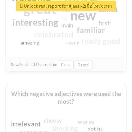
great
Unlock real report for #jaesix2เมื่อไหร่จะมา
excited
top
new
full
interesting
first
main
familiar
celebrated
really good
amazing
ready
Download all
369
records
in:
CSV
Excel
Which negative adjectives were used the
most?
cheesy
worse
irrelevant
shocking
not fit