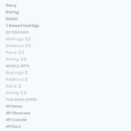
Rite.ly
RiteTag
RiteKit
Banned Hashtags
EXTENSIONS
RiteForge:
RiteBoost:
Rite.ly:
RiteTag:
MOBILE APPS
RiteForge:
RiteBoost:
Rite.ly:
RiteTag:
FOR DEVELOPERS
API Demo
API Showcase
API Console
API Docs