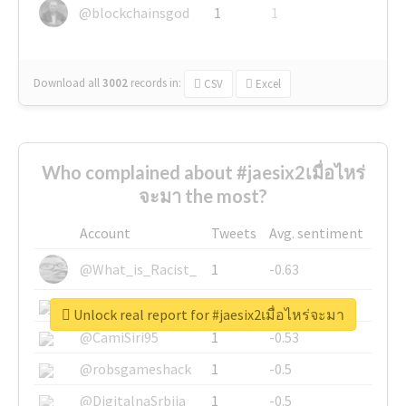
@blockchainsgod
1
1
Download all
3002
records
in:
CSV
Excel
Who complained about #jaesix2เมื่อไหร่
จะมา the most?
Account
Tweets
Avg. sentiment
@What_is_Racist_
1
-0.63
@SkateChart
1
-0.6
Unlock real report for #jaesix2เมื่อไหร่จะมา
@CamiSiri95
1
-0.53
@robsgameshack
1
-0.5
@DigitalnaSrbija
1
-0.5