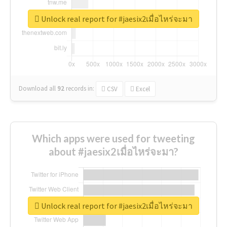
Unlock real report for #jaesix2เมื่อไหร่จะมา
Download all
92
records
in:
CSV
Excel
Which apps were used for tweeting
about #jaesix2เมื่อไหร่จะมา?
Unlock real report for #jaesix2เมื่อไหร่จะมา