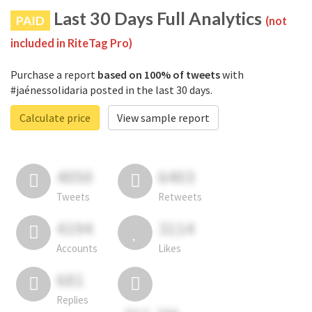
Last 30 Days Full Analytics
PAID
(not
included in RiteTag Pro)
Purchase a report
based on 100% of tweets
with
#jaénessolidaria posted in the last 30 days.
Calculate price
View sample report
4050
6403
Tweets
Retweets
4194
3114
Accounts
Likes
681
Replies