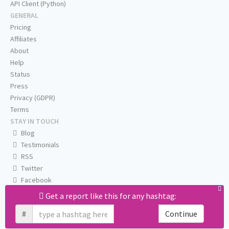
API Client (Python)
GENERAL
Pricing
Affiliates
About
Help
Status
Press
Privacy (GDPR)
Terms
STAY IN TOUCH
Blog
Testimonials
RSS
Twitter
Facebook
Email us
Get a report like this for any hashtag:
#
Continue