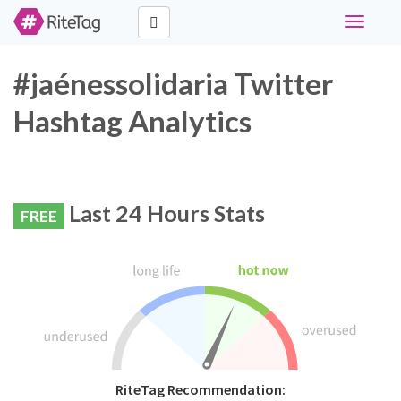
Toggle
navigati
#jaénessolidaria Twitter
Hashtag Analytics
Last 24 Hours Stats
FREE
RiteTag Recommendation: