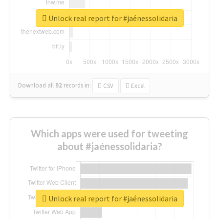
Unlock real report for #jaénessolidaria
Download all
92
records
in:
CSV
Excel
Which apps were used for tweeting
about #jaénessolidaria?
Unlock real report for #jaénessolidaria