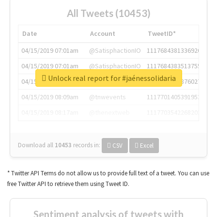
All Tweets (10453)
Date
Account
TweetID*
04/15/2019 07:01am
@SatisphactionIO
1117684381336920064
04/15/2019 07:01am
@SatisphactionIO
1117684383513755649
Unlock real report for #jaénessolidaria
04/15/2019 07:03am
@annaercilla
1117684805876027392
04/15/2019 08:09am
@tnwevents
1117701405391953920
04/15/2019 08:17am
@thenextweb
1117703542268203008
Download all
10453
records
in:
CSV
Excel
* Twitter API Terms do not allow us to provide full text of a tweet. You can use
free Twitter API to retrieve them using Tweet ID.
Sentiment analysis of tweets with