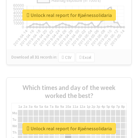
Unlock real report for #jaénessolidaria
Download all
31
records
in:
CSV
Excel
Which times and day of the week
worked the best?
1a
2a
3a
4a
5a
6a
7a
8a
9a
10a
11a
12a
1p
2p
3p
4p
5p
6p
7p
8p
9p
10p
Mo
Tu
We
Unlock real report for #jaénessolidaria
Th