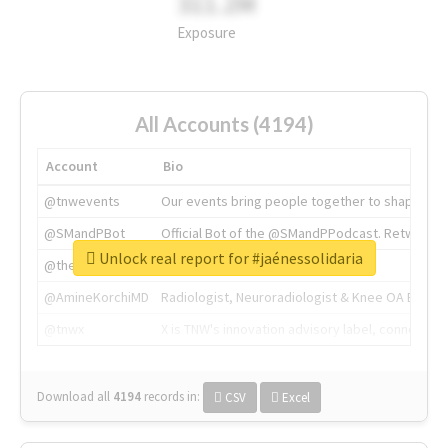
311.2M
Exposure
All Accounts (4194)
Account
Bio
@tnwevents
Our events bring people together to shape the 
@SMandPBot
Official Bot of the @SMandPPodcast. Retweeting 
Unlock real report for #jaénessolidaria
@thenextweb
The heart of tech.
@AmineKorchiMD
Radiologist, Neuroradiologist & Knee OA Emboliz
@tnwx
X is TNW's innovation advisory label, connecti
Download all
4194
records
in:
CSV
Excel