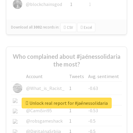
@blockchainsgod
1
1
Download all
3002
records
in:
CSV
Excel
Who complained about #jaénessolidaria
the most?
Account
Tweets
Avg. sentiment
@What_is_Racist_
1
-0.63
@SkateChart
1
-0.6
Unlock real report for #jaénessolidaria
@CamiSiri95
1
-0.53
@robsgameshack
1
-0.5
@DigitalnaSrbija
1
-0.5