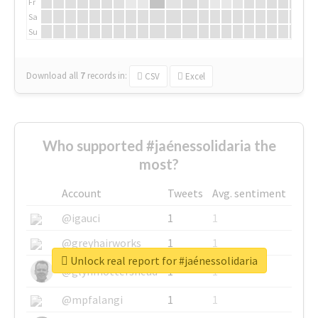
Fr
Sa
Su
Download all
7
records
in:
CSV
Excel
Who supported #jaénessolidaria the
most?
Account
Tweets
Avg. sentiment
@igauci
1
1
@greyhairworks
1
1
Unlock real report for #jaénessolidaria
@glynmottershead
1
1
@mpfalangi
1
1