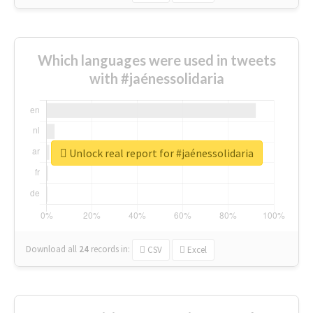
Which languages were used in tweets
with #jaénessolidaria
Unlock real report for #jaénessolidaria
Download all
24
records
in:
CSV
Excel