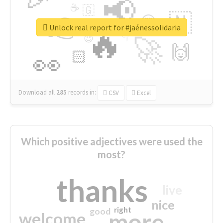
📢
☕
🇬
👉
🇳
😍
🔷
🎡
Unlock real report for #jaénessolidaria
🔥
👇
😉
🚀
🙌
🏻
👀
Download all
285
records
in:
CSV
Excel
Which positive adjectives were used the
most?
thanks
live
nice
right
good
more
welcome