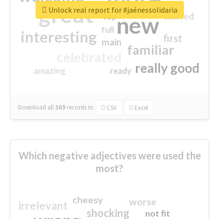
great
Unlock real report for #jaénessolidaria
excited
top
new
full
interesting
first
main
familiar
celebrated
really good
amazing
ready
Download all
369
records
in:
CSV
Excel
Which negative adjectives were used the
most?
cheesy
worse
irrelevant
shocking
not fit