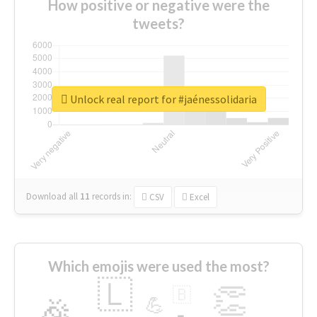
How positive or negative were the
tweets?
Unlock real report for #jaénessolidaria
Download all
11
records
in:
CSV
Excel
Which emojis were used the most?
🇱
👏
🇧
🎉
💪