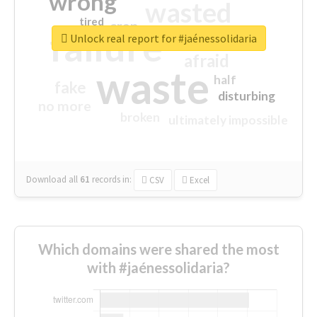
wrong
wasted
tired
crap
failure
sorry
closed
Unlock real report for #jaénessolidaria
afraid
waste
half
fake
disturbing
no more
broken
ultimately impossible
Download all
61
records
in:
CSV
Excel
Which domains were shared the most
with #jaénessolidaria?