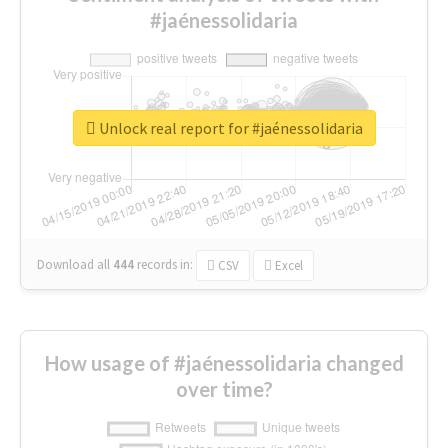
#jaénessolidaria
Unlock real report for #jaénessolidaria
Download all
444
records
in:
CSV
Excel
How usage of #jaénessolidaria changed
over time?