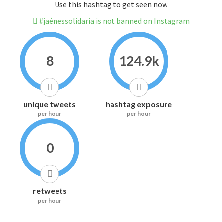
Use this hashtag to get seen now
#jaénessolidaria is not banned on Instagram
8
124.9k
unique tweets
hashtag exposure
per hour
per hour
0
retweets
per hour