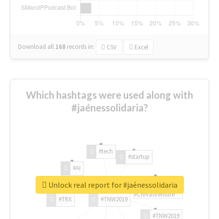
Download all
168
records
in:
CSV
Excel
Which hashtags were used along with
#jaénessolidaria?
#tech
#startup
#AI
Unlock real report for #jaénessolidaria
#ChivasVenture
#TRX
#TNW2019
#TNW2019