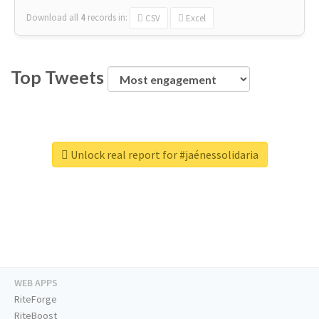
Download all
4
records
in:
CSV
Excel
Top Tweets
Unlock real report for #jaénessolidaria
WEB APPS
RiteForge
RiteBoost