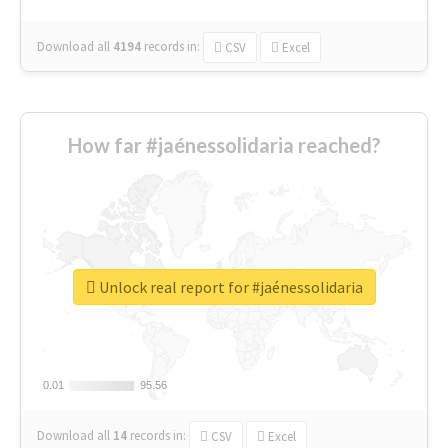
Download all
4194
records
in:
CSV
Excel
How far #jaénessolidaria reached?
Unlock real report for #jaénessolidaria
0.01
0.01
95.56
95.56
Download all
14
records
in:
CSV
Excel