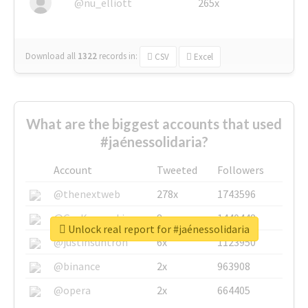
@nu_elliott
265x
Download all
1322
records
in:
CSV
Excel
What are the biggest accounts that used
#jaénessolidaria?
Account
Tweeted
Followers
@thenextweb
278x
1743596
@GuyKawasaki
8x
1440448
Unlock real report for #jaénessolidaria
@justinsuntron
6x
1123950
@binance
2x
963908
@opera
2x
664405