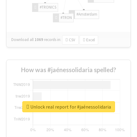
#TRONICS
#Amsterdam
#TRON
Download all
1069
records
in:
CSV
Excel
How was #jaénessolidaria spelled?
Unlock real report for #jaénessolidaria