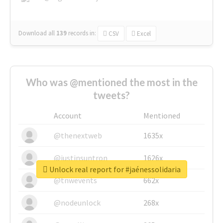
Download all
139
records
in:
CSV
Excel
Who was @mentioned the most in the
tweets?
Account
Mentioned
@thenextweb
1635x
@justinsuntron
1626x
Unlock real report for #jaénessolidaria
@tnwevents
662x
@nodeunlock
268x