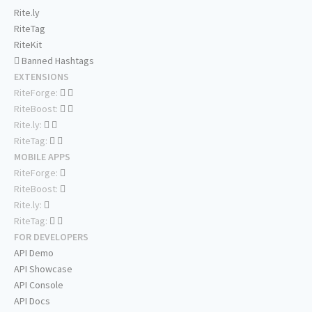
Rite.ly
RiteTag
RiteKit
Banned Hashtags
EXTENSIONS
RiteForge:
RiteBoost:
Rite.ly:
RiteTag:
MOBILE APPS
RiteForge:
RiteBoost:
Rite.ly:
RiteTag:
FOR DEVELOPERS
API Demo
API Showcase
API Console
API Docs