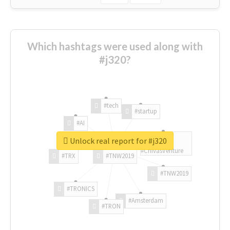
Which hashtags were used along with
#j320?
#tech
#startup
#AI
Unlock real report for #j320
#ChivasVenture
#TRX
#TNW2019
#TNW2019
#TRONICS
#Amsterdam
#TRON