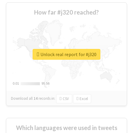
How far #j320 reached?
Unlock real report for #j320
0.01
0.01
95.56
95.56
Download all
14
records
in:
CSV
Excel
Which languages were used in tweets