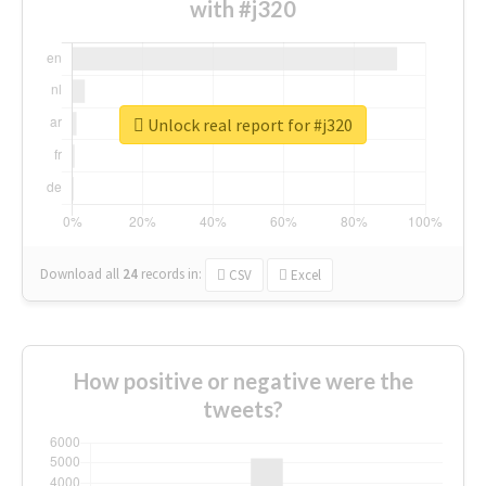
with #j320
Unlock real report for #j320
Download all
24
records
in:
CSV
Excel
How positive or negative were the
tweets?