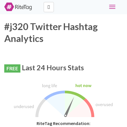
Toggle
navigati
#j320 Twitter Hashtag
Analytics
Last 24 Hours Stats
FREE
RiteTag Recommendation: