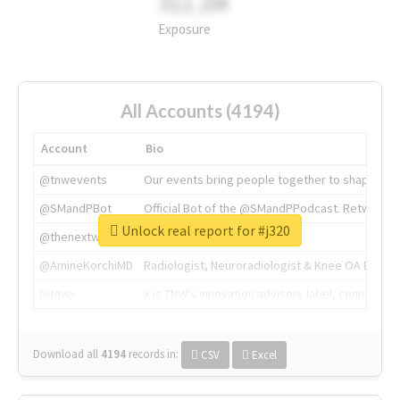
311.2M
Exposure
All Accounts (4194)
Account
Bio
@tnwevents
Our events bring people together to shape the 
@SMandPBot
Official Bot of the @SMandPPodcast. Retweeting 
Unlock real report for #j320
@thenextweb
The heart of tech.
@AmineKorchiMD
Radiologist, Neuroradiologist & Knee OA Emboliz
@tnwx
X is TNW's innovation advisory label, connecti
Download all
4194
records
in:
CSV
Excel