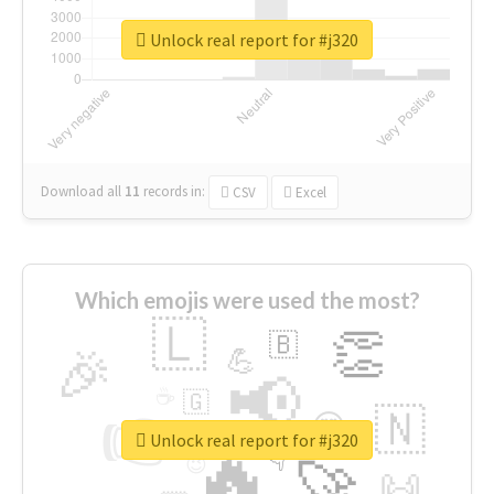
Unlock real report for #j320
Download all
11
records
in:
CSV
Excel
Which emojis were used the most?
🇱
👏
🇧
🎉
💪
📢
☕
🇬
👉
🇳
😍
🔷
🎡
Unlock real report for #j320
🔥
👇
😉
🚀