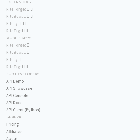
EXTENSIONS
RiteForge:
RiteBoost:
Rite.ly:
RiteTag:
MOBILE APPS
RiteForge:
RiteBoost:
Rite.ly:
RiteTag:
FOR DEVELOPERS
API Demo
API Showcase
API Console
API Docs
API Client (Python)
GENERAL
Pricing
Affiliates
About