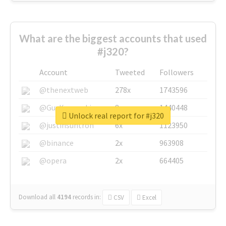
What are the biggest accounts that used
#j320?
Account
Tweeted
Followers
@thenextweb
278x
1743596
@GuyKawasaki
8x
1440448
Unlock real report for #j320
@justinsuntron
6x
1123950
@binance
2x
963908
@opera
2x
664405
Download all
4194
records
in:
CSV
Excel