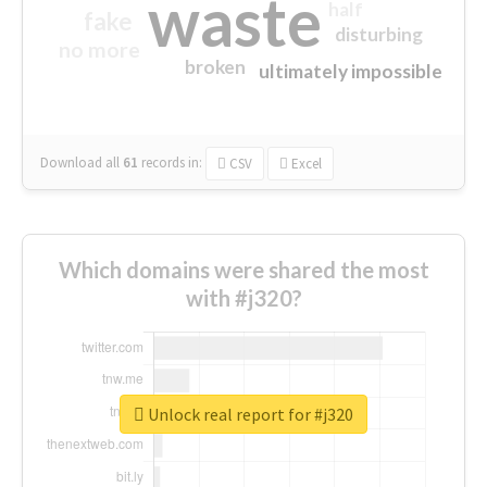
waste
half
fake
disturbing
no more
broken
ultimately impossible
Download all
61
records
in:
CSV
Excel
Which domains were shared the most
with #j320?
Unlock real report for #j320