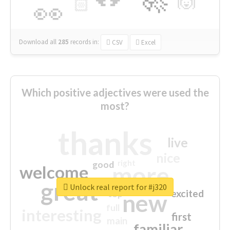
🙌
🏻
👀
Download all
285
records
in:
CSV
Excel
Which positive adjectives were used the
most?
thanks
live
nice
right
good
more
welcome
great
Unlock real report for #j320
excited
top
new
full
interesting
first
main
familiar