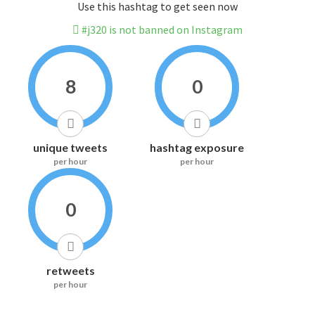
Use this hashtag to get seen now
#j320 is not banned on Instagram
8
0
unique tweets
hashtag exposure
per hour
per hour
0
retweets
per hour