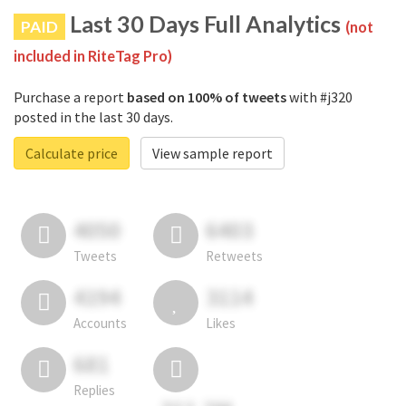
Last 30 Days Full Analytics
PAID
(not
included in RiteTag Pro)
Purchase a report
based on 100% of tweets
with #j320
posted in the last 30 days.
Calculate price
View sample report
4050
6403
Tweets
Retweets
4194
3114
Accounts
Likes
681
Replies