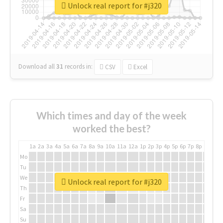
Unlock real report for #j320
Download all
31
records
in:
CSV
Excel
Which times and day of the week
worked the best?
1a
2a
3a
4a
5a
6a
7a
8a
9a
10a
11a
12a
1p
2p
3p
4p
5p
6p
7p
8p
9p
10p
Mo
Tu
We
Unlock real report for #j320
Th
Fr
Sa
Su