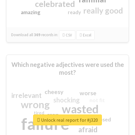
celebrated
really good
amazing
ready
Download all
369
records
in:
CSV
Excel
Which negative adjectives were used the
most?
cheesy
worse
irrelevant
shocking
not fit
wrong
wasted
tired
crap
failure
sorry
closed
Unlock real report for #j320
afraid