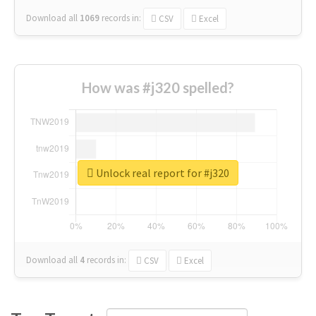
Download all
1069
records
in:
CSV
Excel
How was #j320 spelled?
Unlock real report for #j320
Download all
4
records
in:
CSV
Excel