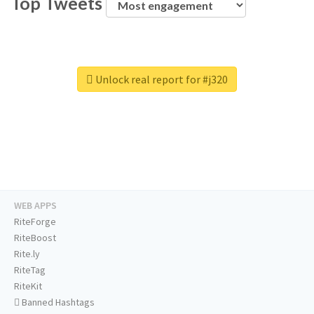
Top Tweets
Unlock real report for #j320
WEB APPS
RiteForge
RiteBoost
Rite.ly
RiteTag
RiteKit
Banned Hashtags