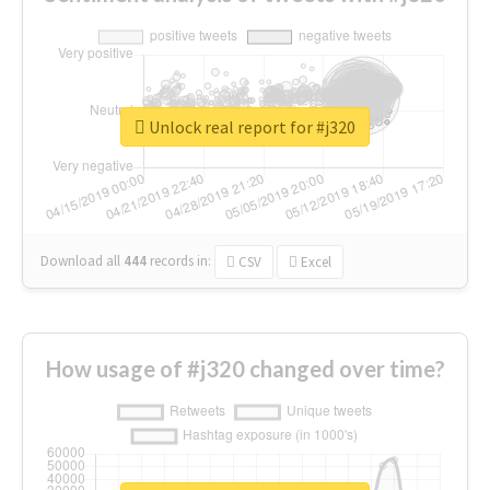
Unlock real report for #j320
Download all
444
records
in:
CSV
Excel
How usage of #j320 changed over time?