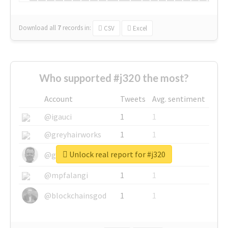
Download all
7
records
in:
CSV
Excel
Who supported #j320 the most?
Account
Tweets
Avg. sentiment
@igauci
1
1
@greyhairworks
1
1
Unlock real report for #j320
@glynmottershead
1
1
@mpfalangi
1
1
@blockchainsgod
1
1