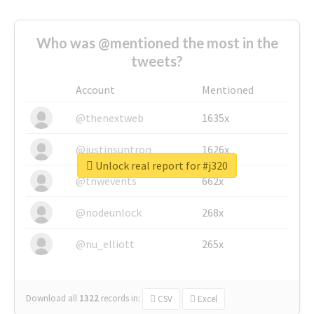
Who was @mentioned the most in the
tweets?
Account
Mentioned
@thenextweb
1635x
@justinsuntron
1626x
Unlock real report for #j320
@tnwevents
662x
@nodeunlock
268x
@nu_elliott
265x
Download all
1322
records
in:
CSV
Excel