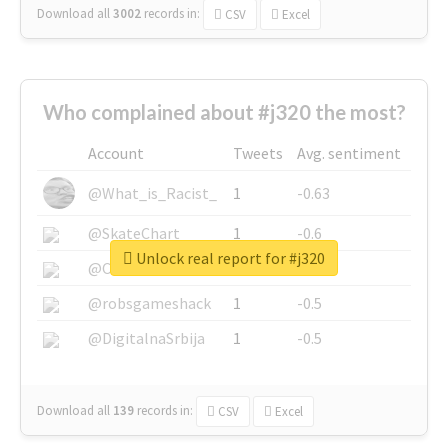
Download all
3002
records
in:
CSV
Excel
Who complained about #j320 the most?
Account
Tweets
Avg. sentiment
@What_is_Racist_
1
-0.63
@SkateChart
1
-0.6
Unlock real report for #j320
@CamiSiri95
1
-0.53
@robsgameshack
1
-0.5
@DigitalnaSrbija
1
-0.5
Download all
139
records
in:
CSV
Excel