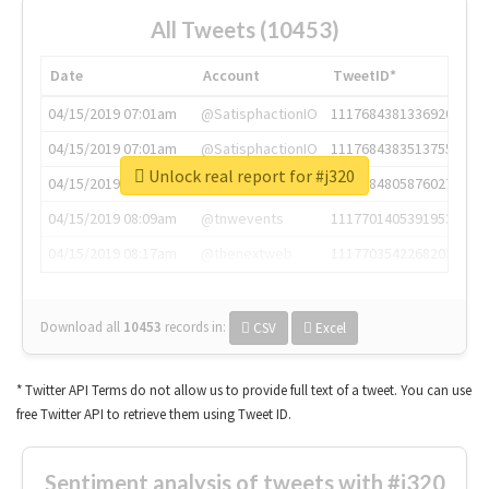
All Tweets (10453)
Date
Account
TweetID*
04/15/2019 07:01am
@SatisphactionIO
1117684381336920064
04/15/2019 07:01am
@SatisphactionIO
1117684383513755649
Unlock real report for #j320
04/15/2019 07:03am
@annaercilla
1117684805876027392
04/15/2019 08:09am
@tnwevents
1117701405391953920
04/15/2019 08:17am
@thenextweb
1117703542268203008
Download all
10453
records
in:
CSV
Excel
* Twitter API Terms do not allow us to provide full text of a tweet. You can use
free Twitter API to retrieve them using Tweet ID.
Sentiment analysis of tweets with #j320