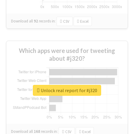
Download all
92
records
in:
CSV
Excel
Which apps were used for tweeting
about #j320?
Unlock real report for #j320
Download all
168
records
in:
CSV
Excel