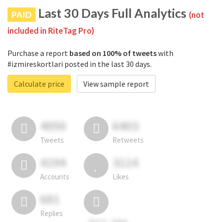
Last 30 Days Full Analytics
PAID
(not
included in RiteTag Pro)
Purchase a report
based on 100% of tweets
with
#izmireskortlari posted in the last 30 days.
Calculate price
View sample report
4050
6403
Tweets
Retweets
4194
3114
Accounts
Likes
681
Replies