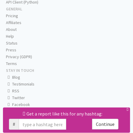
API Client (Python)
GENERAL
Pricing
Affiliates
About
Help
Status
Press
Privacy (GDPR)
Terms
STAY IN TOUCH
Blog
Testimonials
RSS
Twitter
Facebook
Email us
Get a report like this for any hashtag:
#
Continue