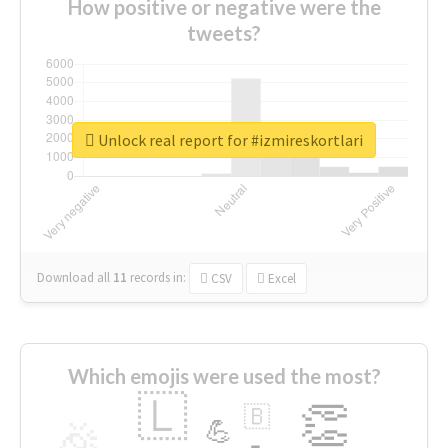
How positive or negative were the
tweets?
Unlock real report for #izmireskortlari
Download all
11
records
in:
CSV
Excel
Which emojis were used the most?
🇱
👏
🇧
🎉
💪