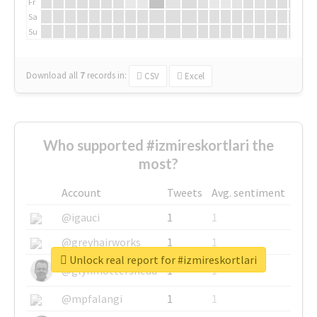
Fr
Sa
Su
Download all
7
records
in:
CSV
Excel
Who supported #izmireskortlari the
most?
Account
Tweets
Avg. sentiment
@igauci
1
1
@greyhairworks
1
1
Unlock real report for #izmireskortlari
@glynmottershead
1
1
@mpfalangi
1
1