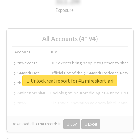
311.2M
Exposure
All Accounts (4194)
Account
Bio
@tnwevents
Our events bring people together to shape the 
@SMandPBot
Official Bot of the @SMandPPodcast. Retweeting 
Unlock real report for #izmireskortlari
@thenextweb
The heart of tech.
@AmineKorchiMD
Radiologist, Neuroradiologist & Knee OA Emboliz
@tnwx
X is TNW's innovation advisory label, connecti
Download all
4194
records
in:
CSV
Excel