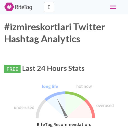
Toggle
navigati
#izmireskortlari Twitter
Hashtag Analytics
Last 24 Hours Stats
FREE
RiteTag Recommendation: