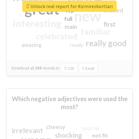
great
Unlock real report for #izmireskortlari
excited
top
new
full
interesting
first
main
familiar
celebrated
really good
amazing
ready
Download all
369
records
in:
CSV
Excel
Which negative adjectives were used the
most?
cheesy
worse
irrelevant
shocking
not fit