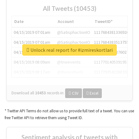
All Tweets (10453)
Date
Account
TweetID*
04/15/2019 07:01am
@SatisphactionIO
1117684381336920064
04/15/2019 07:01am
@SatisphactionIO
1117684383513755649
Unlock real report for #izmireskortlari
04/15/2019 07:03am
@annaercilla
1117684805876027392
04/15/2019 08:09am
@tnwevents
1117701405391953920
04/15/2019 08:17am
@thenextweb
1117703542268203008
Download all
10453
records
in:
CSV
Excel
* Twitter API Terms do not allow us to provide full text of a tweet. You can use
free Twitter API to retrieve them using Tweet ID.
Sentiment analysis of tweets with