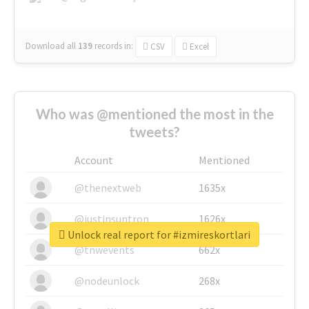
Download all
139
records
in:
CSV
Excel
Who was @mentioned the most in the
tweets?
Account
Mentioned
@thenextweb
1635x
@justinsuntron
1626x
Unlock real report for #izmireskortlari
@tnwevents
662x
@nodeunlock
268x