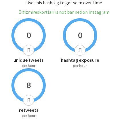
Use this hashtag to get seen over time
#izmireskortlari is not banned on Instagram
0
0
unique tweets
hashtag exposure
per hour
per hour
8
retweets
per hour