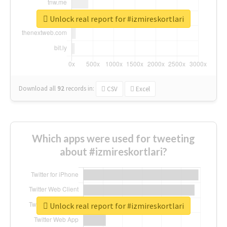
Unlock real report for #izmireskortlari
Download all
92
records
in:
CSV
Excel
Which apps were used for tweeting
about #izmireskortlari?
Unlock real report for #izmireskortlari