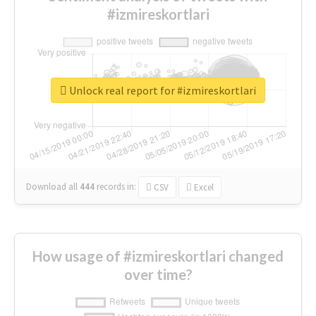
#izmireskortlari
Unlock real report for #izmireskortlari
Download all
444
records
in:
CSV
Excel
How usage of #izmireskortlari changed
over time?