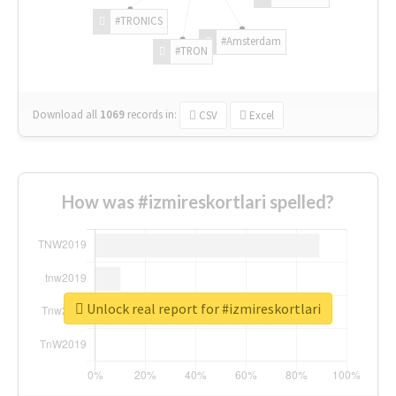
#TRONICS
#Amsterdam
#TRON
Download all
1069
records
in:
CSV
Excel
How was #izmireskortlari spelled?
Unlock real report for #izmireskortlari