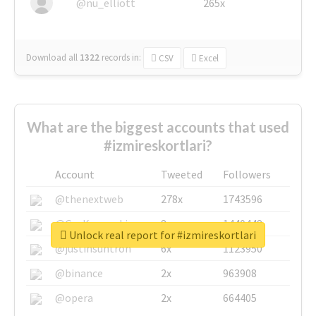
@nu_elliott
265x
Download all
1322
records
in:
CSV
Excel
What are the biggest accounts that used
#izmireskortlari?
Account
Tweeted
Followers
@thenextweb
278x
1743596
@GuyKawasaki
8x
1440448
Unlock real report for #izmireskortlari
@justinsuntron
6x
1123950
@binance
2x
963908
@opera
2x
664405