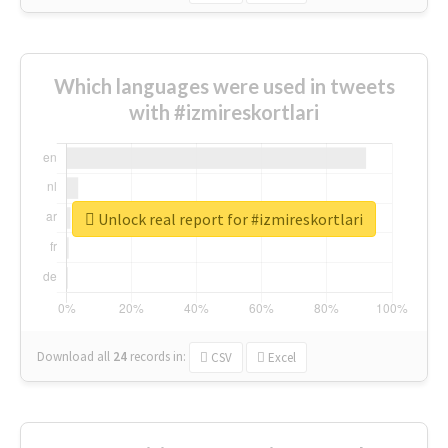
Which languages were used in tweets
with #izmireskortlari
Unlock real report for #izmireskortlari
Download all
24
records
in:
CSV
Excel