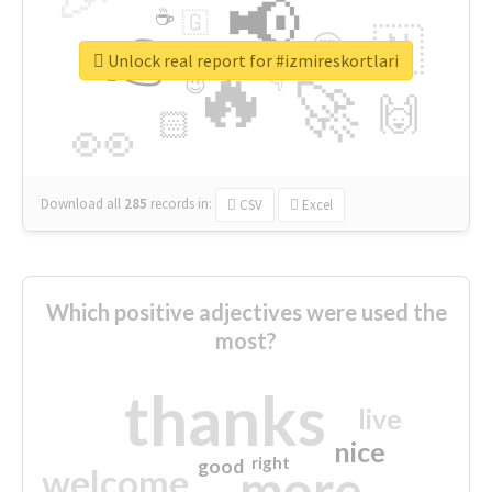
📢
☕
🇬
👉
🇳
😍
🔷
🎡
Unlock real report for #izmireskortlari
🔥
👇
😉
🚀
🙌
🏻
👀
Download all
285
records
in:
CSV
Excel
Which positive adjectives were used the
most?
thanks
live
nice
right
good
more
welcome