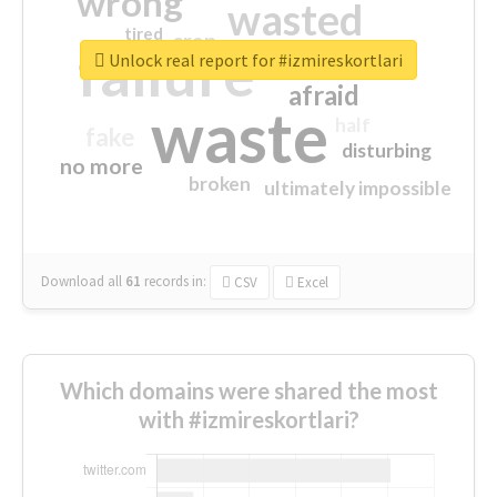
wrong
wasted
tired
crap
failure
sorry
closed
Unlock real report for #izmireskortlari
afraid
waste
half
fake
disturbing
no more
broken
ultimately impossible
Download all
61
records
in:
CSV
Excel
Which domains were shared the most
with #izmireskortlari?