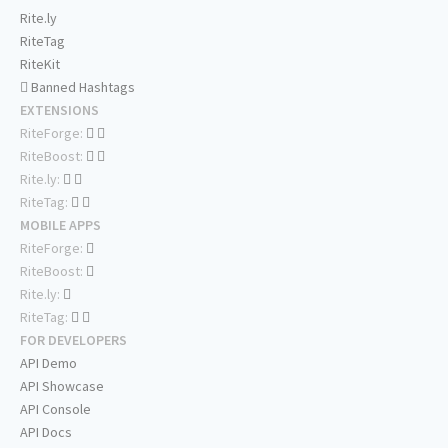
Rite.ly
RiteTag
RiteKit
Banned Hashtags
EXTENSIONS
RiteForge:
RiteBoost:
Rite.ly:
RiteTag:
MOBILE APPS
RiteForge:
RiteBoost:
Rite.ly:
RiteTag:
FOR DEVELOPERS
API Demo
API Showcase
API Console
API Docs