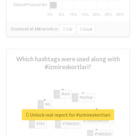
Download all
168
records
in:
CSV
Excel
Which hashtags were used along with
#izmireskortlari?
#tech
#startup
#AI
Unlock real report for #izmireskortlari
#ChivasVenture
#TRX
#TNW2019
#TNW2019