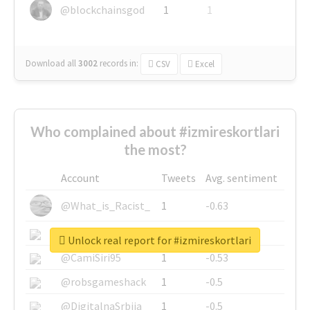
@blockchainsgod
1
1
Download all
3002
records
in:
CSV
Excel
Who complained about #izmireskortlari
the most?
Account
Tweets
Avg. sentiment
@What_is_Racist_
1
-0.63
@SkateChart
1
-0.6
Unlock real report for #izmireskortlari
@CamiSiri95
1
-0.53
@robsgameshack
1
-0.5
@DigitalnaSrbija
1
-0.5