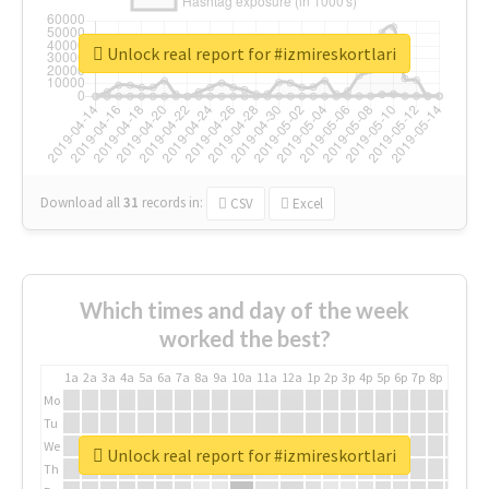
Unlock real report for #izmireskortlari
Download all
31
records
in:
CSV
Excel
Which times and day of the week
worked the best?
1a
2a
3a
4a
5a
6a
7a
8a
9a
10a
11a
12a
1p
2p
3p
4p
5p
6p
7p
8p
9p
10p
Mo
Tu
We
Unlock real report for #izmireskortlari
Th