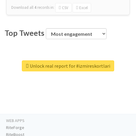
Download all
4
records
in:
CSV
Excel
Top Tweets
Unlock real report for #izmireskortlari
WEB APPS
RiteForge
RiteBoost