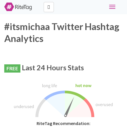
Toggle
navigati
#itsmichaa Twitter Hashtag
Analytics
Last 24 Hours Stats
FREE
RiteTag Recommendation: