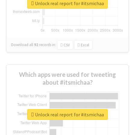
Unlock real report for #itsmichaa
Download all
92
records
in:
CSV
Excel
Which apps were used for tweeting
about #itsmichaa?
Unlock real report for #itsmichaa