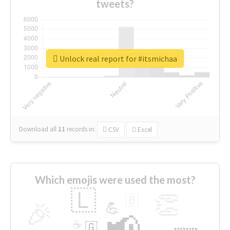
tweets?
Unlock real report for #itsmichaa
Download all
11
records
in:
CSV
Excel
Which emojis were used the most?
🇱
👏
🇧
🎉
💪
📢
☕
🇬