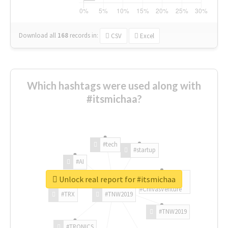
Download all
168
records
in:
CSV
Excel
Which hashtags were used along with
#itsmichaa?
#tech
#startup
#AI
Unlock real report for #itsmichaa
#ChivasVenture
#TRX
#TNW2019
#TNW2019
#TRONICS