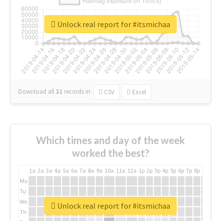
Unlock real report for #itsmichaa
Download all
31
records
in:
CSV
Excel
Which times and day of the week
worked the best?
1a
2a
3a
4a
5a
6a
7a
8a
9a
10a
11a
12a
1p
2p
3p
4p
5p
6p
7p
8p
9p
10p
Mo
Tu
We
Unlock real report for #itsmichaa
Th