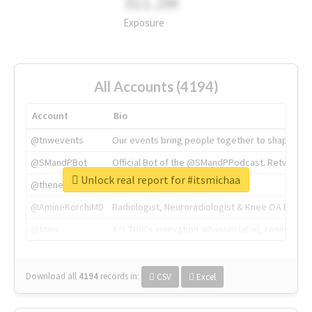
311.2M
Exposure
All Accounts (4194)
Account
Bio
@tnwevents
Our events bring people together to shape the 
@SMandPBot
Official Bot of the @SMandPPodcast. Retweeting 
Unlock real report for #itsmichaa
@thenextweb
The heart of tech.
@AmineKorchiMD
Radiologist, Neuroradiologist & Knee OA Emboliz
@tnwx
X is TNW's innovation advisory label, connecti
Download all
4194
records
in:
CSV
Excel