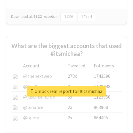
Download all
1322
records
in:
CSV
Excel
What are the biggest accounts that used
#itsmichaa?
Account
Tweeted
Followers
@thenextweb
278x
1743596
@GuyKawasaki
8x
1440448
Unlock real report for #itsmichaa
@justinsuntron
6x
1123950
@binance
2x
963908
@opera
2x
664405