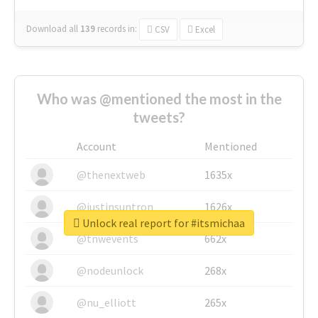
Download all
139
records
in:
CSV
Excel
Who was @mentioned the most in the
tweets?
Account
Mentioned
@thenextweb
1635x
@justinsuntron
1626x
Unlock real report for #itsmichaa
@tnwevents
662x
@nodeunlock
268x
@nu_elliott
265x