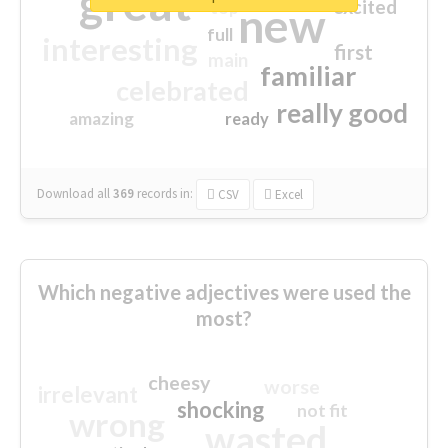
great
excited
top
new
full
interesting
first
main
familiar
celebrated
really good
amazing
ready
Download all
369
records
in:
CSV
Excel
Which negative adjectives were used the
most?
cheesy
worse
irrelevant
shocking
not fit
wrong
wasted