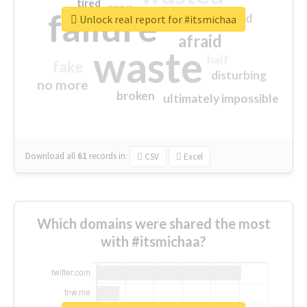
tired
crap
failure
sorry
closed
Unlock real report for #itsmichaa
afraid
waste
half
fake
disturbing
no more
broken
ultimately impossible
Download all
61
records
in:
CSV
Excel
Which domains were shared the most
with #itsmichaa?