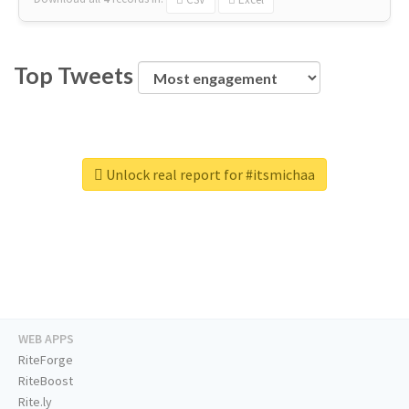
Top Tweets
Unlock real report for #itsmichaa
WEB APPS
RiteForge
RiteBoost
Rite.ly