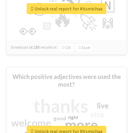
👉
🇳
😍
🔷
🎡
Unlock real report for #itsmichaa
🔥
👇
😉
🚀
🙌
🏻
👀
Download all
285
records
in:
CSV
Excel
Which positive adjectives were used the
most?
thanks
live
nice
right
good
more
welcome
Unlock real report for #itsmichaa