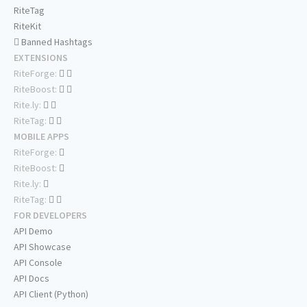
RiteTag
RiteKit
Banned Hashtags
EXTENSIONS
RiteForge:
RiteBoost:
Rite.ly:
RiteTag:
MOBILE APPS
RiteForge:
RiteBoost:
Rite.ly:
RiteTag:
FOR DEVELOPERS
API Demo
API Showcase
API Console
API Docs
API Client (Python)