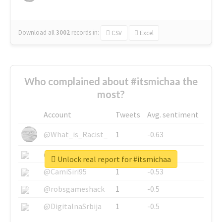
Download all
3002
records
in:
CSV
Excel
Who complained about #itsmichaa the
most?
Account
Tweets
Avg. sentiment
@What_is_Racist_
1
-0.63
@SkateChart
1
-0.6
Unlock real report for #itsmichaa
@CamiSiri95
1
-0.53
@robsgameshack
1
-0.5
@DigitalnaSrbija
1
-0.5