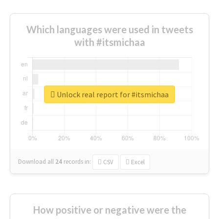
Which languages were used in tweets
with #itsmichaa
Unlock real report for #itsmichaa
Download all
24
records
in:
CSV
Excel
How positive or negative were the