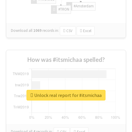
#Amsterdam
#TRON
Download all
1069
records
in:
CSV
Excel
How was #itsmichaa spelled?
Unlock real report for #itsmichaa
Download all
4
records
in:
CSV
Excel