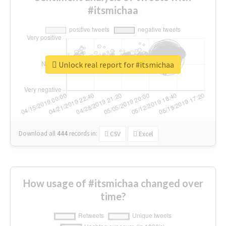
#itsmichaa
Unlock real report for #itsmichaa
Download all
444
records
in:
CSV
Excel
How usage of #itsmichaa changed over
time?