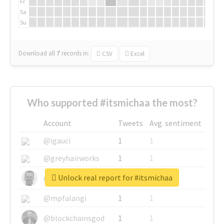
Fr
Sa
Su
Download all
7
records
in:
CSV
Excel
Who supported #itsmichaa the most?
Account
Tweets
Avg. sentiment
@igauci
1
1
@greyhairworks
1
1
Unlock real report for #itsmichaa
@glynmottershead
1
1
@mpfalangi
1
1
@blockchainsgod
1
1