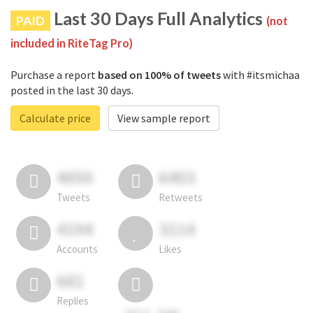
Last 30 Days Full Analytics
PAID
(not
included in RiteTag Pro)
Purchase a report
based on 100% of tweets
with #itsmichaa
posted in the last 30 days.
Calculate price
View sample report
4050
6403
Tweets
Retweets
4194
3114
Accounts
Likes
681
Replies