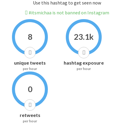
Use this hashtag to get seen now
#itsmichaa is not banned on Instagram
8
23.1k
unique tweets
hashtag exposure
per hour
per hour
0
retweets
per hour