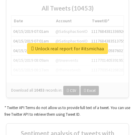
All Tweets (10453)
Date
Account
TweetID*
04/15/2019 07:01am
@SatisphactionIO
1117684381336920064
04/15/2019 07:01am
@SatisphactionIO
1117684383513755649
Unlock real report for #itsmichaa
04/15/2019 07:03am
@annaercilla
1117684805876027392
04/15/2019 08:09am
@tnwevents
1117701405391953920
04/15/2019 08:17am
@thenextweb
1117703542268203008
Download all
10453
records
in:
CSV
Excel
* Twitter API Terms do not allow us to provide full text of a tweet. You can use
free Twitter API to retrieve them using Tweet ID.
Sentiment analysis of tweets with