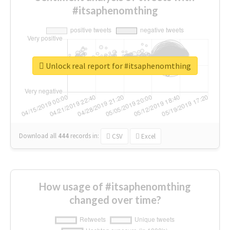
#itsaphenomthing
Unlock real report for #itsaphenomthing
Download all
444
records
in:
CSV
Excel
How usage of #itsaphenomthing
changed over time?