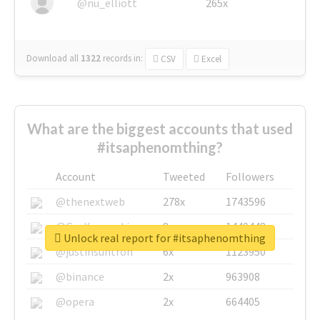
@nu_elliott
265x
Download all
1322
records
in:
CSV
Excel
What are the biggest accounts that used
#itsaphenomthing?
Account
Tweeted
Followers
@thenextweb
278x
1743596
@GuyKawasaki
8x
1440448
Unlock real report for #itsaphenomthing
@justinsuntron
6x
1123950
@binance
2x
963908
@opera
2x
664405