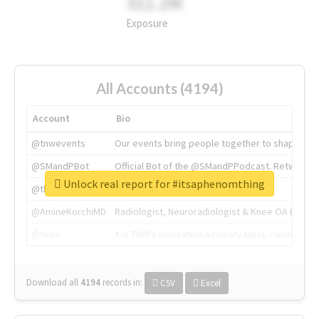
311.2M
Exposure
All Accounts (4194)
Account
Bio
@tnwevents
Our events bring people together to shape the 
@SMandPBot
Official Bot of the @SMandPPodcast. Retweeting 
Unlock real report for #itsaphenomthing
@thenextweb
The heart of tech.
@AmineKorchiMD
Radiologist, Neuroradiologist & Knee OA Emboliz
@tnwx
X is TNW's innovation advisory label, connecti
Download all
4194
records
in:
CSV
Excel