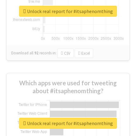
Unlock real report for #itsaphenomthing
Download all
92
records
in:
CSV
Excel
Which apps were used for tweeting
about #itsaphenomthing?
Unlock real report for #itsaphenomthing