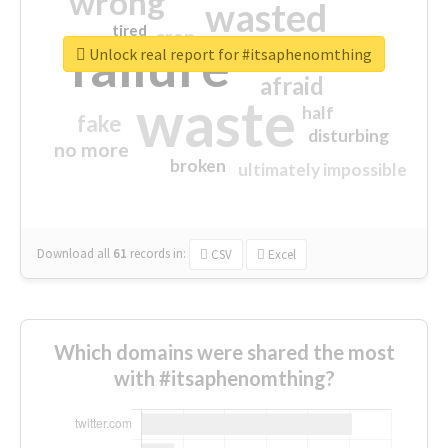
wrong
wasted
tired
crap
failure
sorry
closed
Unlock real report for #itsaphenomthing
afraid
waste
half
fake
disturbing
no more
broken
ultimately impossible
Download all
61
records
in:
CSV
Excel
Which domains were shared the most
with #itsaphenomthing?