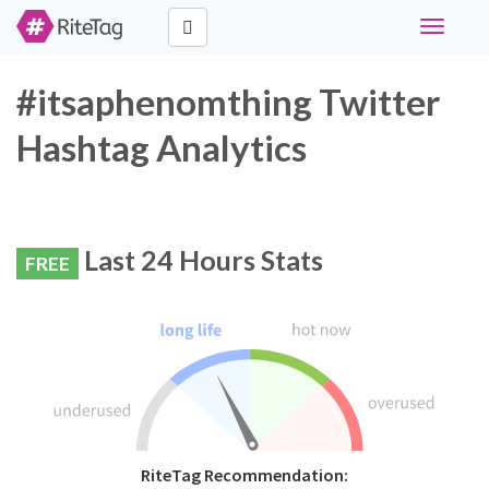
Toggle
navigati
#itsaphenomthing Twitter
Hashtag Analytics
Last 24 Hours Stats
FREE
RiteTag Recommendation: