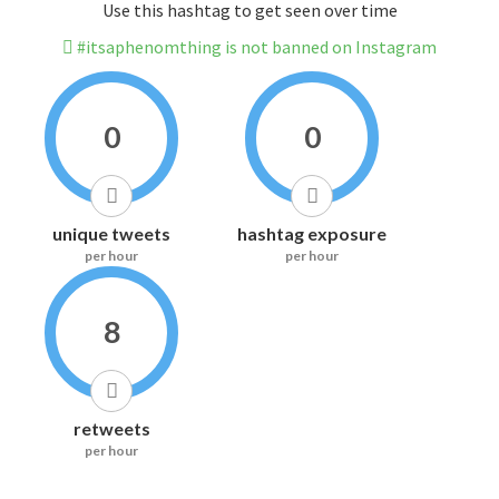
Use this hashtag to get seen over time
#itsaphenomthing is not banned on Instagram
0
0
unique tweets
hashtag exposure
per hour
per hour
8
retweets
per hour