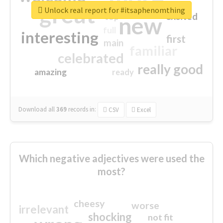
great
Unlock real report for #itsaphenomthing
excited
top
new
full
interesting
first
main
familiar
celebrated
really good
amazing
ready
Download all
369
records
in:
CSV
Excel
Which negative adjectives were used the
most?
cheesy
worse
irrelevant
shocking
not fit