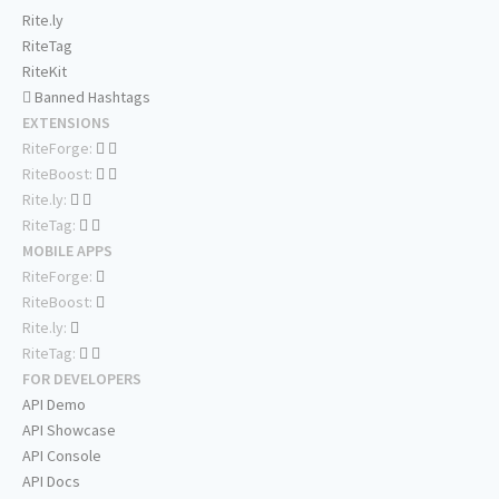
Rite.ly
RiteTag
RiteKit
Banned Hashtags
EXTENSIONS
RiteForge:
RiteBoost:
Rite.ly:
RiteTag:
MOBILE APPS
RiteForge:
RiteBoost:
Rite.ly:
RiteTag:
FOR DEVELOPERS
API Demo
API Showcase
API Console
API Docs