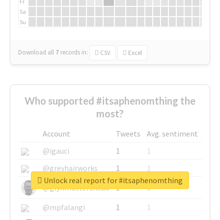
Fr
Sa
Su
Download all
7
records
in:
CSV
Excel
Who supported #itsaphenomthing the
most?
Account
Tweets
Avg. sentiment
@igauci
1
1
@greyhairworks
1
1
Unlock real report for #itsaphenomthing
@glynmottershead
1
1
@mpfalangi
1
1