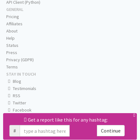
API Client (Python)
GENERAL
Pricing
Affiliates
About
Help
Status
Press
Privacy (GDPR)
Terms
STAY IN TOUCH
Blog
Testimonials
RSS
Twitter
Facebook
Email us
Get a report like this for any hashtag:
#
Continue