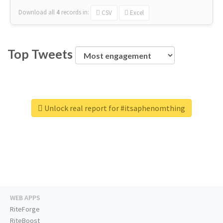
Download all
4
records
in:
CSV
Excel
Top Tweets
Unlock real report for #itsaphenomthing
WEB APPS
RiteForge
RiteBoost