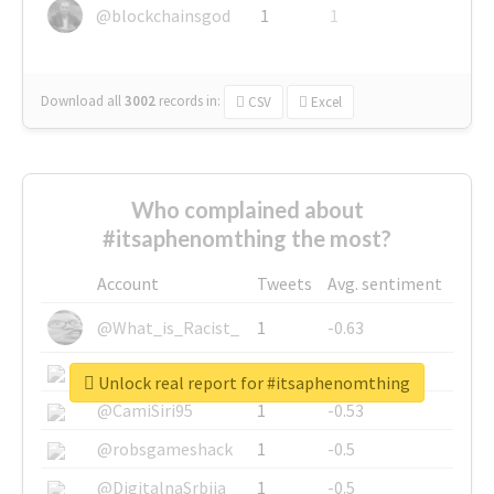
@blockchainsgod
1
1
Download all
3002
records
in:
CSV
Excel
Who complained about
#itsaphenomthing the most?
Account
Tweets
Avg. sentiment
@What_is_Racist_
1
-0.63
@SkateChart
1
-0.6
Unlock real report for #itsaphenomthing
@CamiSiri95
1
-0.53
@robsgameshack
1
-0.5
@DigitalnaSrbija
1
-0.5