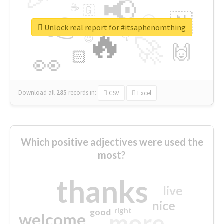
📢
☕
🇬
👉
🇳
😍
🔷
🎡
Unlock real report for #itsaphenomthing
🔥
👇
😉
🚀
🙌
🏻
👀
Download all
285
records
in:
CSV
Excel
Which positive adjectives were used the
most?
thanks
live
nice
right
good
more
welcome