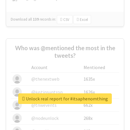
Download all
139
records
in:
CSV
Excel
Who was @mentioned the most in the
tweets?
Account
Mentioned
@thenextweb
1635x
@justinsuntron
1626x
Unlock real report for #itsaphenomthing
@tnwevents
662x
@nodeunlock
268x