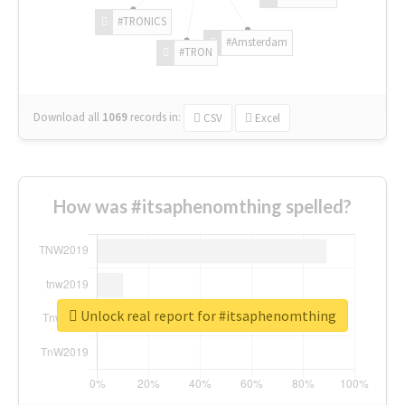
#TRONICS
#Amsterdam
#TRON
Download all
1069
records
in:
CSV
Excel
How was #itsaphenomthing spelled?
Unlock real report for #itsaphenomthing