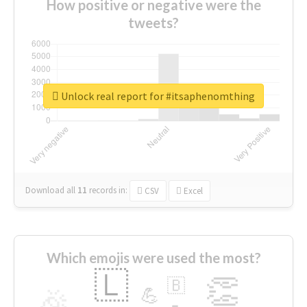
How positive or negative were the
tweets?
Unlock real report for #itsaphenomthing
Download all
11
records
in:
CSV
Excel
Which emojis were used the most?
🇱
👏
🇧
🎉
💪