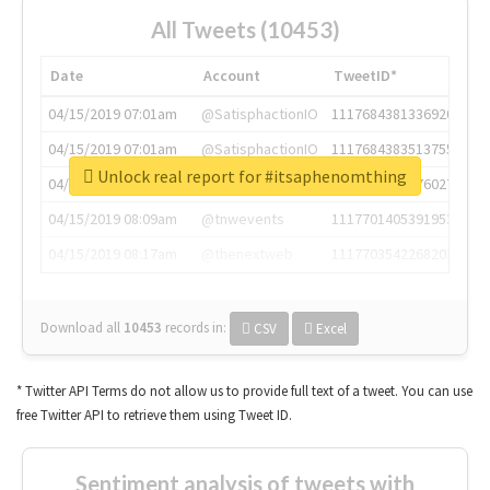
All Tweets (10453)
Date
Account
TweetID*
04/15/2019 07:01am
@SatisphactionIO
1117684381336920064
04/15/2019 07:01am
@SatisphactionIO
1117684383513755649
Unlock real report for #itsaphenomthing
04/15/2019 07:03am
@annaercilla
1117684805876027392
04/15/2019 08:09am
@tnwevents
1117701405391953920
04/15/2019 08:17am
@thenextweb
1117703542268203008
Download all
10453
records
in:
CSV
Excel
* Twitter API Terms do not allow us to provide full text of a tweet. You can use
free Twitter API to retrieve them using Tweet ID.
Sentiment analysis of tweets with