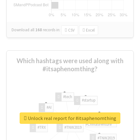
Download all
168
records
in:
CSV
Excel
Which hashtags were used along with
#itsaphenomthing?
#tech
#startup
#AI
Unlock real report for #itsaphenomthing
#ChivasVenture
#TRX
#TNW2019
#TNW2019