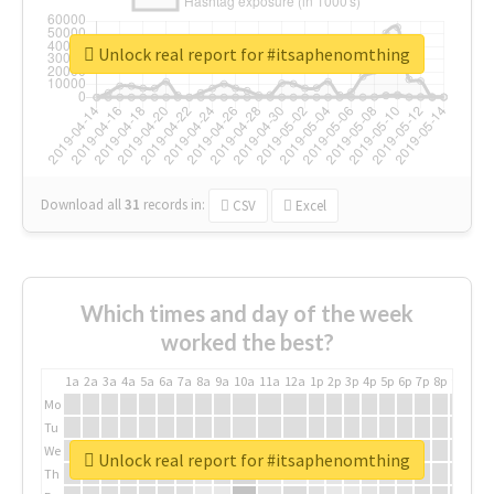
Unlock real report for #itsaphenomthing
Download all
31
records
in:
CSV
Excel
Which times and day of the week
worked the best?
1a
2a
3a
4a
5a
6a
7a
8a
9a
10a
11a
12a
1p
2p
3p
4p
5p
6p
7p
8p
9p
10p
Mo
Tu
We
Unlock real report for #itsaphenomthing
Th