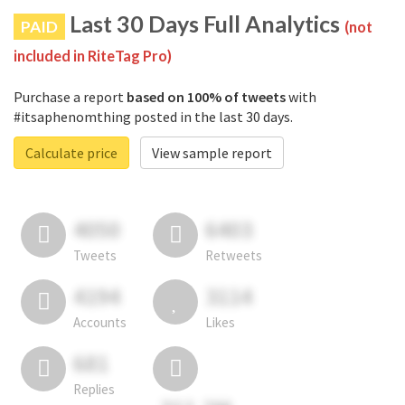
Last 30 Days Full Analytics
PAID
(not
included in RiteTag Pro)
Purchase a report
based on 100% of tweets
with
#itsaphenomthing posted in the last 30 days.
Calculate price
View sample report
4050
6403
Tweets
Retweets
4194
3114
Accounts
Likes
681
Replies