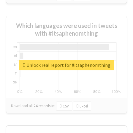
Which languages were used in tweets
with #itsaphenomthing
Unlock real report for #itsaphenomthing
Download all
24
records
in:
CSV
Excel