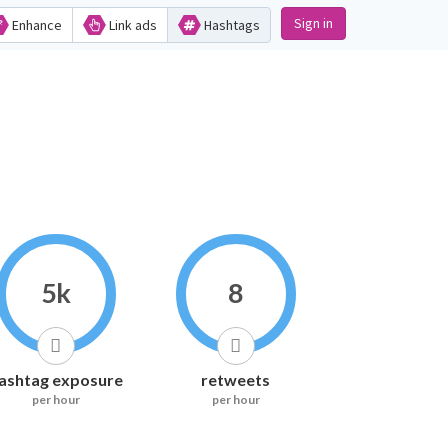
Sign in
Enhance
Link ads
Hashtags
5k
8
ashtag exposure
retweets
per hour
per hour