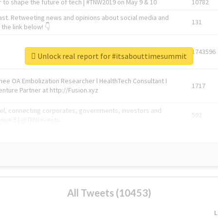
 to shape the future of tech | #TNW2019 on May 9 & 10
10782
ast. Retweeting news and opinions about social media and
131
the link below! 👇
1743596
Unlock real report for #itsabouttimesummit
Knee OA Embolization Researcher l HealthTech Consultant I
1717
enture Partner at http://Fusion.xyz
abel, connecting corporates, governments, investors and
592
enue 5 | @TNWevents
All Tweets (10453)
L