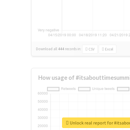
Download all
444
records
in:
CSV
Excel
How usage of #itsabouttimesummi
Unlock real report for #itsa