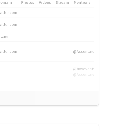
Domain
Photos
Videos
Stream
Mentions
Hashtags
witter.com
#HigherEd
witter.com
#HigherEd
nw.me
#TNW2019, #The
witter.com
@Accenture
@tnwevents,
@Accenture