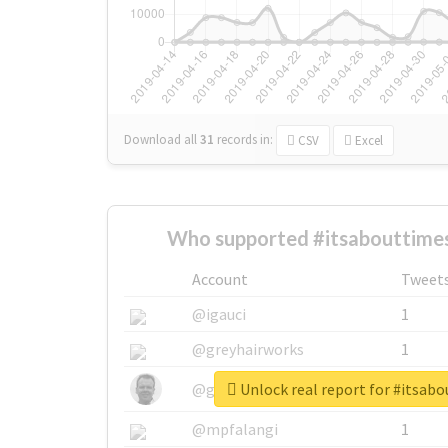
Download all
31
records
in:
CSV
Excel
Who supported #itsabouttime
Account
Tweet
@igauci
1
@greyhairworks
1
Unlock real report for #itsa
@glynmottershead
1
@mpfalangi
1