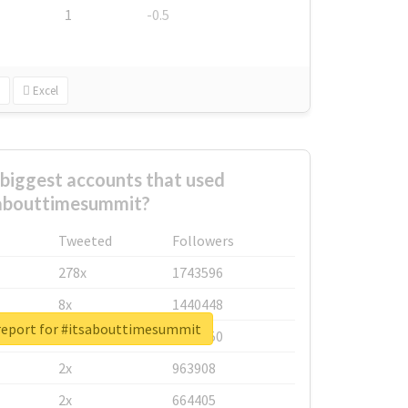
1
-0.5
Excel
biggest accounts that used
abouttimesummit?
Tweeted
Followers
278x
1743596
8x
1440448
report for #itsabouttimesummit
6x
1123950
2x
963908
2x
664405