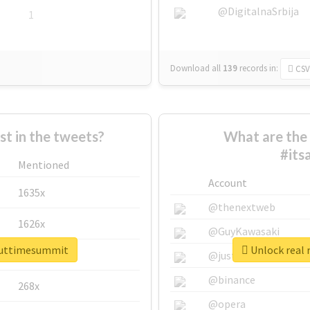
@DigitalnaSrbija
1
Download all
139
records
in:
CSV
 in the tweets?
What are the 
#its
Mentioned
Account
1635x
@thenextweb
1626x
@GuyKawasaki
bouttimesummit
Unlock real 
662x
@justinsuntron
@binance
268x
@opera