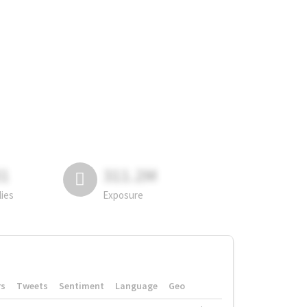
81
311.2M
lies
Exposure
rs
Tweets
Sentiment
Language
Geo