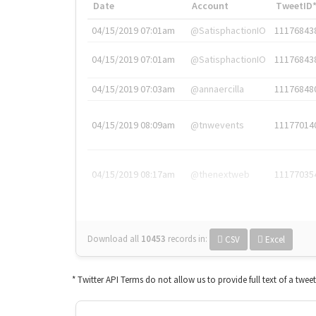
Date
Account
TweetID
04/15/2019 07:01am
@SatisphactionIO
11176843
04/15/2019 07:01am
@SatisphactionIO
11176843
04/15/2019 07:03am
@annaercilla
11176848
04/15/2019 08:09am
@tnwevents
11177014
04/15/2019 08:17am
@thenextweb
11177035
Download all
10453
records
in:
CSV
Excel
* Twitter API Terms do not allow us to provide full text of a twee