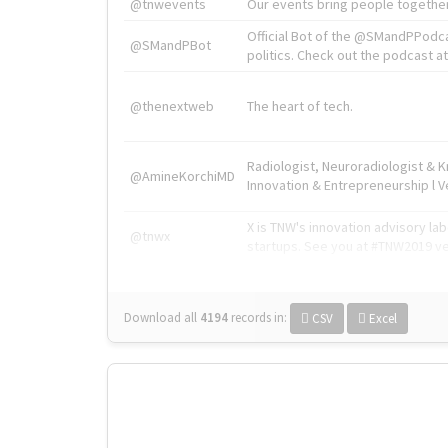
@tnwevents
Our events bring people together
Official Bot of the @SMandPPodc
@SMandPBot
politics. Check out the podcast at 
@thenextweb
The heart of tech.
Radiologist, Neuroradiologist & 
@AmineKorchiMD
Innovation & Entrepreneurship l V
X is TNW's innovation advisory l
@tnwx
startups. See you at #TNW2019 v
Download all
4194
records
in:
CSV
Excel