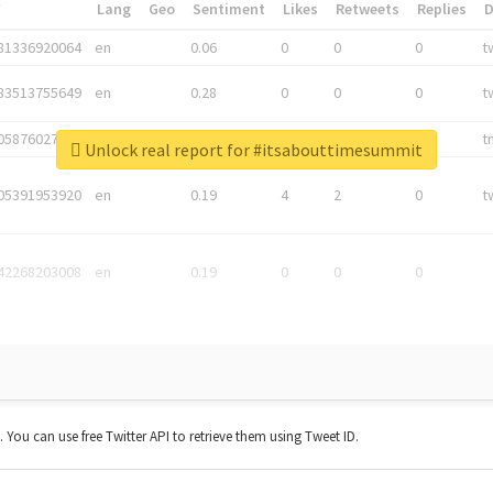
*
Lang
Geo
Sentiment
Likes
Retweets
Replies
81336920064
en
0.06
0
0
0
t
83513755649
en
0.28
0
0
0
t
05876027392
en
0.06
0
0
0
t
Unlock real report for #itsabouttimesummit
05391953920
en
0.19
4
2
0
t
42268203008
en
0.19
0
0
0
t. You can use free Twitter API to retrieve them using Tweet ID.