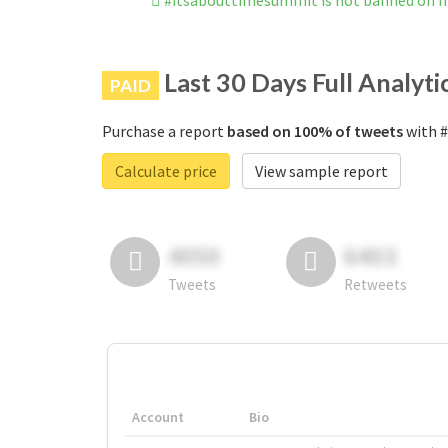
#itsabouttimesummit is not banned on 
Last 30 Days Full Analyti
PAID
Purchase a report
based on 100% of tweets
with #
Calculate price
View sample report
4050
6403
Tweets
Retweets
Account
Bio