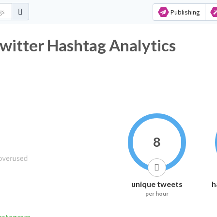
Publishing
witter Hashtag Analytics
8
unique tweets
h
per hour