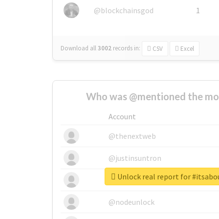
@blockchainsgod
1
Download all
3002
records
in:
CSV
Excel
Who was @mentioned the most
Account
@thenextweb
@justinsuntron
Unlock real report for #itsa
@tnwevents
@nodeunlock