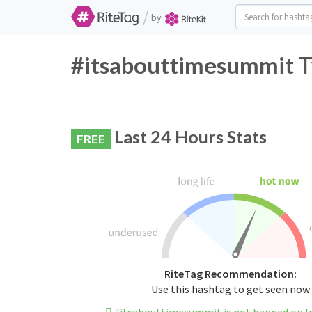
/
by
#itsabouttimesummit T
Last 24 Hours Stats
FREE
RiteTag Recommendation:
Use this hashtag to get seen now