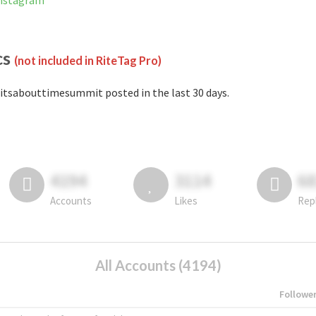
Instagram
cs
(not included in RiteTag Pro)
itsabouttimesummit posted in the last 30 days.
4194
3114
6
Accounts
Likes
Rep
All Accounts (4194)
Followe