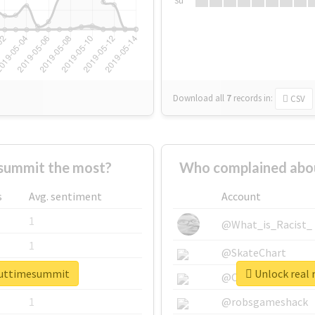
Su
Download all
7
records
in:
CSV
summit the most?
Who complained abou
s
Avg. sentiment
Account
1
@What_is_Racist_
1
@SkateChart
bouttimesummit
Unlock real 
1
@CamiSiri95
1
@robsgameshack