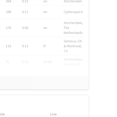
364
0.15
en
Amsterdam
298
0.11
en
Cyberspace
Amsterdam,
278
0.08
en
The
Netherlands
Geneva, CH
133
0.13
fr
& Montreal,
CA
Amsterdam,
91
0.19
en-gb
Nederland
ink
Live