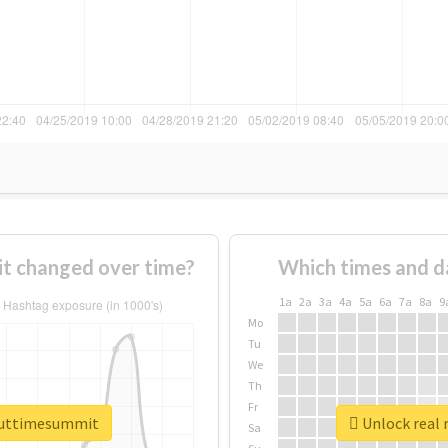
t changed over time?
Which times and d
1a
2a
3a
4a
5a
6a
7a
8a
9
Mo
Tu
We
Th
Fr
bouttimesummit
Unlock real 
Sa