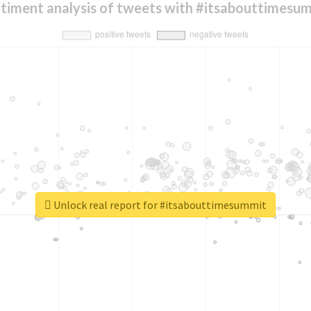
timent analysis of tweets with #itsabouttimesu
Unlock real report for #itsabouttimesummit