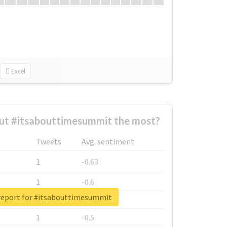
Excel
t #itsabouttimesummit the most?
Tweets
Avg. sentiment
1
-0.63
1
-0.6
report for #itsabouttimesummit
1
-0.53
1
-0.5