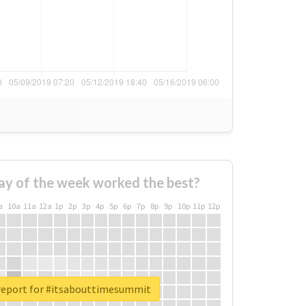
ay of the week worked the best?
a
10a
11a
12a
1p
2p
3p
4p
5p
6p
7p
8p
9p
10p
11p
12p
report for #itsabouttimesummit