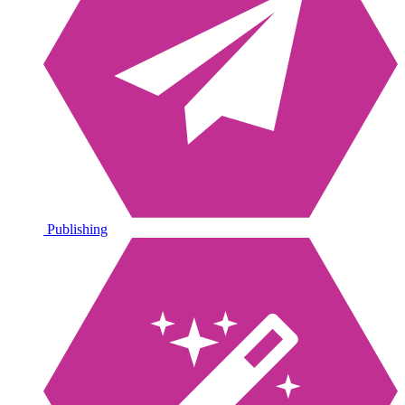
Publishing