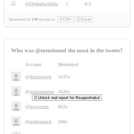
@DigitalnaSrbija
1
-0.5
Download all
139
records
in:
CSV
Excel
Who was @mentioned the most in the tweets?
Account
Mentioned
@thenextweb
1635x
@justinsuntron
1626x
Unlock real report for #isupportrakul
@tnwevents
662x
@nodeunlock
268x