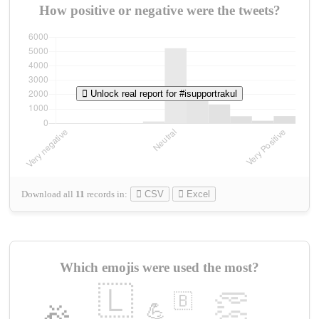
How positive or negative were the tweets?
Unlock real report for #isupportrakul
Download all
11
records
in:
CSV
Excel
Which emojis were used the most?
🇱
👏
🇧
💪