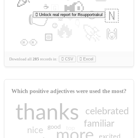
🎉
📢
☕
🇬
👉
🇳
😍
Unlock real report for #isupportrakul
🔷
🎡
🔥
👇
😉
🚀
🙌
🏻
👀
Download all
285
records
in:
CSV
Excel
Which positive adjectives were used the most?
thanks
celebrated
familiar
good
top
nice
more
excited