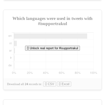
Which languages were used in tweets with
#isupportrakul
Unlock real report for #isupportrakul
Download all
24
records
in:
CSV
Excel