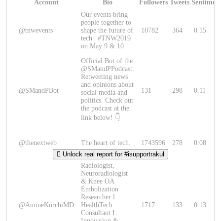
Account
Bio
Followers
Tweets
Sentimen
Our events bring
people together to
@tnwevents
shape the future of
10782
364
0.15
tech | #TNW2019
on May 9 & 10
Official Bot of the
@SMandPPodcast.
Retweeting news
and opinions about
@SMandPBot
131
298
0.11
social media and
politics. Check out
the podcast at the
link below! 👇
@thenextweb
The heart of tech.
1743596
278
0.08
Unlock real report for #isupportrakul
Radiologist,
Neuroradiologist
& Knee OA
Embolization
Researcher l
@AmineKorchiMD
HealthTech
1717
133
0.13
Consultant I
Innovation &