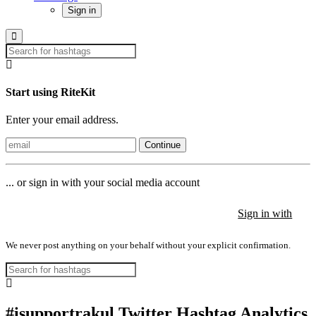
Sign in
Start using RiteKit
Enter your email address.
Continue
... or sign in with your social media account
Sign in with
Sign in with
Sign in with
We never post anything on your behalf without your explicit confirmation.
#isupportrakul Twitter Hashtag Analytics