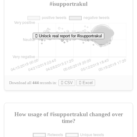
#isupportrakul
Unlock real report for #isupportrakul
Download all
444
records
in:
CSV
Excel
How usage of #isupportrakul changed over
time?