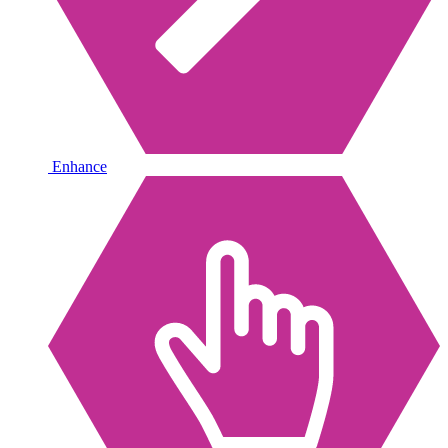
Enhance