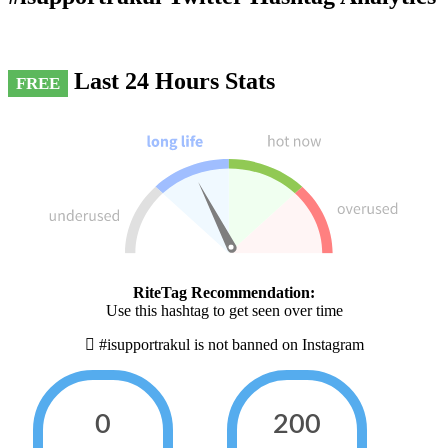
Last 24 Hours Stats
FREE
RiteTag Recommendation:
Use this hashtag to get seen over time
#isupportrakul is not banned on Instagram
0
200