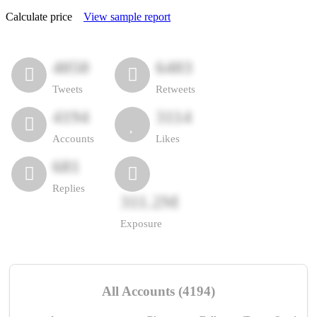
Calculate price
View sample report
4050
6403
Tweets
Retweets
4194
3114
Accounts
Likes
681
Replies
311.2M
Exposure
All Accounts (4194)