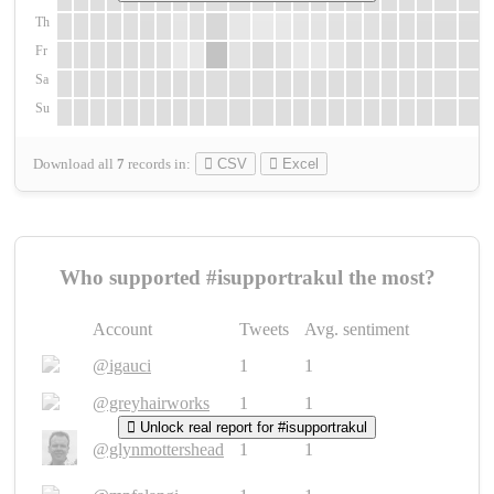
Th
Fr
Sa
Su
Download all
7
records
in:
CSV
Excel
Who supported #isupportrakul the most?
Account
Tweets
Avg. sentiment
@igauci
1
1
@greyhairworks
1
1
Unlock real report for #isupportrakul
@glynmottershead
1
1