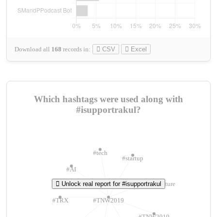
Download all
168
records
in:
CSV
Excel
Which hashtags were used along with
#isupportrakul?
#tech
#startup
#AI
Unlock real report for #isupportrakul
#ChivasVenture
#TRX
#TNW2019