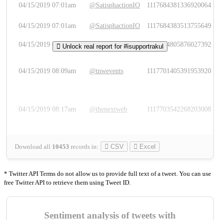
04/15/2019 07:01am
@SatisphactionIO
1117684381336920064
04/15/2019 07:01am
@SatisphactionIO
1117684383513755649
04/15/2019 07:03am
@annaercilla
1117684805876027392
Unlock real report for #isupportrakul
04/15/2019 08:09am
@tnwevents
1117701405391953920
04/15/2019 08:17am
@thenextweb
1117703542268203008
Download all
10453
records
in:
CSV
Excel
* Twitter API Terms do not allow us to provide full text of a tweet. You can use
free Twitter API to retrieve them using Tweet ID.
Sentiment analysis of tweets with