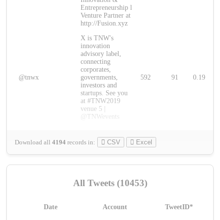
Entrepreneurship l
Venture Partner at
http://Fusion.xyz
X is TNW's
innovation
advisory label,
connecting
corporates,
@tnwx
governments,
592
91
0.19
investors and
startups. See you
at #TNW2019
venue 5 |
@TNWevents
Download all
4194
records
in:
CSV
Excel
All Tweets (10453)
Date
Account
TweetID*
L