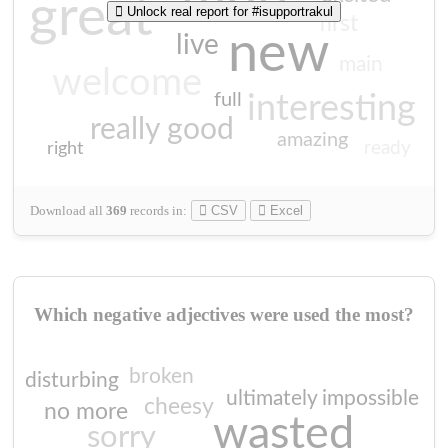
great
Unlock real report for #isupportrakul
first
new
live
main
welcome
full
interesting
really good
amazing
ready
right
Download all
369
records
in:
CSV
Excel
Which negative adjectives were used the most?
broken
disturbing
ultimately impossible
cheesy
no more
wasted
sorry