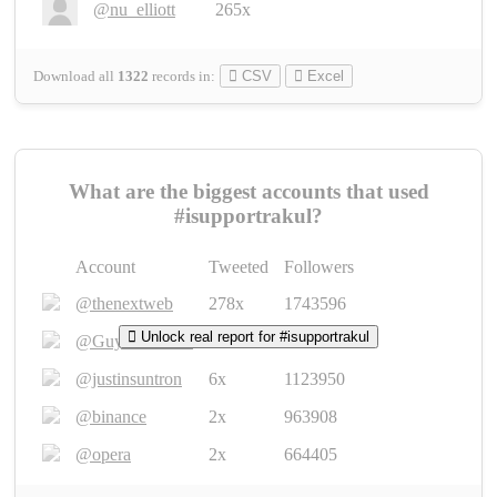
@nu_elliott
265x
Download all
1322
records
in:
CSV
Excel
What are the biggest accounts that used
#isupportrakul?
Account
Tweeted
Followers
@thenextweb
278x
1743596
Unlock real report for #isupportrakul
@GuyKawasaki
8x
1440448
@justinsuntron
6x
1123950
@binance
2x
963908
@opera
2x
664405