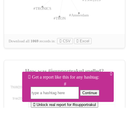
#TNW2019
#TRONICS
#Amsterdam
#TRON
Download all
1069
records
in:
CSV
Excel
How was #isupportrakul spelled?
Get a report like this for any hashtag:
#
Continue
Unlock real report for #isupportrakul