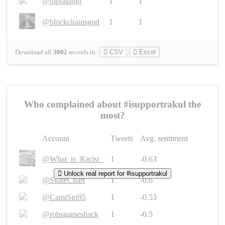
@mpfalangi
1
1
@blockchainsgod
1
1
Download all
3002
records
in:
CSV
Excel
Who complained about #isupportrakul the
most?
Account
Tweets
Avg. sentiment
@What_is_Racist_
1
-0.63
Unlock real report for #isupportrakul
@SkateChart
1
-0.6
@CamiSiri95
1
-0.53
@robsgameshack
1
-0.5