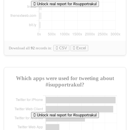
Unlock real report for #isupportrakul
Download all
92
records
in:
CSV
Excel
Which apps were used for tweeting about
#isupportrakul?
Unlock real report for #isupportrakul