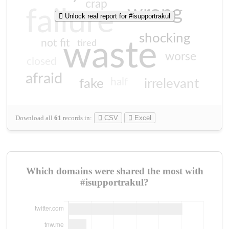
crap
wrong
failure
Unlock real report for #isupportrakul
shocking
not fit
waste
tired
worse
closed
afraid
half
fake
irrelevant
Download all
61
records
in:
CSV
Excel
Which domains were shared the most with
#isupportrakul?