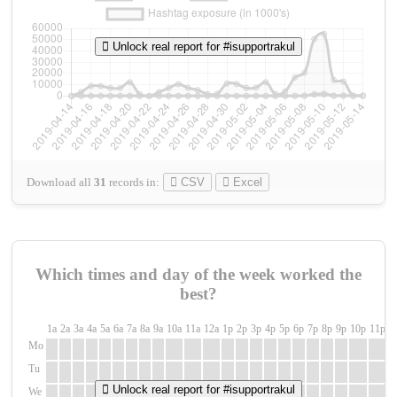
Unlock real report for #isupportrakul
Download all
31
records
in:
CSV
Excel
Which times and day of the week worked the
best?
1a
2a
3a
4a
5a
6a
7a
8a
9a
10a
11a
12a
1p
2p
3p
4p
5p
6p
7p
8p
9p
10p
11p
1
Mo
Tu
Unlock real report for #isupportrakul
We