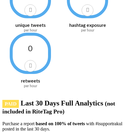
unique tweets
hashtag exposure
per hour
per hour
0
retweets
per hour
Last 30 Days Full Analytics
(not
PAID
included in RiteTag Pro)
Purchase a report
based on 100% of tweets
with #isupportrakul
posted in the last 30 days.