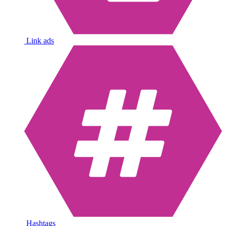
Link ads
Hashtags