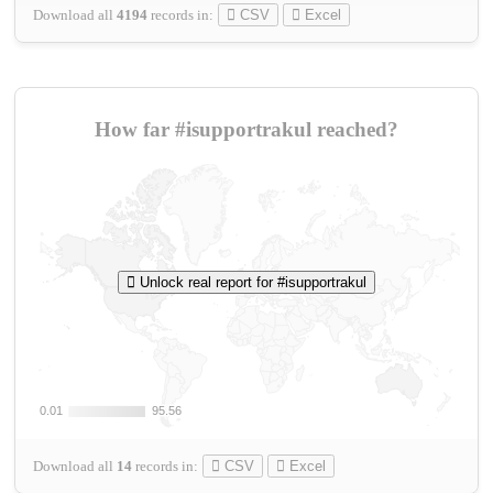
Download all
4194
records
in:
CSV
Excel
How far #isupportrakul reached?
Unlock real report for #isupportrakul
0.01
0.01
95.56
95.56
Download all
14
records
in:
CSV
Excel