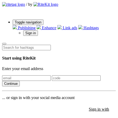
/
by
Toggle navigation
Publishing
Enhance
Link ads
Hashtags
Sign in
Start using RiteKit
Enter your email address
Continue
... or sign in with your social media account
Sign in with
Sign in with
Sign in with