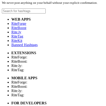
We never post anything on your behalf without your explicit confirmation.
WEB APPS
RiteForge
RiteBoost
Rite.ly
RiteTag
RiteKit
Banned Hashtags
EXTENSIONS
RiteForge:
RiteBoost:
Rite.ly:
RiteTag:
MOBILE APPS
RiteForge:
RiteBoost:
Rite.ly:
RiteTag:
FOR DEVELOPERS