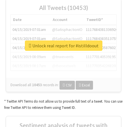
All Tweets (10453)
Date
Account
TweetID*
04/15/2019 07:01am
@SatisphactionIO
1117684381336920064
04/15/2019 07:01am
@SatisphactionIO
1117684383513755649
Unlock real report for #istilldoout
04/15/2019 07:03am
@annaercilla
1117684805876027392
04/15/2019 08:09am
@tnwevents
1117701405391953920
04/15/2019 08:17am
@thenextweb
1117703542268203008
Download all
10453
records
in:
CSV
Excel
* Twitter API Terms do not allow us to provide full text of a tweet. You can use
free Twitter API to retrieve them using Tweet ID.
Sentiment analysis of tweets with