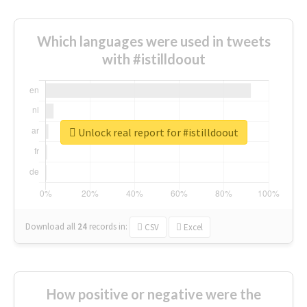
Which languages were used in tweets
with #istilldoout
Unlock real report for #istilldoout
Download all
24
records
in:
CSV
Excel
How positive or negative were the