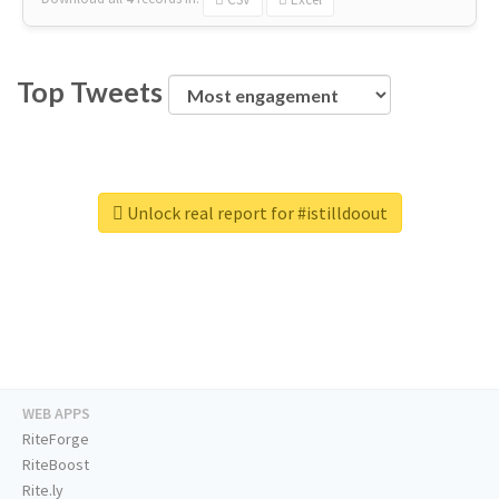
Top Tweets
Unlock real report for #istilldoout
WEB APPS
RiteForge
RiteBoost
Rite.ly