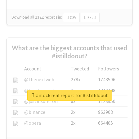
Download all
1322
records
in:
CSV
Excel
What are the biggest accounts that used
#istilldoout?
Account
Tweeted
Followers
@thenextweb
278x
1743596
@GuyKawasaki
8x
1440448
Unlock real report for #istilldoout
@justinsuntron
6x
1123950
@binance
2x
963908
@opera
2x
664405