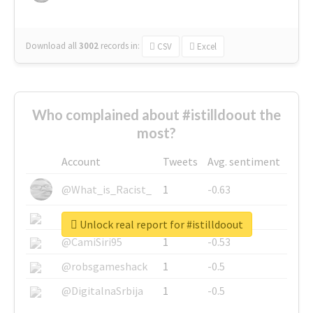
Download all
3002
records
in:
CSV
Excel
Who complained about #istilldoout the
most?
Account
Tweets
Avg. sentiment
@What_is_Racist_
1
-0.63
@SkateChart
1
-0.6
Unlock real report for #istilldoout
@CamiSiri95
1
-0.53
@robsgameshack
1
-0.5
@DigitalnaSrbija
1
-0.5