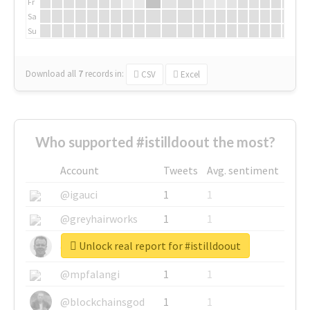
Fr
Sa
Su
Download all
7
records
in:
CSV
Excel
Who supported #istilldoout the most?
Account
Tweets
Avg. sentiment
@igauci
1
1
@greyhairworks
1
1
Unlock real report for #istilldoout
@glynmottershead
1
1
@mpfalangi
1
1
@blockchainsgod
1
1