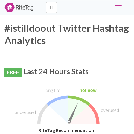
Toggle
navigati
#istilldoout Twitter Hashtag
Analytics
Last 24 Hours Stats
FREE
RiteTag Recommendation: