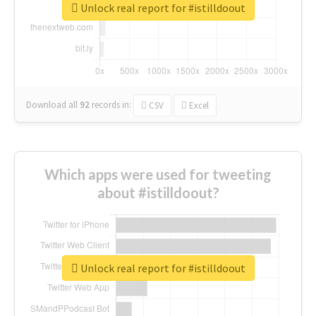
Unlock real report for #istilldoout
Download all
92
records
in:
CSV
Excel
Which apps were used for tweeting
about #istilldoout?
Unlock real report for #istilldoout