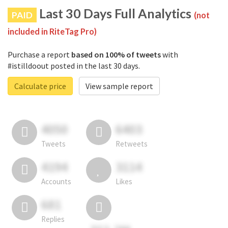
Last 30 Days Full Analytics
PAID
(not
included in RiteTag Pro)
Purchase a report
based on 100% of tweets
with
#istilldoout posted in the last 30 days.
Calculate price
View sample report
4050
6403
Tweets
Retweets
4194
3114
Accounts
Likes
681
Replies