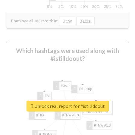
Download all
168
records
in:
CSV
Excel
Which hashtags were used along with
#istilldoout?
#tech
#startup
#AI
Unlock real report for #istilldoout
#ChivasVenture
#TRX
#TNW2019
#TNW2019
#TRONICS