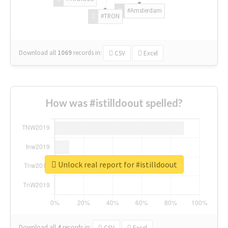
#Amsterdam
#TRON
Download all
1069
records
in:
CSV
Excel
How was #istilldoout spelled?
Unlock real report for #istilldoout
Download all
4
records
in:
CSV
Excel