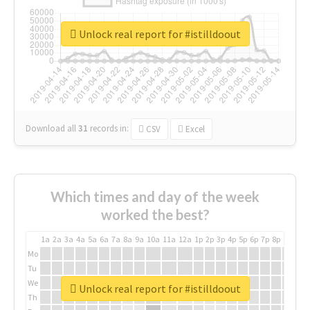
Unlock real report for #istilldoout
Download all
31
records
in:
CSV
Excel
Which times and day of the week
worked the best?
1a
2a
3a
4a
5a
6a
7a
8a
9a
10a
11a
12a
1p
2p
3p
4p
5p
6p
7p
8p
9p
10p
Mo
Tu
We
Unlock real report for #istilldoout
Th