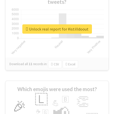
tweets?
Unlock real report for #istilldoout
Download all
11
records
in:
CSV
Excel
Which emojis were used the most?
🇱
👏
🇧
🎉
💪
📢
☕
🇬