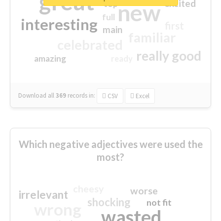
great
excited
top
new
full
interesting
first
main
familiar
celebrated
really good
amazing
ready
Download all
369
records
in:
CSV
Excel
Which negative adjectives were used the
most?
cheesy
worse
irrelevant
shocking
not fit
wrong
wasted