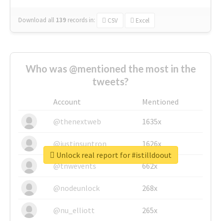
Download all
139
records
in:
CSV
Excel
Who was @mentioned the most in the
tweets?
Account
Mentioned
@thenextweb
1635x
@justinsuntron
1626x
Unlock real report for #istilldoout
@tnwevents
662x
@nodeunlock
268x
@nu_elliott
265x