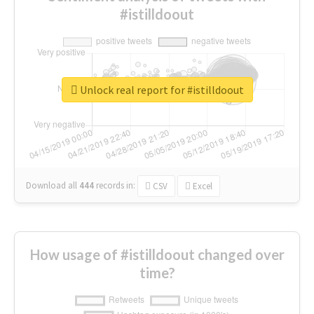
#istilldoout
Unlock real report for #istilldoout
Download all
444
records
in:
CSV
Excel
How usage of #istilldoout changed over
time?