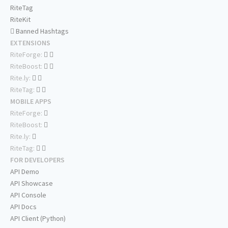
RiteTag
RiteKit
Banned Hashtags
EXTENSIONS
RiteForge:
RiteBoost:
Rite.ly:
RiteTag:
MOBILE APPS
RiteForge:
RiteBoost:
Rite.ly:
RiteTag:
FOR DEVELOPERS
API Demo
API Showcase
API Console
API Docs
API Client (Python)