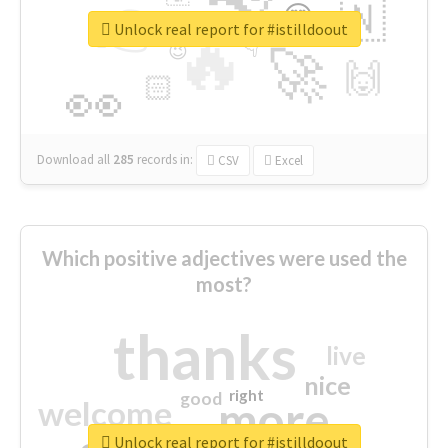
👉
🇳
😍
🔷
🎡
Unlock real report for #istilldoout
🔥
👇
😉
🚀
🙌
🏻
👀
Download all
285
records
in:
CSV
Excel
Which positive adjectives were used the
most?
thanks
live
nice
right
good
more
welcome
Unlock real report for #istilldoout