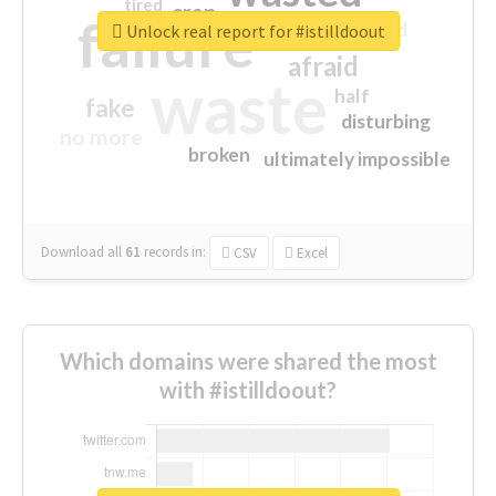
tired
crap
failure
sorry
closed
Unlock real report for #istilldoout
afraid
waste
half
fake
disturbing
no more
broken
ultimately impossible
Download all
61
records
in:
CSV
Excel
Which domains were shared the most
with #istilldoout?