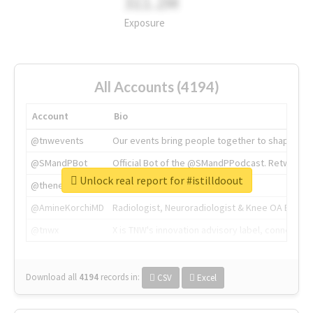
311.2M
Exposure
All Accounts (4194)
Account
Bio
@tnwevents
Our events bring people together to shape the 
@SMandPBot
Official Bot of the @SMandPPodcast. Retweeting 
Unlock real report for #istilldoout
@thenextweb
The heart of tech.
@AmineKorchiMD
Radiologist, Neuroradiologist & Knee OA Emboliz
@tnwx
X is TNW's innovation advisory label, connecti
Download all
4194
records
in:
CSV
Excel