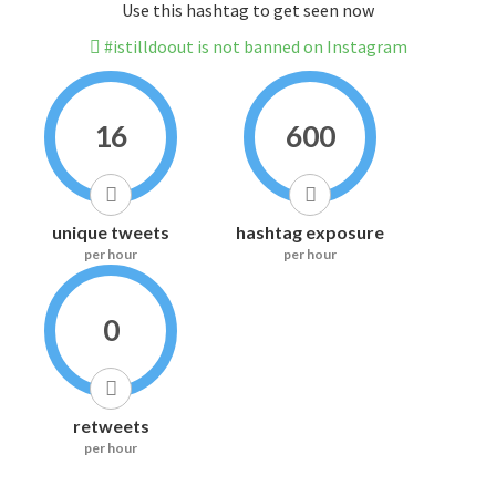
Use this hashtag to get seen now
#istilldoout is not banned on Instagram
16
600
unique tweets
hashtag exposure
per hour
per hour
0
retweets
per hour