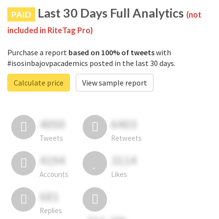
Last 30 Days Full Analytics
PAID
(not
included in RiteTag Pro)
Purchase a report
based on 100% of tweets
with
#isosinbajovpacademics posted in the last 30 days.
Calculate price
View sample report
4050
6403
Tweets
Retweets
4194
3114
Accounts
Likes
681
Replies