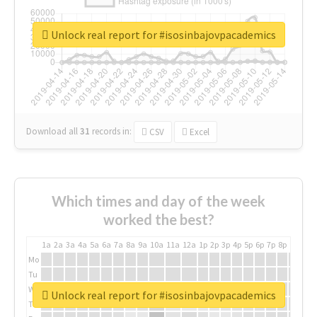
Unlock real report for #isosinbajovpacademics
Download all
31
records
in:
CSV
Excel
Which times and day of the week
worked the best?
1a
2a
3a
4a
5a
6a
7a
8a
9a
10a
11a
12a
1p
2p
3p
4p
5p
6p
7p
8p
9p
10p
Mo
Tu
We
Unlock real report for #isosinbajovpacademics
Th