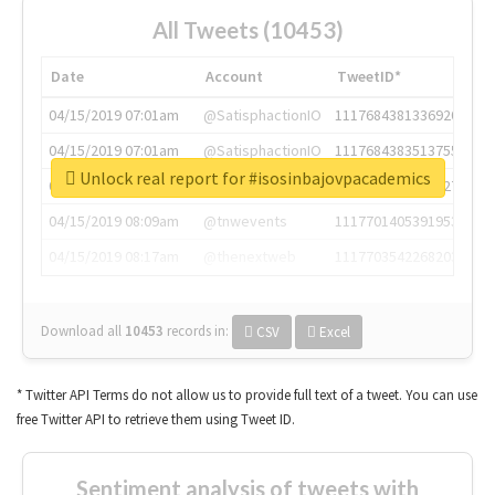
All Tweets (10453)
Date
Account
TweetID*
04/15/2019 07:01am
@SatisphactionIO
1117684381336920064
04/15/2019 07:01am
@SatisphactionIO
1117684383513755649
Unlock real report for #isosinbajovpacademics
04/15/2019 07:03am
@annaercilla
1117684805876027392
04/15/2019 08:09am
@tnwevents
1117701405391953920
04/15/2019 08:17am
@thenextweb
1117703542268203008
Download all
10453
records
in:
CSV
Excel
* Twitter API Terms do not allow us to provide full text of a tweet. You can use
free Twitter API to retrieve them using Tweet ID.
Sentiment analysis of tweets with