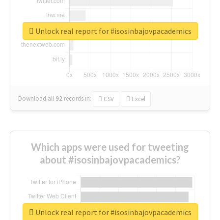
Unlock real report for #isosinbajovpacademics
Download all
92
records
in:
CSV
Excel
Which apps were used for tweeting
about #isosinbajovpacademics?
Unlock real report for #isosinbajovpacademics