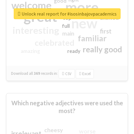
good
more
welcome
great
Unlock real report for #isosinbajovpacademics
excited
top
new
full
interesting
first
main
familiar
celebrated
really good
amazing
ready
Download all
369
records
in:
CSV
Excel
Which negative adjectives were used the
most?
cheesy
worse
irrelevant