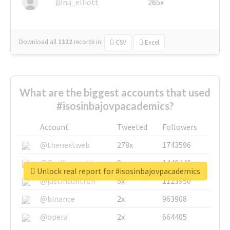
@nu_elliott
265x
Download all
1322
records
in:
CSV
Excel
What are the biggest accounts that used
#isosinbajovpacademics?
Account
Tweeted
Followers
@thenextweb
278x
1743596
@GuyKawasaki
8x
1440448
Unlock real report for #isosinbajovpacademics
@justinsuntron
6x
1123950
@binance
2x
963908
@opera
2x
664405