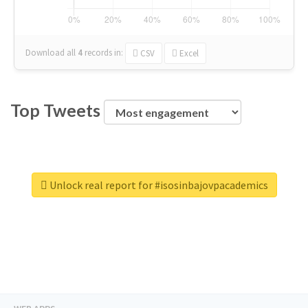
Download all
4
records
in:
CSV
Excel
Top Tweets
Unlock real report for #isosinbajovpacademics