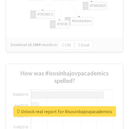
#TNW2019
#TRONICS
#Amsterdam
#TRON
Download all
1069
records
in:
CSV
Excel
How was #isosinbajovpacademics
spelled?
Unlock real report for #isosinbajovpacademics