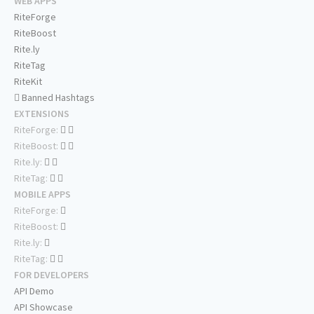
WEB APPS
RiteForge
RiteBoost
Rite.ly
RiteTag
RiteKit
Banned Hashtags
EXTENSIONS
RiteForge:
RiteBoost:
Rite.ly:
RiteTag:
MOBILE APPS
RiteForge:
RiteBoost:
Rite.ly:
RiteTag:
FOR DEVELOPERS
API Demo
API Showcase