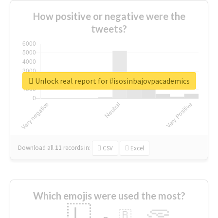
How positive or negative were the
tweets?
Unlock real report for #isosinbajovpacademics
Download all
11
records
in:
CSV
Excel
Which emojis were used the most?
🇱
🇧