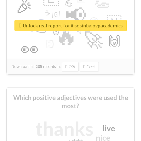
👏
🎉
💪
📢
☕
🇬
👉
🇳
😍
🔷
🎡
Unlock real report for #isosinbajovpacademics
🔥
👇
😉
🚀
🙌
🏻
👀
Download all
285
records
in:
CSV
Excel
Which positive adjectives were used the
most?
thanks
live
nice
right