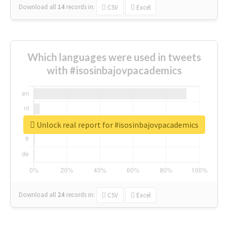
Download all
14
records
in:
CSV
Excel
Which languages were used in tweets
with #isosinbajovpacademics
Unlock real report for #isosinbajovpacademics
Download all
24
records
in:
CSV
Excel