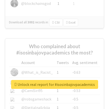
@blockchainsgod
1
1
Download all
3002
records
in:
CSV
Excel
Who complained about
#isosinbajovpacademics the most?
Account
Tweets
Avg. sentiment
@What_is_Racist_
1
-0.63
@SkateChart
1
-0.6
Unlock real report for #isosinbajovpacademics
@CamiSiri95
1
-0.53
@robsgameshack
1
-0.5
@DigitalnaSrbija
1
-0.5