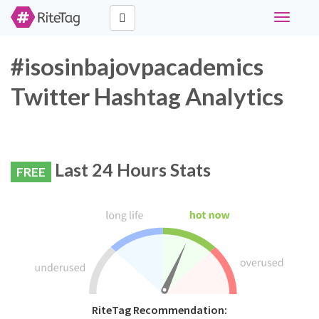
Toggle
navigati
#isosinbajovpacademics
Twitter Hashtag Analytics
Last 24 Hours Stats
FREE
RiteTag Recommendation: