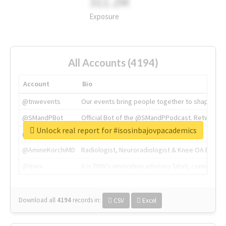
311.2M
Exposure
All Accounts (4194)
Account
Bio
@tnwevents
Our events bring people together to shape the 
@SMandPBot
Official Bot of the @SMandPPodcast. Retweeting 
Unlock real report for #isosinbajovpacademics
@thenextweb
The heart of tech.
@AmineKorchiMD
Radiologist, Neuroradiologist & Knee OA Emboliz
@tnwx
X is TNW's innovation advisory label, connecti
Download all
4194
records
in:
CSV
Excel