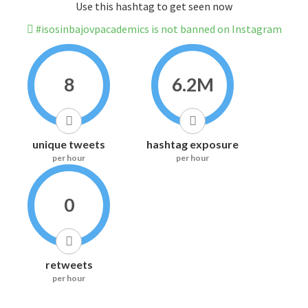
Use this hashtag to get seen now
#isosinbajovpacademics is not banned on Instagram
8
6.2M
unique tweets
hashtag exposure
per hour
per hour
0
retweets
per hour