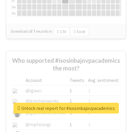
Fr
Sa
Su
Download all
7
records
in:
CSV
Excel
Who supported #isosinbajovpacademics
the most?
Account
Tweets
Avg. sentiment
@igauci
1
1
@greyhairworks
1
1
Unlock real report for #isosinbajovpacademics
@glynmottershead
1
1
@mpfalangi
1
1