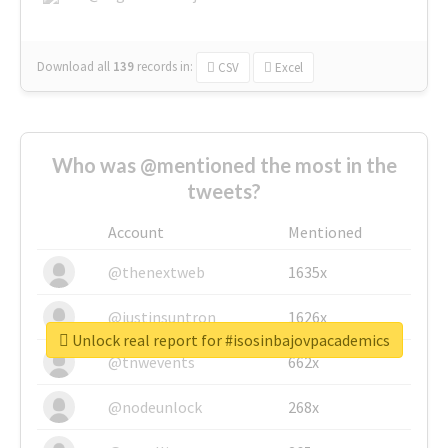
Download all
139
records
in:
CSV
Excel
Who was @mentioned the most in the
tweets?
Account
Mentioned
@thenextweb
1635x
@justinsuntron
1626x
Unlock real report for #isosinbajovpacademics
@tnwevents
662x
@nodeunlock
268x