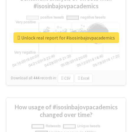
#isosinbajovpacademics
Unlock real report for #isosinbajovpacademics
Download all
444
records
in:
CSV
Excel
How usage of #isosinbajovpacademics
changed over time?