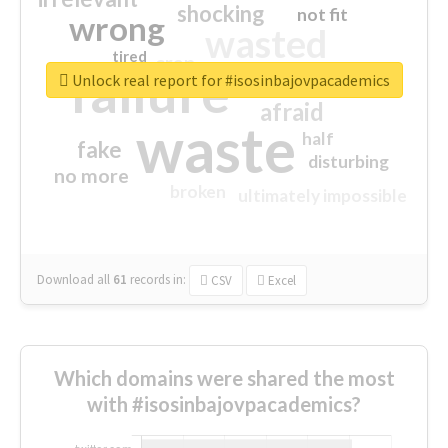
shocking
not fit
wrong
wasted
tired
crap
failure
sorry
closed
Unlock real report for #isosinbajovpacademics
afraid
waste
half
fake
disturbing
no more
broken
ultimately impossible
Download all
61
records
in:
CSV
Excel
Which domains were shared the most
with #isosinbajovpacademics?