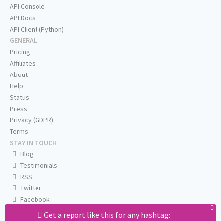
API Console
API Docs
API Client (Python)
GENERAL
Pricing
Affiliates
About
Help
Status
Press
Privacy (GDPR)
Terms
STAY IN TOUCH
Blog
Testimonials
RSS
Twitter
Facebook
Email us
Get a report like this for any hashtag: