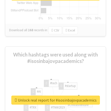
Download all
168
records
in:
CSV
Excel
Which hashtags were used along with
#isosinbajovpacademics?
#tech
#startup
#AI
Unlock real report for #isosinbajovpacademics
#ChivasVenture
#TRX
#TNW2019