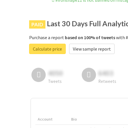
#ironshape11 is not banned on Inst
Last 30 Days Full Analyti
PAID
Purchase a report
based on 100% of tweets
with #
Calculate price
View sample report
4050
6403
Tweets
Retweets
Account
Bio