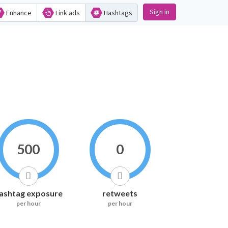
Sign in
Enhance
Link ads
Hashtags
500
0
ashtag exposure
retweets
per hour
per hour