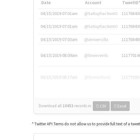
Date
Account
TweetID
04/15/2019 07:01am
@SatisphactionIO
11176843
04/15/2019 07:01am
@SatisphactionIO
11176843
04/15/2019 07:03am
@annaercilla
11176848
04/15/2019 08:09am
@tnwevents
11177014
04/15/2019 08:17am
@thenextweb
11177035
Download all
10453
records
in:
CSV
Excel
* Twitter API Terms do not allow us to provide full text of a twee