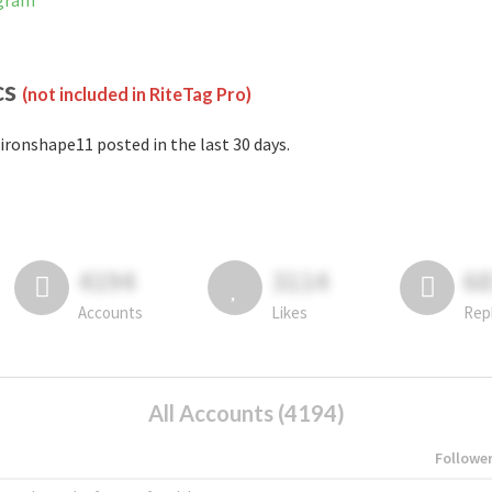
agram
cs
(not included in RiteTag Pro)
ironshape11 posted in the last 30 days.
4194
3114
6
Accounts
Likes
Rep
All Accounts (4194)
Followe