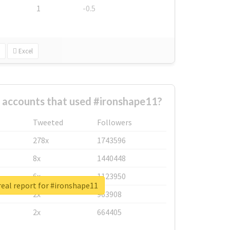
1
-0.5
Excel
 accounts that used #ironshape11?
Tweeted
Followers
278x
1743596
8x
1440448
6x
1123950
eal report for #ironshape11
2x
963908
2x
664405