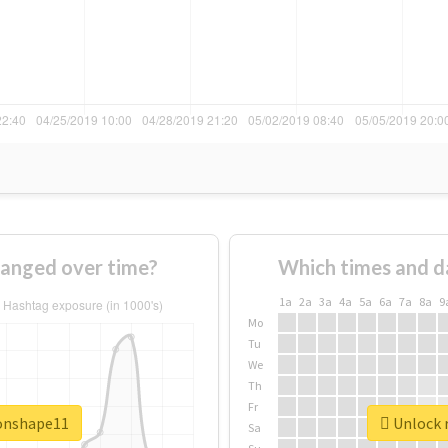
anged over time?
Which times and d
1a
2a
3a
4a
5a
6a
7a
8a
9
Mo
Tu
We
Th
Fr
ronshape11
Unlock r
Sa