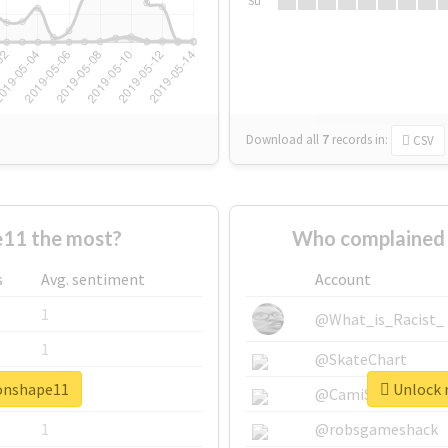
Su
Download all
7
records
in:
CSV
11 the most?
Who complained 
s
Avg. sentiment
Account
1
@What_is_Racist_
1
@SkateChart
ronshape11
Unlock r
1
@CamiSiri95
1
@robsgameshack