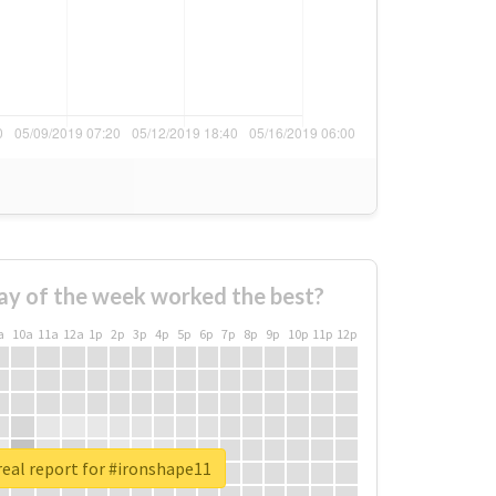
ay of the week worked the best?
a
10a
11a
12a
1p
2p
3p
4p
5p
6p
7p
8p
9p
10p
11p
12p
eal report for #ironshape11