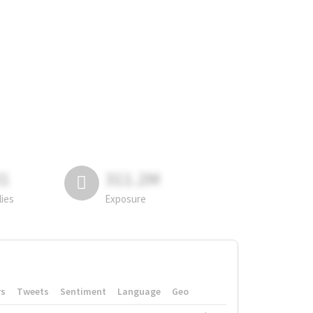
81
311.2M
lies
Exposure
rs
Tweets
Sentiment
Language
Geo