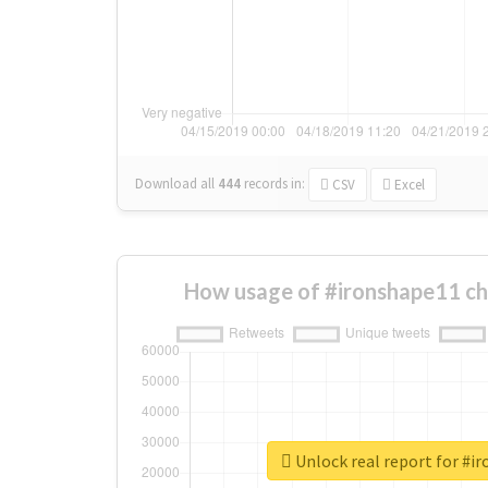
Download all
444
records
in:
CSV
Excel
How usage of #ironshape11 ch
Unlock real report for #i