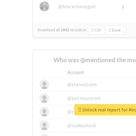
@blockchainsgod
1
Download all
3002
records
in:
CSV
Excel
Who was @mentioned the most
Account
@thenextweb
@justinsuntron
Unlock real report for #i
@tnwevents
@nodeunlock