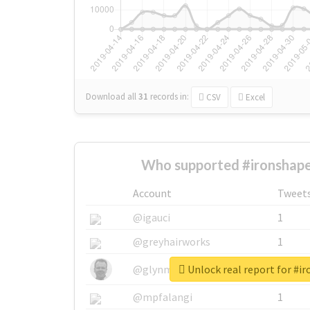
Download all
31
records
in:
CSV
Excel
Who supported #ironshape
Account
Tweet
@igauci
1
@greyhairworks
1
Unlock real report for #i
@glynmottershead
1
@mpfalangi
1