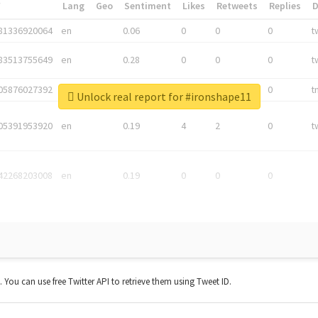
*
Lang
Geo
Sentiment
Likes
Retweets
Replies
81336920064
en
0.06
0
0
0
t
83513755649
en
0.28
0
0
0
t
05876027392
en
0.06
0
0
0
t
Unlock real report for #ironshape11
05391953920
en
0.19
4
2
0
t
42268203008
en
0.19
0
0
0
t. You can use free Twitter API to retrieve them using Tweet ID.