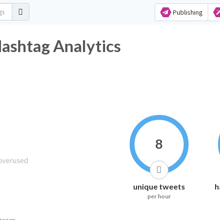
Publishing
ashtag Analytics
8
unique tweets
h
per hour