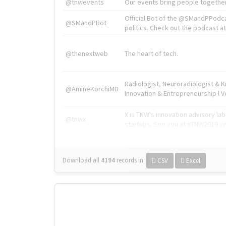
@tnwevents
Our events bring people together
Official Bot of the @SMandPPodc
@SMandPBot
politics. Check out the podcast at 
@thenextweb
The heart of tech.
Radiologist, Neuroradiologist & 
@AmineKorchiMD
Innovation & Entrepreneurship l V
X is TNW's innovation advisory l
@tnwx
startups. See you at #TNW2019 v
Download all
4194
records
in:
CSV
Excel