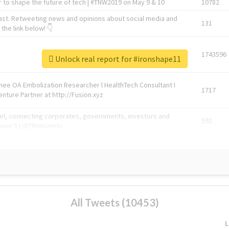
 to shape the future of tech | #TNW2019 on May 9 & 10
10782
ast. Retweeting news and opinions about social media and
131
the link below! 👇
1743596
Unlock real report for #ironshape11
Knee OA Embolization Researcher l HealthTech Consultant I
1717
enture Partner at http://Fusion.xyz
abel, connecting corporates, governments, investors and
592
enue 5 | @TNWevents
All Tweets (10453)
L