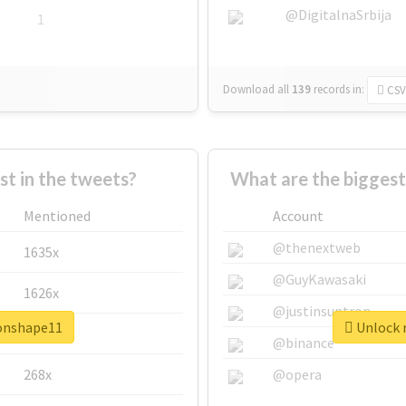
@DigitalnaSrbija
1
Download all
139
records
in:
CSV
 in the tweets?
What are the biggest
Mentioned
Account
@thenextweb
1635x
@GuyKawasaki
1626x
@justinsuntron
ronshape11
Unlock r
662x
@binance
268x
@opera