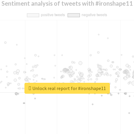
Sentiment analysis of tweets with #ironshape11
Unlock real report for #ironshape11