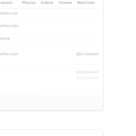
Domain
Photos
Videos
Stream
Mentions
Hashtags
witter.com
#HigherEd
witter.com
#HigherEd
nw.me
#TNW2019, #The
witter.com
@Accenture
@tnwevents,
@Accenture