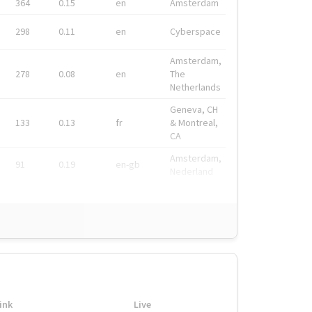
364
0.15
en
Amsterdam
298
0.11
en
Cyberspace
Amsterdam,
278
0.08
en
The
Netherlands
Geneva, CH
133
0.13
fr
& Montreal,
CA
Amsterdam,
91
0.19
en-gb
Nederland
ink
Live