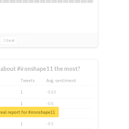
Excel
about #ironshape11 the most?
Tweets
Avg. sentiment
1
-0.63
1
-0.6
eal report for #ironshape11
1
-0.53
1
-0.5