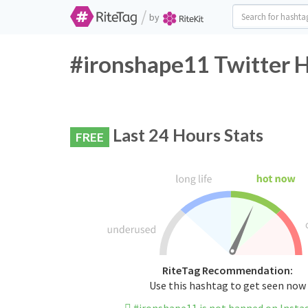
/
by
#ironshape11 Twitter H
Last 24 Hours Stats
FREE
RiteTag Recommendation:
Use this hashtag to get seen now