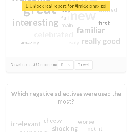
great
Unlock real report for #irakleionaxizei
excited
top
new
full
interesting
first
main
familiar
celebrated
really good
amazing
ready
Download all
369
records
in:
CSV
Excel
Which negative adjectives were used the
most?
cheesy
worse
irrelevant
shocking
not fit