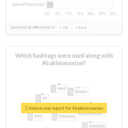
Download all
168
records
in:
CSV
Excel
Which hashtags were used along with
#irakleionaxizei?
#tech
#startup
#AI
Unlock real report for #irakleionaxizei
#ChivasVenture
#TRX
#TNW2019
#TNW2019