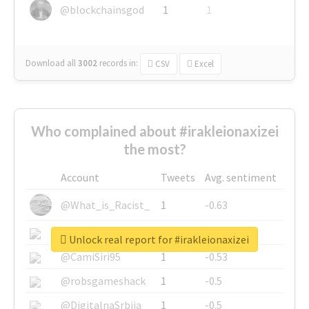
@blockchainsgod
1
1
Download all
3002
records
in:
CSV
Excel
Who complained about #irakleionaxizei
the most?
Account
Tweets
Avg. sentiment
@What_is_Racist_
1
-0.63
@SkateChart
1
-0.6
Unlock real report for #irakleionaxizei
@CamiSiri95
1
-0.53
@robsgameshack
1
-0.5
@DigitalnaSrbija
1
-0.5