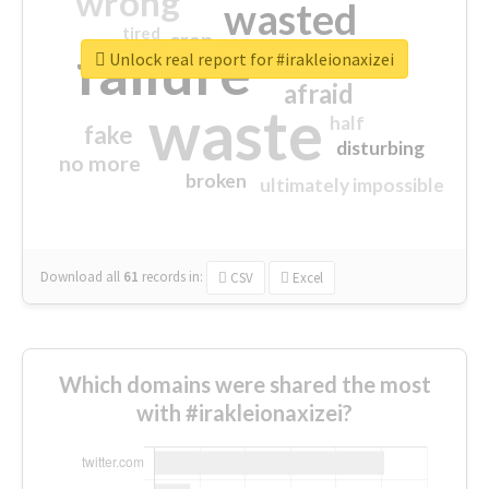
wrong
wasted
tired
crap
failure
sorry
closed
Unlock real report for #irakleionaxizei
afraid
waste
half
fake
disturbing
no more
broken
ultimately impossible
Download all
61
records
in:
CSV
Excel
Which domains were shared the most
with #irakleionaxizei?