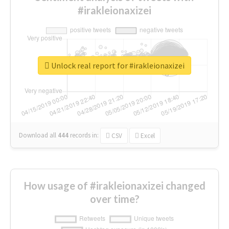
#irakleionaxizei
Unlock real report for #irakleionaxizei
Download all
444
records
in:
CSV
Excel
How usage of #irakleionaxizei changed
over time?