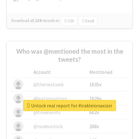
Download all
139
records
in:
CSV
Excel
Who was @mentioned the most in the
tweets?
Account
Mentioned
@thenextweb
1635x
@justinsuntron
1626x
Unlock real report for #irakleionaxizei
@tnwevents
662x
@nodeunlock
268x