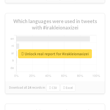
Which languages were used in tweets
with #irakleionaxizei
Unlock real report for #irakleionaxizei
Download all
24
records
in:
CSV
Excel