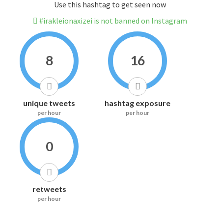
Use this hashtag to get seen now
#irakleionaxizei is not banned on Instagram
8
16
unique tweets
hashtag exposure
per hour
per hour
0
retweets
per hour