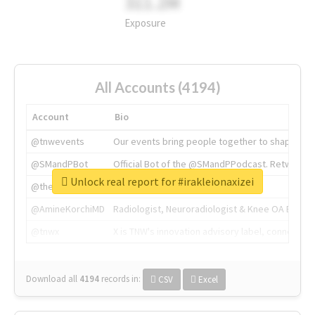
311.2M
Exposure
All Accounts (4194)
Account
Bio
@tnwevents
Our events bring people together to shape the 
@SMandPBot
Official Bot of the @SMandPPodcast. Retweeting 
Unlock real report for #irakleionaxizei
@thenextweb
The heart of tech.
@AmineKorchiMD
Radiologist, Neuroradiologist & Knee OA Emboliz
@tnwx
X is TNW's innovation advisory label, connecti
Download all
4194
records
in:
CSV
Excel