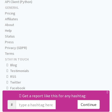
API Client (Python)
GENERAL
Pricing
Affiliates
About
Help
Status
Press
Privacy (GDPR)
Terms
STAY IN TOUCH
Blog
Testimonials
RSS
Twitter
Facebook
Email us
Get a report like this for any hashtag:
#
Continue