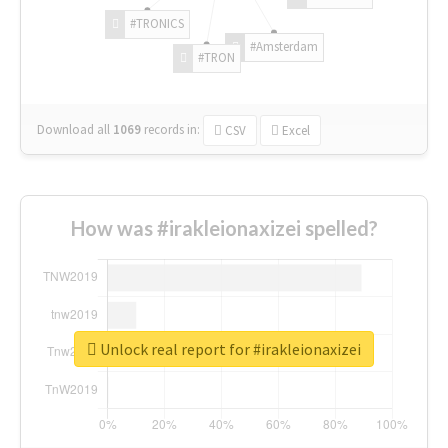
#TRONICS
#Amsterdam
#TRON
Download all
1069
records
in:
CSV
Excel
How was #irakleionaxizei spelled?
Unlock real report for #irakleionaxizei