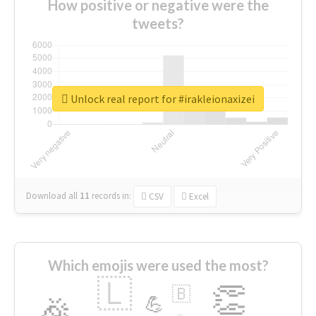
How positive or negative were the
tweets?
Unlock real report for #irakleionaxizei
Download all
11
records
in:
CSV
Excel
Which emojis were used the most?
🇱
👏
🇧
🎉
💪