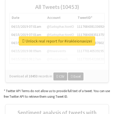
All Tweets (10453)
Date
Account
TweetID*
04/15/2019 07:01am
@SatisphactionIO
1117684381336920064
04/15/2019 07:01am
@SatisphactionIO
1117684383513755649
Unlock real report for #irakleionaxizei
04/15/2019 07:03am
@annaercilla
1117684805876027392
04/15/2019 08:09am
@tnwevents
1117701405391953920
04/15/2019 08:17am
@thenextweb
1117703542268203008
Download all
10453
records
in:
CSV
Excel
* Twitter API Terms do not allow us to provide full text of a tweet. You can use
free Twitter API to retrieve them using Tweet ID.
Sentiment analysis of tweets with