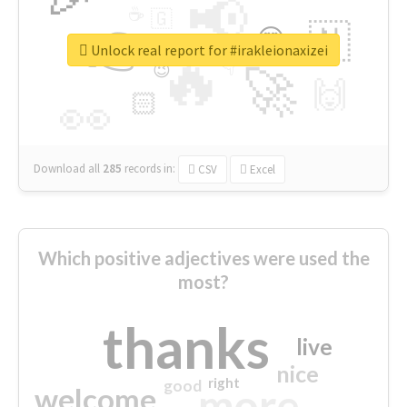
📢
☕
🇬
👉
🇳
😍
🔷
🎡
Unlock real report for #irakleionaxizei
🔥
👇
😉
🚀
🙌
🏻
👀
Download all
285
records
in:
CSV
Excel
Which positive adjectives were used the
most?
thanks
live
nice
right
good
more
welcome