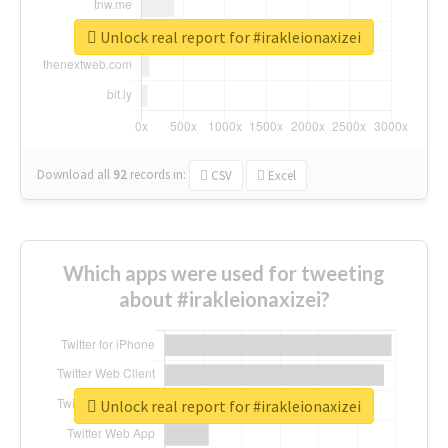
Unlock real report for #irakleionaxizei
Download all
92
records
in:
CSV
Excel
Which apps were used for tweeting
about #irakleionaxizei?
Unlock real report for #irakleionaxizei