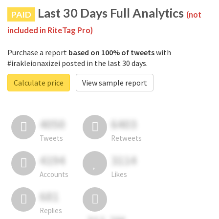
Last 30 Days Full Analytics
PAID
(not
included in RiteTag Pro)
Purchase a report
based on 100% of tweets
with
#irakleionaxizei posted in the last 30 days.
Calculate price
View sample report
4050
6403
Tweets
Retweets
4194
3114
Accounts
Likes
681
Replies