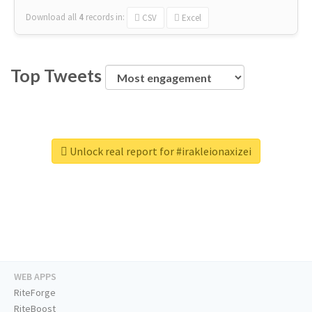
Download all
4
records
in:
CSV
Excel
Top Tweets
Unlock real report for #irakleionaxizei
WEB APPS
RiteForge
RiteBoost