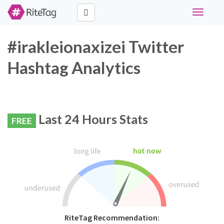
Toggle
navigati
#irakleionaxizei Twitter
Hashtag Analytics
Last 24 Hours Stats
FREE
RiteTag Recommendation: