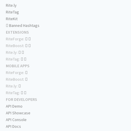
Rite.ly
RiteTag
RiteKit
Banned Hashtags
EXTENSIONS
RiteForge:
RiteBoost:
Rite.ly:
RiteTag:
MOBILE APPS
RiteForge:
RiteBoost:
Rite.ly:
RiteTag:
FOR DEVELOPERS
API Demo
API Showcase
API Console
API Docs