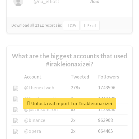
@nu_elliott
265x
Download all
1322
records
in:
CSV
Excel
What are the biggest accounts that used
#irakleionaxizei?
Account
Tweeted
Followers
@thenextweb
278x
1743596
@GuyKawasaki
8x
1440448
Unlock real report for #irakleionaxizei
@justinsuntron
6x
1123950
@binance
2x
963908
@opera
2x
664405