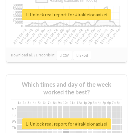
Unlock real report for #irakleionaxizei
Download all
31
records
in:
CSV
Excel
Which times and day of the week
worked the best?
1a
2a
3a
4a
5a
6a
7a
8a
9a
10a
11a
12a
1p
2p
3p
4p
5p
6p
7p
8p
9p
10p
Mo
Tu
We
Unlock real report for #irakleionaxizei
Th