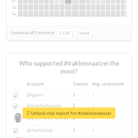
Fr
Sa
Su
Download all
7
records
in:
CSV
Excel
Who supported #irakleionaxizei the
most?
Account
Tweets
Avg. sentiment
@igauci
1
1
@greyhairworks
1
1
Unlock real report for #irakleionaxizei
@glynmottershead
1
1
@mpfalangi
1
1