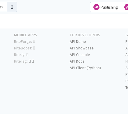
Publishing
MOBILE APPS
FOR DEVELOPERS
G
RiteForge:
API Demo
P
RiteBoost:
API Showcase
A
Rite.ly:
API Console
A
RiteTag:
API Docs
H
API Client (Python)
S
P
P
T