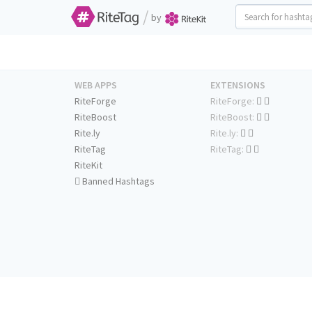
/
by
WEB APPS
EXTENSIONS
RiteForge
RiteForge:
RiteBoost
RiteBoost:
Rite.ly
Rite.ly:
RiteTag
RiteTag:
RiteKit
Banned Hashtags