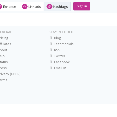
Sign in
Enhance
Link ads
Hashtags
ENERAL
STAY IN TOUCH
ricing
Blog
ffiliates
Testimonials
bout
RSS
elp
Twitter
tatus
Facebook
ress
Email us
rivacy (GDPR)
erms