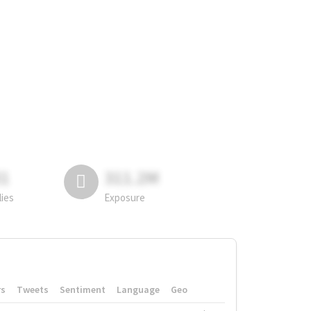
81
311.2M
lies
Exposure
rs
Tweets
Sentiment
Language
Geo