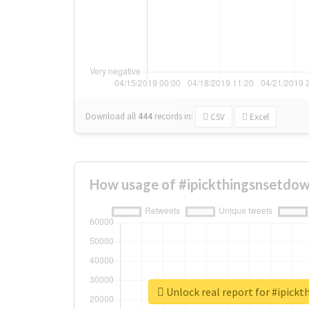
Download all
444
records
in:
CSV
Excel
How usage of #ipickthingsnsetdow
Unlock real report for #ipick