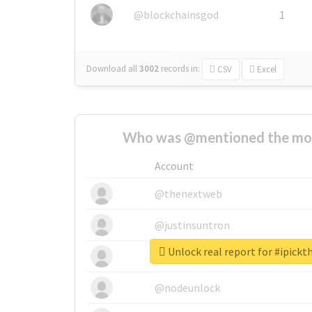
@blockchainsgod
1
Download all
3002
records
in:
CSV
Excel
Who was @mentioned the most
Account
@thenextweb
@justinsuntron
Unlock real report for #ipick
@tnwevents
@nodeunlock