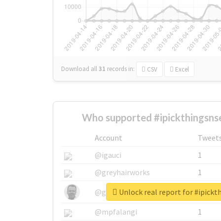
Download all
31
records
in:
CSV
Excel
Who supported #ipickthingsns
Account
Tweet
@igauci
1
@greyhairworks
1
Unlock real report for #ipick
@glynmottershead
1
@mpfalangi
1