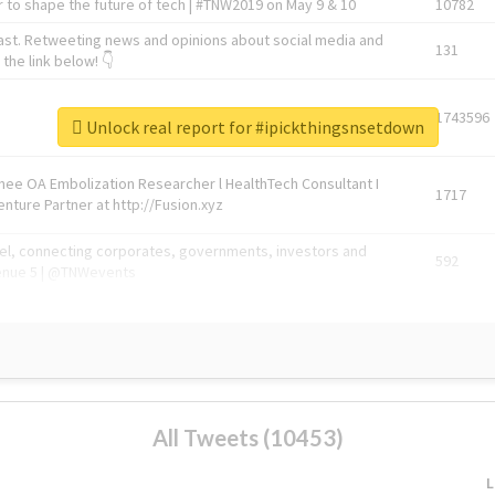
 to shape the future of tech | #TNW2019 on May 9 & 10
10782
ast. Retweeting news and opinions about social media and
131
the link below! 👇
1743596
Unlock real report for #ipickthingsnsetdown
Knee OA Embolization Researcher l HealthTech Consultant I
1717
enture Partner at http://Fusion.xyz
abel, connecting corporates, governments, investors and
592
enue 5 | @TNWevents
All Tweets (10453)
L