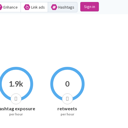
Sign in
Enhance
Link ads
Hashtags
1.9k
0
ashtag exposure
retweets
per hour
per hour