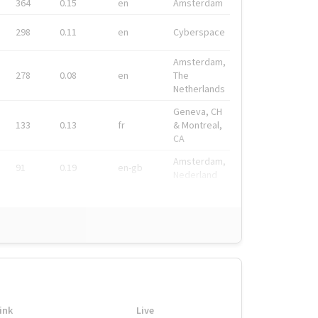
364
0.15
en
Amsterdam
298
0.11
en
Cyberspace
Amsterdam,
278
0.08
en
The
Netherlands
Geneva, CH
133
0.13
fr
& Montreal,
CA
Amsterdam,
91
0.19
en-gb
Nederland
ink
Live