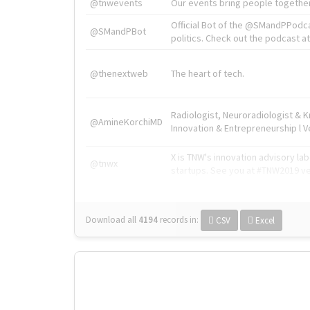
@tnwevents
Our events bring people together
Official Bot of the @SMandPPodc
@SMandPBot
politics. Check out the podcast at 
@thenextweb
The heart of tech.
Radiologist, Neuroradiologist & 
@AmineKorchiMD
Innovation & Entrepreneurship l V
X is TNW's innovation advisory l
@tnwx
startups. See you at #TNW2019 v
Download all
4194
records
in:
CSV
Excel