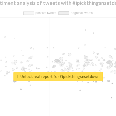
timent analysis of tweets with #ipickthingsnset
Unlock real report for #ipickthingsnsetdown