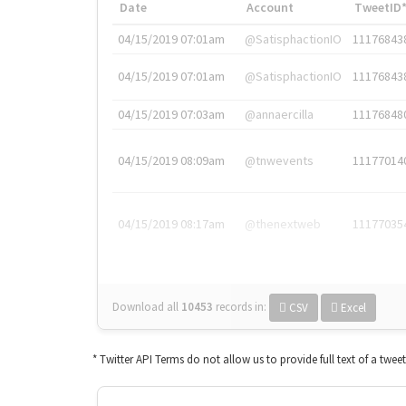
Date
Account
TweetID
04/15/2019 07:01am
@SatisphactionIO
11176843
04/15/2019 07:01am
@SatisphactionIO
11176843
04/15/2019 07:03am
@annaercilla
11176848
04/15/2019 08:09am
@tnwevents
11177014
04/15/2019 08:17am
@thenextweb
11177035
Download all
10453
records
in:
CSV
Excel
* Twitter API Terms do not allow us to provide full text of a twee