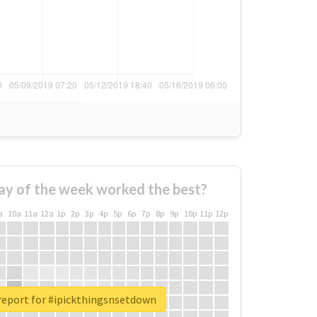
ay of the week worked the best?
a
10a
11a
12a
1p
2p
3p
4p
5p
6p
7p
8p
9p
10p
11p
12p
report for #ipickthingsnsetdown