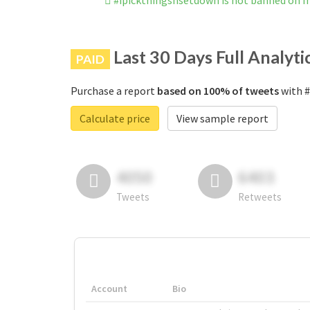
#ipickthingsnsetdown is not banned on 
Last 30 Days Full Analyti
PAID
Purchase a report
based on 100% of tweets
with #
Calculate price
View sample report
4050
6403
Tweets
Retweets
Account
Bio