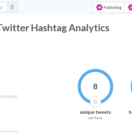
Publishing
witter Hashtag Analytics
8
unique tweets
h
per hour