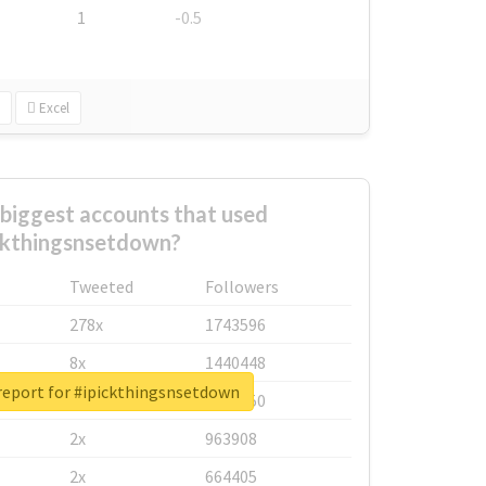
1
-0.5
Excel
biggest accounts that used
ckthingsnsetdown?
Tweeted
Followers
278x
1743596
8x
1440448
report for #ipickthingsnsetdown
6x
1123950
2x
963908
2x
664405