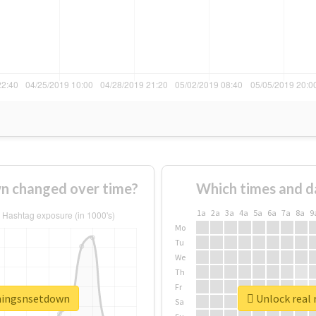
n changed over time?
Which times and d
1a
2a
3a
4a
5a
6a
7a
8a
9
Mo
Tu
We
Th
Fr
thingsnsetdown
Unlock real 
Sa