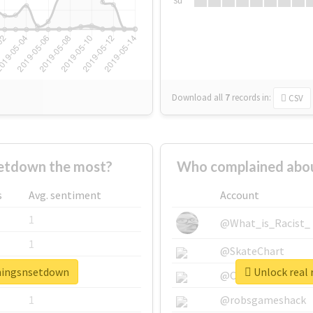
Su
Download all
7
records
in:
CSV
etdown the most?
Who complained abou
s
Avg. sentiment
Account
1
@What_is_Racist_
1
@SkateChart
thingsnsetdown
Unlock real 
1
@CamiSiri95
1
@robsgameshack