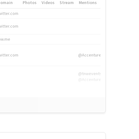
Domain
Photos
Videos
Stream
Mentions
Hashtags
witter.com
#HigherEd
witter.com
#HigherEd
nw.me
#TNW2019, #The
witter.com
@Accenture
@tnwevents,
@Accenture