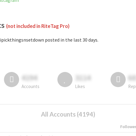
Instagram
cs
(not included in RiteTag Pro)
ipickthingsnsetdown posted in the last 30 days.
4194
3114
6
Accounts
Likes
Rep
All Accounts (4194)
Followe