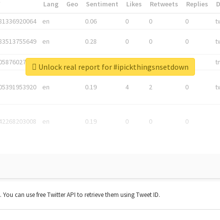
*
Lang
Geo
Sentiment
Likes
Retweets
Replies
81336920064
en
0.06
0
0
0
t
83513755649
en
0.28
0
0
0
t
05876027392
en
0.06
0
0
0
t
Unlock real report for #ipickthingsnsetdown
05391953920
en
0.19
4
2
0
t
42268203008
en
0.19
0
0
0
t. You can use free Twitter API to retrieve them using Tweet ID.