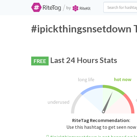
/
by
#ipickthingsnsetdown T
Last 24 Hours Stats
FREE
RiteTag Recommendation:
Use this hashtag to get seen now