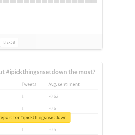
Excel
t #ipickthingsnsetdown the most?
Tweets
Avg. sentiment
1
-0.63
1
-0.6
report for #ipickthingsnsetdown
1
-0.53
1
-0.5