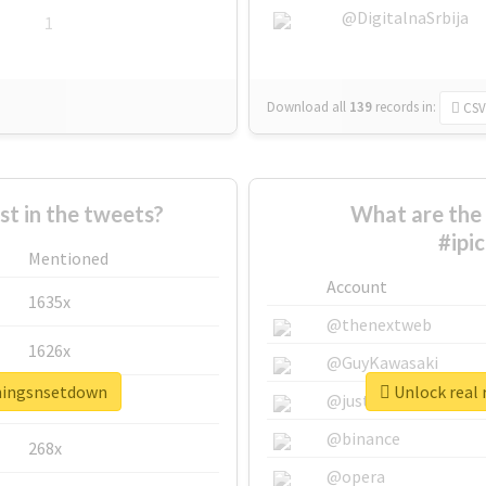
@DigitalnaSrbija
1
Download all
139
records
in:
CSV
 in the tweets?
What are the 
#ipi
Mentioned
Account
1635x
@thenextweb
1626x
@GuyKawasaki
thingsnsetdown
Unlock real 
662x
@justinsuntron
@binance
268x
@opera