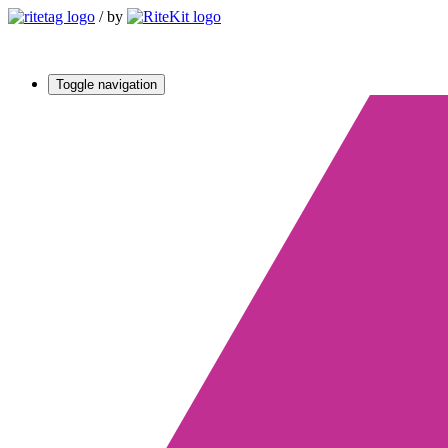
/
by
Toggle navigation