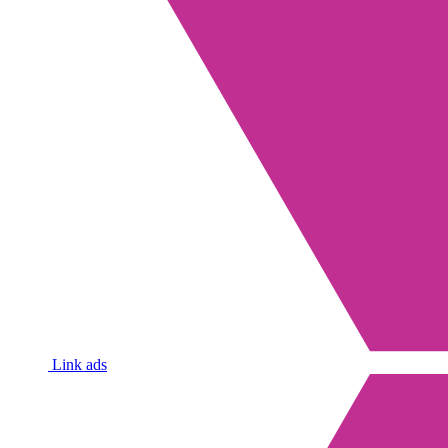
Link ads