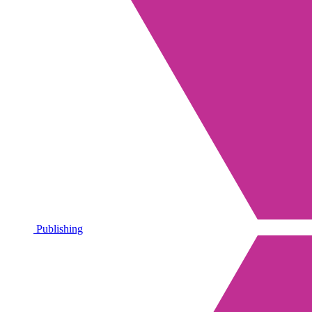
Publishing