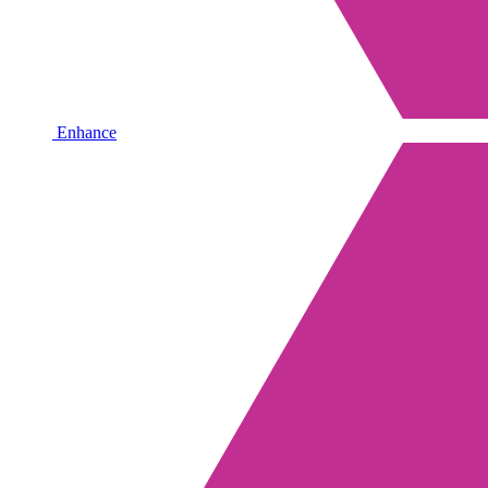
Enhance