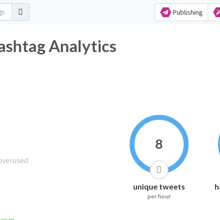
Publishing
ashtag Analytics
8
unique tweets
h
per hour