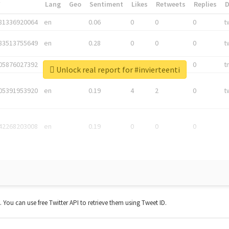
*
Lang
Geo
Sentiment
Likes
Retweets
Replies
81336920064
en
0.06
0
0
0
t
83513755649
en
0.28
0
0
0
t
05876027392
en
0.06
0
0
0
t
Unlock real report for #invierteenti
05391953920
en
0.19
4
2
0
t
42268203008
en
0.19
0
0
0
t. You can use free Twitter API to retrieve them using Tweet ID.