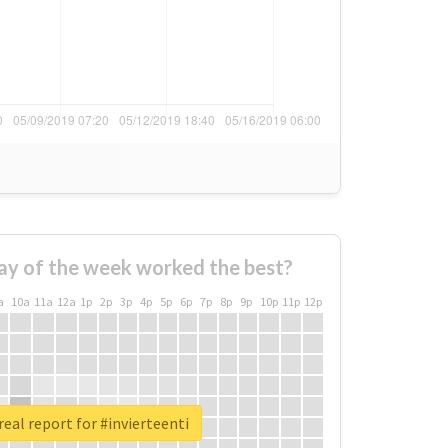
ay of the week worked the best?
a
10a
11a
12a
1p
2p
3p
4p
5p
6p
7p
8p
9p
10p
11p
12p
eal report for #invierteenti