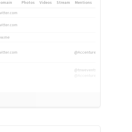
Domain
Photos
Videos
Stream
Mentions
Hashtags
witter.com
#HigherEd
witter.com
#HigherEd
nw.me
#TNW2019, #The
witter.com
@Accenture
@tnwevents,
@Accenture