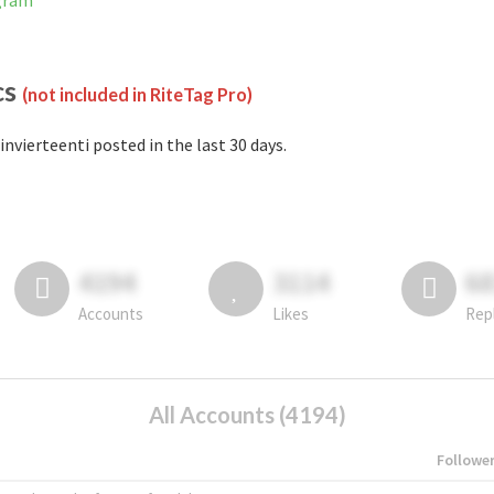
agram
cs
(not included in RiteTag Pro)
invierteenti posted in the last 30 days.
4194
3114
6
Accounts
Likes
Rep
All Accounts (4194)
Followe