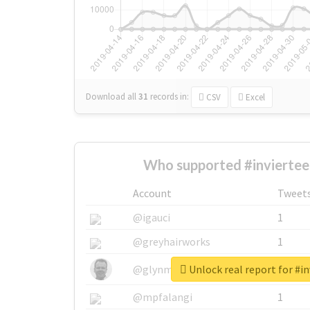
Download all
31
records
in:
CSV
Excel
Who supported #inviertee
Account
Tweet
@igauci
1
@greyhairworks
1
Unlock real report for #in
@glynmottershead
1
@mpfalangi
1