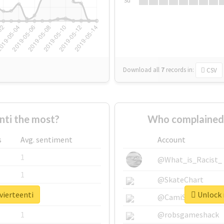
Su
Download all
7
records
in:
CSV
nti the most?
Who complained 
s
Avg. sentiment
Account
1
@What_is_Racist_
1
@SkateChart
vierteenti
Unlock r
1
@CamiSiri95
1
@robsgameshack