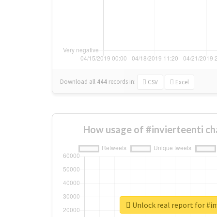
Download all
444
records
in:
CSV
Excel
How usage of #invierteenti c
Unlock real report for #in