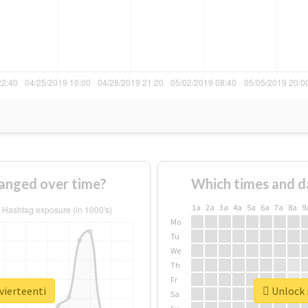
hanged over time?
Which times and d
1a
2a
3a
4a
5a
6a
7a
8a
9
Mo
Tu
We
Th
Fr
vierteenti
Unlock r
Sa