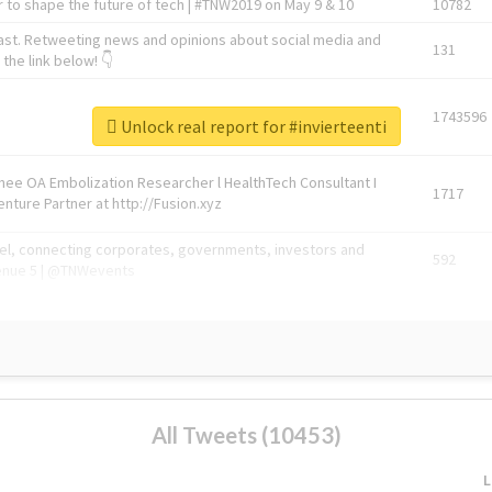
 to shape the future of tech | #TNW2019 on May 9 & 10
10782
ast. Retweeting news and opinions about social media and
131
the link below! 👇
1743596
Unlock real report for #invierteenti
Knee OA Embolization Researcher l HealthTech Consultant I
1717
enture Partner at http://Fusion.xyz
abel, connecting corporates, governments, investors and
592
enue 5 | @TNWevents
All Tweets (10453)
L