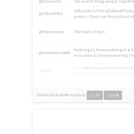
@tnwevents
Our events bring people together
Official Bot of the @SMandPPodc
@SMandPBot
politics. Check out the podcast at 
@thenextweb
The heart of tech.
Radiologist, Neuroradiologist & 
@AmineKorchiMD
Innovation & Entrepreneurship l V
X is TNW's innovation advisory l
@tnwx
startups. See you at #TNW2019 v
Download all
4194
records
in:
CSV
Excel