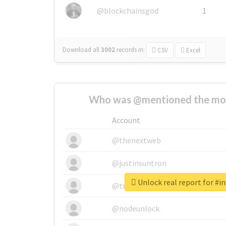
@blockchainsgod
1
Download all
3002
records
in:
CSV
Excel
Who was @mentioned the most
Account
@thenextweb
@justinsuntron
Unlock real report for #in
@tnwevents
@nodeunlock