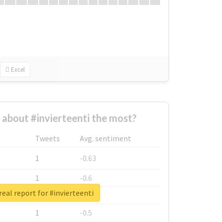
Excel
about #invierteenti the most?
Tweets
Avg. sentiment
1
-0.63
1
-0.6
eal report for #invierteenti
1
-0.53
1
-0.5