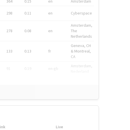
364
0.15
en
Amsterdam
298
0.11
en
Cyberspace
Amsterdam,
278
0.08
en
The
Netherlands
Geneva, CH
133
0.13
fr
& Montreal,
CA
Amsterdam,
91
0.19
en-gb
Nederland
ink
Live