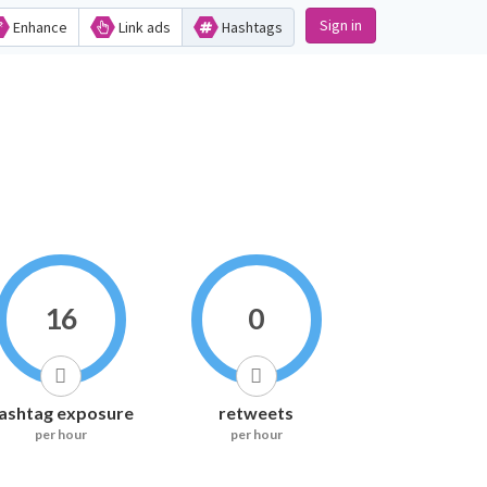
Sign in
Enhance
Link ads
Hashtags
16
0
ashtag exposure
retweets
per hour
per hour