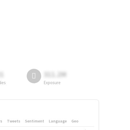
81
311.2M
lies
Exposure
rs
Tweets
Sentiment
Language
Geo