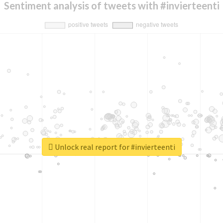
Sentiment analysis of tweets with #invierteenti
Unlock real report for #invierteenti