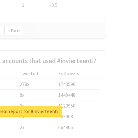
1
-0.5
Excel
 accounts that used #invierteenti?
Tweeted
Followers
278x
1743596
8x
1440448
6x
1123950
eal report for #invierteenti
2x
963908
2x
664405