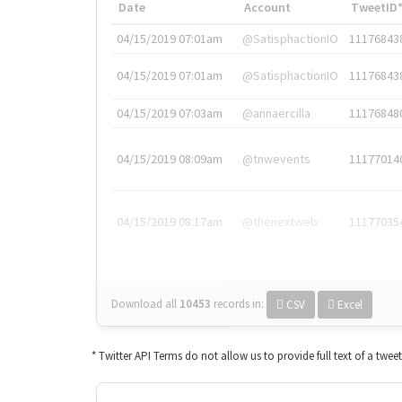
Date
Account
TweetID
04/15/2019 07:01am
@SatisphactionIO
11176843
04/15/2019 07:01am
@SatisphactionIO
11176843
04/15/2019 07:03am
@annaercilla
11176848
04/15/2019 08:09am
@tnwevents
11177014
04/15/2019 08:17am
@thenextweb
11177035
Download all
10453
records
in:
CSV
Excel
* Twitter API Terms do not allow us to provide full text of a twee