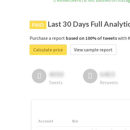
#invierteenti is not banned on Inst
Last 30 Days Full Analyti
PAID
Purchase a report
based on 100% of tweets
with #
Calculate price
View sample report
4050
6403
Tweets
Retweets
Account
Bio