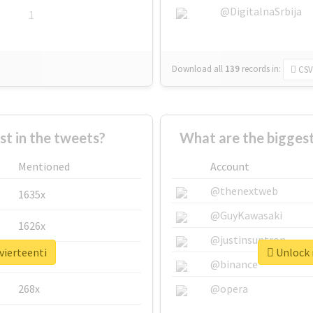
@DigitalnaSrbija
1
Download all
139
records
in:
CSV
 in the tweets?
What are the biggest
Mentioned
Account
@thenextweb
1635x
@GuyKawasaki
1626x
@justinsuntron
vierteenti
Unlock r
662x
@binance
268x
@opera