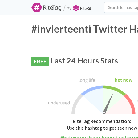
/
by
#invierteenti Twitter H
Last 24 Hours Stats
FREE
RiteTag Recommendation:
Use this hashtag to get seen now