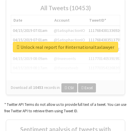
All Tweets (10453)
Date
Account
TweetID*
04/15/2019 07:01am
@SatisphactionIO
1117684381336920064
04/15/2019 07:01am
@SatisphactionIO
1117684383513755649
Unlock real report for #internationaltaxlawyer
04/15/2019 07:03am
@annaercilla
1117684805876027392
04/15/2019 08:09am
@tnwevents
1117701405391953920
04/15/2019 08:17am
@thenextweb
1117703542268203008
Download all
10453
records
in:
CSV
Excel
* Twitter API Terms do not allow us to provide full text of a tweet. You can use
free Twitter API to retrieve them using Tweet ID.
Sentiment analysis of tweets with