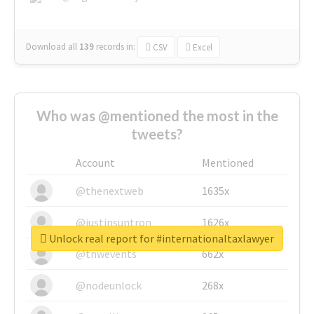
Download all
139
records
in:
CSV
Excel
Who was @mentioned the most in the
tweets?
Account
Mentioned
@thenextweb
1635x
@justinsuntron
1626x
Unlock real report for #internationaltaxlawyer
@tnwevents
662x
@nodeunlock
268x