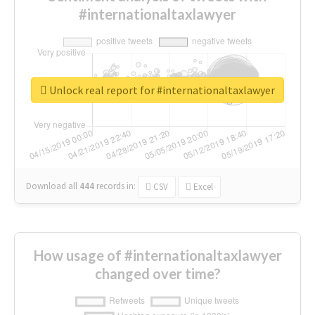
#internationaltaxlawyer
Unlock real report for #internationaltaxlawyer
Download all
444
records
in:
CSV
Excel
How usage of #internationaltaxlawyer
changed over time?