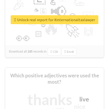
👏
🎉
💪
📢
☕
🇬
👉
🇳
😍
🔷
🎡
Unlock real report for #internationaltaxlawyer
🔥
👇
😉
🚀
🙌
🏻
👀
Download all
285
records
in:
CSV
Excel
Which positive adjectives were used the
most?
thanks
live
nice
right