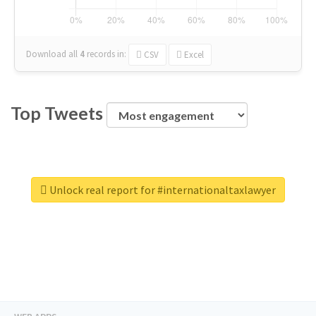
Download all
4
records
in:
CSV
Excel
Top Tweets
Unlock real report for #internationaltaxlawyer