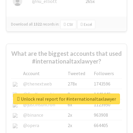
@nu_elliott
265x
Download all
1322
records
in:
CSV
Excel
What are the biggest accounts that used
#internationaltaxlawyer?
Account
Tweeted
Followers
@thenextweb
278x
1743596
@GuyKawasaki
8x
1440448
Unlock real report for #internationaltaxlawyer
@justinsuntron
6x
1123950
@binance
2x
963908
@opera
2x
664405