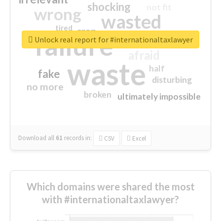
shocking
not fit
wrong
wasted
tired
crap
failure
sorry
closed
Unlock real report for #internationaltaxlawyer
afraid
waste
half
fake
disturbing
no more
broken
ultimately impossible
Download all
61
records
in:
CSV
Excel
Which domains were shared the most
with #internationaltaxlawyer?