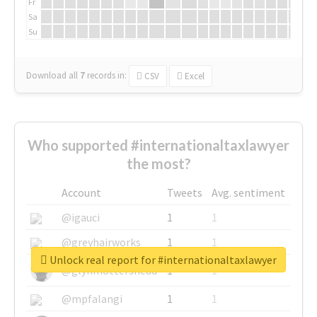
Fr
Sa
Su
Download all
7
records
in:
CSV
Excel
Who supported #internationaltaxlawyer
the most?
Account
Tweets
Avg. sentiment
@igauci
1
1
@greyhairworks
1
1
Unlock real report for #internationaltaxlawyer
@glynmottershead
1
1
@mpfalangi
1
1