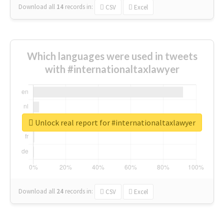
Download all
14
records
in:
CSV
Excel
Which languages were used in tweets
with #internationaltaxlawyer
Unlock real report for #internationaltaxlawyer
Download all
24
records
in:
CSV
Excel