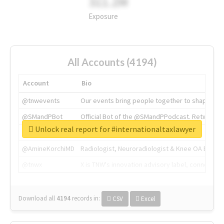
311.2M
Exposure
All Accounts (4194)
Account
Bio
@tnwevents
Our events bring people together to shape the 
@SMandPBot
Official Bot of the @SMandPPodcast. Retweeting 
Unlock real report for #internationaltaxlawyer
@thenextweb
The heart of tech.
@AmineKorchiMD
Radiologist, Neuroradiologist & Knee OA Emboliz
@tnwx
X is TNW's innovation advisory label, connecti
Download all
4194
records
in:
CSV
Excel