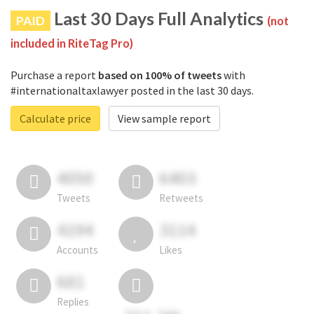
Last 30 Days Full Analytics
PAID
(not
included in RiteTag Pro)
Purchase a report
based on 100% of tweets
with
#internationaltaxlawyer posted in the last 30 days.
Calculate price
View sample report
4050
6403
Tweets
Retweets
4194
3114
Accounts
Likes
681
Replies