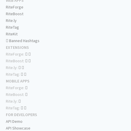
WEB APPS
RiteForge
RiteBoost
Rite.ly
RiteTag
RiteKit
Banned Hashtags
EXTENSIONS
RiteForge:
RiteBoost:
Rite.ly:
RiteTag:
MOBILE APPS
RiteForge:
RiteBoost:
Rite.ly:
RiteTag:
FOR DEVELOPERS
API Demo
API Showcase