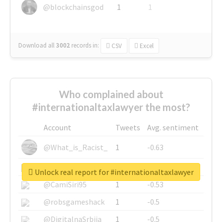
@blockchainsgod
1
1
Download all
3002
records
in:
CSV
Excel
Who complained about
#internationaltaxlawyer the most?
Account
Tweets
Avg. sentiment
@What_is_Racist_
1
-0.63
@SkateChart
1
-0.6
Unlock real report for #internationaltaxlawyer
@CamiSiri95
1
-0.53
@robsgameshack
1
-0.5
@DigitalnaSrbija
1
-0.5