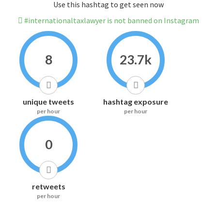
Use this hashtag to get seen now
#internationaltaxlawyer is not banned on Instagram
8
23.7k
unique tweets
hashtag exposure
per hour
per hour
0
retweets
per hour