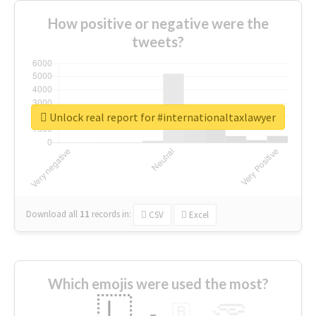
How positive or negative were the
tweets?
Unlock real report for #internationaltaxlawyer
Download all
11
records
in:
CSV
Excel
Which emojis were used the most?
🇱
🇧