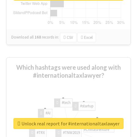
Download all
168
records
in:
CSV
Excel
Which hashtags were used along with
#internationaltaxlawyer?
#tech
#startup
#AI
Unlock real report for #internationaltaxlawyer
#ChivasVenture
#TRX
#TNW2019