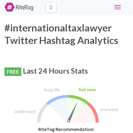
Toggle
navigati
#internationaltaxlawyer
Twitter Hashtag Analytics
Last 24 Hours Stats
FREE
RiteTag Recommendation: