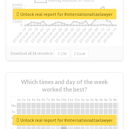
Unlock real report for #internationaltaxlawyer
Download all
31
records
in:
CSV
Excel
Which times and day of the week
worked the best?
1a
2a
3a
4a
5a
6a
7a
8a
9a
10a
11a
12a
1p
2p
3p
4p
5p
6p
7p
8p
9p
10p
Mo
Tu
We
Unlock real report for #internationaltaxlawyer
Th