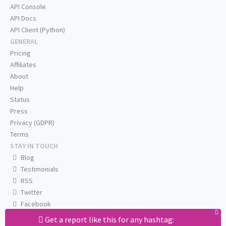
API Console
API Docs
API Client (Python)
GENERAL
Pricing
Affiliates
About
Help
Status
Press
Privacy (GDPR)
Terms
STAY IN TOUCH
Blog
Testimonials
RSS
Twitter
Facebook
Email us
Get a report like this for any hashtag: