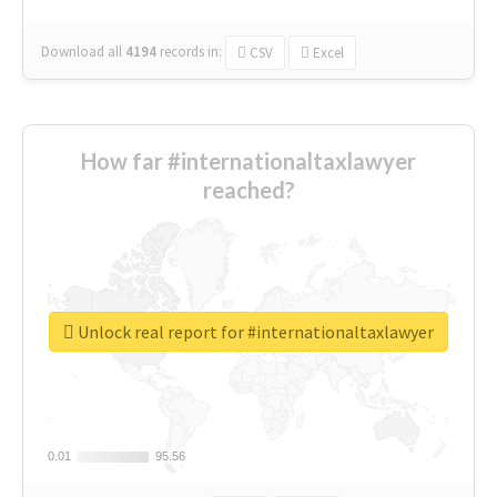
Download all
4194
records
in:
CSV
Excel
How far #internationaltaxlawyer
reached?
Unlock real report for #internationaltaxlawyer
0.01
0.01
95.56
95.56