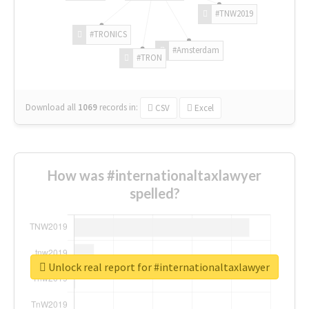
#TNW2019
#TRONICS
#Amsterdam
#TRON
Download all
1069
records
in:
CSV
Excel
How was #internationaltaxlawyer
spelled?
Unlock real report for #internationaltaxlawyer