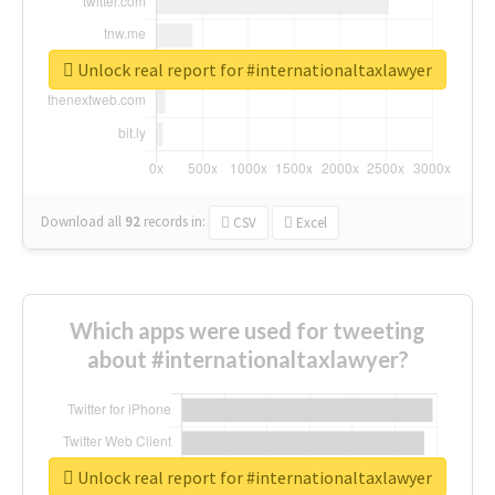
Unlock real report for #internationaltaxlawyer
Download all
92
records
in:
CSV
Excel
Which apps were used for tweeting
about #internationaltaxlawyer?
Unlock real report for #internationaltaxlawyer