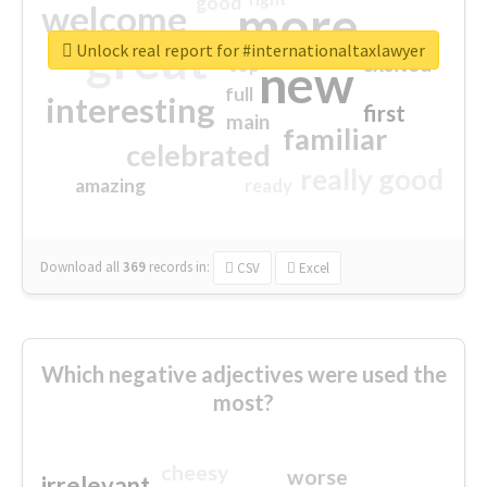
good
more
welcome
great
Unlock real report for #internationaltaxlawyer
excited
top
new
full
interesting
first
main
familiar
celebrated
really good
amazing
ready
Download all
369
records
in:
CSV
Excel
Which negative adjectives were used the
most?
cheesy
worse
irrelevant