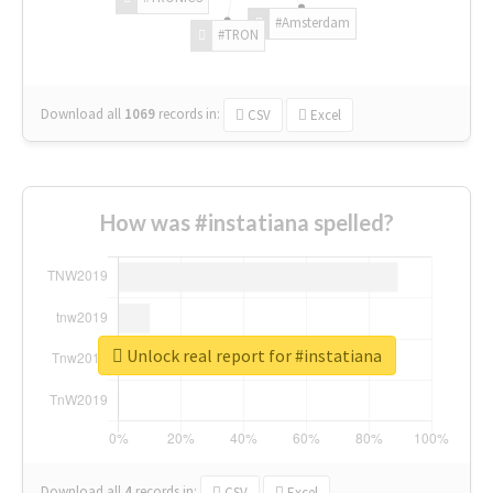
#Amsterdam
#TRON
Download all
1069
records
in:
CSV
Excel
How was #instatiana spelled?
Unlock real report for #instatiana
Download all
4
records
in:
CSV
Excel