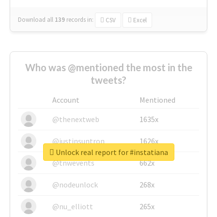
Download all
139
records
in:
CSV
Excel
Who was @mentioned the most in the
tweets?
Account
Mentioned
@thenextweb
1635x
@justinsuntron
1626x
Unlock real report for #instatiana
@tnwevents
662x
@nodeunlock
268x
@nu_elliott
265x