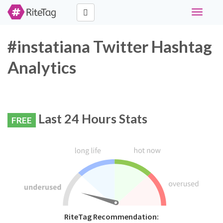
Toggle
navigati
#instatiana Twitter Hashtag
Analytics
Last 24 Hours Stats
FREE
RiteTag Recommendation: