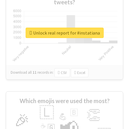
tweets?
Unlock real report for #instatiana
Download all
11
records
in:
CSV
Excel
Which emojis were used the most?
🇱
👏
🇧
🎉
💪
📢
☕
🇬