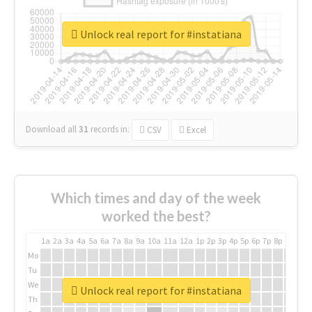
Unlock real report for #instatiana
Download all
31
records
in:
CSV
Excel
Which times and day of the week
worked the best?
1a
2a
3a
4a
5a
6a
7a
8a
9a
10a
11a
12a
1p
2p
3p
4p
5p
6p
7p
8p
9p
10p
Mo
Tu
We
Unlock real report for #instatiana
Th