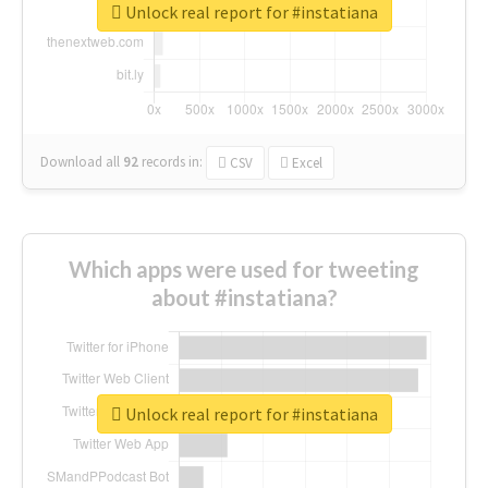
Unlock real report for #instatiana
Download all
92
records
in:
CSV
Excel
Which apps were used for tweeting
about #instatiana?
Unlock real report for #instatiana