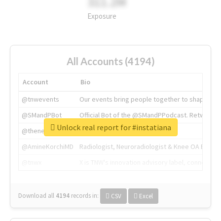
311.2M
Exposure
All Accounts (4194)
Account
Bio
@tnwevents
Our events bring people together to shape the 
@SMandPBot
Official Bot of the @SMandPPodcast. Retweeting 
Unlock real report for #instatiana
@thenextweb
The heart of tech.
@AmineKorchiMD
Radiologist, Neuroradiologist & Knee OA Emboliz
@tnwx
X is TNW's innovation advisory label, connecti
Download all
4194
records
in:
CSV
Excel