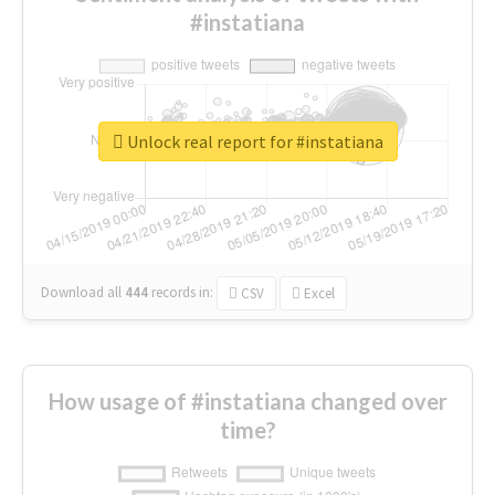
#instatiana
Unlock real report for #instatiana
Download all
444
records
in:
CSV
Excel
How usage of #instatiana changed over
time?