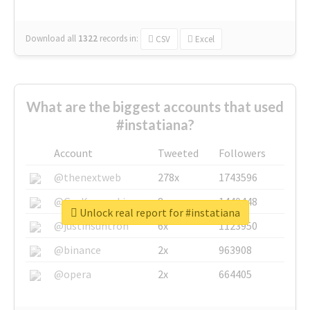
Download all
1322
records
in:
CSV
Excel
What are the biggest accounts that used
#instatiana?
Account
Tweeted
Followers
@thenextweb
278x
1743596
@GuyKawasaki
8x
1440448
Unlock real report for #instatiana
@justinsuntron
6x
1123950
@binance
2x
963908
@opera
2x
664405