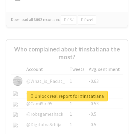
Download all
3002
records
in:
CSV
Excel
Who complained about #instatiana the
most?
Account
Tweets
Avg. sentiment
@What_is_Racist_
1
-0.63
@SkateChart
1
-0.6
Unlock real report for #instatiana
@CamiSiri95
1
-0.53
@robsgameshack
1
-0.5
@DigitalnaSrbija
1
-0.5