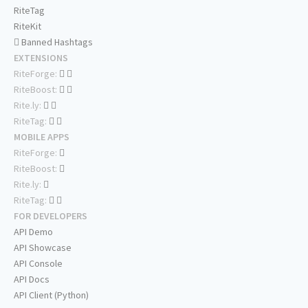
RiteTag
RiteKit
Banned Hashtags
EXTENSIONS
RiteForge:
RiteBoost:
Rite.ly:
RiteTag:
MOBILE APPS
RiteForge:
RiteBoost:
Rite.ly:
RiteTag:
FOR DEVELOPERS
API Demo
API Showcase
API Console
API Docs
API Client (Python)