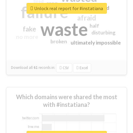
tired
crap
failure
sorry
closed
Unlock real report for #instatiana
afraid
waste
half
fake
disturbing
no more
broken
ultimately impossible
Download all
61
records
in:
CSV
Excel
Which domains were shared the most
with #instatiana?