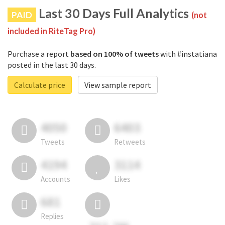
Last 30 Days Full Analytics
PAID
(not
included in RiteTag Pro)
Purchase a report
based on 100% of tweets
with #instatiana
posted in the last 30 days.
Calculate price
View sample report
4050
6403
Tweets
Retweets
4194
3114
Accounts
Likes
681
Replies