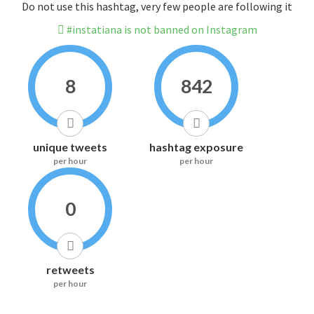
Do not use this hashtag, very few people are following it
#instatiana is not banned on Instagram
8
842
unique tweets
hashtag exposure
per hour
per hour
0
retweets
per hour