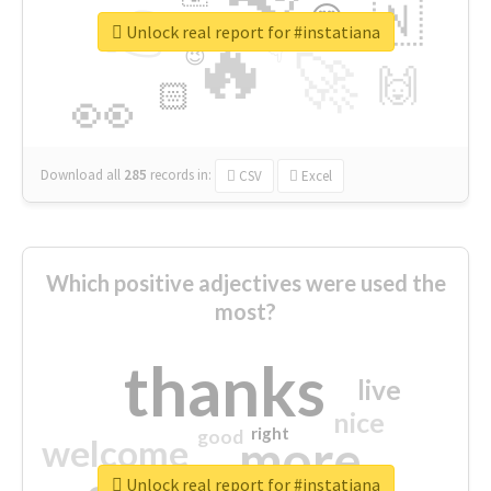
👉
🇳
😍
🔷
🎡
Unlock real report for #instatiana
🔥
👇
😉
🚀
🙌
🏻
👀
Download all
285
records
in:
CSV
Excel
Which positive adjectives were used the
most?
thanks
live
nice
right
good
more
welcome
Unlock real report for #instatiana