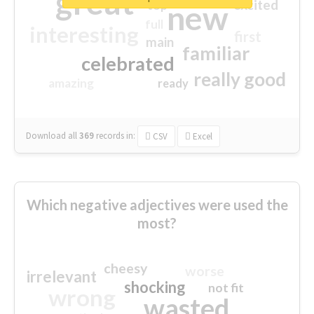
great
excited
top
new
full
interesting
first
main
familiar
celebrated
really good
amazing
ready
Download all
369
records
in:
CSV
Excel
Which negative adjectives were used the
most?
cheesy
worse
irrelevant
shocking
not fit
wrong
wasted