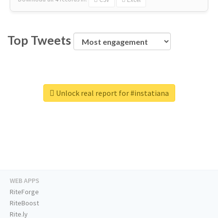
Top Tweets
Unlock real report for #instatiana
WEB APPS
RiteForge
RiteBoost
Rite.ly