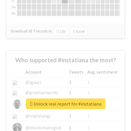
Fr
Sa
Su
Download all
7
records
in:
CSV
Excel
Who supported #instatiana the most?
Account
Tweets
Avg. sentiment
@igauci
1
1
@greyhairworks
1
1
Unlock real report for #instatiana
@glynmottershead
1
1
@mpfalangi
1
1
@blockchainsgod
1
1