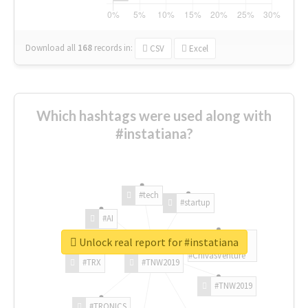
Download all
168
records
in:
CSV
Excel
Which hashtags were used along with
#instatiana?
#tech
#startup
#AI
Unlock real report for #instatiana
#ChivasVenture
#TRX
#TNW2019
#TNW2019
#TRONICS