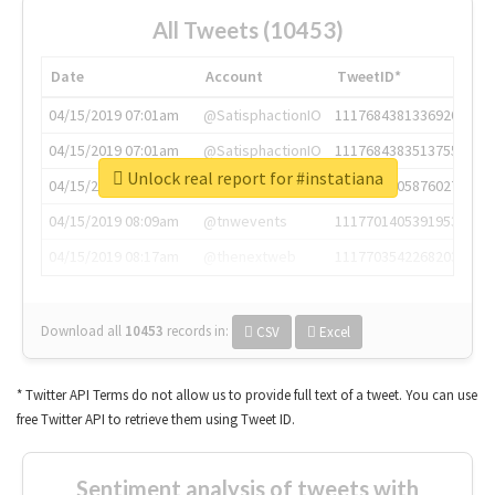
All Tweets (10453)
Date
Account
TweetID*
04/15/2019 07:01am
@SatisphactionIO
1117684381336920064
04/15/2019 07:01am
@SatisphactionIO
1117684383513755649
Unlock real report for #instatiana
04/15/2019 07:03am
@annaercilla
1117684805876027392
04/15/2019 08:09am
@tnwevents
1117701405391953920
04/15/2019 08:17am
@thenextweb
1117703542268203008
Download all
10453
records
in:
CSV
Excel
* Twitter API Terms do not allow us to provide full text of a tweet. You can use
free Twitter API to retrieve them using Tweet ID.
Sentiment analysis of tweets with