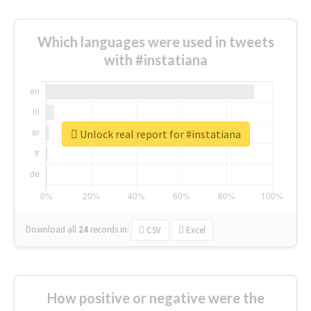
Which languages were used in tweets
with #instatiana
Unlock real report for #instatiana
Download all
24
records
in:
CSV
Excel
How positive or negative were the