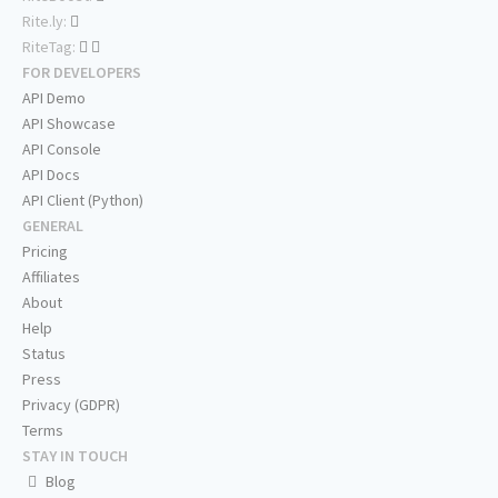
Rite.ly:
RiteTag:
FOR DEVELOPERS
API Demo
API Showcase
API Console
API Docs
API Client (Python)
GENERAL
Pricing
Affiliates
About
Help
Status
Press
Privacy (GDPR)
Terms
STAY IN TOUCH
Blog