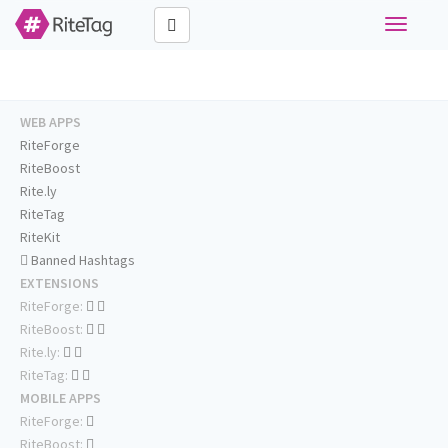
Toggle
navigati
WEB APPS
RiteForge
RiteBoost
Rite.ly
RiteTag
RiteKit
Banned Hashtags
EXTENSIONS
RiteForge:
RiteBoost:
Rite.ly:
RiteTag:
MOBILE APPS
RiteForge:
RiteBoost: