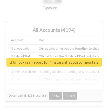
311.2M
Exposure
All Accounts (4194)
Account
Bio
@tnwevents
Our events bring people together to shape the 
@SMandPBot
Official Bot of the @SMandPPodcast. Retweeting 
Unlock real report for #instasantiagodecompostela
@thenextweb
The heart of tech.
@AmineKorchiMD
Radiologist, Neuroradiologist & Knee OA Emboliz
@tnwx
X is TNW's innovation advisory label, connecti
Download all
4194
records
in:
CSV
Excel