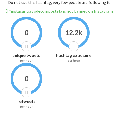
Do not use this hashtag, very few people are following it
#instasantiagodecompostela is not banned on Instagram
0
12.2k
unique tweets
hashtag exposure
per hour
per hour
0
retweets
per hour