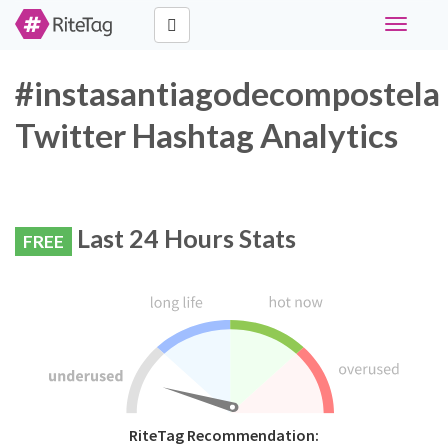
Toggle
navigati
#instasantiagodecompostela
Twitter Hashtag Analytics
Last 24 Hours Stats
FREE
RiteTag Recommendation: