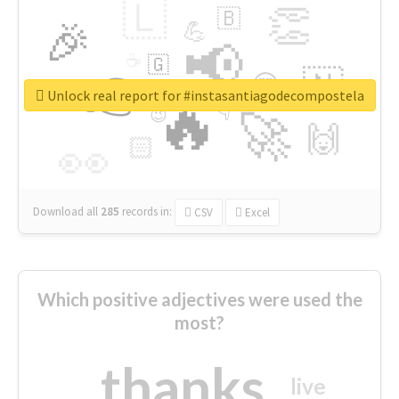
🇱
👏
🇧
🎉
💪
📢
☕
🇬
👉
🇳
😍
🔷
🎡
Unlock real report for #instasantiagodecompostela
🔥
👇
😉
🚀
🙌
🏻
👀
Download all
285
records
in:
CSV
Excel
Which positive adjectives were used the
most?
thanks
live