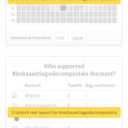
Th
Fr
Sa
Su
Download all
7
records
in:
CSV
Excel
Who supported
#instasantiagodecompostela the most?
Account
Tweets
Avg. sentiment
@igauci
1
1
@greyhairworks
1
1
Unlock real report for #instasantiagodecompostela
@glynmottershead
1
1
@mpfalangi
1
1