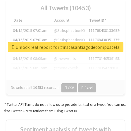
All Tweets (10453)
Date
Account
TweetID*
04/15/2019 07:01am
@SatisphactionIO
1117684381336920064
04/15/2019 07:01am
@SatisphactionIO
1117684383513755649
Unlock real report for #instasantiagodecompostela
04/15/2019 07:03am
@annaercilla
1117684805876027392
04/15/2019 08:09am
@tnwevents
1117701405391953920
04/15/2019 08:17am
@thenextweb
1117703542268203008
Download all
10453
records
in:
CSV
Excel
* Twitter API Terms do not allow us to provide full text of a tweet. You can use
free Twitter API to retrieve them using Tweet ID.
Sentiment analysis of tweets with