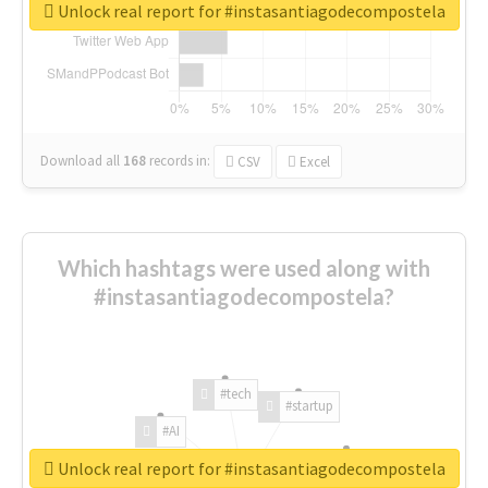
Unlock real report for #instasantiagodecompostela
Download all
168
records
in:
CSV
Excel
Which hashtags were used along with
#instasantiagodecompostela?
#tech
#startup
#AI
Unlock real report for #instasantiagodecompostela