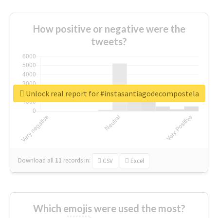
How positive or negative were the
tweets?
Unlock real report for #instasantiagodecompostela
Download all
11
records
in:
CSV
Excel
Which emojis were used the most?