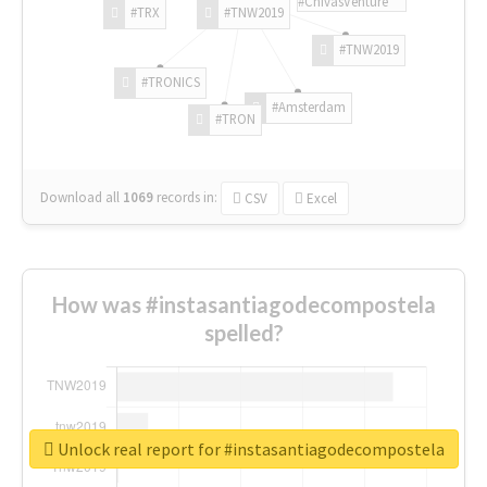
#ChivasVenture
#TRX
#TNW2019
#TNW2019
#TRONICS
#Amsterdam
#TRON
Download all
1069
records
in:
CSV
Excel
How was #instasantiagodecompostela
spelled?
Unlock real report for #instasantiagodecompostela