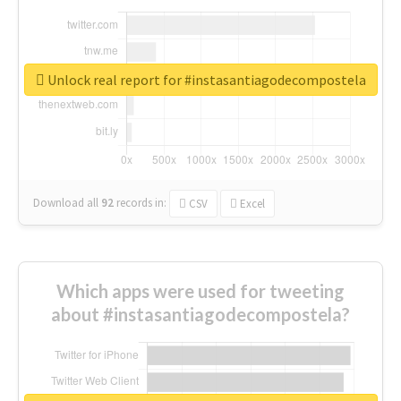
Unlock real report for #instasantiagodecompostela
Download all
92
records
in:
CSV
Excel
Which apps were used for tweeting
about #instasantiagodecompostela?