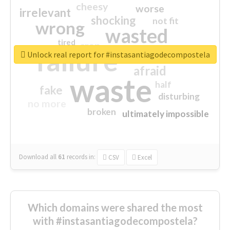
cheesy
worse
irrelevant
shocking
not fit
wrong
wasted
tired
crap
failure
sorry
closed
Unlock real report for #instasantiagodecompostela
afraid
waste
half
fake
disturbing
no more
broken
ultimately impossible
Download all
61
records
in:
CSV
Excel
Which domains were shared the most
with #instasantiagodecompostela?