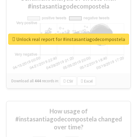
#instasantiagodecompostela
Unlock real report for #instasantiagodecompostela
Download all
444
records
in:
CSV
Excel
How usage of
#instasantiagodecompostela changed
over time?