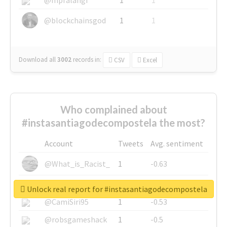
@blockchainsgod
1
1
Download all
3002
records
in:
CSV
Excel
Who complained about
#instasantiagodecompostela the most?
Account
Tweets
Avg. sentiment
@What_is_Racist_
1
-0.63
@SkateChart
1
-0.6
Unlock real report for #instasantiagodecompostela
@CamiSiri95
1
-0.53
@robsgameshack
1
-0.5