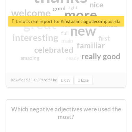
nice
right
good
more
welcome
great
Unlock real report for #instasantiagodecompostela
excited
top
new
full
interesting
first
main
familiar
celebrated
really good
amazing
ready
Download all
369
records
in:
CSV
Excel
Which negative adjectives were used the
most?