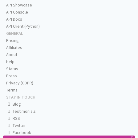
API Showcase
API Console
API Docs
API Client (Python)
GENERAL
Pricing
Affiliates
About
Help
Status
Press
Privacy (GDPR)
Terms
STAY IN TOUCH
Blog
Testimonials
RSS
Twitter
Facebook