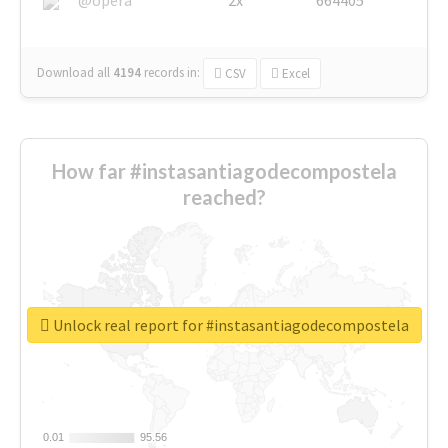
Download all
4194
records
in:
CSV
Excel
How far #instasantiagodecompostela
reached?
Unlock real report for #instasantiagodecompostela
0.01
0.01
95.56
95.56