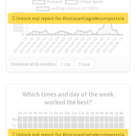
Unlock real report for #instasantiagodecompostela
Download all
31
records
in:
CSV
Excel
Which times and day of the week
worked the best?
1a
2a
3a
4a
5a
6a
7a
8a
9a
10a
11a
12a
1p
2p
3p
4p
5p
6p
7p
8p
9p
10p
Mo
Tu
We
Unlock real report for #instasantiagodecompostela