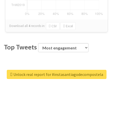
Download all
4
records
in:
CSV
Excel
Top Tweets
Unlock real report for #instasantiagodecompostela