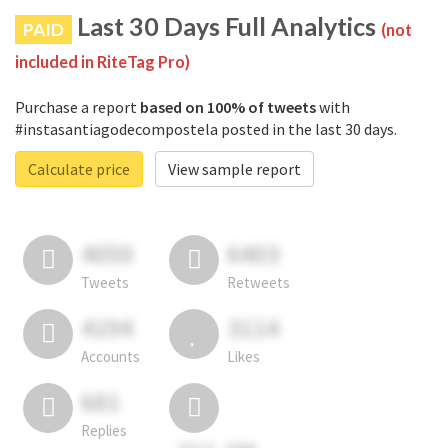
Last 30 Days Full Analytics
PAID
(not
included in RiteTag Pro)
Purchase a report
based on 100% of tweets
with
#instasantiagodecompostela posted in the last 30 days.
Calculate price
View sample report
4050
6403
Tweets
Retweets
4194
3114
Accounts
Likes
681
Replies