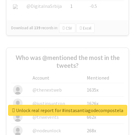
@DigitalnaSrbija
1
-0.5
Download all
139
records
in:
CSV
Excel
Who was @mentioned the most in the
tweets?
Account
Mentioned
@thenextweb
1635x
@justinsuntron
1626x
Unlock real report for #instasantiagodecompostela
@tnwevents
662x
@nodeunlock
268x