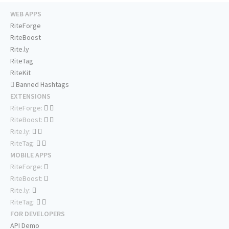
WEB APPS
RiteForge
RiteBoost
Rite.ly
RiteTag
RiteKit
Banned Hashtags
EXTENSIONS
RiteForge:
RiteBoost:
Rite.ly:
RiteTag:
MOBILE APPS
RiteForge:
RiteBoost:
Rite.ly:
RiteTag:
FOR DEVELOPERS
API Demo