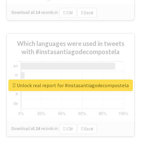
Download all
14
records
in:
CSV
Excel
Which languages were used in tweets
with #instasantiagodecompostela
Unlock real report for #instasantiagodecompostela
Download all
24
records
in:
CSV
Excel