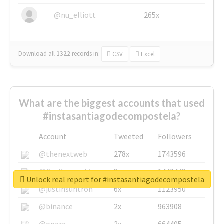
@nu_elliott
265x
Download all
1322
records
in:
CSV
Excel
What are the biggest accounts that used
#instasantiagodecompostela?
Account
Tweeted
Followers
@thenextweb
278x
1743596
@GuyKawasaki
8x
1440448
Unlock real report for #instasantiagodecompostela
@justinsuntron
6x
1123950
@binance
2x
963908
@opera
2x
664405