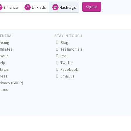
Sign in
Enhance
Link ads
Hashtags
ENERAL
STAY IN TOUCH
ricing
Blog
ffiliates
Testimonials
bout
RSS
elp
Twitter
tatus
Facebook
ress
Email us
rivacy (GDPR)
erms