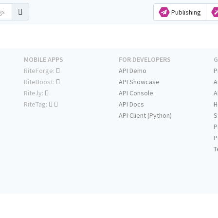
Publishing
MOBILE APPS
FOR DEVELOPERS
G
RiteForge:
API Demo
P
RiteBoost:
API Showcase
A
Rite.ly:
API Console
A
RiteTag:
API Docs
H
API Client (Python)
S
P
P
T