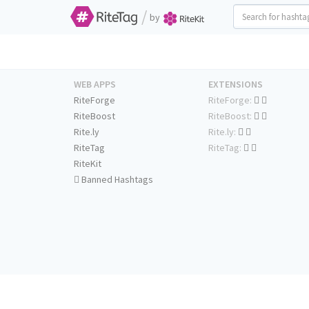
/
by
WEB APPS
EXTENSIONS
RiteForge
RiteForge:
RiteBoost
RiteBoost:
Rite.ly
Rite.ly:
RiteTag
RiteTag:
RiteKit
Banned Hashtags