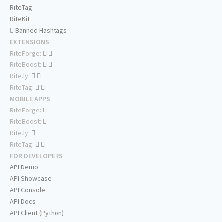
RiteTag
RiteKit
Banned Hashtags
EXTENSIONS
RiteForge:
RiteBoost:
Rite.ly:
RiteTag:
MOBILE APPS
RiteForge:
RiteBoost:
Rite.ly:
RiteTag:
FOR DEVELOPERS
API Demo
API Showcase
API Console
API Docs
API Client (Python)