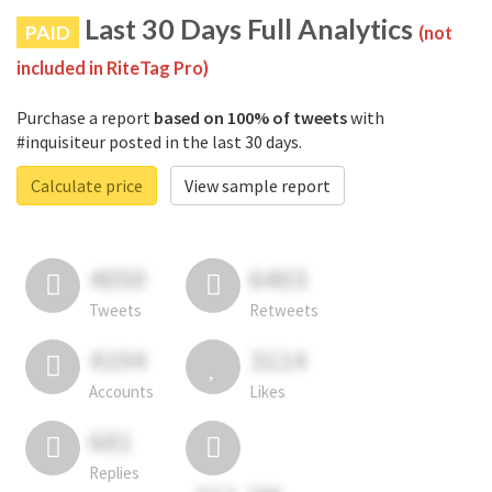
Last 30 Days Full Analytics
PAID
(not
included in RiteTag Pro)
Purchase a report
based on 100% of tweets
with
#inquisiteur posted in the last 30 days.
Calculate price
View sample report
4050
6403
Tweets
Retweets
4194
3114
Accounts
Likes
681
Replies