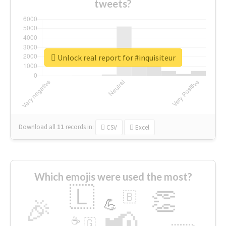
tweets?
Unlock real report for #inquisiteur
Download all
11
records
in:
CSV
Excel
Which emojis were used the most?
🇱
👏
🇧
🎉
💪
📢
☕
🇬