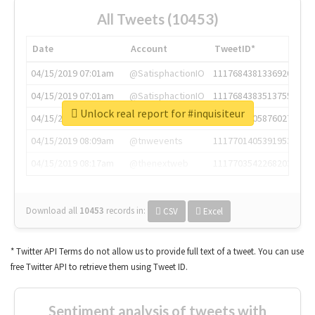
All Tweets (10453)
Date
Account
TweetID*
04/15/2019 07:01am
@SatisphactionIO
1117684381336920064
04/15/2019 07:01am
@SatisphactionIO
1117684383513755649
Unlock real report for #inquisiteur
04/15/2019 07:03am
@annaercilla
1117684805876027392
04/15/2019 08:09am
@tnwevents
1117701405391953920
04/15/2019 08:17am
@thenextweb
1117703542268203008
Download all
10453
records
in:
CSV
Excel
* Twitter API Terms do not allow us to provide full text of a tweet. You can use
free Twitter API to retrieve them using Tweet ID.
Sentiment analysis of tweets with