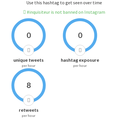
Use this hashtag to get seen over time
#inquisiteur is not banned on Instagram
0
0
unique tweets
hashtag exposure
per hour
per hour
8
retweets
per hour