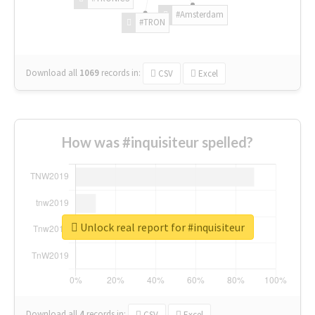
#Amsterdam
#TRON
Download all
1069
records
in:
CSV
Excel
How was #inquisiteur spelled?
Unlock real report for #inquisiteur
Download all
4
records
in:
CSV
Excel