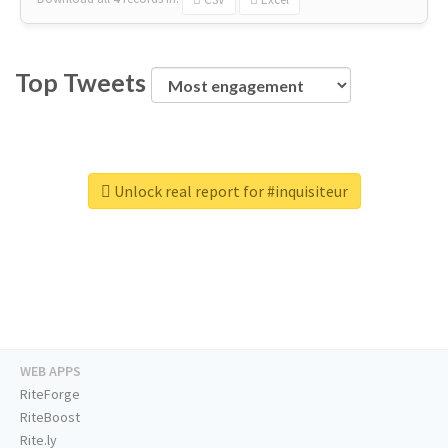
Top Tweets
Unlock real report for #inquisiteur
WEB APPS
RiteForge
RiteBoost
Rite.ly