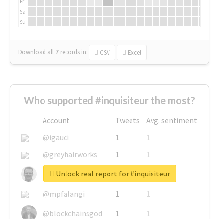
Fr
Sa
Su
Download all
7
records
in:
CSV
Excel
Who supported #inquisiteur the most?
Account
Tweets
Avg. sentiment
@igauci
1
1
@greyhairworks
1
1
Unlock real report for #inquisiteur
@glynmottershead
1
1
@mpfalangi
1
1
@blockchainsgod
1
1