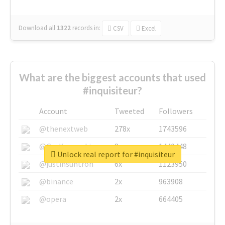
Download all
1322
records
in:
CSV
Excel
What are the biggest accounts that used
#inquisiteur?
Account
Tweeted
Followers
@thenextweb
278x
1743596
@GuyKawasaki
8x
1440448
Unlock real report for #inquisiteur
@justinsuntron
6x
1123950
@binance
2x
963908
@opera
2x
664405