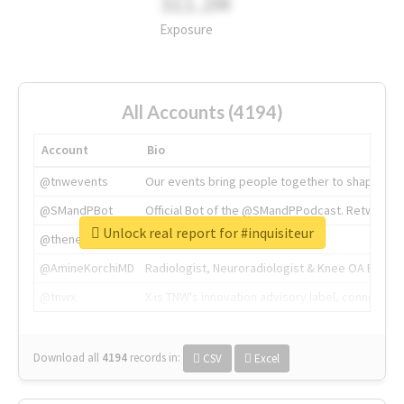
311.2M
Exposure
All Accounts (4194)
Account
Bio
@tnwevents
Our events bring people together to shape the 
@SMandPBot
Official Bot of the @SMandPPodcast. Retweeting 
Unlock real report for #inquisiteur
@thenextweb
The heart of tech.
@AmineKorchiMD
Radiologist, Neuroradiologist & Knee OA Emboliz
@tnwx
X is TNW's innovation advisory label, connecti
Download all
4194
records
in:
CSV
Excel