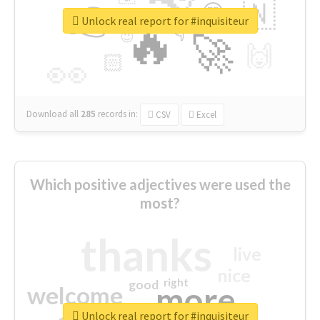
👉
🇳
😍
🔷
🎡
Unlock real report for #inquisiteur
🔥
👇
😉
🚀
🙌
🏻
👀
Download all
285
records
in:
CSV
Excel
Which positive adjectives were used the
most?
thanks
live
nice
right
good
more
welcome
Unlock real report for #inquisiteur