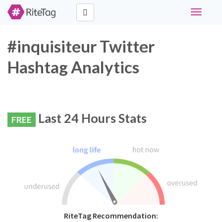
Toggle
navigati
#inquisiteur Twitter
Hashtag Analytics
Last 24 Hours Stats
FREE
RiteTag Recommendation: