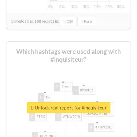
Download all
168
records
in:
CSV
Excel
Which hashtags were used along with
#inquisiteur?
#tech
#startup
#AI
Unlock real report for #inquisiteur
#ChivasVenture
#TRX
#TNW2019
#TNW2019
#TRONICS