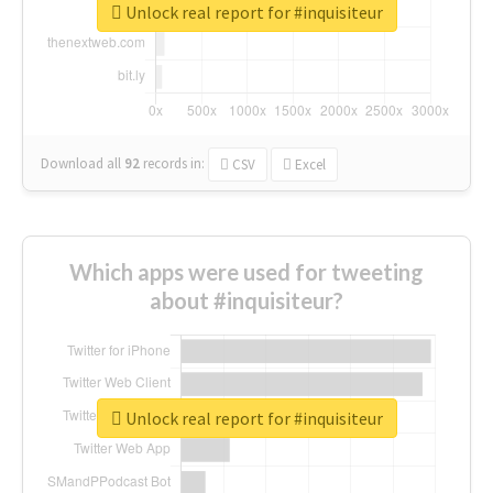
Unlock real report for #inquisiteur
Download all
92
records
in:
CSV
Excel
Which apps were used for tweeting
about #inquisiteur?
Unlock real report for #inquisiteur