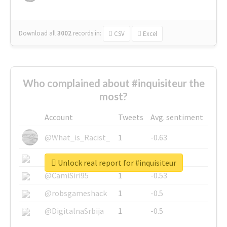
Download all
3002
records
in:
CSV
Excel
Who complained about #inquisiteur the
most?
Account
Tweets
Avg. sentiment
@What_is_Racist_
1
-0.63
@SkateChart
1
-0.6
Unlock real report for #inquisiteur
@CamiSiri95
1
-0.53
@robsgameshack
1
-0.5
@DigitalnaSrbija
1
-0.5