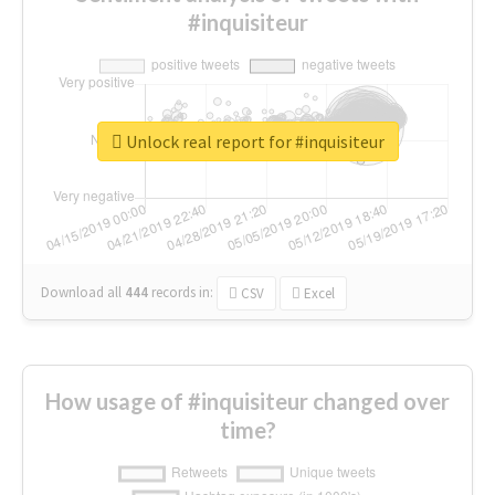
#inquisiteur
Unlock real report for #inquisiteur
Download all
444
records
in:
CSV
Excel
How usage of #inquisiteur changed over
time?