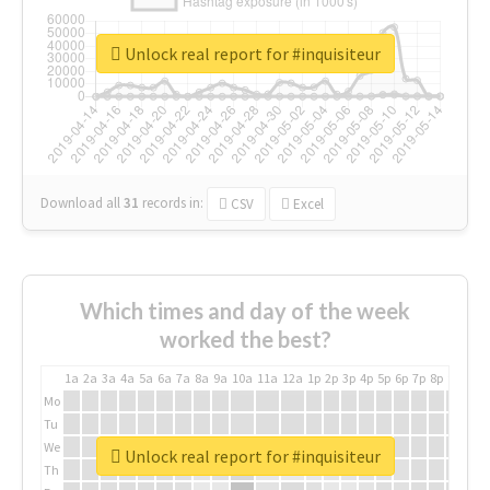
Unlock real report for #inquisiteur
Download all
31
records
in:
CSV
Excel
Which times and day of the week
worked the best?
1a
2a
3a
4a
5a
6a
7a
8a
9a
10a
11a
12a
1p
2p
3p
4p
5p
6p
7p
8p
9p
10p
Mo
Tu
We
Unlock real report for #inquisiteur
Th