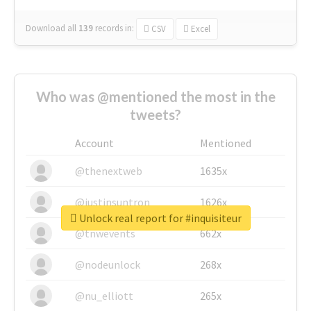
Download all
139
records
in:
CSV
Excel
Who was @mentioned the most in the
tweets?
Account
Mentioned
@thenextweb
1635x
@justinsuntron
1626x
Unlock real report for #inquisiteur
@tnwevents
662x
@nodeunlock
268x
@nu_elliott
265x