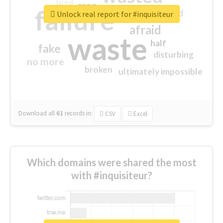
tired
crap
failure
sorry
closed
Unlock real report for #inquisiteur
afraid
waste
half
fake
disturbing
no more
broken
ultimately impossible
Download all
61
records
in:
CSV
Excel
Which domains were shared the most
with #inquisiteur?