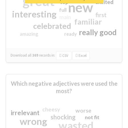
great
excited
top
new
full
interesting
first
main
familiar
celebrated
really good
amazing
ready
Download all
369
records
in:
CSV
Excel
Which negative adjectives were used the
most?
cheesy
worse
irrelevant
shocking
not fit
wrong
wasted