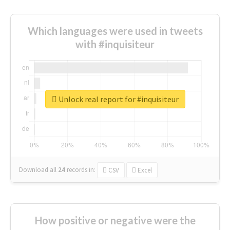
Which languages were used in tweets
with #inquisiteur
Unlock real report for #inquisiteur
Download all
24
records
in:
CSV
Excel
How positive or negative were the