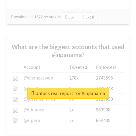
Download all
1322
records
in:
CSV
Excel
What are the biggest accounts that used
#inpanama?
Account
Tweeted
Followers
@thenextweb
278x
1743596
@GuyKawasaki
8x
1440448
Unlock real report for #inpanama
@justinsuntron
6x
1123950
@binance
2x
963908
@opera
2x
664405