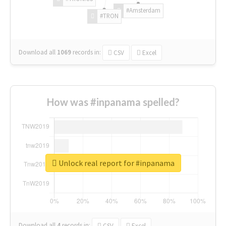
#Amsterdam
#TRON
Download all
1069
records
in:
CSV
Excel
How was #inpanama spelled?
Unlock real report for #inpanama
Download all
4
records
in:
CSV
Excel