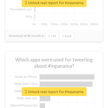
Unlock real report for #inpanama
Download all
92
records
in:
CSV
Excel
Which apps were used for tweeting
about #inpanama?
Unlock real report for #inpanama