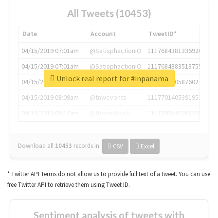
All Tweets (10453)
Date
Account
TweetID*
04/15/2019 07:01am
@SatisphactionIO
1117684381336920064
04/15/2019 07:01am
@SatisphactionIO
1117684383513755649
Unlock real report for #inpanama
04/15/2019 07:03am
@annaercilla
1117684805876027392
04/15/2019 08:09am
@tnwevents
1117701405391953920
04/15/2019 08:17am
@thenextweb
1117703542268203008
Download all
10453
records
in:
CSV
Excel
* Twitter API Terms do not allow us to provide full text of a tweet. You can use
free Twitter API to retrieve them using Tweet ID.
Sentiment analysis of tweets with