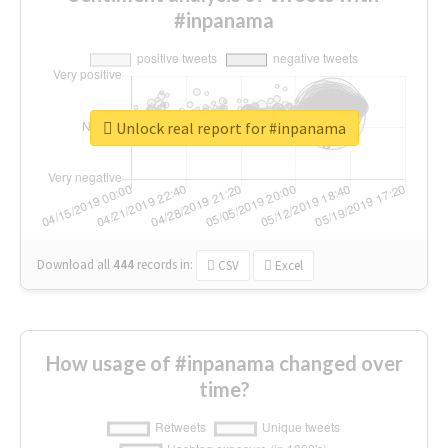
#inpanama
Unlock real report for #inpanama
Download all
444
records
in:
CSV
Excel
How usage of #inpanama changed over
time?