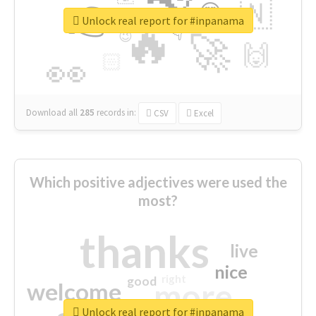
👉
🇳
😍
🔷
🎡
Unlock real report for #inpanama
🔥
👇
😉
🚀
🙌
🏻
👀
Download all
285
records
in:
CSV
Excel
Which positive adjectives were used the
most?
thanks
live
nice
right
good
more
welcome
Unlock real report for #inpanama