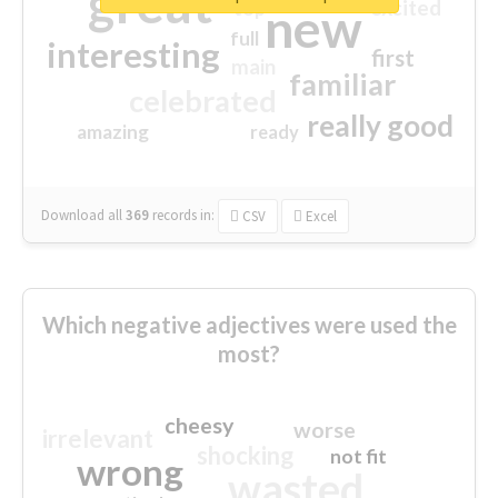
great
excited
top
new
full
interesting
first
main
familiar
celebrated
really good
amazing
ready
Download all
369
records
in:
CSV
Excel
Which negative adjectives were used the
most?
cheesy
worse
irrelevant
shocking
not fit
wrong
wasted