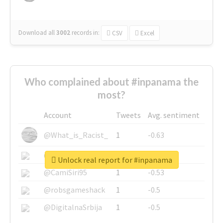
Download all
3002
records
in:
CSV
Excel
Who complained about #inpanama the
most?
Account
Tweets
Avg. sentiment
@What_is_Racist_
1
-0.63
@SkateChart
1
-0.6
Unlock real report for #inpanama
@CamiSiri95
1
-0.53
@robsgameshack
1
-0.5
@DigitalnaSrbija
1
-0.5