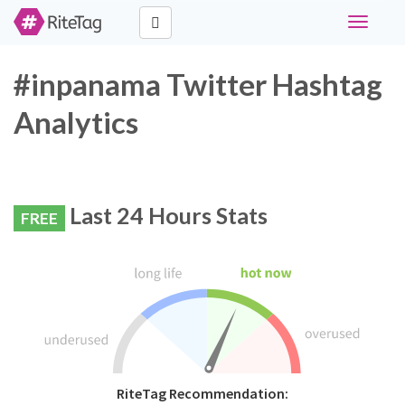
Toggle
navigati
#inpanama Twitter Hashtag
Analytics
Last 24 Hours Stats
FREE
RiteTag Recommendation: