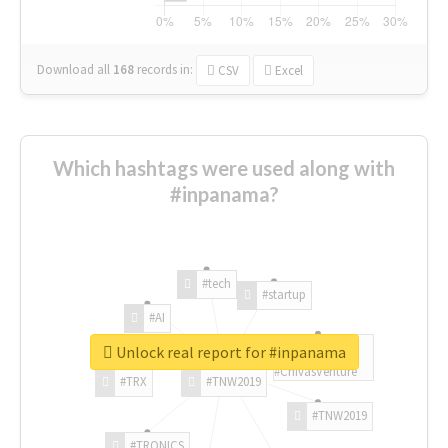
Download all
168
records
in:
CSV
Excel
Which hashtags were used along with
#inpanama?
#tech
#startup
#AI
Unlock real report for #inpanama
#ChivasVenture
#TRX
#TNW2019
#TNW2019
#TRONICS