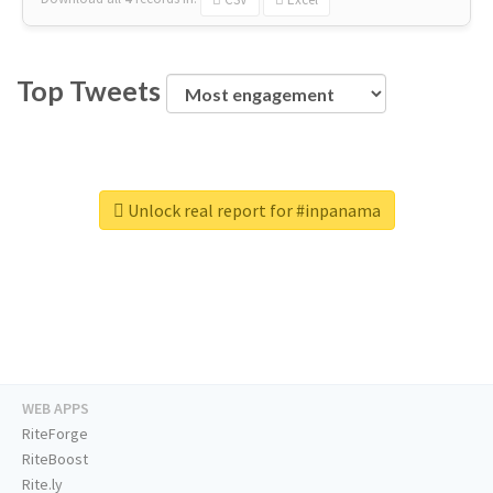
Top Tweets
Unlock real report for #inpanama
WEB APPS
RiteForge
RiteBoost
Rite.ly