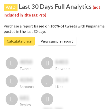
Last 30 Days Full Analytics
PAID
(not
included in RiteTag Pro)
Purchase a report
based on 100% of tweets
with #inpanama
posted in the last 30 days.
Calculate price
View sample report
4050
6403
Tweets
Retweets
4194
3114
Accounts
Likes
681
Replies