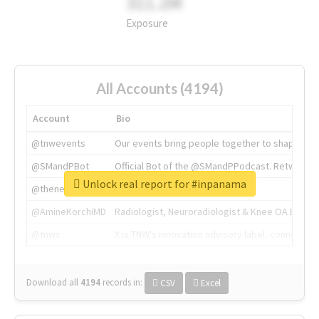
311.2M
Exposure
All Accounts (4194)
Account
Bio
@tnwevents
Our events bring people together to shape the 
@SMandPBot
Official Bot of the @SMandPPodcast. Retweeting 
Unlock real report for #inpanama
@thenextweb
The heart of tech.
@AmineKorchiMD
Radiologist, Neuroradiologist & Knee OA Emboliz
@tnwx
X is TNW's innovation advisory label, connecti
Download all
4194
records
in:
CSV
Excel