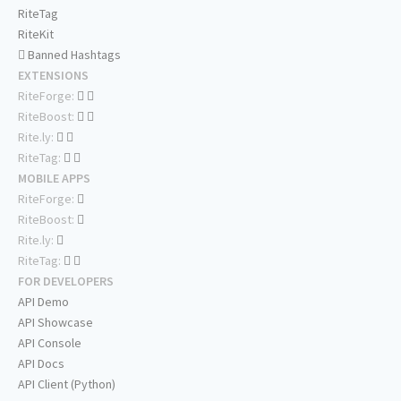
RiteTag
RiteKit
Banned Hashtags
EXTENSIONS
RiteForge:
RiteBoost:
Rite.ly:
RiteTag:
MOBILE APPS
RiteForge:
RiteBoost:
Rite.ly:
RiteTag:
FOR DEVELOPERS
API Demo
API Showcase
API Console
API Docs
API Client (Python)