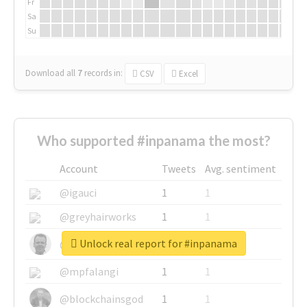
Fr
Sa
Su
Download all
7
records
in:
CSV
Excel
Who supported #inpanama the most?
Account
Tweets
Avg. sentiment
@igauci
1
1
@greyhairworks
1
1
Unlock real report for #inpanama
@glynmottershead
1
1
@mpfalangi
1
1
@blockchainsgod
1
1