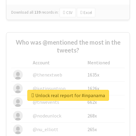
Download all
139
records
in:
CSV
Excel
Who was @mentioned the most in the
tweets?
Account
Mentioned
@thenextweb
1635x
@justinsuntron
1626x
Unlock real report for #inpanama
@tnwevents
662x
@nodeunlock
268x
@nu_elliott
265x