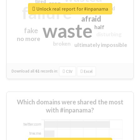
tired
crap
failure
sorry
closed
Unlock real report for #inpanama
afraid
waste
half
fake
disturbing
no more
broken
ultimately impossible
Download all
61
records
in:
CSV
Excel
Which domains were shared the most
with #inpanama?