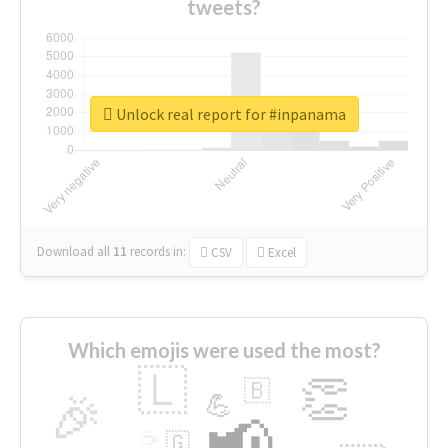
tweets?
Unlock real report for #inpanama
Download all
11
records
in:
CSV
Excel
Which emojis were used the most?
🇱
👏
🇧
🎉
💪
📢
☕
🇬