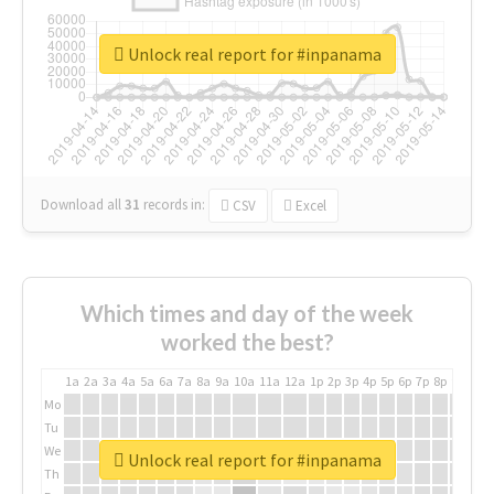
Unlock real report for #inpanama
Download all
31
records
in:
CSV
Excel
Which times and day of the week
worked the best?
1a
2a
3a
4a
5a
6a
7a
8a
9a
10a
11a
12a
1p
2p
3p
4p
5p
6p
7p
8p
9p
10p
Mo
Tu
We
Unlock real report for #inpanama
Th