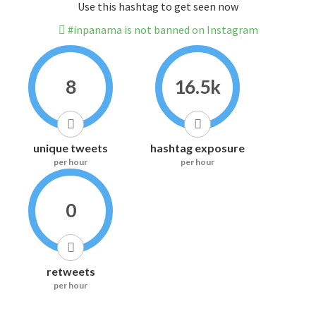
Use this hashtag to get seen now
#inpanama is not banned on Instagram
8
16.5k
unique tweets
hashtag exposure
per hour
per hour
0
retweets
per hour