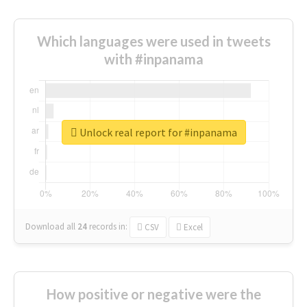
Which languages were used in tweets
with #inpanama
Unlock real report for #inpanama
Download all
24
records
in:
CSV
Excel
How positive or negative were the