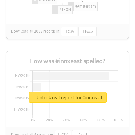
#Amsterdam
#TRON
Download all
1069
records
in:
CSV
Excel
How was #innxeast spelled?
Unlock real report for #innxeast
Download all
4
records
in:
CSV
Excel