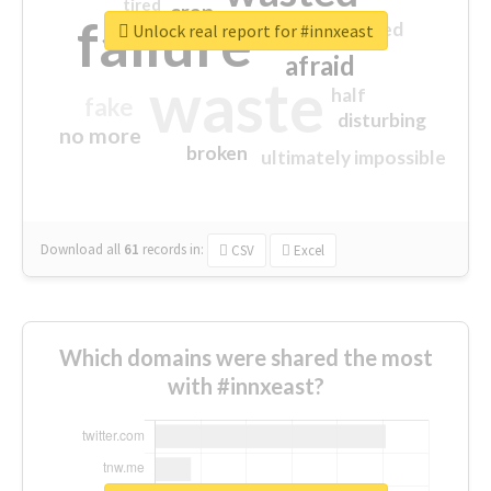
tired
crap
failure
sorry
closed
Unlock real report for #innxeast
afraid
waste
half
fake
disturbing
no more
broken
ultimately impossible
Download all
61
records
in:
CSV
Excel
Which domains were shared the most
with #innxeast?