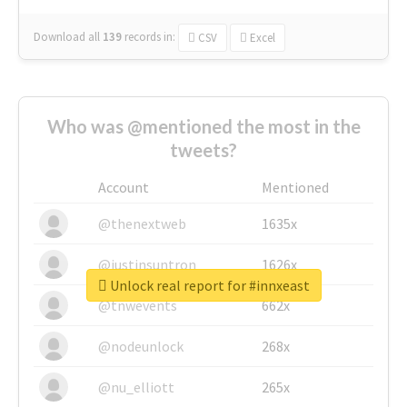
Download all
139
records
in:
CSV
Excel
Who was @mentioned the most in the
tweets?
Account
Mentioned
@thenextweb
1635x
@justinsuntron
1626x
Unlock real report for #innxeast
@tnwevents
662x
@nodeunlock
268x
@nu_elliott
265x