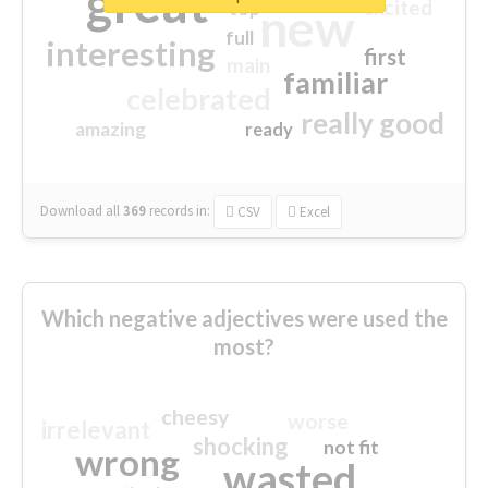
great
excited
top
new
full
interesting
first
main
familiar
celebrated
really good
amazing
ready
Download all
369
records
in:
CSV
Excel
Which negative adjectives were used the
most?
cheesy
worse
irrelevant
shocking
not fit
wrong
wasted