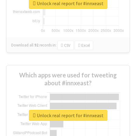
Unlock real report for #innxeast
Download all
92
records
in:
CSV
Excel
Which apps were used for tweeting
about #innxeast?
Unlock real report for #innxeast