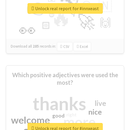
👉
🇳
😍
🔷
🎡
Unlock real report for #innxeast
🔥
👇
😉
🚀
🙌
🏻
👀
Download all
285
records
in:
CSV
Excel
Which positive adjectives were used the
most?
thanks
live
nice
right
good
more
welcome
Unlock real report for #innxeast