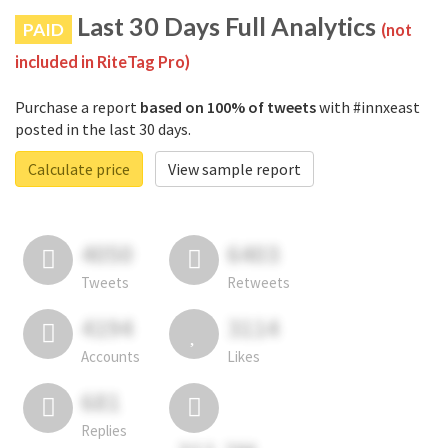
Last 30 Days Full Analytics
PAID
(not
included in RiteTag Pro)
Purchase a report
based on 100% of tweets
with #innxeast
posted in the last 30 days.
Calculate price
View sample report
4050
6403
Tweets
Retweets
4194
3114
Accounts
Likes
681
Replies