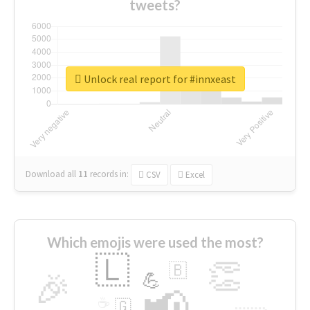
tweets?
Unlock real report for #innxeast
Download all
11
records
in:
CSV
Excel
Which emojis were used the most?
🇱
👏
🇧
🎉
💪
📢
☕
🇬