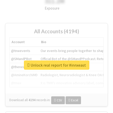
311.2M
Exposure
All Accounts (4194)
Account
Bio
@tnwevents
Our events bring people together to shape the 
@SMandPBot
Official Bot of the @SMandPPodcast. Retweeting 
Unlock real report for #innxeast
@thenextweb
The heart of tech.
@AmineKorchiMD
Radiologist, Neuroradiologist & Knee OA Emboliz
@tnwx
X is TNW's innovation advisory label, connecti
Download all
4194
records
in:
CSV
Excel