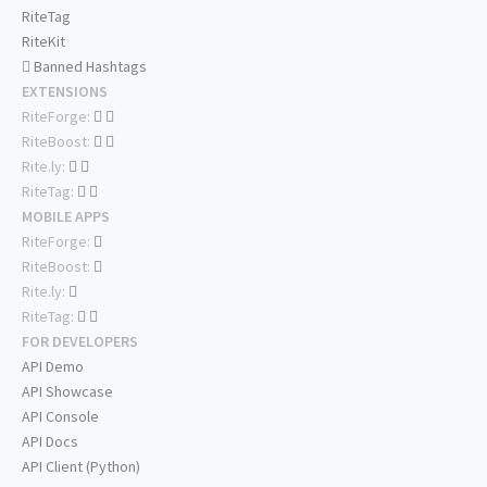
RiteTag
RiteKit
Banned Hashtags
EXTENSIONS
RiteForge:
RiteBoost:
Rite.ly:
RiteTag:
MOBILE APPS
RiteForge:
RiteBoost:
Rite.ly:
RiteTag:
FOR DEVELOPERS
API Demo
API Showcase
API Console
API Docs
API Client (Python)