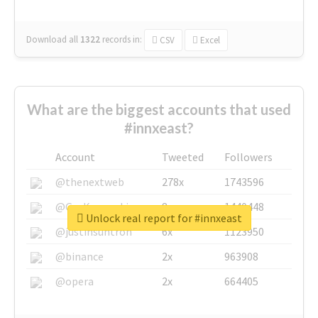
Download all
1322
records
in:
CSV
Excel
What are the biggest accounts that used
#innxeast?
Account
Tweeted
Followers
@thenextweb
278x
1743596
@GuyKawasaki
8x
1440448
Unlock real report for #innxeast
@justinsuntron
6x
1123950
@binance
2x
963908
@opera
2x
664405