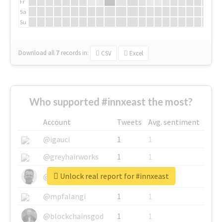
Fr
Sa
Su
Download all
7
records
in:
CSV
Excel
Who supported #innxeast the most?
Account
Tweets
Avg. sentiment
@igauci
1
1
@greyhairworks
1
1
Unlock real report for #innxeast
@glynmottershead
1
1
@mpfalangi
1
1
@blockchainsgod
1
1