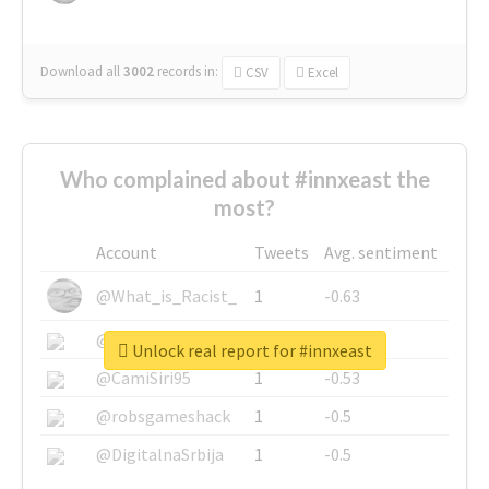
Download all
3002
records
in:
CSV
Excel
Who complained about #innxeast the
most?
Account
Tweets
Avg. sentiment
@What_is_Racist_
1
-0.63
@SkateChart
1
-0.6
Unlock real report for #innxeast
@CamiSiri95
1
-0.53
@robsgameshack
1
-0.5
@DigitalnaSrbija
1
-0.5