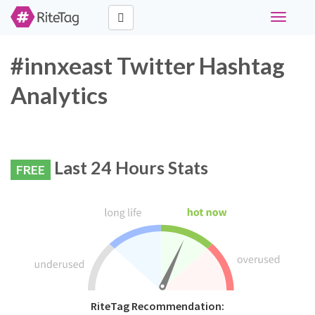
Toggle
navigati
#innxeast Twitter Hashtag
Analytics
Last 24 Hours Stats
FREE
RiteTag Recommendation: