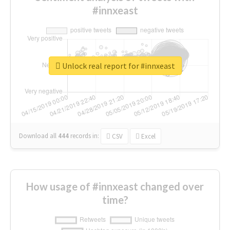
#innxeast
Unlock real report for #innxeast
Download all
444
records
in:
CSV
Excel
How usage of #innxeast changed over
time?