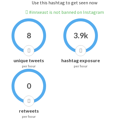
Use this hashtag to get seen now
#innxeast is not banned on Instagram
8
3.9k
unique tweets
hashtag exposure
per hour
per hour
0
retweets
per hour