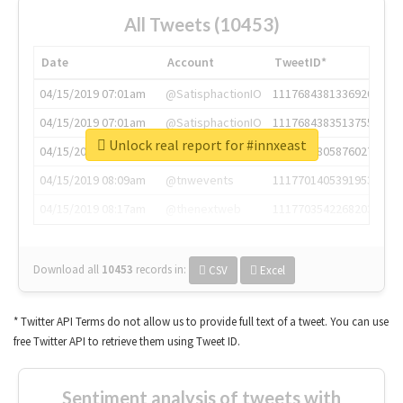
All Tweets (10453)
Date
Account
TweetID*
04/15/2019 07:01am
@SatisphactionIO
1117684381336920064
04/15/2019 07:01am
@SatisphactionIO
1117684383513755649
Unlock real report for #innxeast
04/15/2019 07:03am
@annaercilla
1117684805876027392
04/15/2019 08:09am
@tnwevents
1117701405391953920
04/15/2019 08:17am
@thenextweb
1117703542268203008
Download all
10453
records
in:
CSV
Excel
* Twitter API Terms do not allow us to provide full text of a tweet. You can use
free Twitter API to retrieve them using Tweet ID.
Sentiment analysis of tweets with