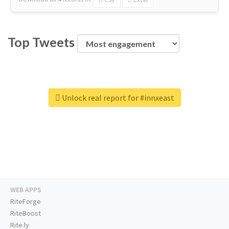
Top Tweets
Unlock real report for #innxeast
WEB APPS
RiteForge
RiteBoost
Rite.ly