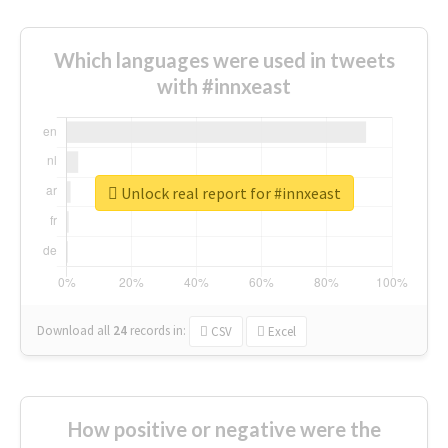
Which languages were used in tweets
with #innxeast
Unlock real report for #innxeast
Download all
24
records
in:
CSV
Excel
How positive or negative were the