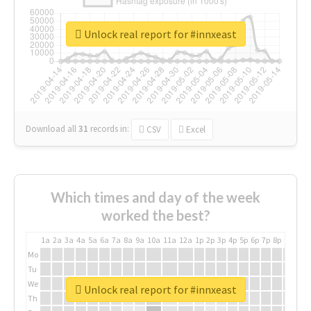
Unlock real report for #innxeast
Download all
31
records
in:
CSV
Excel
Which times and day of the week
worked the best?
1a
2a
3a
4a
5a
6a
7a
8a
9a
10a
11a
12a
1p
2p
3p
4p
5p
6p
7p
8p
9p
10p
Mo
Tu
We
Unlock real report for #innxeast
Th