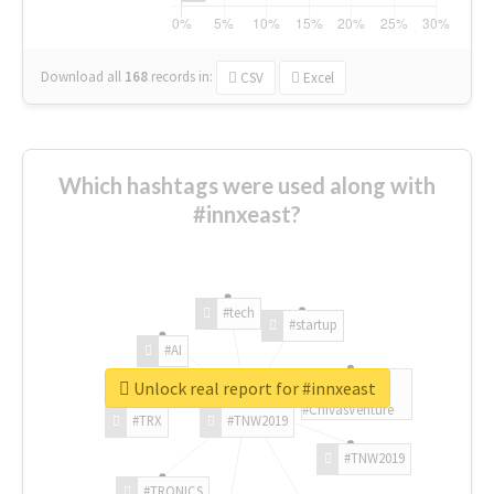
Download all
168
records
in:
CSV
Excel
Which hashtags were used along with
#innxeast?
#tech
#startup
#AI
Unlock real report for #innxeast
#ChivasVenture
#TRX
#TNW2019
#TNW2019
#TRONICS