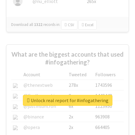
@nu_elliott
265x
Download all
1322
records
in:
CSV
Excel
What are the biggest accounts that used
#infogathering?
Account
Tweeted
Followers
@thenextweb
278x
1743596
@GuyKawasaki
8x
1440448
Unlock real report for #infogathering
@justinsuntron
6x
1123950
@binance
2x
963908
@opera
2x
664405