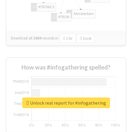
#TRONICS
#Amsterdam
#TRON
Download all
1069
records
in:
CSV
Excel
How was #infogathering spelled?
Unlock real report for #infogathering