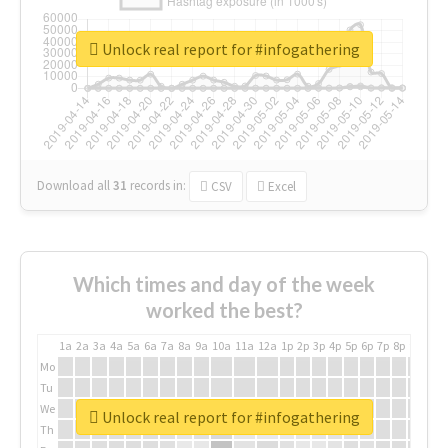
Unlock real report for #infogathering
Download all
31
records
in:
CSV
Excel
Which times and day of the week
worked the best?
1a
2a
3a
4a
5a
6a
7a
8a
9a
10a
11a
12a
1p
2p
3p
4p
5p
6p
7p
8p
9p
10p
Mo
Tu
We
Unlock real report for #infogathering
Th