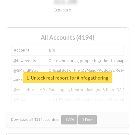
311.2M
Exposure
All Accounts (4194)
Account
Bio
@tnwevents
Our events bring people together to shape the 
@SMandPBot
Official Bot of the @SMandPPodcast. Retweeting 
Unlock real report for #infogathering
@thenextweb
The heart of tech.
@AmineKorchiMD
Radiologist, Neuroradiologist & Knee OA Emboliz
@tnwx
X is TNW's innovation advisory label, connecti
Download all
4194
records
in:
CSV
Excel