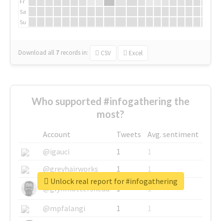
Fr
Sa
Su
Download all
7
records
in:
CSV
Excel
Who supported #infogathering the
most?
Account
Tweets
Avg. sentiment
@igauci
1
1
@greyhairworks
1
1
Unlock real report for #infogathering
@glynmottershead
1
1
@mpfalangi
1
1