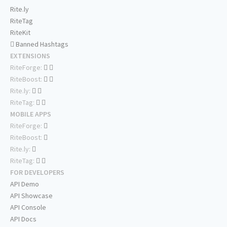
Rite.ly
RiteTag
RiteKit
Banned Hashtags
EXTENSIONS
RiteForge:
RiteBoost:
Rite.ly:
RiteTag:
MOBILE APPS
RiteForge:
RiteBoost:
Rite.ly:
RiteTag:
FOR DEVELOPERS
API Demo
API Showcase
API Console
API Docs