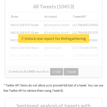
All Tweets (10453)
Date
Account
TweetID*
04/15/2019 07:01am
@SatisphactionIO
1117684381336920064
04/15/2019 07:01am
@SatisphactionIO
1117684383513755649
Unlock real report for #infogathering
04/15/2019 07:03am
@annaercilla
1117684805876027392
04/15/2019 08:09am
@tnwevents
1117701405391953920
04/15/2019 08:17am
@thenextweb
1117703542268203008
Download all
10453
records
in:
CSV
Excel
* Twitter API Terms do not allow us to provide full text of a tweet. You can use
free Twitter API to retrieve them using Tweet ID.
Sentiment analysis of tweets with