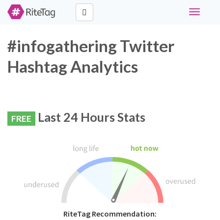
Toggle
navigati
#infogathering Twitter
Hashtag Analytics
Last 24 Hours Stats
FREE
RiteTag Recommendation: