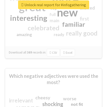
great
Unlock real report for #infogathering
excited
top
new
full
interesting
first
main
familiar
celebrated
really good
amazing
ready
Download all
369
records
in:
CSV
Excel
Which negative adjectives were used the
most?
cheesy
worse
irrelevant
shocking
not fit