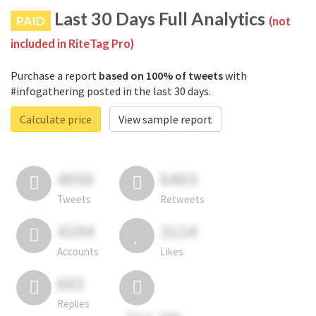
Last 30 Days Full Analytics
PAID
(not
included in RiteTag Pro)
Purchase a report
based on 100% of tweets
with
#infogathering posted in the last 30 days.
Calculate price
View sample report
4050
6403
Tweets
Retweets
4194
3114
Accounts
Likes
681
Replies