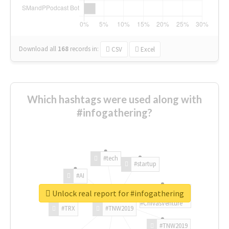
Download all
168
records
in:
CSV
Excel
Which hashtags were used along with
#infogathering?
#tech
#startup
#AI
Unlock real report for #infogathering
#ChivasVenture
#TRX
#TNW2019
#TNW2019