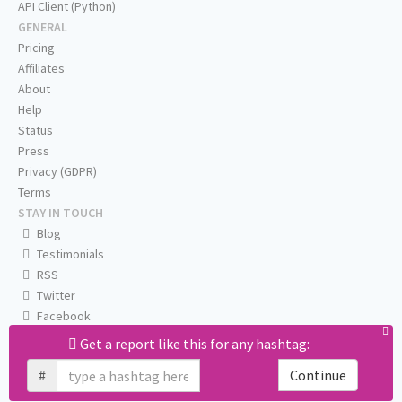
API Client (Python)
GENERAL
Pricing
Affiliates
About
Help
Status
Press
Privacy (GDPR)
Terms
STAY IN TOUCH
Blog
Testimonials
RSS
Twitter
Facebook
Email us
Get a report like this for any hashtag:
#
Continue