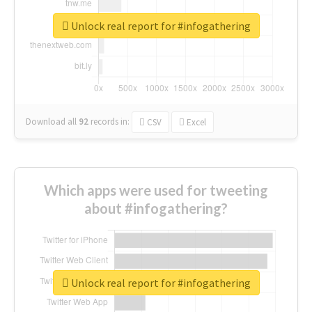
Unlock real report for #infogathering
Download all
92
records
in:
CSV
Excel
Which apps were used for tweeting
about #infogathering?
Unlock real report for #infogathering