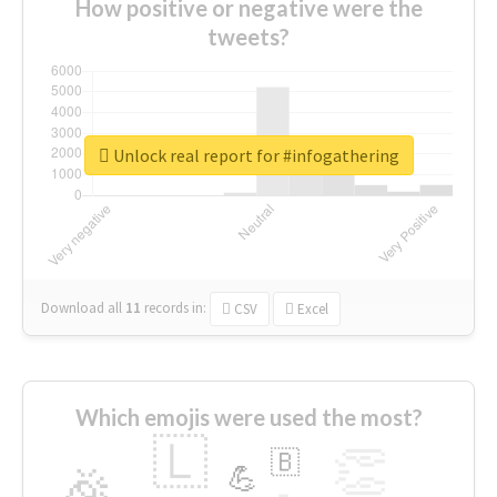
How positive or negative were the
tweets?
Unlock real report for #infogathering
Download all
11
records
in:
CSV
Excel
Which emojis were used the most?
🇱
👏
🇧
🎉
💪