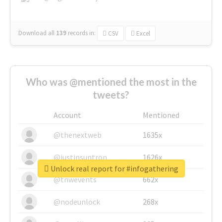
Download all
139
records
in:
CSV
Excel
Who was @mentioned the most in the
tweets?
Account
Mentioned
@thenextweb
1635x
@justinsuntron
1626x
Unlock real report for #infogathering
@tnwevents
662x
@nodeunlock
268x