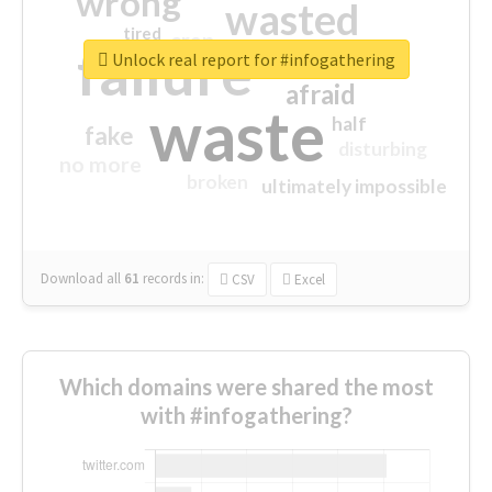
wrong
wasted
tired
crap
failure
sorry
closed
Unlock real report for #infogathering
afraid
waste
half
fake
disturbing
no more
broken
ultimately impossible
Download all
61
records
in:
CSV
Excel
Which domains were shared the most
with #infogathering?