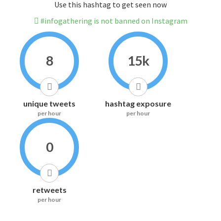
Use this hashtag to get seen now
#infogathering is not banned on Instagram
8
15k
unique tweets
hashtag exposure
per hour
per hour
0
retweets
per hour