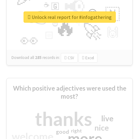
📢
☕
🇬
👉
🇳
😍
🔷
🎡
Unlock real report for #infogathering
🔥
👇
😉
🚀
🙌
🏻
👀
Download all
285
records
in:
CSV
Excel
Which positive adjectives were used the
most?
thanks
live
nice
right
good
more
welcome