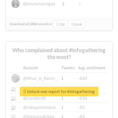
@blockchainsgod
1
1
Download all
3002
records
in:
CSV
Excel
Who complained about #infogathering
the most?
Account
Tweets
Avg. sentiment
@What_is_Racist_
1
-0.63
@SkateChart
1
-0.6
Unlock real report for #infogathering
@CamiSiri95
1
-0.53
@robsgameshack
1
-0.5
@DigitalnaSrbija
1
-0.5