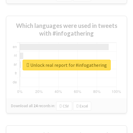
Which languages were used in tweets
with #infogathering
Unlock real report for #infogathering
Download all
24
records
in:
CSV
Excel