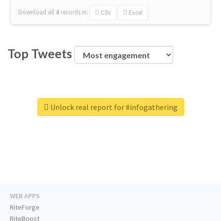
Download all
4
records
in:
CSV
Excel
Top Tweets
Unlock real report for #infogathering
WEB APPS
RiteForge
RiteBoost