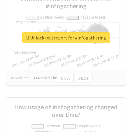
#infogathering
Unlock real report for #infogathering
Download all
444
records
in:
CSV
Excel
How usage of #infogathering changed
over time?