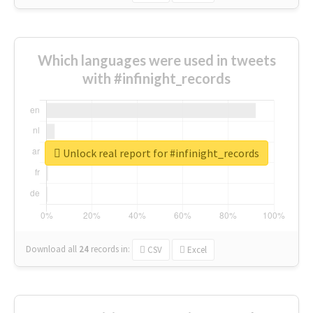
Which languages were used in tweets
with #infinight_records
Unlock real report for #infinight_records
Download all
24
records
in:
CSV
Excel