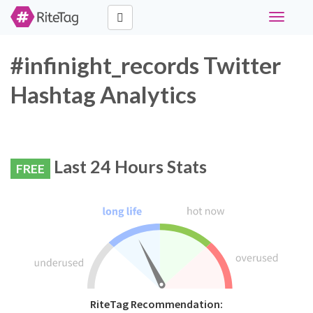
Toggle
navigati
#infinight_records Twitter
Hashtag Analytics
Last 24 Hours Stats
FREE
RiteTag Recommendation: