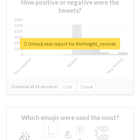
How positive or negative were the
tweets?
Unlock real report for #infinight_records
Download all
11
records
in:
CSV
Excel
Which emojis were used the most?
🇱
👏
🇧
🎉
💪