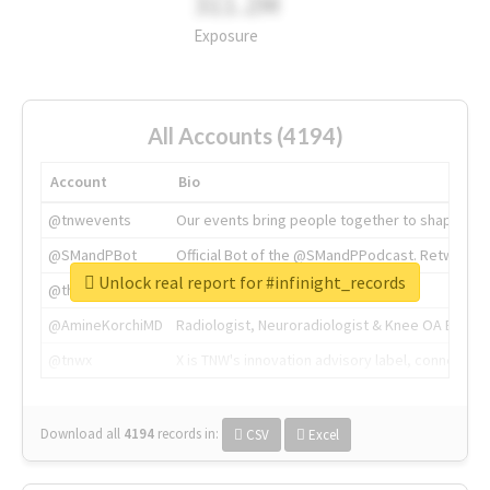
311.2M
Exposure
All Accounts (4194)
Account
Bio
@tnwevents
Our events bring people together to shape the 
@SMandPBot
Official Bot of the @SMandPPodcast. Retweeting 
Unlock real report for #infinight_records
@thenextweb
The heart of tech.
@AmineKorchiMD
Radiologist, Neuroradiologist & Knee OA Emboliz
@tnwx
X is TNW's innovation advisory label, connecti
Download all
4194
records
in:
CSV
Excel