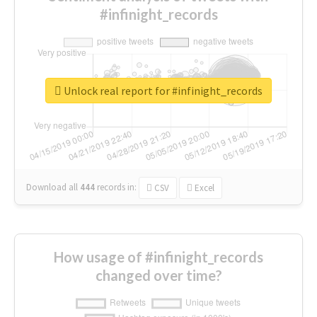
#infinight_records
Unlock real report for #infinight_records
Download all
444
records
in:
CSV
Excel
How usage of #infinight_records
changed over time?