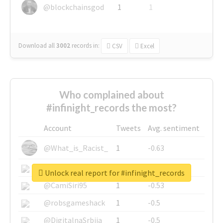
@blockchainsgod
1
1
Download all
3002
records
in:
CSV
Excel
Who complained about
#infinight_records the most?
Account
Tweets
Avg. sentiment
@What_is_Racist_
1
-0.63
@SkateChart
1
-0.6
Unlock real report for #infinight_records
@CamiSiri95
1
-0.53
@robsgameshack
1
-0.5
@DigitalnaSrbija
1
-0.5