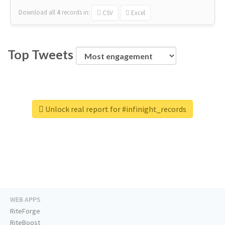
Download all
4
records
in:
CSV
Excel
Top Tweets
Unlock real report for #infinight_records
WEB APPS
RiteForge
RiteBoost