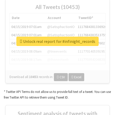
All Tweets (10453)
Date
Account
TweetID*
04/15/2019 07:01am
@SatisphactionIO
1117684381336920064
04/15/2019 07:01am
@SatisphactionIO
1117684383513755649
Unlock real report for #infinight_records
04/15/2019 07:03am
@annaercilla
1117684805876027392
04/15/2019 08:09am
@tnwevents
1117701405391953920
04/15/2019 08:17am
@thenextweb
1117703542268203008
Download all
10453
records
in:
CSV
Excel
* Twitter API Terms do not allow us to provide full text of a tweet. You can use
free Twitter API to retrieve them using Tweet ID.
Sentiment analysis of tweets with