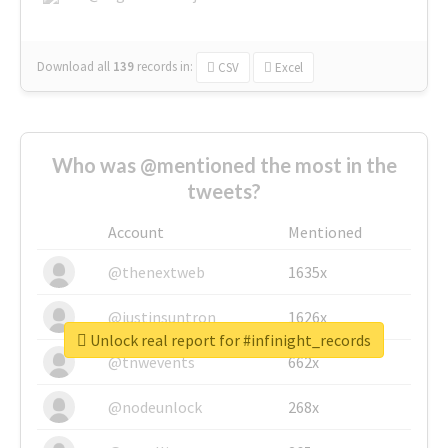
Download all
139
records
in:
CSV
Excel
Who was @mentioned the most in the
tweets?
Account
Mentioned
@thenextweb
1635x
@justinsuntron
1626x
Unlock real report for #infinight_records
@tnwevents
662x
@nodeunlock
268x