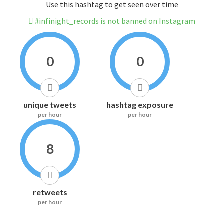
Use this hashtag to get seen over time
#infinight_records is not banned on Instagram
0
0
unique tweets
hashtag exposure
per hour
per hour
8
retweets
per hour