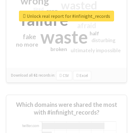
wrong
wasted
tired
crap
failure
sorry
closed
Unlock real report for #infinight_records
afraid
waste
half
fake
disturbing
no more
broken
ultimately impossible
Download all
61
records
in:
CSV
Excel
Which domains were shared the most
with #infinight_records?