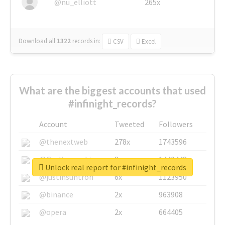
@nu_elliott
265x
Download all
1322
records
in:
CSV
Excel
What are the biggest accounts that used
#infinight_records?
Account
Tweeted
Followers
@thenextweb
278x
1743596
@GuyKawasaki
8x
1440448
Unlock real report for #infinight_records
@justinsuntron
6x
1123950
@binance
2x
963908
@opera
2x
664405