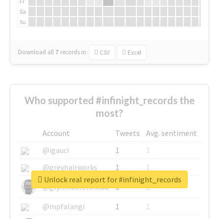
Fr
Sa
Su
Download all
7
records
in:
CSV
Excel
Who supported #infinight_records the
most?
Account
Tweets
Avg. sentiment
@igauci
1
1
@greyhairworks
1
1
Unlock real report for #infinight_records
@glynmottershead
1
1
@mpfalangi
1
1