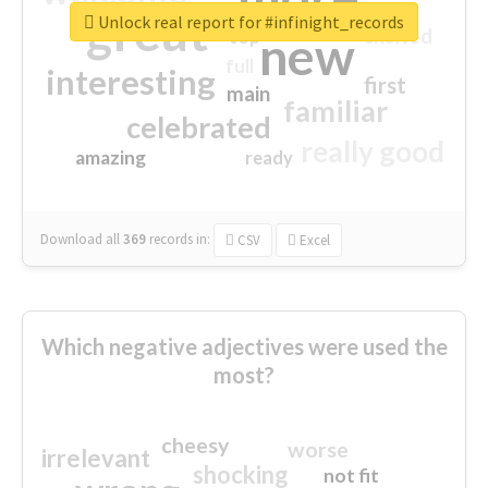
great
Unlock real report for #infinight_records
excited
top
new
full
interesting
first
main
familiar
celebrated
really good
amazing
ready
Download all
369
records
in:
CSV
Excel
Which negative adjectives were used the
most?
cheesy
worse
irrelevant
shocking
not fit