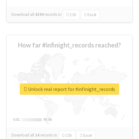
Download all
4194
records
in:
CSV
Excel
How far #infinight_records reached?
Unlock real report for #infinight_records
0.01
0.01
95.56
95.56
Download all
14
records
in:
CSV
Excel