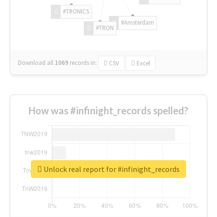
#TRONICS
#Amsterdam
#TRON
Download all
1069
records
in:
CSV
Excel
How was #infinight_records spelled?
Unlock real report for #infinight_records