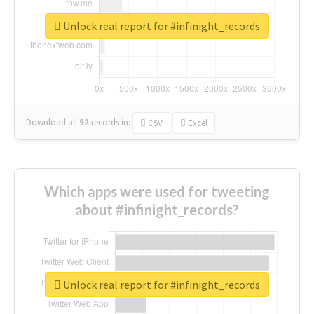
Unlock real report for #infinight_records
Download all
92
records
in:
CSV
Excel
Which apps were used for tweeting
about #infinight_records?
Unlock real report for #infinight_records