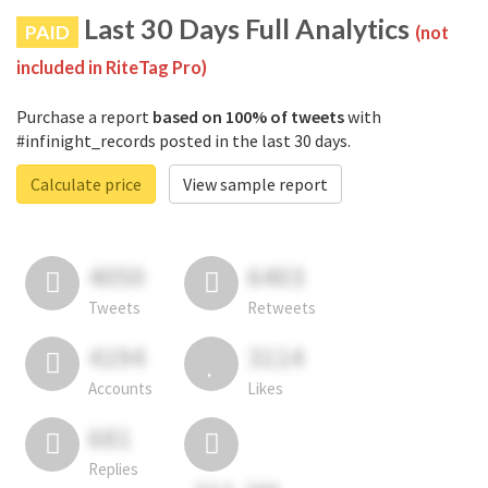
Last 30 Days Full Analytics
PAID
(not
included in RiteTag Pro)
Purchase a report
based on 100% of tweets
with
#infinight_records posted in the last 30 days.
Calculate price
View sample report
4050
6403
Tweets
Retweets
4194
3114
Accounts
Likes
681
Replies