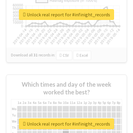
Unlock real report for #infinight_records
Download all
31
records
in:
CSV
Excel
Which times and day of the week
worked the best?
1a
2a
3a
4a
5a
6a
7a
8a
9a
10a
11a
12a
1p
2p
3p
4p
5p
6p
7p
8p
9p
10p
Mo
Tu
We
Unlock real report for #infinight_records
Th