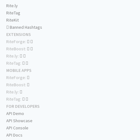
Rite.ly
RiteTag
RiteKit
Banned Hashtags
EXTENSIONS
RiteForge:
RiteBoost:
Rite.ly:
RiteTag:
MOBILE APPS
RiteForge:
RiteBoost:
Rite.ly:
RiteTag:
FOR DEVELOPERS
API Demo
API Showcase
API Console
API Docs