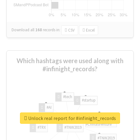
Download all
168
records
in:
CSV
Excel
Which hashtags were used along with
#infinight_records?
#tech
#startup
#AI
Unlock real report for #infinight_records
#ChivasVenture
#TRX
#TNW2019
#TNW2019