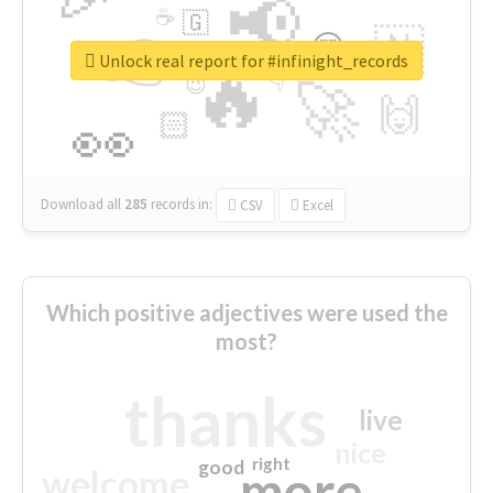
📢
☕
🇬
👉
🇳
😍
🔷
🎡
Unlock real report for #infinight_records
🔥
👇
😉
🚀
🙌
🏻
👀
Download all
285
records
in:
CSV
Excel
Which positive adjectives were used the
most?
thanks
live
nice
right
good
more
welcome