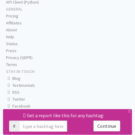
API Client (Python)
GENERAL
Pricing
Affiliates
About
Help
Status
Press
Privacy (GDPR)
Terms
STAY IN TOUCH
Blog
Testimonials
RSS
Twitter
Facebook
Email us
Get a report like this for any hashtag:
#
Continue