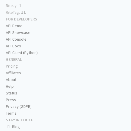
Rite.ly:
RiteTag:
FOR DEVELOPERS
API Demo
API Showcase
API Console
API Docs
API Client (Python)
GENERAL
Pricing
Affiliates
About
Help
Status
Press
Privacy (GDPR)
Terms
STAY IN TOUCH
Blog