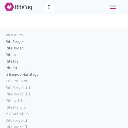
Toggle
navigati
WEB APPS
RiteForge
RiteBoost
Rite.ly
RiteTag
RiteKit
Banned Hashtags
EXTENSIONS
RiteForge:
RiteBoost:
Rite.ly:
RiteTag:
MOBILE APPS
RiteForge:
RiteBoost: