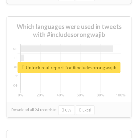
Which languages were used in tweets
with #includesorongwajib
Unlock real report for #includesorongwajib
Download all
24
records
in:
CSV
Excel