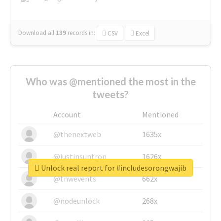
Download all
139
records
in:
CSV
Excel
Who was @mentioned the most in the
tweets?
Account
Mentioned
@thenextweb
1635x
@justinsuntron
1626x
Unlock real report for #includesorongwajib
@tnwevents
662x
@nodeunlock
268x