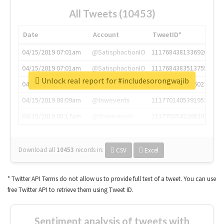
All Tweets (10453)
Date
Account
TweetID*
04/15/2019 07:01am
@SatisphactionIO
1117684381336920064
04/15/2019 07:01am
@SatisphactionIO
1117684383513755649
Unlock real report for #includesorongwajib
04/15/2019 07:03am
@annaercilla
1117684805876027392
04/15/2019 08:09am
@tnwevents
1117701405391953920
04/15/2019 08:17am
@thenextweb
1117703542268203008
Download all
10453
records
in:
CSV
Excel
* Twitter API Terms do not allow us to provide full text of a tweet. You can use
free Twitter API to retrieve them using Tweet ID.
Sentiment analysis of tweets with