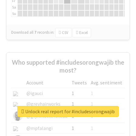
Fr
Sa
Su
Download all
7
records
in:
CSV
Excel
Who supported #includesorongwajib the
most?
Account
Tweets
Avg. sentiment
@igauci
1
1
@greyhairworks
1
1
Unlock real report for #includesorongwajib
@glynmottershead
1
1
@mpfalangi
1
1