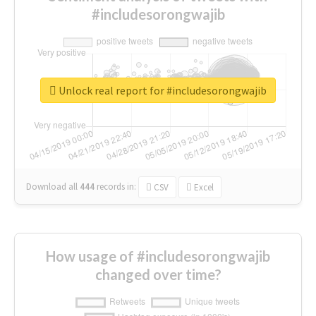
#includesorongwajib
Unlock real report for #includesorongwajib
Download all
444
records
in:
CSV
Excel
How usage of #includesorongwajib
changed over time?