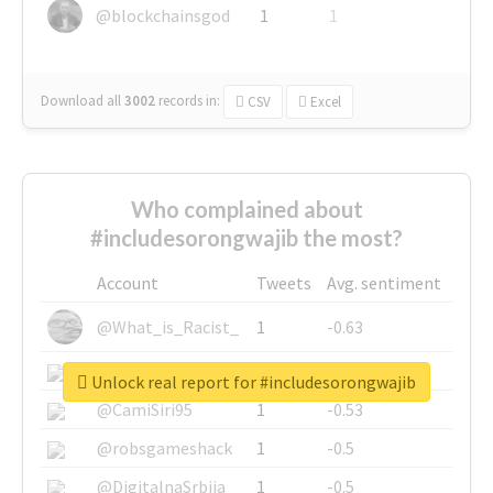
@blockchainsgod
1
1
Download all
3002
records
in:
CSV
Excel
Who complained about
#includesorongwajib the most?
Account
Tweets
Avg. sentiment
@What_is_Racist_
1
-0.63
@SkateChart
1
-0.6
Unlock real report for #includesorongwajib
@CamiSiri95
1
-0.53
@robsgameshack
1
-0.5
@DigitalnaSrbija
1
-0.5