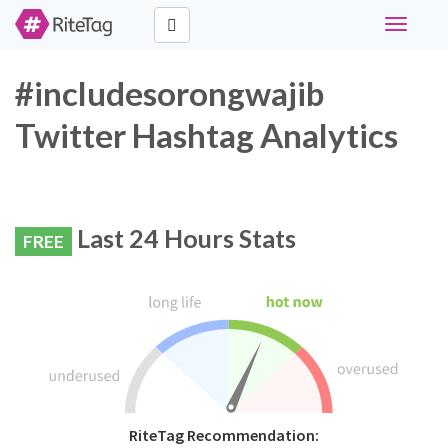
Toggle
navigati
#includesorongwajib
Twitter Hashtag Analytics
Last 24 Hours Stats
FREE
RiteTag Recommendation: