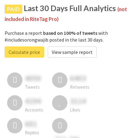
Last 30 Days Full Analytics
PAID
(not
included in RiteTag Pro)
Purchase a report
based on 100% of tweets
with
#includesorongwajib posted in the last 30 days.
Calculate price
View sample report
4050
6403
Tweets
Retweets
4194
3114
Accounts
Likes
681
Replies