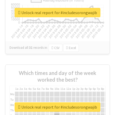
Unlock real report for #includesorongwajib
Download all
31
records
in:
CSV
Excel
Which times and day of the week
worked the best?
1a
2a
3a
4a
5a
6a
7a
8a
9a
10a
11a
12a
1p
2p
3p
4p
5p
6p
7p
8p
9p
10p
Mo
Tu
We
Unlock real report for #includesorongwajib
Th