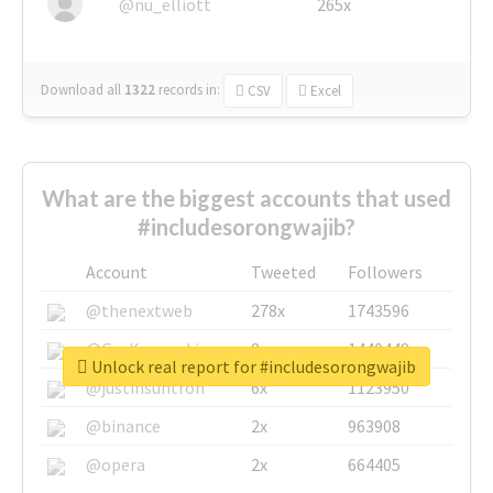
@nu_elliott
265x
Download all
1322
records
in:
CSV
Excel
What are the biggest accounts that used
#includesorongwajib?
Account
Tweeted
Followers
@thenextweb
278x
1743596
@GuyKawasaki
8x
1440448
Unlock real report for #includesorongwajib
@justinsuntron
6x
1123950
@binance
2x
963908
@opera
2x
664405