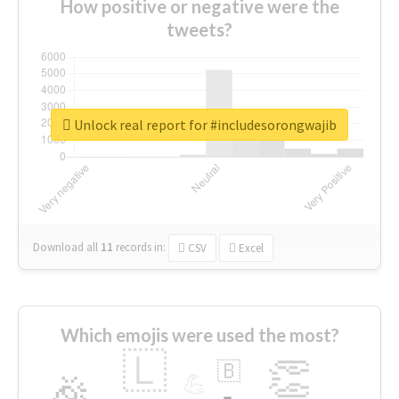
How positive or negative were the
tweets?
Unlock real report for #includesorongwajib
Download all
11
records
in:
CSV
Excel
Which emojis were used the most?
🇱
👏
🇧
🎉
💪