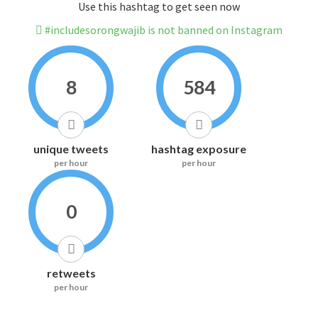
Use this hashtag to get seen now
#includesorongwajib is not banned on Instagram
8
584
unique tweets
hashtag exposure
per hour
per hour
0
retweets
per hour