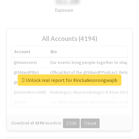
311.2M
Exposure
All Accounts (4194)
Account
Bio
@tnwevents
Our events bring people together to shape the 
@SMandPBot
Official Bot of the @SMandPPodcast. Retweeting 
Unlock real report for #includesorongwajib
@thenextweb
The heart of tech.
@AmineKorchiMD
Radiologist, Neuroradiologist & Knee OA Emboliz
@tnwx
X is TNW's innovation advisory label, connecti
Download all
4194
records
in:
CSV
Excel