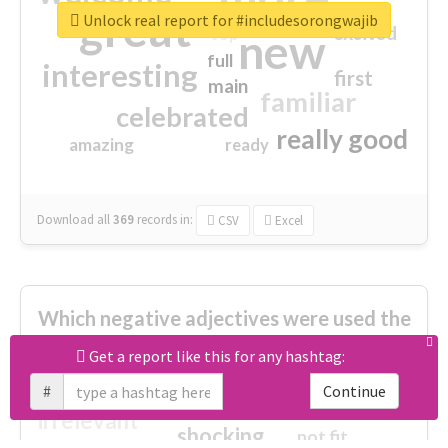
great
Unlock real report for #includesorongwajib
excited
top
new
full
interesting
first
main
familiar
celebrated
really good
amazing
ready
Download all
369
records
in:
CSV
Excel
Which negative adjectives were used the
most?
Get a report like this for any hashtag:
#
Continue
cheesy
worse
irrelevant
shocking
not fit