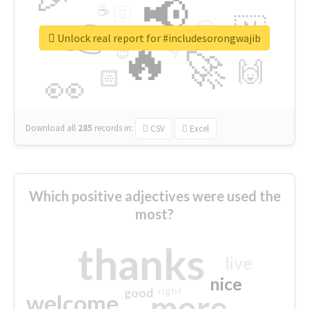
📢
☕
🇬
👉
🇳
😍
🔷
🎡
Unlock real report for #includesorongwajib
🔥
👇
😉
🚀
🙌
🏻
👀
Download all
285
records
in:
CSV
Excel
Which positive adjectives were used the
most?
thanks
live
nice
right
good
more
welcome