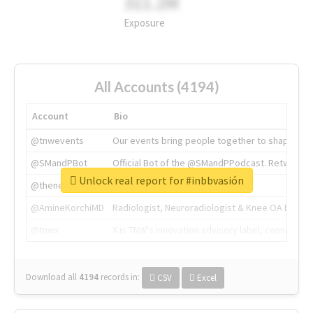
311.2M
Exposure
All Accounts (4194)
Account
Bio
@tnwevents
Our events bring people together to shape the 
@SMandPBot
Official Bot of the @SMandPPodcast. Retweeting 
Unlock real report for #inbbvasión
@thenextweb
The heart of tech.
@AmineKorchiMD
Radiologist, Neuroradiologist & Knee OA Emboliz
@tnwx
X is TNW's innovation advisory label, connecti
Download all
4194
records
in:
CSV
Excel