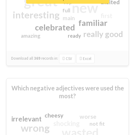
great
excited
top
new
full
interesting
first
main
familiar
celebrated
really good
amazing
ready
Download all
369
records
in:
CSV
Excel
Which negative adjectives were used the
most?
cheesy
worse
irrelevant
shocking
not fit
wrong
wasted