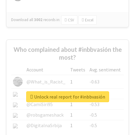
Download all
3002
records
in:
CSV
Excel
Who complained about #inbbvasión the
most?
Account
Tweets
Avg. sentiment
@What_is_Racist_
1
-0.63
@SkateChart
1
-0.6
Unlock real report for #inbbvasión
@CamiSiri95
1
-0.53
@robsgameshack
1
-0.5
@DigitalnaSrbija
1
-0.5