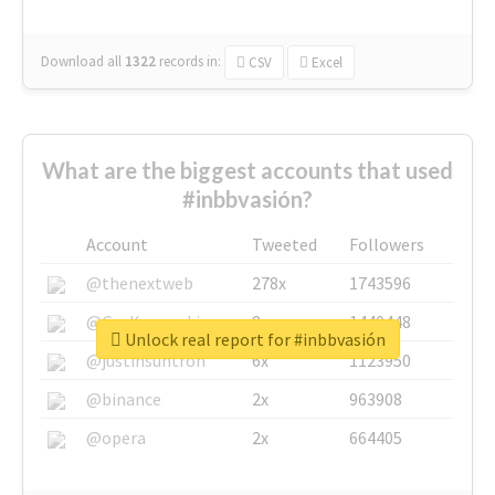
Download all
1322
records
in:
CSV
Excel
What are the biggest accounts that used
#inbbvasión?
Account
Tweeted
Followers
@thenextweb
278x
1743596
@GuyKawasaki
8x
1440448
Unlock real report for #inbbvasión
@justinsuntron
6x
1123950
@binance
2x
963908
@opera
2x
664405