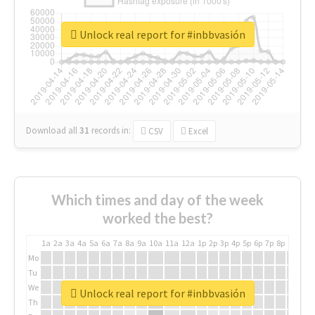
Unlock real report for #inbbvasión
Download all
31
records
in:
CSV
Excel
Which times and day of the week
worked the best?
1a
2a
3a
4a
5a
6a
7a
8a
9a
10a
11a
12a
1p
2p
3p
4p
5p
6p
7p
8p
9p
10p
Mo
Tu
We
Unlock real report for #inbbvasión
Th