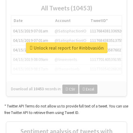
All Tweets (10453)
Date
Account
TweetID*
04/15/2019 07:01am
@SatisphactionIO
1117684381336920064
04/15/2019 07:01am
@SatisphactionIO
1117684383513755649
Unlock real report for #inbbvasión
04/15/2019 07:03am
@annaercilla
1117684805876027392
04/15/2019 08:09am
@tnwevents
1117701405391953920
04/15/2019 08:17am
@thenextweb
1117703542268203008
Download all
10453
records
in:
CSV
Excel
* Twitter API Terms do not allow us to provide full text of a tweet. You can use
free Twitter API to retrieve them using Tweet ID.
Sentiment analysis of tweets with