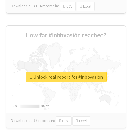
Download all
4194
records
in:
CSV
Excel
How far #inbbvasión reached?
Unlock real report for #inbbvasión
0.01
0.01
95.56
95.56
Download all
14
records
in:
CSV
Excel