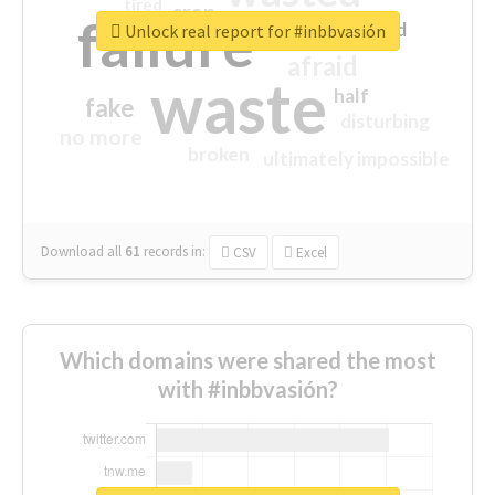
tired
crap
failure
sorry
closed
Unlock real report for #inbbvasión
afraid
waste
half
fake
disturbing
no more
broken
ultimately impossible
Download all
61
records
in:
CSV
Excel
Which domains were shared the most
with #inbbvasión?