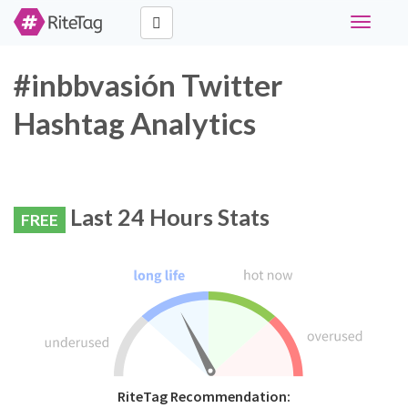
Toggle
navigati
#inbbvasión Twitter
Hashtag Analytics
Last 24 Hours Stats
FREE
RiteTag Recommendation: