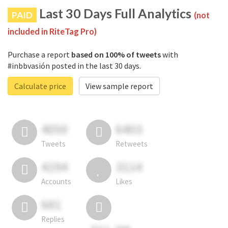
Last 30 Days Full Analytics
PAID
(not
included in RiteTag Pro)
Purchase a report
based on 100% of tweets
with
#inbbvasión posted in the last 30 days.
Calculate price
View sample report
4050
6403
Tweets
Retweets
4194
3114
Accounts
Likes
681
Replies