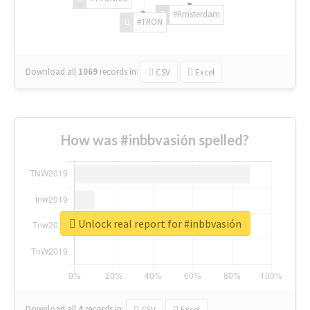
#Amsterdam
#TRON
Download all
1069
records
in:
CSV
Excel
How was #inbbvasión spelled?
Unlock real report for #inbbvasión
Download all
4
records
in:
CSV
Excel