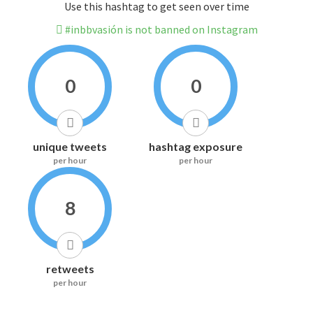
Use this hashtag to get seen over time
#inbbvasión is not banned on Instagram
0
0
unique tweets
hashtag exposure
per hour
per hour
8
retweets
per hour