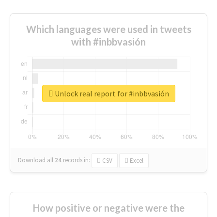
Which languages were used in tweets
with #inbbvasión
Unlock real report for #inbbvasión
Download all
24
records
in:
CSV
Excel
How positive or negative were the