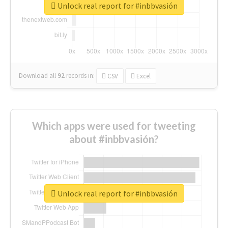
Unlock real report for #inbbvasión
Download all
92
records
in:
CSV
Excel
Which apps were used for tweeting
about #inbbvasión?
Unlock real report for #inbbvasión