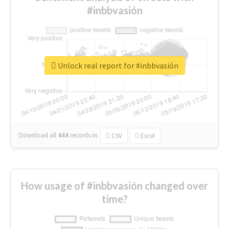
#inbbvasión
Unlock real report for #inbbvasión
Download all
444
records
in:
CSV
Excel
How usage of #inbbvasión changed over
time?