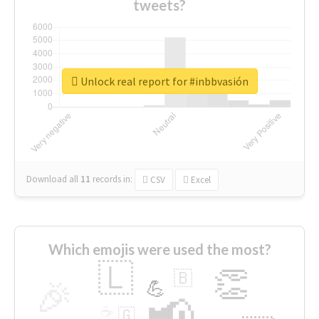
tweets?
Unlock real report for #inbbvasión
Download all
11
records
in:
CSV
Excel
Which emojis were used the most?
🇱
👏
🇧
🎉
💪
📢
☕
🇬