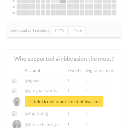
Fr
Sa
Su
Download all
7
records
in:
CSV
Excel
Who supported #inbbvasión the most?
Account
Tweets
Avg. sentiment
@igauci
1
1
@greyhairworks
1
1
Unlock real report for #inbbvasión
@glynmottershead
1
1
@mpfalangi
1
1
@blockchainsgod
1
1