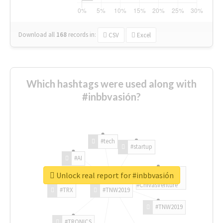
Download all
168
records
in:
CSV
Excel
Which hashtags were used along with
#inbbvasión?
#tech
#startup
#AI
Unlock real report for #inbbvasión
#ChivasVenture
#TRX
#TNW2019
#TNW2019
#TRONICS