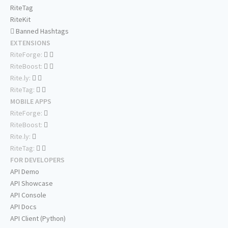
RiteTag
RiteKit
Banned Hashtags
EXTENSIONS
RiteForge:
RiteBoost:
Rite.ly:
RiteTag:
MOBILE APPS
RiteForge:
RiteBoost:
Rite.ly:
RiteTag:
FOR DEVELOPERS
API Demo
API Showcase
API Console
API Docs
API Client (Python)