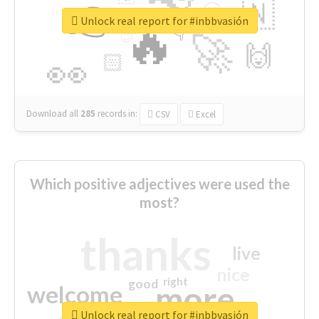
👉
🇳
😍
🔷
🎡
Unlock real report for #inbbvasión
🔥
👇
😉
🚀
🙌
🏻
👀
Download all
285
records
in:
CSV
Excel
Which positive adjectives were used the
most?
thanks
live
nice
right
good
more
welcome
Unlock real report for #inbbvasión