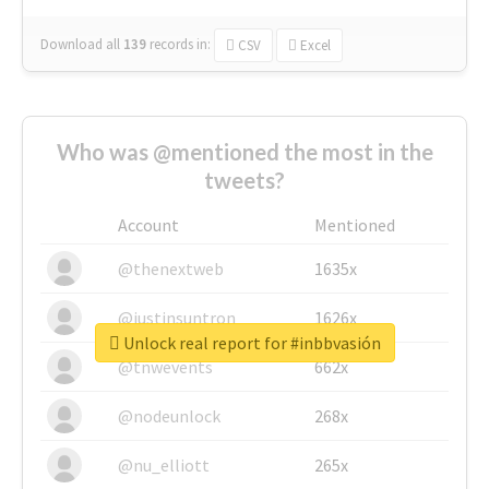
Download all
139
records
in:
CSV
Excel
Who was @mentioned the most in the
tweets?
Account
Mentioned
@thenextweb
1635x
@justinsuntron
1626x
Unlock real report for #inbbvasión
@tnwevents
662x
@nodeunlock
268x
@nu_elliott
265x