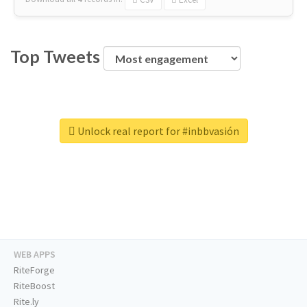
Top Tweets
Unlock real report for #inbbvasión
WEB APPS
RiteForge
RiteBoost
Rite.ly