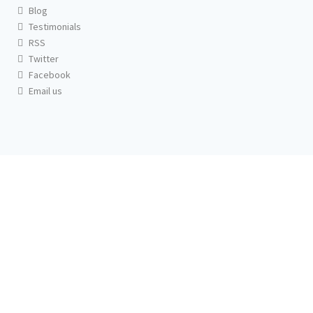
Blog
Testimonials
RSS
Twitter
Facebook
Email us