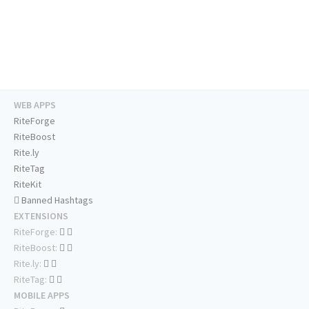
WEB APPS
RiteForge
RiteBoost
Rite.ly
RiteTag
RiteKit
Banned Hashtags
EXTENSIONS
RiteForge:
RiteBoost:
Rite.ly:
RiteTag:
MOBILE APPS