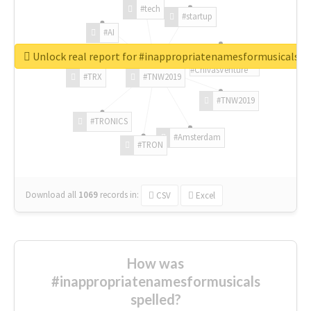
#tech
#startup
#AI
Unlock real report for #inappropriatenamesformusicals
#ChivasVenture
#TRX
#TNW2019
#TNW2019
#TRONICS
#Amsterdam
#TRON
Download all
1069
records
in:
CSV
Excel
How was
#inappropriatenamesformusicals
spelled?