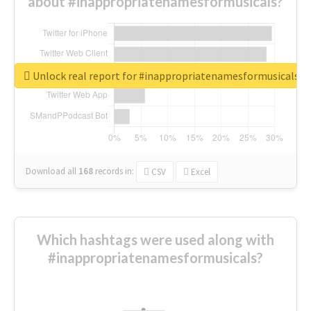
about #inappropriatenamesformusicals?
Unlock real report for #inappropriatenamesformusicals
Download all
168
records
in:
CSV
Excel
Which hashtags were used along with
#inappropriatenamesformusicals?