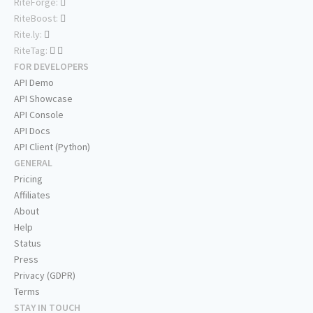
RiteForge:
RiteBoost:
Rite.ly:
RiteTag:
FOR DEVELOPERS
API Demo
API Showcase
API Console
API Docs
API Client (Python)
GENERAL
Pricing
Affiliates
About
Help
Status
Press
Privacy (GDPR)
Terms
STAY IN TOUCH