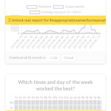
Unlock real report for #inappropriatenamesformusicals
Download all
31
records
in:
CSV
Excel
Which times and day of the week
worked the best?
1a
2a
3a
4a
5a
6a
7a
8a
9a
10a
11a
12a
1p
2p
3p
4p
5p
6p
7p
8p
9p
10p
Mo
Tu