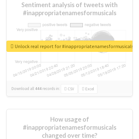
Sentiment analysis of tweets with
#inappropriatenamesformusicals
Unlock real report for #inappropriatenamesformusicals
Download all
444
records
in:
CSV
Excel
How usage of
#inappropriatenamesformusicals
changed over time?