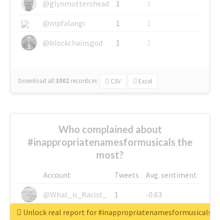
@glynmottershead
1
1
@mpfalangi
1
1
@blockchainsgod
1
1
Download all
3002
records
in:
CSV
Excel
Who complained about
#inappropriatenamesformusicals the
most?
Account
Tweets
Avg. sentiment
@What_is_Racist_
1
-0.63
Unlock real report for #inappropriatenamesformusicals
@SkateChart
1
-0.6