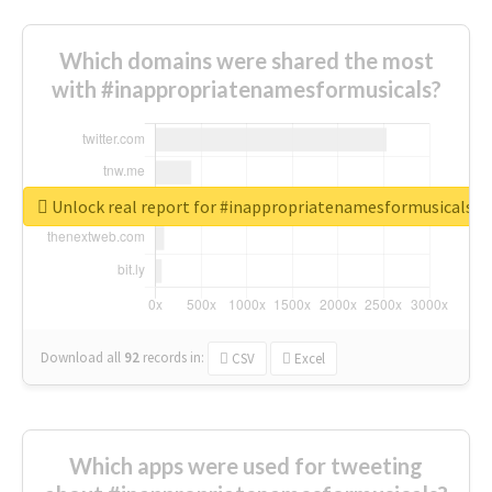
Which domains were shared the most
with #inappropriatenamesformusicals?
Unlock real report for #inappropriatenamesformusicals
Download all
92
records
in:
CSV
Excel
Which apps were used for tweeting