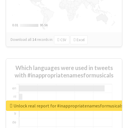
0.01
0.01
95.56
95.56
Download all
14
records
in:
CSV
Excel
Which languages were used in tweets
with #inappropriatenamesformusicals
Unlock real report for #inappropriatenamesformusicals