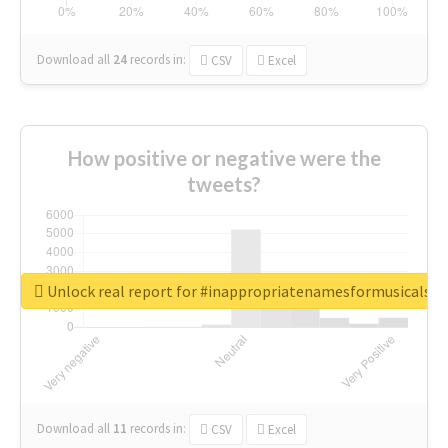
Download all
24
records
in:
CSV
Excel
How positive or negative were the
tweets?
Unlock real report for #inappropriatenamesformusicals
Download all
11
records
in:
CSV
Excel