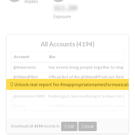
Replies
311.2M
Exposure
All Accounts (4194)
Account
Bio
@tnwevents
Our events bring people together to shape the 
@SMandPBot
Official Bot of the @SMandPPodcast. Retweeting 
Unlock real report for #inappropriatenamesformusicals
@thenextweb
The heart of tech.
@AmineKorchiMD
Radiologist, Neuroradiologist & Knee OA Emboliz
@tnwx
X is TNW's innovation advisory label, connecti
Download all
4194
records
in:
CSV
Excel