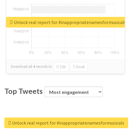
Unlock real report for #inappropriatenamesformusicals
Download all
4
records
in:
CSV
Excel
Top Tweets
Unlock real report for #inappropriatenamesformusicals