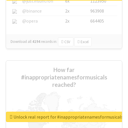
@justinsuntron
6x
1123950
@binance
2x
963908
@opera
2x
664405
Download all
4194
records
in:
CSV
Excel
How far
#inappropriatenamesformusicals
reached?
Unlock real report for #inappropriatenamesformusicals