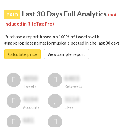
Last 30 Days Full Analytics
PAID
(not
included in RiteTag Pro)
Purchase a report
based on 100% of tweets
with
#inappropriatenamesformusicals posted in the last 30 days.
Calculate price
View sample report
4050
6403
Tweets
Retweets
4194
3114
Accounts
Likes
681