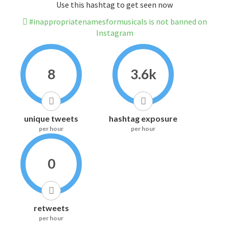
Use this hashtag to get seen now
#inappropriatenamesformusicals is not banned on
Instagram
8
3.6k
unique tweets
hashtag exposure
per hour
per hour
0
retweets
per hour