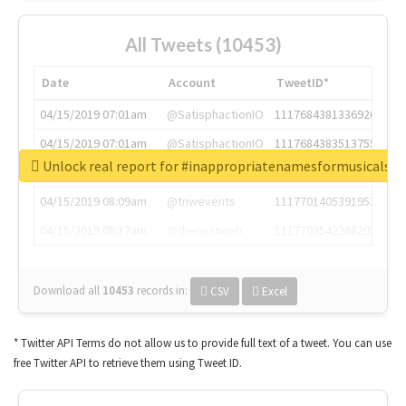
All Tweets (10453)
Date
Account
TweetID*
04/15/2019 07:01am
@SatisphactionIO
1117684381336920064
04/15/2019 07:01am
@SatisphactionIO
1117684383513755649
Unlock real report for #inappropriatenamesformusicals
04/15/2019 07:03am
@annaercilla
1117684805876027392
04/15/2019 08:09am
@tnwevents
1117701405391953920
04/15/2019 08:17am
@thenextweb
1117703542268203008
Download all
10453
records
in:
CSV
Excel
* Twitter API Terms do not allow us to provide full text of a tweet. You can use
free Twitter API to retrieve them using Tweet ID.