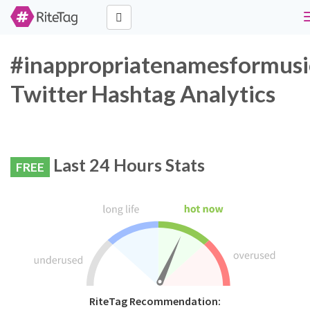
#inappropriatenamesformusi
Twitter Hashtag Analytics
Last 24 Hours Stats
FREE
RiteTag Recommendation: