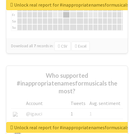
We
Unlock real report for #inappropriatenamesformusicals
Th
Fr
Sa
Su
Download all
7
records
in:
CSV
Excel
Who supported
#inappropriatenamesformusicals the
most?
Account
Tweets
Avg. sentiment
@igauci
1
1
@greyhairworks
1
1
Unlock real report for #inappropriatenamesformusicals