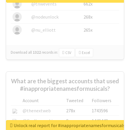
@tnwevents
662x
@nodeunlock
268x
@nu_elliott
265x
Download all
1322
records
in:
CSV
Excel
What are the biggest accounts that used
#inappropriatenamesformusicals?
Account
Tweeted
Followers
@thenextweb
278x
1743596
@GuyKawasaki
8x
1440448
Unlock real report for #inappropriatenamesformusicals