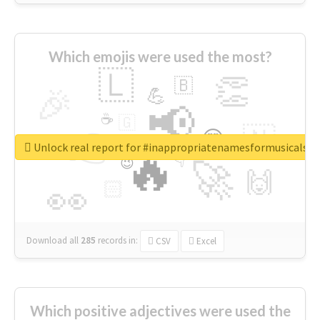
Which emojis were used the most?
🇱
👏
🇧
🎉
💪
📢
☕
🇬
👉
🇳
😍
🔷
🎡
Unlock real report for #inappropriatenamesformusicals
🔥
👇
😉
🚀
🙌
🏻
👀
Download all
285
records
in:
CSV
Excel
Which positive adjectives were used the