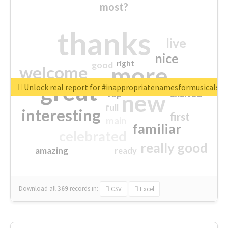
most?
thanks
live
nice
right
good
more
welcome
great
Unlock real report for #inappropriatenamesformusicals
excited
top
new
full
interesting
first
main
familiar
celebrated
really good
amazing
ready
Download all
369
records
in:
CSV
Excel