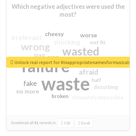
Which negative adjectives were used the
most?
cheesy
worse
irrelevant
shocking
not fit
wrong
wasted
tired
crap
failure
sorry
closed
Unlock real report for #inappropriatenamesformusicals
afraid
waste
half
fake
disturbing
no more
broken
ultimately impossible
Download all
61
records
in:
CSV
Excel