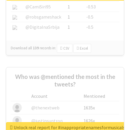
@CamiSiri95
1
-0.53
@robsgameshack
1
-0.5
@DigitalnaSrbija
1
-0.5
Download all
139
records
in:
CSV
Excel
Who was @mentioned the most in the
tweets?
Account
Mentioned
@thenextweb
1635x
@justinsuntron
1626x
Unlock real report for #inappropriatenamesformusicals