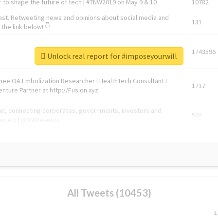
 to shape the future of tech | #TNW2019 on May 9 & 10
10782
ast. Retweeting news and opinions about social media and
131
the link below! 👇
1743596
Unlock real report for #imposeyourwill
Knee OA Embolization Researcher l HealthTech Consultant I
1717
enture Partner at http://Fusion.xyz
abel, connecting corporates, governments, investors and
592
enue 5 | @TNWevents
All Tweets (10453)
L