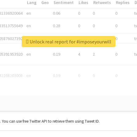
*
Lang
Geo
Sentiment
Likes
Retweets
Replies
81336920064
en
0.06
0
0
0
t
83513755649
en
0.28
0
0
0
t
05876027392
en
0.06
0
0
0
t
Unlock real report for #imposeyourwill
05391953920
en
0.19
4
2
0
t
42268203008
en
0.19
0
0
0
t. You can use free Twitter API to retrieve them using Tweet ID.