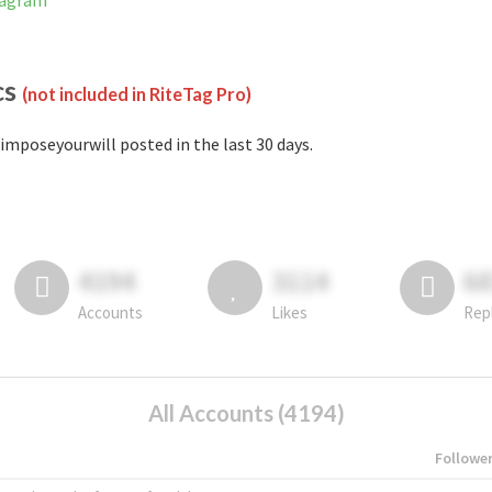
tagram
cs
(not included in RiteTag Pro)
imposeyourwill posted in the last 30 days.
4194
3114
6
Accounts
Likes
Rep
All Accounts (4194)
Followe