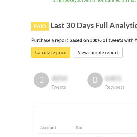
#imposeyourwill is not banned on Ins
Last 30 Days Full Analyti
PAID
Purchase a report
based on 100% of tweets
with #
Calculate price
View sample report
4050
6403
Tweets
Retweets
Account
Bio