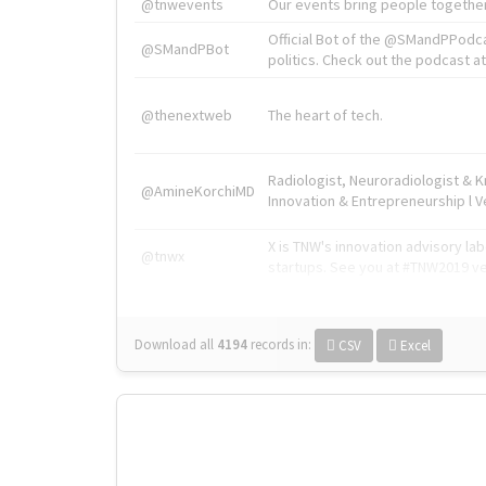
@tnwevents
Our events bring people together
Official Bot of the @SMandPPodc
@SMandPBot
politics. Check out the podcast at 
@thenextweb
The heart of tech.
Radiologist, Neuroradiologist & 
@AmineKorchiMD
Innovation & Entrepreneurship l V
X is TNW's innovation advisory l
@tnwx
startups. See you at #TNW2019 v
Download all
4194
records
in:
CSV
Excel