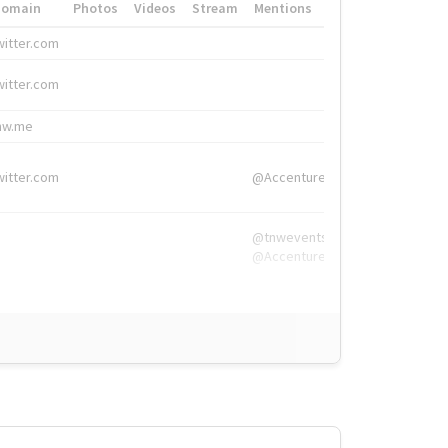
Domain
Photos
Videos
Stream
Mentions
Hashtags
witter.com
#HigherEd
witter.com
#HigherEd
nw.me
#TNW2019, #The
witter.com
@Accenture
@tnwevents,
@Accenture