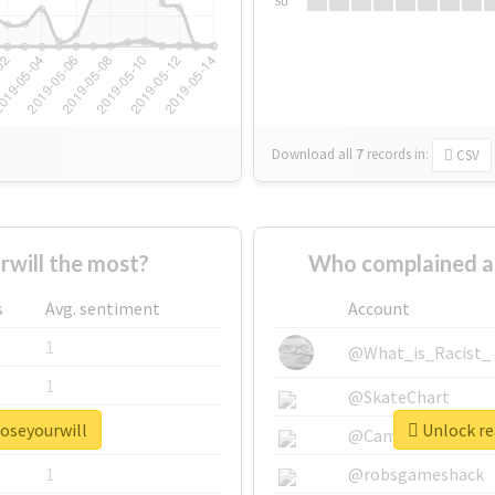
Su
Download all
7
records
in:
CSV
will the most?
Who complained a
s
Avg. sentiment
Account
1
@What_is_Racist_
1
@SkateChart
poseyourwill
Unlock re
1
@CamiSiri95
1
@robsgameshack