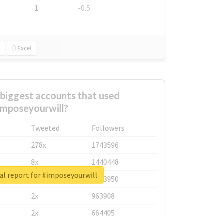
1
-0.5
Excel
biggest accounts that used
imposeyourwill?
Tweeted
Followers
278x
1743596
8x
1440448
al report for #imposeyourwill
6x
1123950
2x
963908
2x
664405