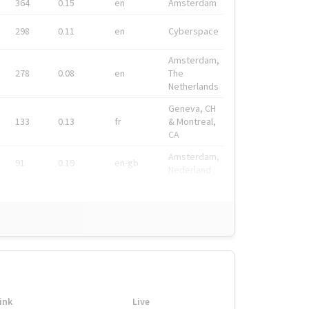
364
0.15
en
Amsterdam
298
0.11
en
Cyberspace
Amsterdam,
278
0.08
en
The
Netherlands
Geneva, CH
133
0.13
fr
& Montreal,
CA
Amsterdam,
91
0.19
en-gb
Nederland
ink
Live