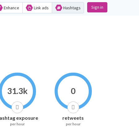
Sign in
Enhance
Link ads
Hashtags
31.3k
0
ashtag exposure
retweets
per hour
per hour