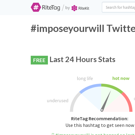
/
by
#imposeyourwill Twitte
Last 24 Hours Stats
FREE
RiteTag Recommendation:
Use this hashtag to get seen now