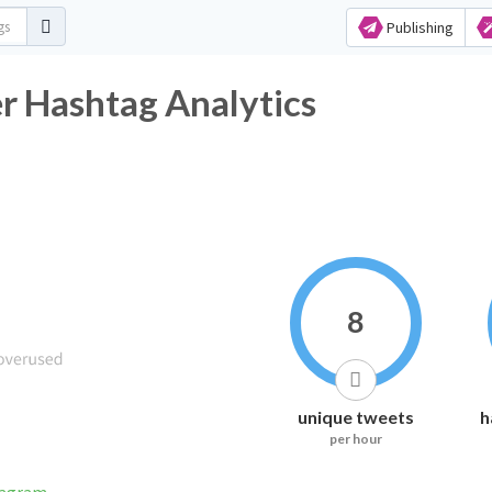
Publishing
r Hashtag Analytics
8
unique tweets
h
per hour