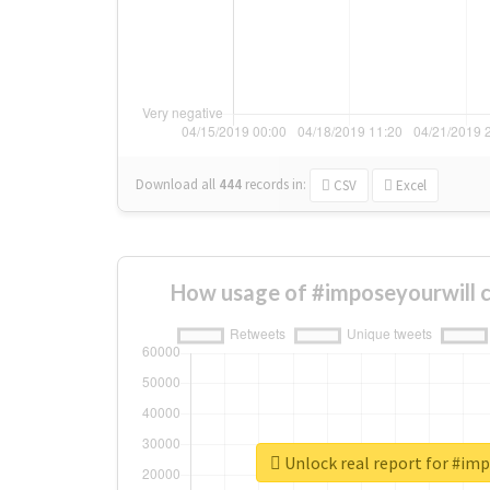
Download all
444
records
in:
CSV
Excel
How usage of #imposeyourwill 
Unlock real report for #im