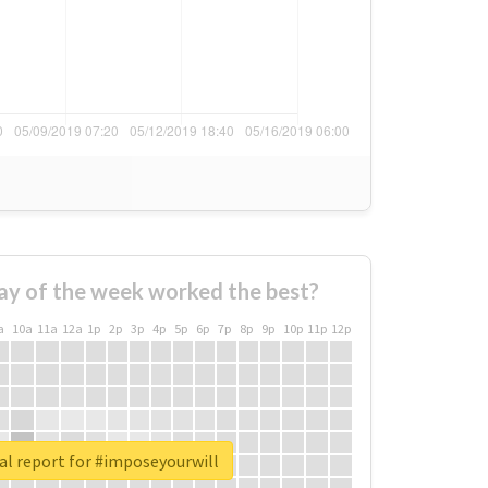
ay of the week worked the best?
a
10a
11a
12a
1p
2p
3p
4p
5p
6p
7p
8p
9p
10p
11p
12p
al report for #imposeyourwill