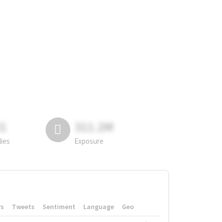
81
311.2M
lies
Exposure
rs
Tweets
Sentiment
Language
Geo