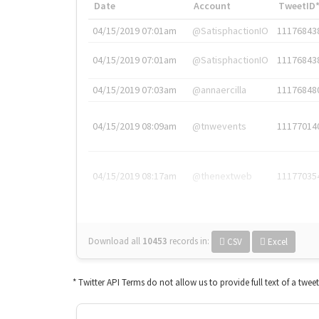
Date
Account
TweetID
04/15/2019 07:01am
@SatisphactionIO
11176843
04/15/2019 07:01am
@SatisphactionIO
11176843
04/15/2019 07:03am
@annaercilla
11176848
04/15/2019 08:09am
@tnwevents
11177014
04/15/2019 08:17am
@thenextweb
11177035
Download all
10453
records
in:
CSV
Excel
* Twitter API Terms do not allow us to provide full text of a twee