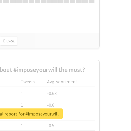
Excel
bout #imposeyourwill the most?
Tweets
Avg. sentiment
1
-0.63
1
-0.6
al report for #imposeyourwill
1
-0.53
1
-0.5