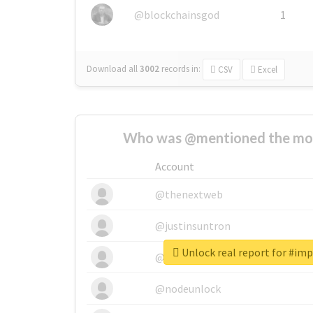
@blockchainsgod
1
Download all
3002
records
in:
CSV
Excel
Who was @mentioned the most
Account
@thenextweb
@justinsuntron
Unlock real report for #im
@tnwevents
@nodeunlock