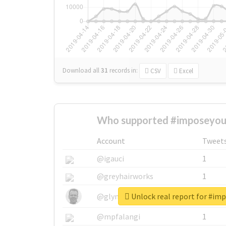
Download all
31
records
in:
CSV
Excel
Who supported #imposeyour
Account
Tweet
@igauci
1
@greyhairworks
1
Unlock real report for #im
@glynmottershead
1
@mpfalangi
1