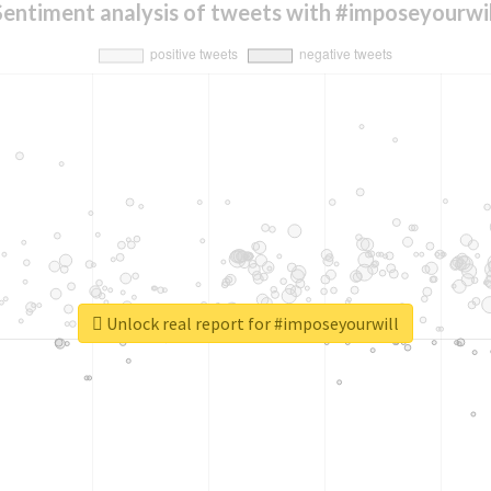
Sentiment analysis of tweets with #imposeyourwil
Unlock real report for #imposeyourwill