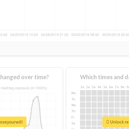
changed over time?
Which times and d
1a
2a
3a
4a
5a
6a
7a
8a
9
Mo
Tu
We
Th
Fr
poseyourwill
Unlock re
Sa