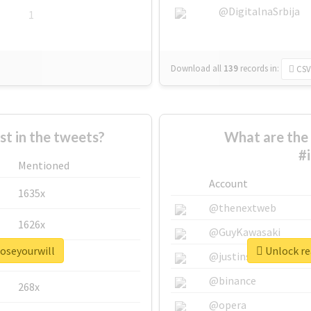
@DigitalnaSrbija
1
Download all
139
records
in:
CSV
 in the tweets?
What are the 
#
Mentioned
Account
1635x
@thenextweb
1626x
@GuyKawasaki
poseyourwill
Unlock re
662x
@justinsuntron
@binance
268x
@opera