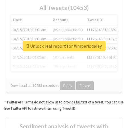
All Tweets (10453)
Date
Account
TweetID*
04/15/2019 07:01am
@SatisphactionIO
1117684381336920064
04/15/2019 07:01am
@SatisphactionIO
1117684383513755649
Unlock real report for #imperiodeley
04/15/2019 07:03am
@annaercilla
1117684805876027392
04/15/2019 08:09am
@tnwevents
1117701405391953920
04/15/2019 08:17am
@thenextweb
1117703542268203008
Download all
10453
records
in:
CSV
Excel
* Twitter API Terms do not allow us to provide full text of a tweet. You can use
free Twitter API to retrieve them using Tweet ID.
Sentiment analysis of tweets with