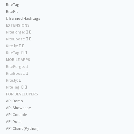
RiteTag
RiteKit
Banned Hashtags
EXTENSIONS
RiteForge:
RiteBoost:
Rite.ly:
RiteTag:
MOBILE APPS
RiteForge:
RiteBoost:
Rite.ly:
RiteTag:
FOR DEVELOPERS
API Demo
API Showcase
API Console
API Docs
API Client (Python)