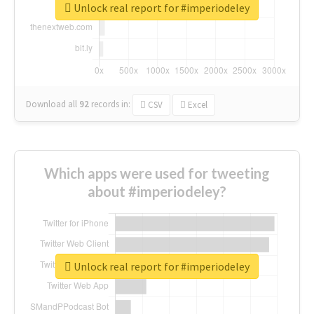
Unlock real report for #imperiodeley
Download all
92
records
in:
CSV
Excel
Which apps were used for tweeting
about #imperiodeley?
Unlock real report for #imperiodeley