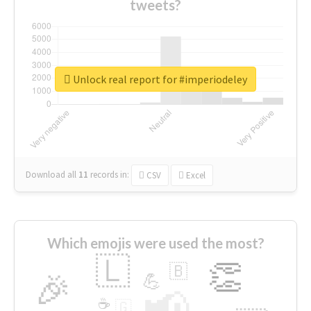
tweets?
Unlock real report for #imperiodeley
Download all
11
records
in:
CSV
Excel
Which emojis were used the most?
🇱
👏
🇧
🎉
💪
📢
☕
🇬