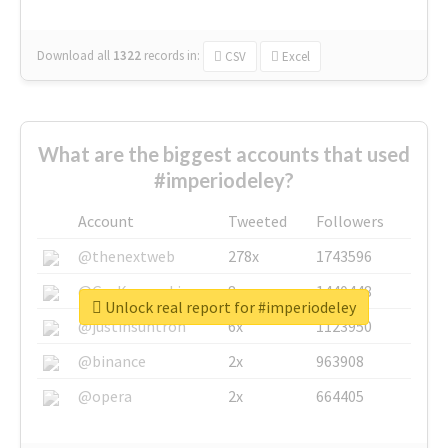
Download all
1322
records
in:
CSV
Excel
What are the biggest accounts that used
#imperiodeley?
Account
Tweeted
Followers
@thenextweb
278x
1743596
@GuyKawasaki
8x
1440448
Unlock real report for #imperiodeley
@justinsuntron
6x
1123950
@binance
2x
963908
@opera
2x
664405