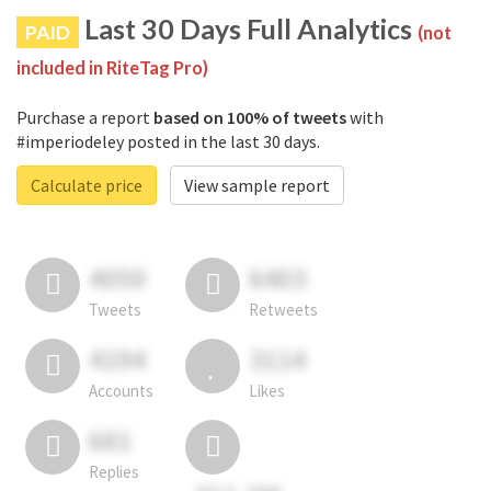
Last 30 Days Full Analytics
PAID
(not
included in RiteTag Pro)
Purchase a report
based on 100% of tweets
with
#imperiodeley posted in the last 30 days.
Calculate price
View sample report
4050
6403
Tweets
Retweets
4194
3114
Accounts
Likes
681
Replies