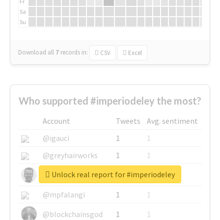
Fr
Sa
Su
Download all
7
records
in:
CSV
Excel
Who supported #imperiodeley the most?
Account
Tweets
Avg. sentiment
@igauci
1
1
@greyhairworks
1
1
Unlock real report for #imperiodeley
@glynmottershead
1
1
@mpfalangi
1
1
@blockchainsgod
1
1