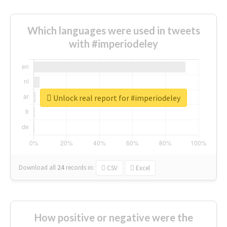
Which languages were used in tweets
with #imperiodeley
Unlock real report for #imperiodeley
Download all
24
records
in:
CSV
Excel
How positive or negative were the