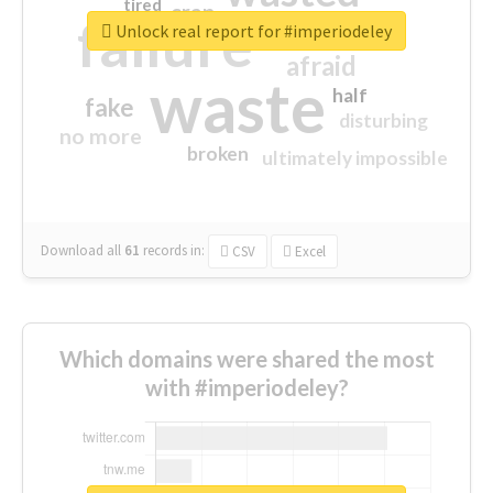
tired
crap
failure
sorry
closed
Unlock real report for #imperiodeley
afraid
waste
half
fake
disturbing
no more
broken
ultimately impossible
Download all
61
records
in:
CSV
Excel
Which domains were shared the most
with #imperiodeley?