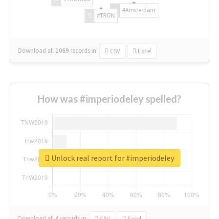
#Amsterdam
#TRON
Download all
1069
records
in:
CSV
Excel
How was #imperiodeley spelled?
Unlock real report for #imperiodeley
Download all
4
records
in:
CSV
Excel