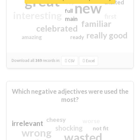
great
excited
top
new
full
interesting
first
main
familiar
celebrated
really good
amazing
ready
Download all
369
records
in:
CSV
Excel
Which negative adjectives were used the
most?
cheesy
worse
irrelevant
shocking
not fit
wrong
wasted