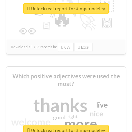
👉
🇳
😍
🔷
🎡
Unlock real report for #imperiodeley
🔥
👇
😉
🚀
🙌
🏻
👀
Download all
285
records
in:
CSV
Excel
Which positive adjectives were used the
most?
thanks
live
nice
right
good
more
welcome
Unlock real report for #imperiodeley