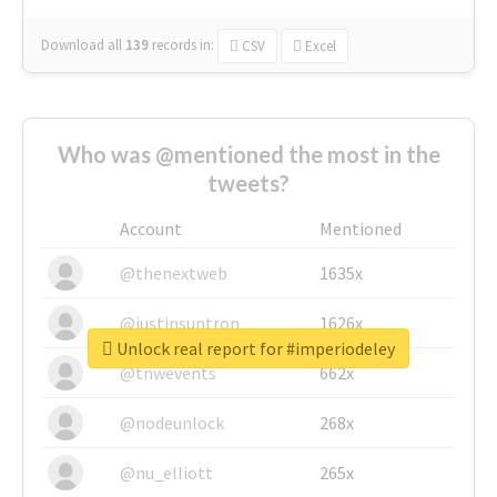
Download all
139
records
in:
CSV
Excel
Who was @mentioned the most in the
tweets?
Account
Mentioned
@thenextweb
1635x
@justinsuntron
1626x
Unlock real report for #imperiodeley
@tnwevents
662x
@nodeunlock
268x
@nu_elliott
265x