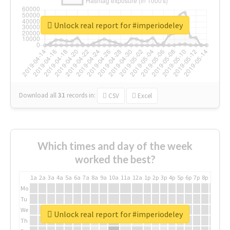
Unlock real report for #imperiodeley
Download all
31
records
in:
CSV
Excel
Which times and day of the week
worked the best?
1a
2a
3a
4a
5a
6a
7a
8a
9a
10a
11a
12a
1p
2p
3p
4p
5p
6p
7p
8p
9p
10p
Mo
Tu
We
Unlock real report for #imperiodeley
Th