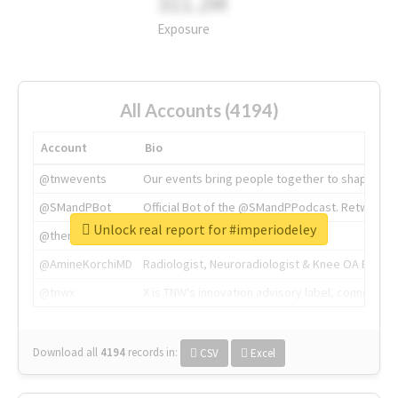
311.2M
Exposure
All Accounts (4194)
Account
Bio
@tnwevents
Our events bring people together to shape the 
@SMandPBot
Official Bot of the @SMandPPodcast. Retweeting 
Unlock real report for #imperiodeley
@thenextweb
The heart of tech.
@AmineKorchiMD
Radiologist, Neuroradiologist & Knee OA Emboliz
@tnwx
X is TNW's innovation advisory label, connecti
Download all
4194
records
in:
CSV
Excel