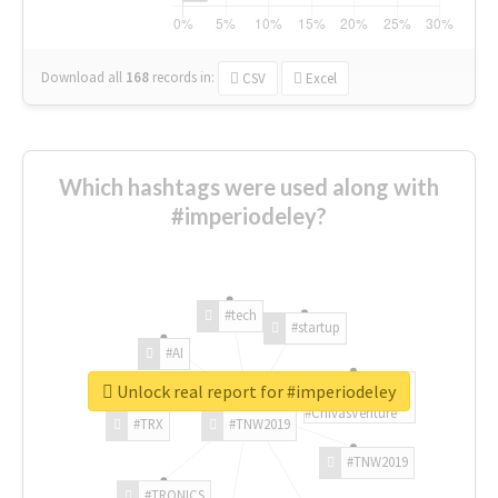
Download all
168
records
in:
CSV
Excel
Which hashtags were used along with
#imperiodeley?
#tech
#startup
#AI
Unlock real report for #imperiodeley
#ChivasVenture
#TRX
#TNW2019
#TNW2019
#TRONICS