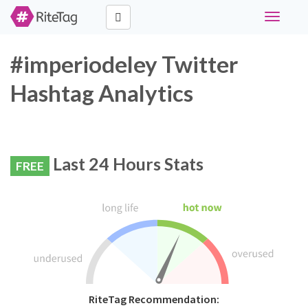
Toggle
navigati
#imperiodeley Twitter
Hashtag Analytics
Last 24 Hours Stats
FREE
RiteTag Recommendation: