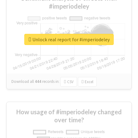
#imperiodeley
Unlock real report for #imperiodeley
Download all
444
records
in:
CSV
Excel
How usage of #imperiodeley changed
over time?