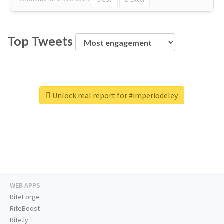
Top Tweets
Unlock real report for #imperiodeley
WEB APPS
RiteForge
RiteBoost
Rite.ly