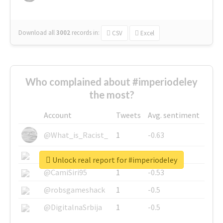
Download all
3002
records
in:
CSV
Excel
Who complained about #imperiodeley
the most?
Account
Tweets
Avg. sentiment
@What_is_Racist_
1
-0.63
@SkateChart
1
-0.6
Unlock real report for #imperiodeley
@CamiSiri95
1
-0.53
@robsgameshack
1
-0.5
@DigitalnaSrbija
1
-0.5