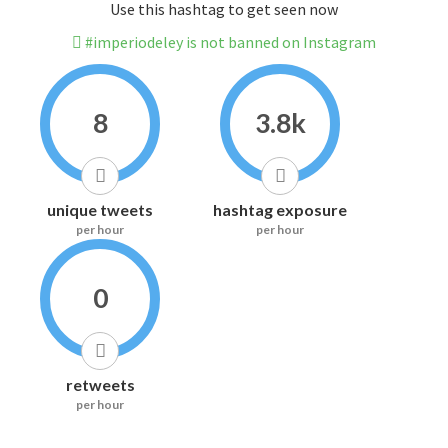
Use this hashtag to get seen now
#imperiodeley is not banned on Instagram
8
3.8k
unique tweets
hashtag exposure
per hour
per hour
0
retweets
per hour