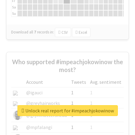
Fr
Sa
Su
Download all
7
records
in:
CSV
Excel
Who supported #impeachjokowinow the
most?
Account
Tweets
Avg. sentiment
@igauci
1
1
@greyhairworks
1
1
Unlock real report for #impeachjokowinow
@glynmottershead
1
1
@mpfalangi
1
1