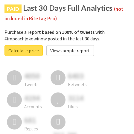
Last 30 Days Full Analytics
PAID
(not
included in RiteTag Pro)
Purchase a report
based on 100% of tweets
with
#impeachjokowinow posted in the last 30 days.
Calculate price
View sample report
4050
6403
Tweets
Retweets
4194
3114
Accounts
Likes
681
Replies