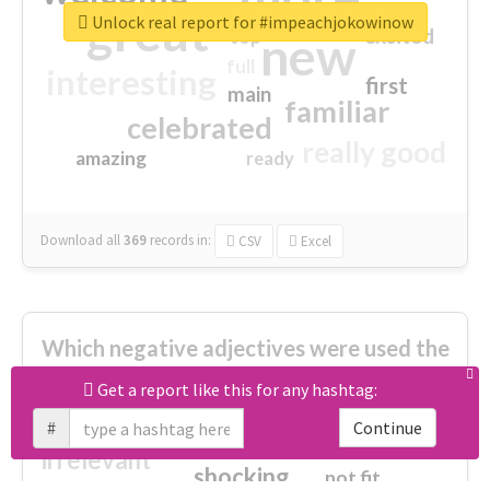
great
Unlock real report for #impeachjokowinow
excited
top
new
full
interesting
first
main
familiar
celebrated
really good
amazing
ready
Download all
369
records
in:
CSV
Excel
Which negative adjectives were used the
most?
Get a report like this for any hashtag:
#
Continue
cheesy
worse
irrelevant
shocking
not fit