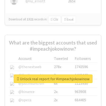
@nu_elliott
265x
Download all
1322
records
in:
CSV
Excel
What are the biggest accounts that used
#impeachjokowinow?
Account
Tweeted
Followers
@thenextweb
278x
1743596
@GuyKawasaki
8x
1440448
Unlock real report for #impeachjokowinow
@justinsuntron
6x
1123950
@binance
2x
963908
@opera
2x
664405