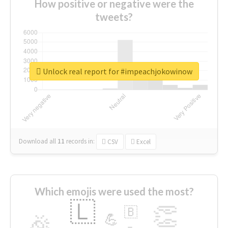
How positive or negative were the
tweets?
Unlock real report for #impeachjokowinow
Download all
11
records
in:
CSV
Excel
Which emojis were used the most?
🇱
👏
🇧
🎉
💪