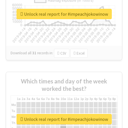
Unlock real report for #impeachjokowinow
Download all
31
records
in:
CSV
Excel
Which times and day of the week
worked the best?
1a
2a
3a
4a
5a
6a
7a
8a
9a
10a
11a
12a
1p
2p
3p
4p
5p
6p
7p
8p
9p
10p
Mo
Tu
We
Unlock real report for #impeachjokowinow
Th