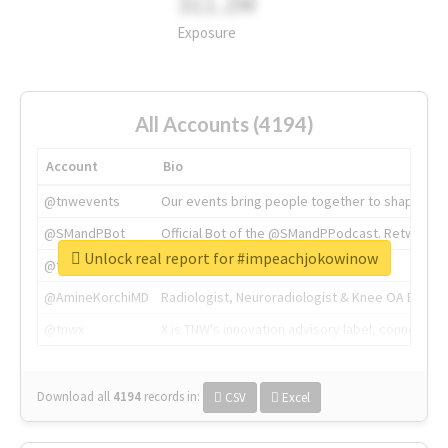
311.2M
Exposure
All Accounts (4194)
Account
Bio
@tnwevents
Our events bring people together to shape the 
@SMandPBot
Official Bot of the @SMandPPodcast. Retweeting 
Unlock real report for #impeachjokowinow
@thenextweb
The heart of tech.
@AmineKorchiMD
Radiologist, Neuroradiologist & Knee OA Emboliz
@tnwx
X is TNW's innovation advisory label, connecti
Download all
4194
records
in:
CSV
Excel