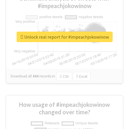
#impeachjokowinow
Unlock real report for #impeachjokowinow
Download all
444
records
in:
CSV
Excel
How usage of #impeachjokowinow
changed over time?