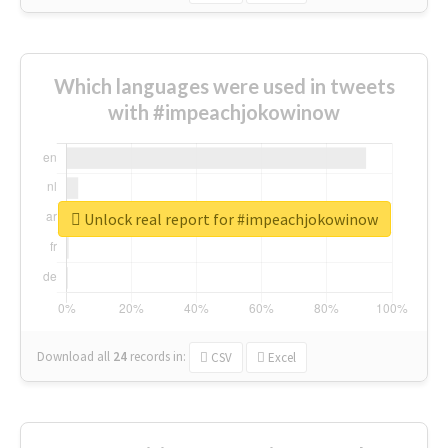
Which languages were used in tweets
with #impeachjokowinow
Unlock real report for #impeachjokowinow
Download all
24
records
in:
CSV
Excel