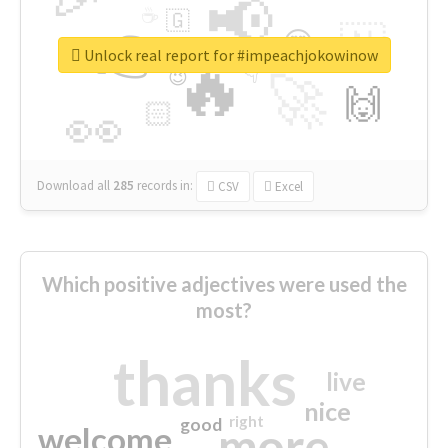
📢
☕
🇬
👉
🇳
😍
🔷
🎡
Unlock real report for #impeachjokowinow
🔥
👇
😉
🚀
🙌
🏻
👀
Download all
285
records
in:
CSV
Excel
Which positive adjectives were used the
most?
thanks
live
nice
right
good
more
welcome