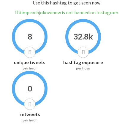
Use this hashtag to get seen now
#impeachjokowinow is not banned on Instagram
8
32.8k
unique tweets
hashtag exposure
per hour
per hour
0
retweets
per hour