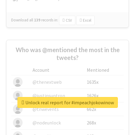
Download all
139
records
in:
CSV
Excel
Who was @mentioned the most in the
tweets?
Account
Mentioned
@thenextweb
1635x
@justinsuntron
1626x
Unlock real report for #impeachjokowinow
@tnwevents
662x
@nodeunlock
268x