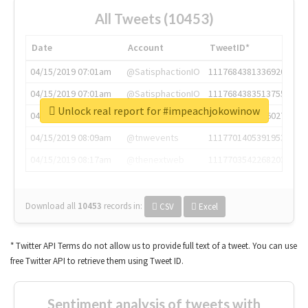
All Tweets (10453)
Date
Account
TweetID*
04/15/2019 07:01am
@SatisphactionIO
1117684381336920064
04/15/2019 07:01am
@SatisphactionIO
1117684383513755649
Unlock real report for #impeachjokowinow
04/15/2019 07:03am
@annaercilla
1117684805876027392
04/15/2019 08:09am
@tnwevents
1117701405391953920
04/15/2019 08:17am
@thenextweb
1117703542268203008
Download all
10453
records
in:
CSV
Excel
* Twitter API Terms do not allow us to provide full text of a tweet. You can use
free Twitter API to retrieve them using Tweet ID.
Sentiment analysis of tweets with