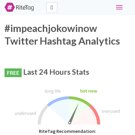
Toggle
navigati
#impeachjokowinow
Twitter Hashtag Analytics
Last 24 Hours Stats
FREE
RiteTag Recommendation: