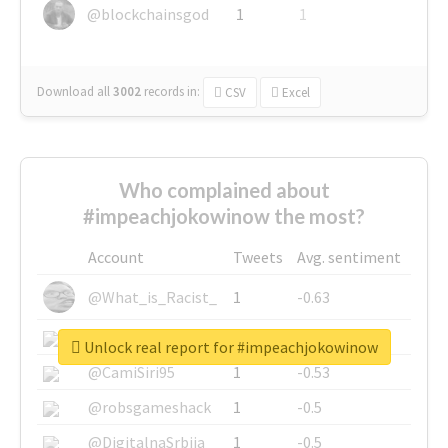
@blockchainsgod
1
1
Download all
3002
records
in:
CSV
Excel
Who complained about
#impeachjokowinow the most?
Account
Tweets
Avg. sentiment
@What_is_Racist_
1
-0.63
@SkateChart
1
-0.6
Unlock real report for #impeachjokowinow
@CamiSiri95
1
-0.53
@robsgameshack
1
-0.5
@DigitalnaSrbija
1
-0.5