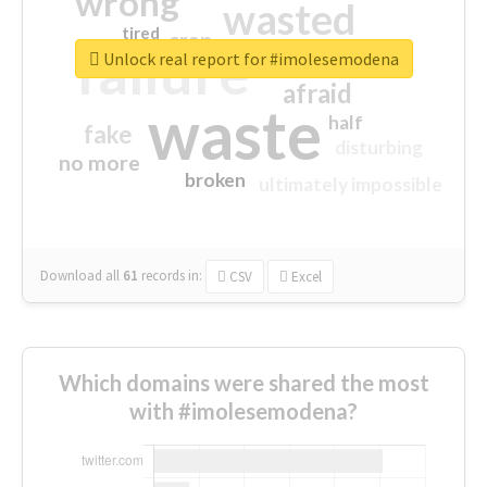
wrong
wasted
tired
crap
failure
sorry
closed
Unlock real report for #imolesemodena
afraid
waste
half
fake
disturbing
no more
broken
ultimately impossible
Download all
61
records
in:
CSV
Excel
Which domains were shared the most
with #imolesemodena?