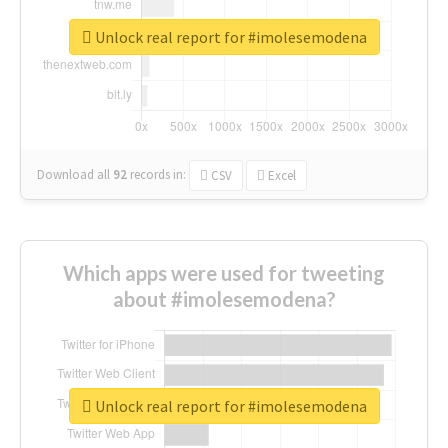
Unlock real report for #imolesemodena
Download all
92
records
in:
CSV
Excel
Which apps were used for tweeting
about #imolesemodena?
Unlock real report for #imolesemodena