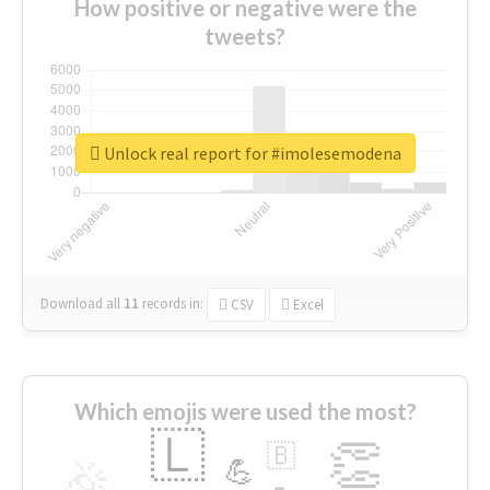
How positive or negative were the
tweets?
Unlock real report for #imolesemodena
Download all
11
records
in:
CSV
Excel
Which emojis were used the most?
🇱
👏
🇧
🎉
💪