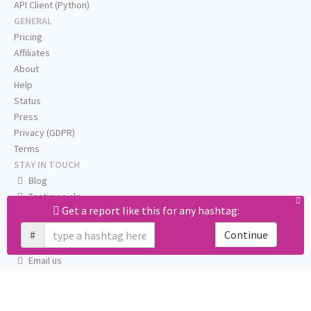
API Client (Python)
GENERAL
Pricing
Affiliates
About
Help
Status
Press
Privacy (GDPR)
Terms
STAY IN TOUCH
Blog
Testimonials
Get a report like this for any hashtag:
RSS
Twitter
#
Continue
Facebook
Email us