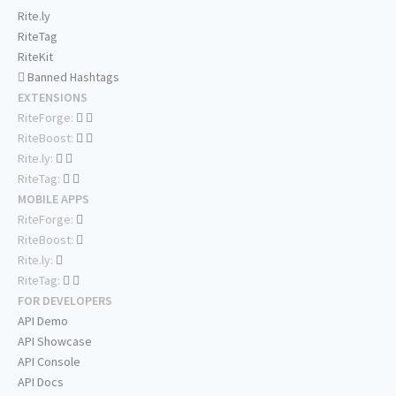
Rite.ly
RiteTag
RiteKit
Banned Hashtags
EXTENSIONS
RiteForge:
RiteBoost:
Rite.ly:
RiteTag:
MOBILE APPS
RiteForge:
RiteBoost:
Rite.ly:
RiteTag:
FOR DEVELOPERS
API Demo
API Showcase
API Console
API Docs