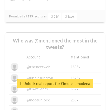
Download all
139
records
in:
CSV
Excel
Who was @mentioned the most in the
tweets?
Account
Mentioned
@thenextweb
1635x
@justinsuntron
1626x
Unlock real report for #imolesemodena
@tnwevents
662x
@nodeunlock
268x