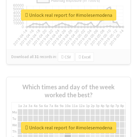
Unlock real report for #imolesemodena
Download all
31
records
in:
CSV
Excel
Which times and day of the week
worked the best?
1a
2a
3a
4a
5a
6a
7a
8a
9a
10a
11a
12a
1p
2p
3p
4p
5p
6p
7p
8p
9p
10p
Mo
Tu
We
Unlock real report for #imolesemodena
Th