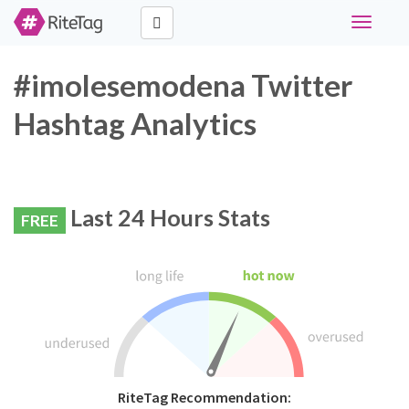
Toggle
navigati
#imolesemodena Twitter
Hashtag Analytics
Last 24 Hours Stats
FREE
RiteTag Recommendation: