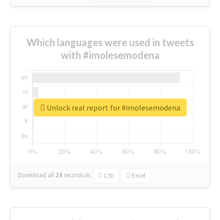
Which languages were used in tweets
with #imolesemodena
Unlock real report for #imolesemodena
Download all
24
records
in:
CSV
Excel