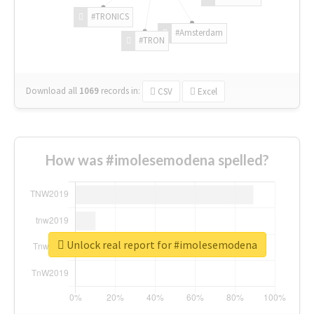
#TRONICS
#Amsterdam
#TRON
Download all
1069
records
in:
CSV
Excel
How was #imolesemodena spelled?
Unlock real report for #imolesemodena