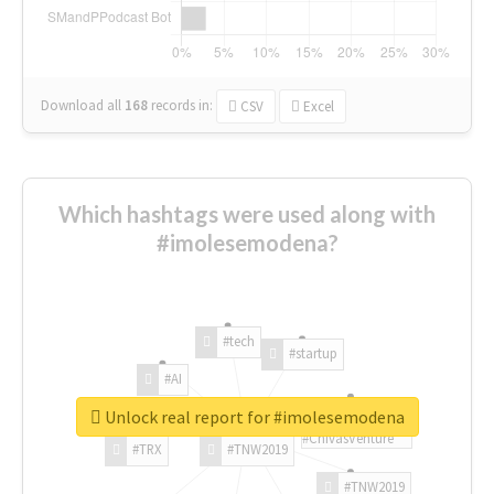
Download all
168
records
in:
CSV
Excel
Which hashtags were used along with
#imolesemodena?
#tech
#startup
#AI
Unlock real report for #imolesemodena
#ChivasVenture
#TRX
#TNW2019
#TNW2019