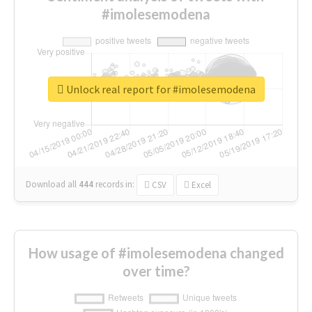
#imolesemodena
Unlock real report for #imolesemodena
Download all
444
records
in:
CSV
Excel
How usage of #imolesemodena changed
over time?