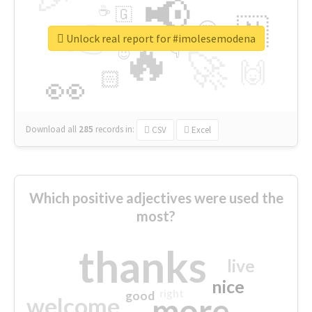
📢
☕
🇬
👉
🇳
😍
🔷
🎡
Unlock real report for #imolesemodena
🔥
👇
😉
🚀
🙌
🏻
👀
Download all
285
records
in:
CSV
Excel
Which positive adjectives were used the
most?
thanks
live
nice
right
good
more
welcome