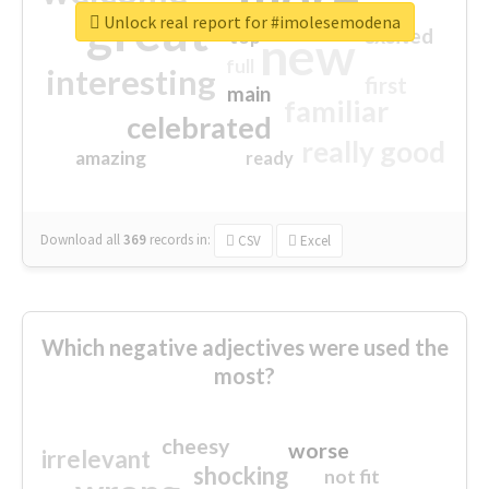
great
Unlock real report for #imolesemodena
excited
top
new
full
interesting
first
main
familiar
celebrated
really good
amazing
ready
Download all
369
records
in:
CSV
Excel
Which negative adjectives were used the
most?
cheesy
worse
irrelevant
shocking
not fit