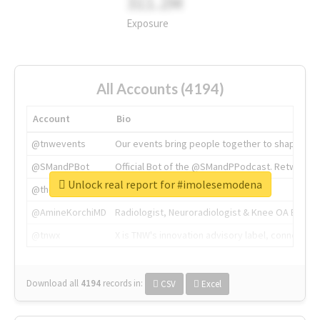
311.2M
Exposure
All Accounts (4194)
Account
Bio
@tnwevents
Our events bring people together to shape the 
@SMandPBot
Official Bot of the @SMandPPodcast. Retweeting 
Unlock real report for #imolesemodena
@thenextweb
The heart of tech.
@AmineKorchiMD
Radiologist, Neuroradiologist & Knee OA Emboliz
@tnwx
X is TNW's innovation advisory label, connecti
Download all
4194
records
in:
CSV
Excel