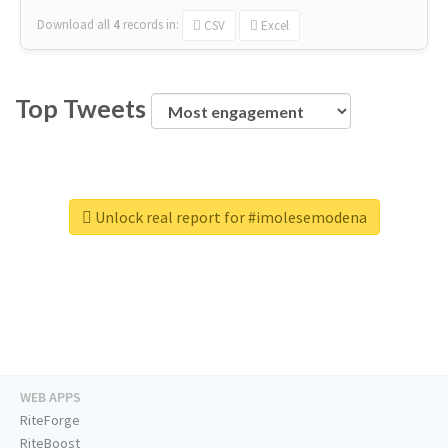
Download all
4
records
in:
CSV
Excel
Top Tweets
Unlock real report for #imolesemodena
WEB APPS
RiteForge
RiteBoost