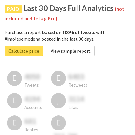
Last 30 Days Full Analytics
PAID
(not
included in RiteTag Pro)
Purchase a report
based on 100% of tweets
with
#imolesemodena posted in the last 30 days.
Calculate price
View sample report
4050
6403
Tweets
Retweets
4194
3114
Accounts
Likes
681
Replies