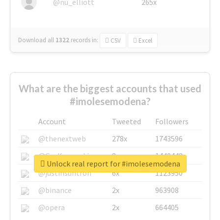
@nu_elliott
265x
Download all
1322
records
in:
CSV
Excel
What are the biggest accounts that used
#imolesemodena?
Account
Tweeted
Followers
@thenextweb
278x
1743596
@GuyKawasaki
8x
1440448
Unlock real report for #imolesemodena
@justinsuntron
6x
1123950
@binance
2x
963908
@opera
2x
664405