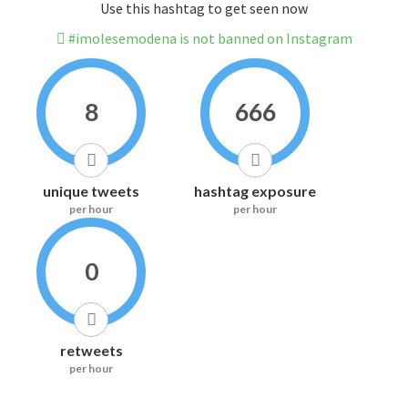
Use this hashtag to get seen now
#imolesemodena is not banned on Instagram
8
666
unique tweets
hashtag exposure
per hour
per hour
0
retweets
per hour