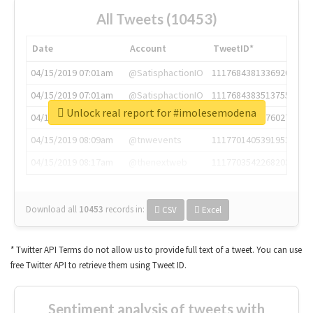
All Tweets (10453)
Date
Account
TweetID*
04/15/2019 07:01am
@SatisphactionIO
1117684381336920064
04/15/2019 07:01am
@SatisphactionIO
1117684383513755649
Unlock real report for #imolesemodena
04/15/2019 07:03am
@annaercilla
1117684805876027392
04/15/2019 08:09am
@tnwevents
1117701405391953920
04/15/2019 08:17am
@thenextweb
1117703542268203008
Download all
10453
records
in:
CSV
Excel
* Twitter API Terms do not allow us to provide full text of a tweet. You can use
free Twitter API to retrieve them using Tweet ID.
Sentiment analysis of tweets with