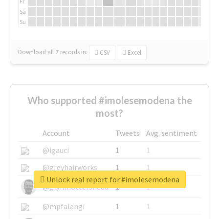
Fr
Sa
Su
Download all
7
records
in:
CSV
Excel
Who supported #imolesemodena the
most?
Account
Tweets
Avg. sentiment
@igauci
1
1
@greyhairworks
1
1
Unlock real report for #imolesemodena
@glynmottershead
1
1
@mpfalangi
1
1