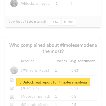
@blockchainsgod
1
1
Download all
3002
records
in:
CSV
Excel
Who complained about #imolesemodena
the most?
Account
Tweets
Avg. sentiment
@What_is_Racist_
1
-0.63
@SkateChart
1
-0.6
Unlock real report for #imolesemodena
@CamiSiri95
1
-0.53
@robsgameshack
1
-0.5
@DigitalnaSrbija
1
-0.5