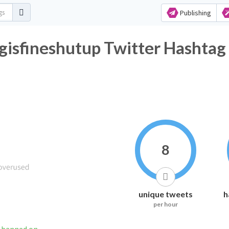
Publishing
isfineshutup Twitter Hashtag 
8
unique tweets
h
per hour