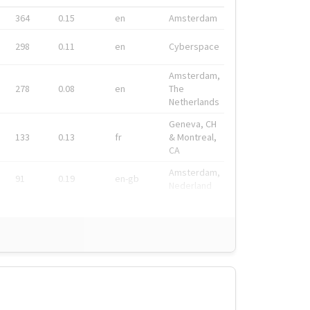
364
0.15
en
Amsterdam
298
0.11
en
Cyberspace
Amsterdam,
278
0.08
en
The
Netherlands
Geneva, CH
133
0.13
fr
& Montreal,
CA
Amsterdam,
91
0.19
en-gb
Nederland