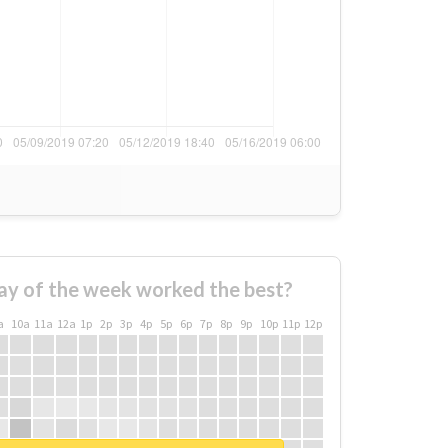
ay of the week worked the best?
a
10a
11a
12a
1p
2p
3p
4p
5p
6p
7p
8p
9p
10p
11p
12p