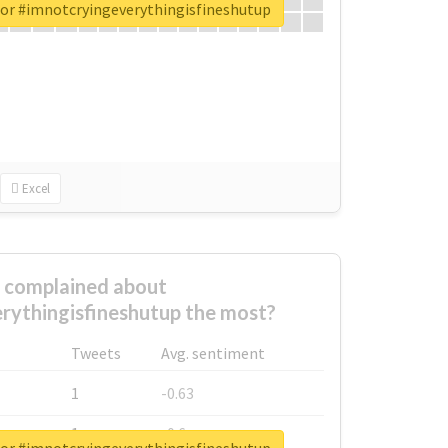
for #imnotcryingeverythingisfineshutup
Excel
complained about
rythingisfineshutup the most?
Tweets
Avg. sentiment
1
-0.63
1
-0.6