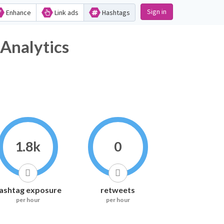
Sign in
Enhance
Link ads
Hashtags
Analytics
1.8k
0
ashtag exposure
retweets
per hour
per hour