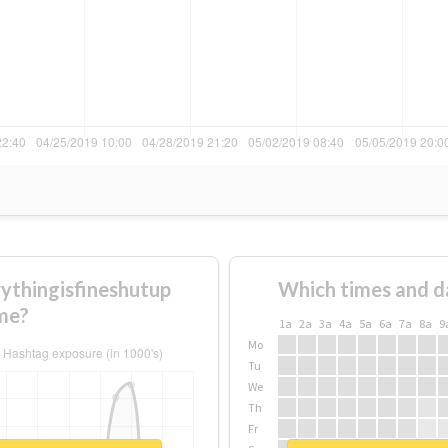
ythingisfineshutup
Which times and d
me?
1a
2a
3a
4a
5a
6a
7a
8a
9
Mo
Tu
We
Th
Fr