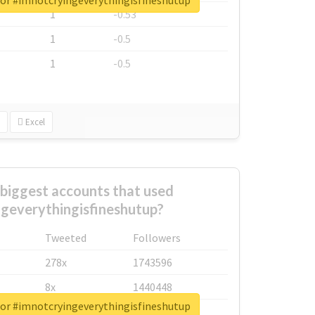
for #imnotcryingeverythingisfineshutup
1
-0.53
1
-0.5
1
-0.5
Excel
biggest accounts that used
geverythingisfineshutup?
Tweeted
Followers
278x
1743596
8x
1440448
for #imnotcryingeverythingisfineshutup
6x
1123950