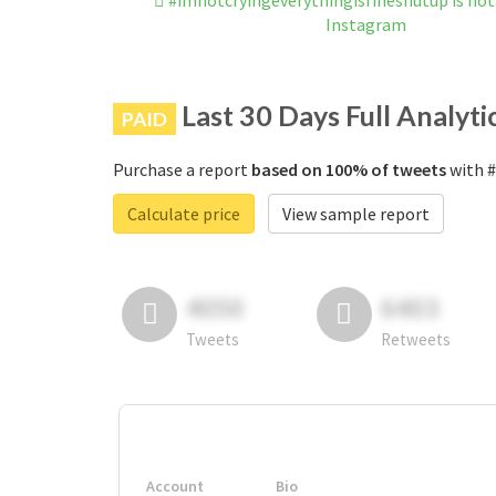
#imnotcryingeverythingisfineshutup is no
Instagram
Last 30 Days Full Analyti
PAID
Purchase a report
based on 100% of tweets
with #
Calculate price
View sample report
4050
6403
Tweets
Retweets
Account
Bio