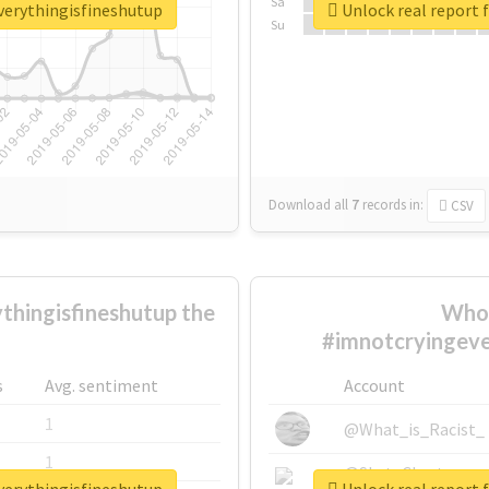
Sa
verythingisfineshutup
Unlock real report 
Su
Download all
7
records
in:
CSV
hingisfineshutup the
Who 
#imnotcryingeve
s
Avg. sentiment
Account
1
@What_is_Racist_
1
@SkateChart