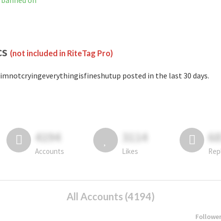
t banned on
cs
(not included in RiteTag Pro)
imnotcryingeverythingisfineshutup posted in the last 30 days.
4194
3114
6
Accounts
Likes
Rep
All Accounts (4194)
Followe