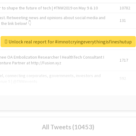
 to shape the future of tech | #TNW2019 on May 9 & 10
10782
ast. Retweeting news and opinions about social media and
131
the link below! 👇
1743596
Unlock real report for #imnotcryingeverythingisfineshutup
Knee OA Embolization Researcher l HealthTech Consultant I
1717
enture Partner at http://Fusion.xyz
abel, connecting corporates, governments, investors and
592
enue 5 | @TNWevents
All Tweets (10453)