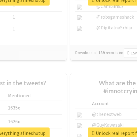
verythingisfineshutup
Unlock real report 
1
@CamiSiri95
1
@robsgameshack
@DigitalnaSrbija
1
Download all
139
records
in:
CSV
 in the tweets?
What are the 
#imnotcryin
Mentioned
Account
1635x
@thenextweb
1626x
@GuyKawasaki
verythingisfineshutup
Unlock real report 
662x
@justinsuntron