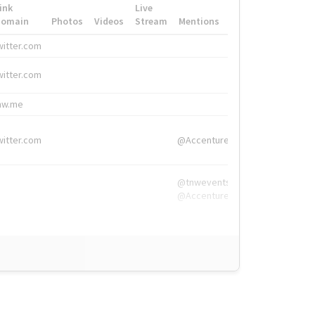
ink
Live
Domain
Photos
Videos
Stream
Mentions
Hashtags
witter.com
#HigherEd
witter.com
#HigherEd
nw.me
#TNW2019, #The
witter.com
@Accenture
@tnwevents,
@Accenture