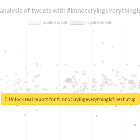
analysis of tweets with #imnotcryingeverythingi
Unlock real report for #imnotcryingeverythingisfineshutup