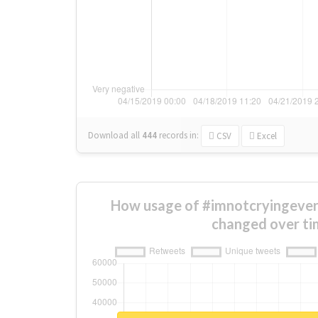
Download all
444
records
in:
CSV
Excel
How usage of #imnotcryingever
changed over ti