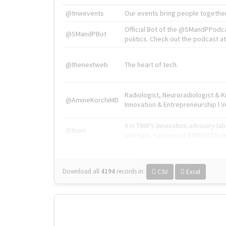
@tnwevents
Our events bring people together
Official Bot of the @SMandPPodc
@SMandPBot
politics. Check out the podcast at 
@thenextweb
The heart of tech.
Radiologist, Neuroradiologist & 
@AmineKorchiMD
Innovation & Entrepreneurship l V
X is TNW's innovation advisory l
@tnwx
startups. See you at #TNW2019 v
Download all
4194
records
in:
CSV
Excel