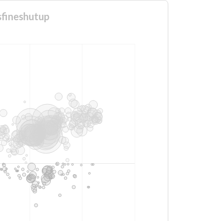
sfineshutup