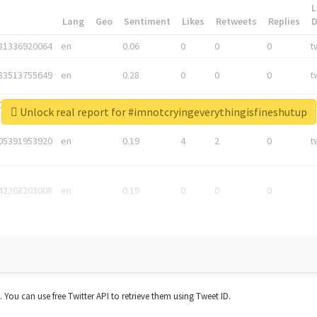
L
*
Lang
Geo
Sentiment
Likes
Retweets
Replies
81336920064
en
0.06
0
0
0
t
83513755649
en
0.28
0
0
0
t
05876027392
en
0.06
0
0
0
t
Unlock real report for #imnotcryingeverythingisfineshutup
05391953920
en
0.19
4
2
0
t
42268203008
en
0.19
0
0
0
t. You can use free Twitter API to retrieve them using Tweet ID.