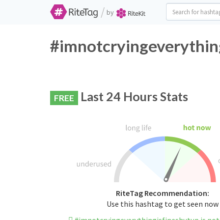
/
by
#imnotcryingeverything
Last 24 Hours Stats
FREE
RiteTag Recommendation:
Use this hashtag to get seen now