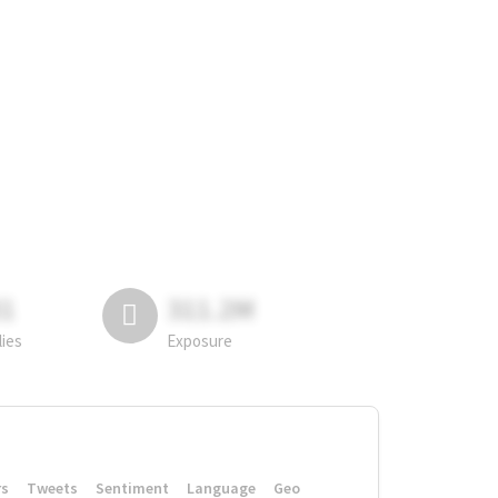
81
311.2M
lies
Exposure
rs
Tweets
Sentiment
Language
Geo