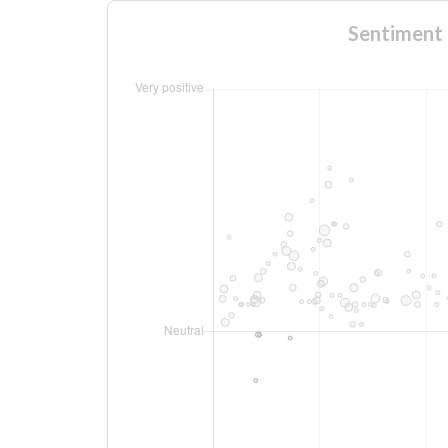
Sentiment 