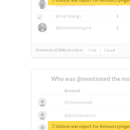
Unlock real report for #imnotcryinge
@glynmottershead
1
@mpfalangi
1
@blockchainsgod
1
Download all
3002
records
in:
CSV
Excel
Who was @mentioned the most
Account
@thenextweb
@justinsuntron
Unlock real report for #imnotcryinge
@tnwevents