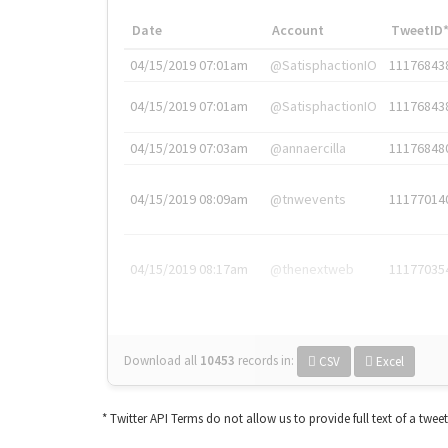
Date
Account
TweetID
04/15/2019 07:01am
@SatisphactionIO
11176843
04/15/2019 07:01am
@SatisphactionIO
11176843
04/15/2019 07:03am
@annaercilla
11176848
04/15/2019 08:09am
@tnwevents
11177014
04/15/2019 08:17am
@thenextweb
11177035
Download all
10453
records
in:
CSV
Excel
* Twitter API Terms do not allow us to provide full text of a twee