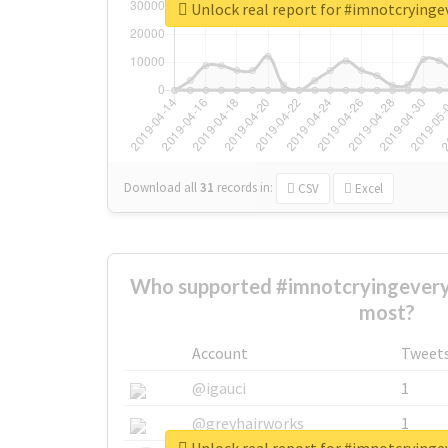
Unlock real report for #imnotcryinge
Download all
31
records
in:
CSV
Excel
Who supported #imnotcryingeveryt
most?
Account
Tweet
@igauci
1
@greyhairworks
1