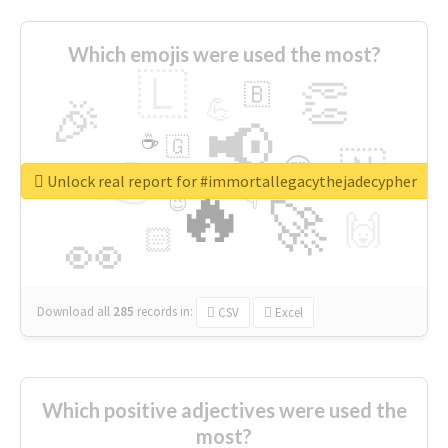
Which emojis were used the most?
🇱
👏
🇧
🎉
💪
📢
☕
🇬
👉
🇳
😍
🔷
🎡
Unlock real report for #immortallegacythejadecypher
🔥
👇
😉
🚀
🙌
🏻
👀
Download all
285
records
in:
CSV
Excel
Which positive adjectives were used the
most?