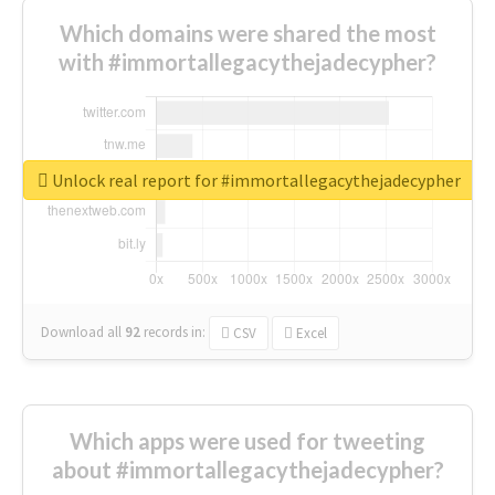
Which domains were shared the most
with #immortallegacythejadecypher?
Unlock real report for #immortallegacythejadecypher
Download all
92
records
in:
CSV
Excel
Which apps were used for tweeting
about #immortallegacythejadecypher?