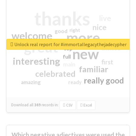
thanks
live
nice
right
good
more
welcome
great
Unlock real report for #immortallegacythejadecypher
excited
top
new
full
interesting
first
main
familiar
celebrated
really good
amazing
ready
Download all
369
records
in:
CSV
Excel
Which negative adjectives were used the