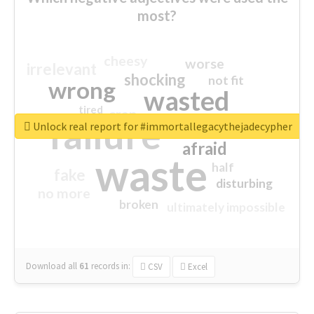
most?
cheesy
worse
irrelevant
shocking
not fit
wrong
wasted
tired
crap
failure
sorry
closed
Unlock real report for #immortallegacythejadecypher
afraid
waste
half
fake
disturbing
no more
broken
ultimately impossible
Download all
61
records
in:
CSV
Excel