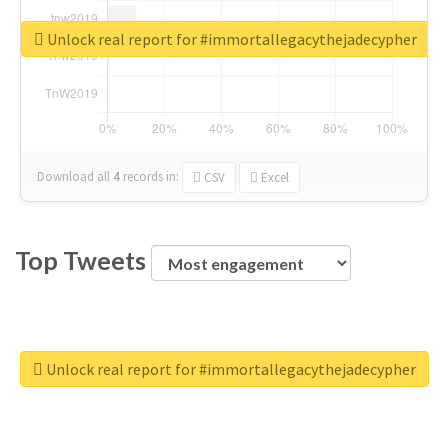
Unlock real report for #immortallegacythejadecypher
Download all
4
records
in:
CSV
Excel
Top Tweets
Unlock real report for #immortallegacythejadecypher