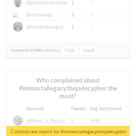
@glynmottershead
1
1
@mpfalangi
1
1
@blockchainsgod
1
1
Download all
3002
records
in:
CSV
Excel
Who complained about
#immortallegacythejadecypher the
most?
Account
Tweets
Avg. sentiment
@What_is_Racist_
1
-0.63
Unlock real report for #immortallegacythejadecypher
@SkateChart
1
-0.6