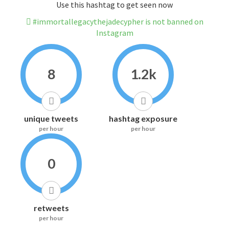
Use this hashtag to get seen now
#immortallegacythejadecypher is not banned on
Instagram
8
1.2k
unique tweets
hashtag exposure
per hour
per hour
0
retweets
per hour