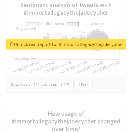
Sentiment analysis of tweets with
#immortallegacythejadecypher
Unlock real report for #immortallegacythejadecypher
Download all
444
records
in:
CSV
Excel
How usage of
#immortallegacythejadecypher changed
over time?