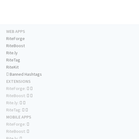
WEB APPS
RiteForge
RiteBoost
Rite.ly
RiteTag
RiteKit
Banned Hashtags
EXTENSIONS
RiteForge:
RiteBoost:
Rite.ly:
RiteTag:
MOBILE APPS
RiteForge:
RiteBoost:
Rite.ly: