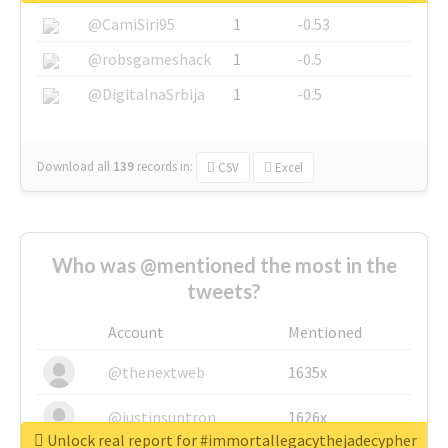
@CamiSiri95
1
-0.53
@robsgameshack
1
-0.5
@DigitalnaSrbija
1
-0.5
Download all
139
records
in:
CSV
Excel
Who was @mentioned the most in the
tweets?
Account
Mentioned
@thenextweb
1635x
@justinsuntron
1626x
Unlock real report for #immortallegacythejadecypher