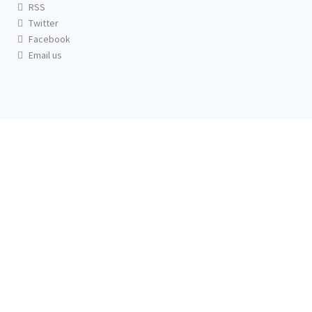
RSS
Twitter
Facebook
Email us