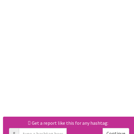
Get a report like this for any hashtag:
#
Continue