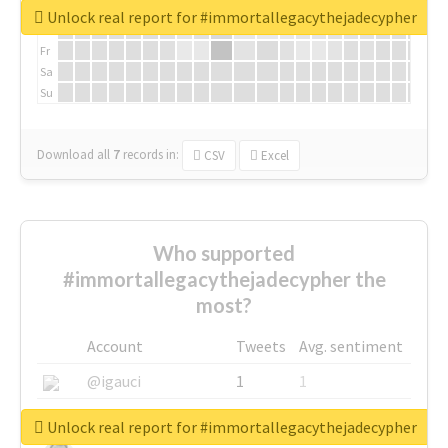
We
Unlock real report for #immortallegacythejadecypher
Th
Fr
Sa
Su
Download all
7
records
in:
CSV
Excel
Who supported
#immortallegacythejadecypher the
most?
Account
Tweets
Avg. sentiment
@igauci
1
1
@greyhairworks
1
1
Unlock real report for #immortallegacythejadecypher