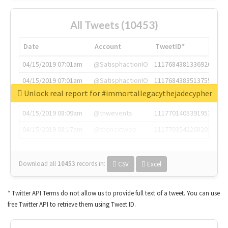
All Tweets (10453)
Date
Account
TweetID*
04/15/2019 07:01am
@SatisphactionIO
1117684381336920064
04/15/2019 07:01am
@SatisphactionIO
1117684383513755649
Unlock real report for #immortallegacythejadecypher
04/15/2019 07:03am
@annaercilla
1117684805876027392
04/15/2019 08:09am
@tnwevents
1117701405391953920
04/15/2019 08:17am
@thenextweb
1117703542268203008
Download all
10453
records
in:
CSV
Excel
* Twitter API Terms do not allow us to provide full text of a tweet. You can use
free Twitter API to retrieve them using Tweet ID.