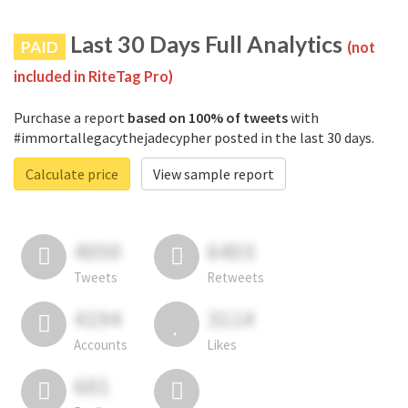
Last 30 Days Full Analytics
PAID
(not
included in RiteTag Pro)
Purchase a report
based on 100% of tweets
with
#immortallegacythejadecypher posted in the last 30 days.
Calculate price
View sample report
4050
6403
Tweets
Retweets
4194
3114
Accounts
Likes
681