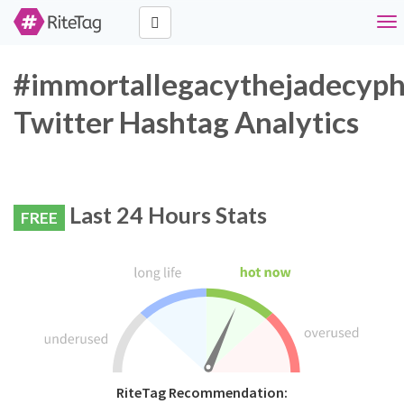
Tog
nav
#immortallegacythejadecyph
Twitter Hashtag Analytics
Last 24 Hours Stats
FREE
RiteTag Recommendation: