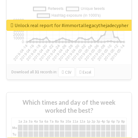
Unlock real report for #immortallegacythejadecypher
Download all
31
records
in:
CSV
Excel
Which times and day of the week
worked the best?
1a
2a
3a
4a
5a
6a
7a
8a
9a
10a
11a
12a
1p
2p
3p
4p
5p
6p
7p
8p
9p
10p
Mo
Tu