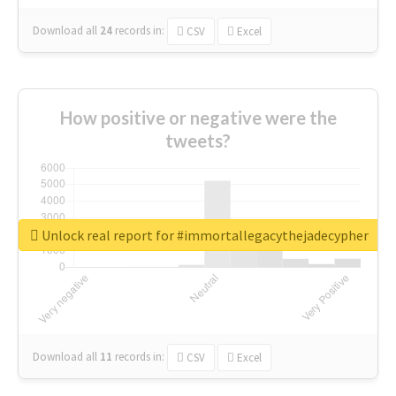
Download all
24
records
in:
CSV
Excel
How positive or negative were the
tweets?
Unlock real report for #immortallegacythejadecypher
Download all
11
records
in:
CSV
Excel