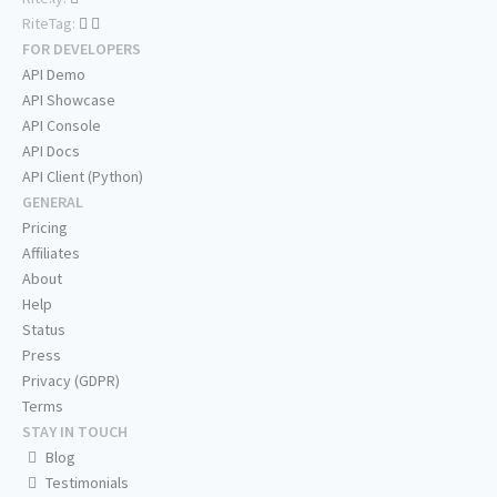
RiteTag:
FOR DEVELOPERS
API Demo
API Showcase
API Console
API Docs
API Client (Python)
GENERAL
Pricing
Affiliates
About
Help
Status
Press
Privacy (GDPR)
Terms
STAY IN TOUCH
Blog
Testimonials