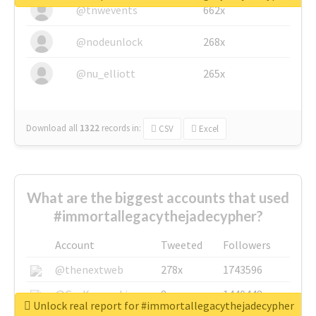
@tnwevents
662x
@nodeunlock
268x
@nu_elliott
265x
Download all
1322
records
in:
CSV
Excel
What are the biggest accounts that used
#immortallegacythejadecypher?
Account
Tweeted
Followers
@thenextweb
278x
1743596
@GuyKawasaki
8x
1440448
Unlock real report for #immortallegacythejadecypher