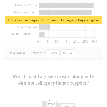
Unlock real report for #immortallegacythejadecypher
Download all
168
records
in:
CSV
Excel
Which hashtags were used along with
#immortallegacythejadecypher?
#tech
#startup