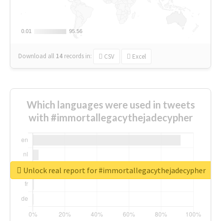
0.01
0.01
95.56
95.56
Download all
14
records
in:
CSV
Excel
Which languages were used in tweets
with #immortallegacythejadecypher
Unlock real report for #immortallegacythejadecypher