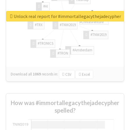
#AI
Unlock real report for #immortallegacythejadecypher
#ChivasVenture
#TRX
#TNW2019
#TNW2019
#TRONICS
#Amsterdam
#TRON
Download all
1069
records
in:
CSV
Excel
How was #immortallegacythejadecypher
spelled?