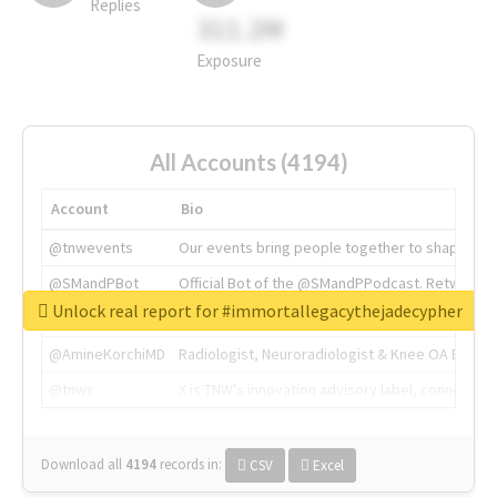
Replies
311.2M
Exposure
All Accounts (4194)
Account
Bio
@tnwevents
Our events bring people together to shape the 
@SMandPBot
Official Bot of the @SMandPPodcast. Retweeting 
Unlock real report for #immortallegacythejadecypher
@thenextweb
The heart of tech.
@AmineKorchiMD
Radiologist, Neuroradiologist & Knee OA Emboliz
@tnwx
X is TNW's innovation advisory label, connecti
Download all
4194
records
in:
CSV
Excel