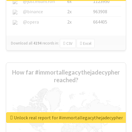
@justinsuntron
6x
1123950
@binance
2x
963908
@opera
2x
664405
Download all
4194
records
in:
CSV
Excel
How far #immortallegacythejadecypher
reached?
Unlock real report for #immortallegacythejadecypher