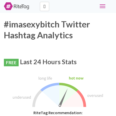
Toggle
navigati
#imasexybitch Twitter
Hashtag Analytics
Last 24 Hours Stats
FREE
RiteTag Recommendation: