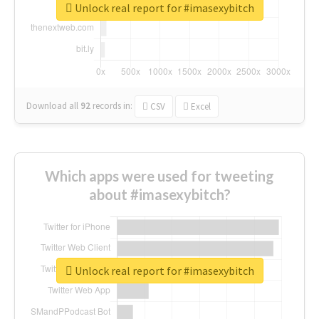
Unlock real report for #imasexybitch
Download all
92
records
in:
CSV
Excel
Which apps were used for tweeting
about #imasexybitch?
Unlock real report for #imasexybitch