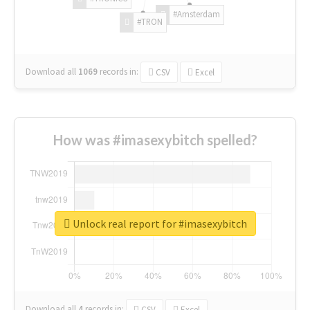
#Amsterdam
#TRON
Download all
1069
records
in:
CSV
Excel
How was #imasexybitch spelled?
Unlock real report for #imasexybitch
Download all
4
records
in:
CSV
Excel