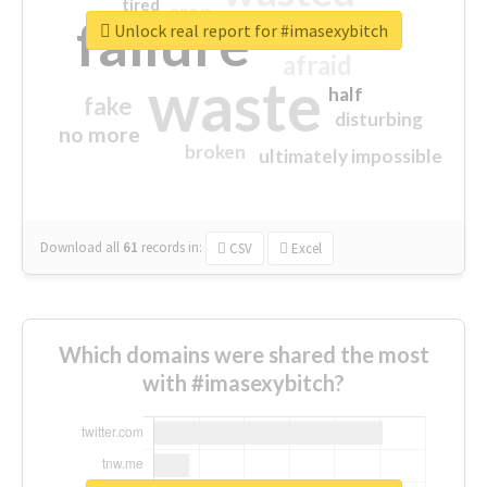
tired
crap
failure
sorry
closed
Unlock real report for #imasexybitch
afraid
waste
half
fake
disturbing
no more
broken
ultimately impossible
Download all
61
records
in:
CSV
Excel
Which domains were shared the most
with #imasexybitch?