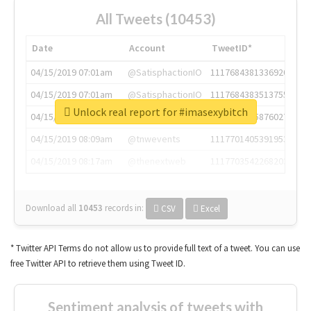
All Tweets (10453)
Date
Account
TweetID*
04/15/2019 07:01am
@SatisphactionIO
1117684381336920064
04/15/2019 07:01am
@SatisphactionIO
1117684383513755649
Unlock real report for #imasexybitch
04/15/2019 07:03am
@annaercilla
1117684805876027392
04/15/2019 08:09am
@tnwevents
1117701405391953920
04/15/2019 08:17am
@thenextweb
1117703542268203008
Download all
10453
records
in:
CSV
Excel
* Twitter API Terms do not allow us to provide full text of a tweet. You can use
free Twitter API to retrieve them using Tweet ID.
Sentiment analysis of tweets with