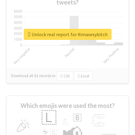
tweets?
Unlock real report for #imasexybitch
Download all
11
records
in:
CSV
Excel
Which emojis were used the most?
🇱
👏
🇧
🎉
💪
📢
☕
🇬