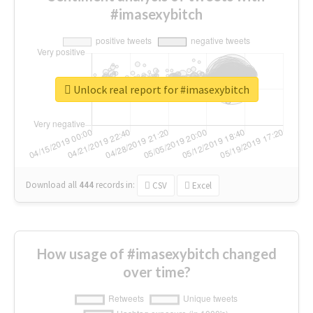
#imasexybitch
Unlock real report for #imasexybitch
Download all
444
records
in:
CSV
Excel
How usage of #imasexybitch changed
over time?