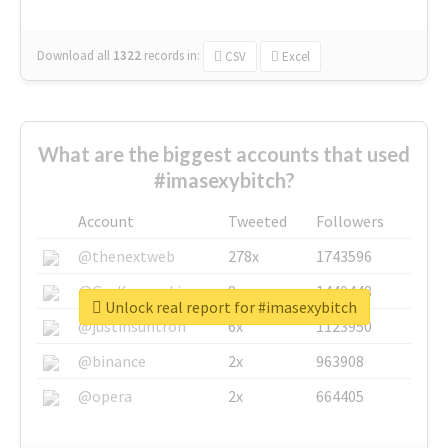
Download all
1322
records
in:
CSV
Excel
What are the biggest accounts that used
#imasexybitch?
Account
Tweeted
Followers
@thenextweb
278x
1743596
@GuyKawasaki
8x
1440448
Unlock real report for #imasexybitch
@justinsuntron
6x
1123950
@binance
2x
963908
@opera
2x
664405