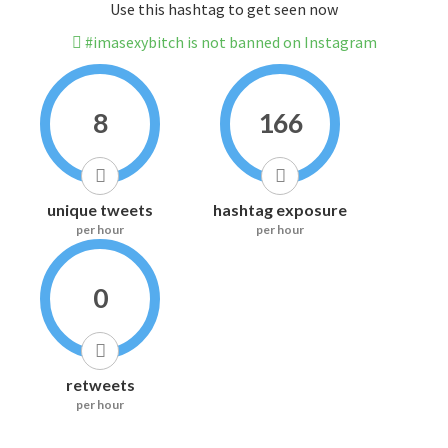
Use this hashtag to get seen now
#imasexybitch is not banned on Instagram
8
166
unique tweets
hashtag exposure
per hour
per hour
0
retweets
per hour