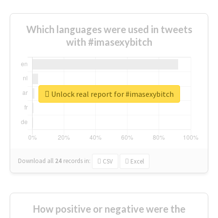
Which languages were used in tweets
with #imasexybitch
Unlock real report for #imasexybitch
Download all
24
records
in:
CSV
Excel
How positive or negative were the