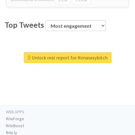
Top Tweets
Unlock real report for #imasexybitch
WEB APPS
RiteForge
RiteBoost
Rite.ly