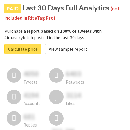
Last 30 Days Full Analytics
PAID
(not
included in RiteTag Pro)
Purchase a report
based on 100% of tweets
with
#imasexybitch posted in the last 30 days.
Calculate price
View sample report
4050
6403
Tweets
Retweets
4194
3114
Accounts
Likes
681
Replies