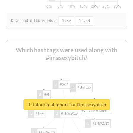
Download all
168
records
in:
CSV
Excel
Which hashtags were used along with
#imasexybitch?
#tech
#startup
#AI
Unlock real report for #imasexybitch
#ChivasVenture
#TRX
#TNW2019
#TNW2019
#TRONICS