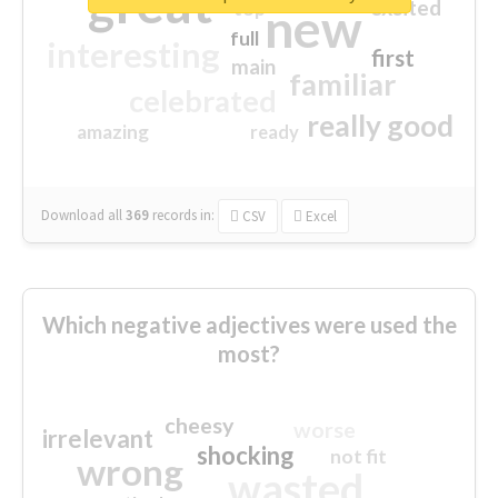
great
excited
top
new
full
interesting
first
main
familiar
celebrated
really good
amazing
ready
Download all
369
records
in:
CSV
Excel
Which negative adjectives were used the
most?
cheesy
worse
irrelevant
shocking
not fit
wrong
wasted