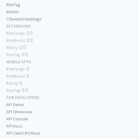
RiteTag
RiteKit
Banned Hashtags
EXTENSIONS
RiteForge:
RiteBoost:
Rite.ly:
RiteTag:
MOBILE APPS
RiteForge:
RiteBoost:
Rite.ly:
RiteTag:
FOR DEVELOPERS
API Demo
API Showcase
API Console
API Docs
API Client (Python)