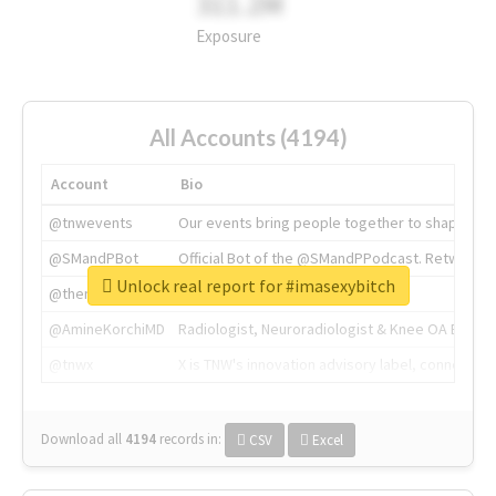
311.2M
Exposure
All Accounts (4194)
Account
Bio
@tnwevents
Our events bring people together to shape the 
@SMandPBot
Official Bot of the @SMandPPodcast. Retweeting 
Unlock real report for #imasexybitch
@thenextweb
The heart of tech.
@AmineKorchiMD
Radiologist, Neuroradiologist & Knee OA Emboliz
@tnwx
X is TNW's innovation advisory label, connecti
Download all
4194
records
in:
CSV
Excel