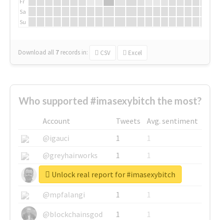
Fr
Sa
Su
Download all
7
records
in:
CSV
Excel
Who supported #imasexybitch the most?
Account
Tweets
Avg. sentiment
@igauci
1
1
@greyhairworks
1
1
Unlock real report for #imasexybitch
@glynmottershead
1
1
@mpfalangi
1
1
@blockchainsgod
1
1