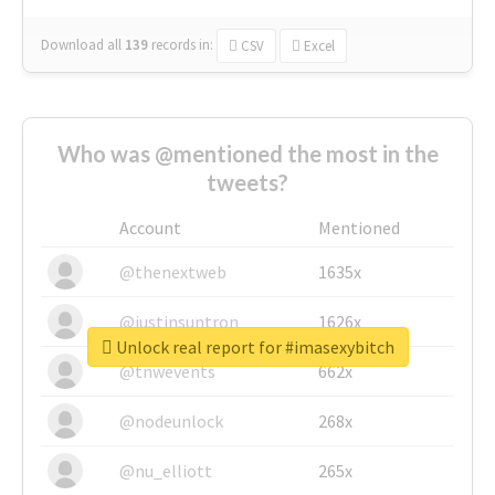
Download all
139
records
in:
CSV
Excel
Who was @mentioned the most in the
tweets?
Account
Mentioned
@thenextweb
1635x
@justinsuntron
1626x
Unlock real report for #imasexybitch
@tnwevents
662x
@nodeunlock
268x
@nu_elliott
265x