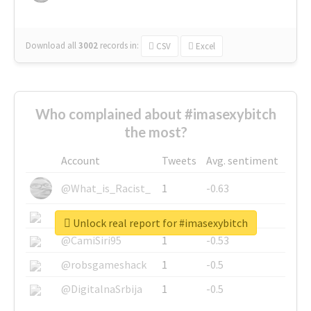
Download all
3002
records
in:
CSV
Excel
Who complained about #imasexybitch
the most?
Account
Tweets
Avg. sentiment
@What_is_Racist_
1
-0.63
@SkateChart
1
-0.6
Unlock real report for #imasexybitch
@CamiSiri95
1
-0.53
@robsgameshack
1
-0.5
@DigitalnaSrbija
1
-0.5