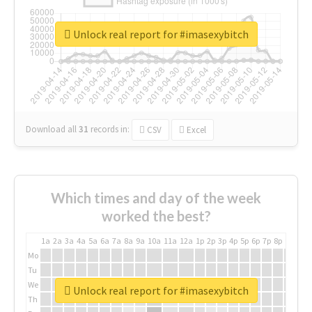
Unlock real report for #imasexybitch
Download all
31
records
in:
CSV
Excel
Which times and day of the week
worked the best?
1a
2a
3a
4a
5a
6a
7a
8a
9a
10a
11a
12a
1p
2p
3p
4p
5p
6p
7p
8p
9p
10p
Mo
Tu
We
Unlock real report for #imasexybitch
Th