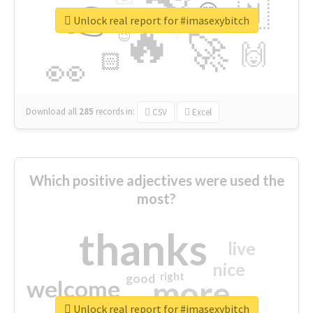
👉
🇳
😍
🔷
🎡
Unlock real report for #imasexybitch
🔥
👇
😉
🚀
🙌
🏻
👀
Download all
285
records
in:
CSV
Excel
Which positive adjectives were used the
most?
thanks
live
nice
right
good
more
welcome
Unlock real report for #imasexybitch