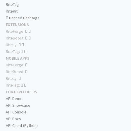
RiteTag
RiteKit
Banned Hashtags
EXTENSIONS
RiteForge:
RiteBoost:
Rite.ly:
RiteTag:
MOBILE APPS
RiteForge:
RiteBoost:
Rite.ly:
RiteTag:
FOR DEVELOPERS
API Demo
API Showcase
API Console
API Docs
API Client (Python)