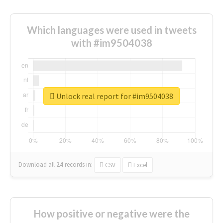
Which languages were used in tweets
with #im9504038
Unlock real report for #im9504038
Download all
24
records
in:
CSV
Excel
How positive or negative were the