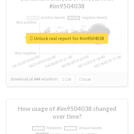
#im9504038
Unlock real report for #im9504038
Download all
444
records
in:
CSV
Excel
How usage of #im9504038 changed
over time?