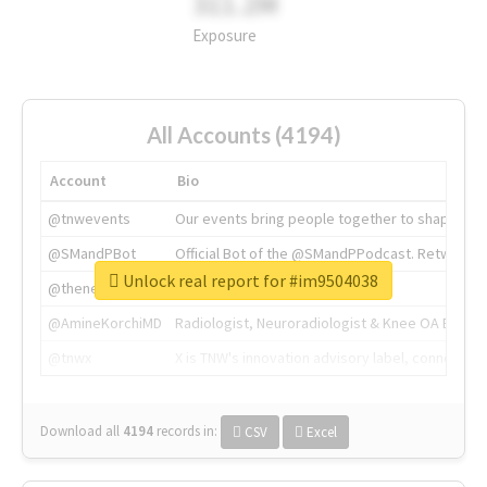
311.2M
Exposure
All Accounts (4194)
Account
Bio
@tnwevents
Our events bring people together to shape the 
@SMandPBot
Official Bot of the @SMandPPodcast. Retweeting 
Unlock real report for #im9504038
@thenextweb
The heart of tech.
@AmineKorchiMD
Radiologist, Neuroradiologist & Knee OA Emboliz
@tnwx
X is TNW's innovation advisory label, connecti
Download all
4194
records
in:
CSV
Excel