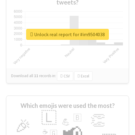
tweets?
Unlock real report for #im9504038
Download all
11
records
in:
CSV
Excel
Which emojis were used the most?
🇱
👏
🇧
🎉
💪
📢
☕
🇬