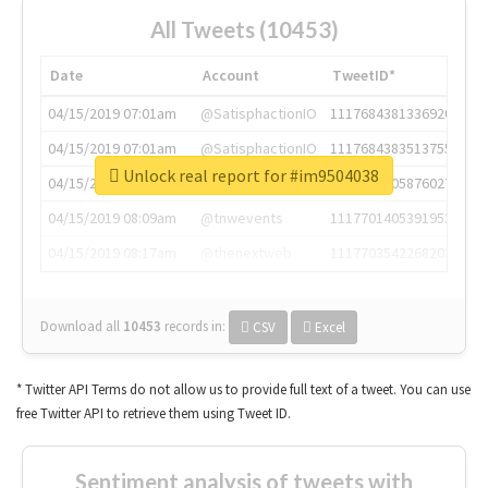
All Tweets (10453)
Date
Account
TweetID*
04/15/2019 07:01am
@SatisphactionIO
1117684381336920064
04/15/2019 07:01am
@SatisphactionIO
1117684383513755649
Unlock real report for #im9504038
04/15/2019 07:03am
@annaercilla
1117684805876027392
04/15/2019 08:09am
@tnwevents
1117701405391953920
04/15/2019 08:17am
@thenextweb
1117703542268203008
Download all
10453
records
in:
CSV
Excel
* Twitter API Terms do not allow us to provide full text of a tweet. You can use
free Twitter API to retrieve them using Tweet ID.
Sentiment analysis of tweets with