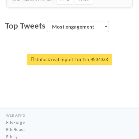
Top Tweets
Unlock real report for #im9504038
WEB APPS
RiteForge
RiteBoost
Rite.ly