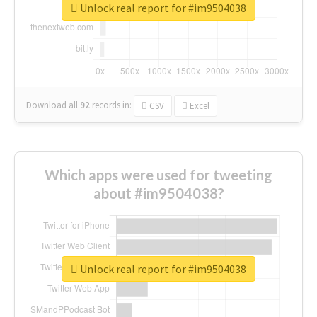
Unlock real report for #im9504038
Download all
92
records
in:
CSV
Excel
Which apps were used for tweeting
about #im9504038?
Unlock real report for #im9504038