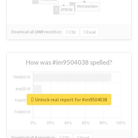
#Amsterdam
#TRON
Download all
1069
records
in:
CSV
Excel
How was #im9504038 spelled?
Unlock real report for #im9504038
Download all
4
records
in:
CSV
Excel