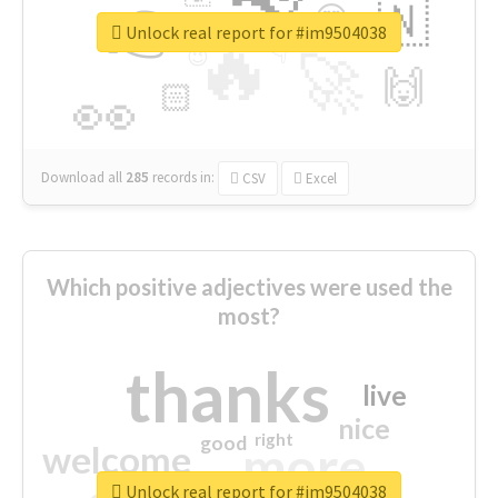
👉
🇳
😍
🔷
🎡
Unlock real report for #im9504038
🔥
👇
😉
🚀
🙌
🏻
👀
Download all
285
records
in:
CSV
Excel
Which positive adjectives were used the
most?
thanks
live
nice
right
good
more
welcome
Unlock real report for #im9504038