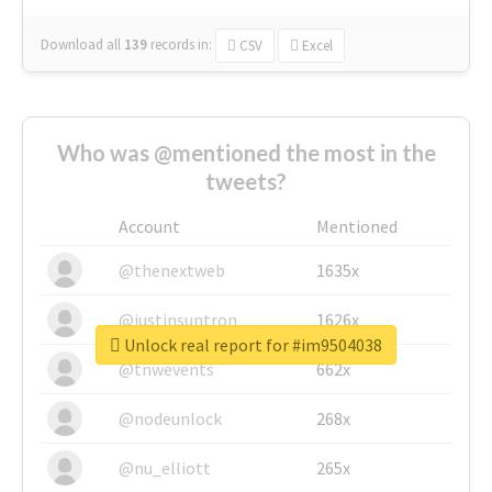
Download all
139
records
in:
CSV
Excel
Who was @mentioned the most in the
tweets?
Account
Mentioned
@thenextweb
1635x
@justinsuntron
1626x
Unlock real report for #im9504038
@tnwevents
662x
@nodeunlock
268x
@nu_elliott
265x