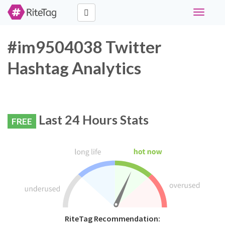
Toggle
navigati
#im9504038 Twitter
Hashtag Analytics
Last 24 Hours Stats
FREE
RiteTag Recommendation: