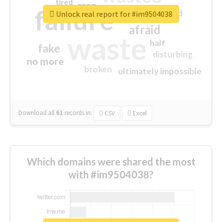
tired
crap
failure
sorry
closed
Unlock real report for #im9504038
afraid
waste
half
fake
disturbing
no more
broken
ultimately impossible
Download all
61
records
in:
CSV
Excel
Which domains were shared the most
with #im9504038?