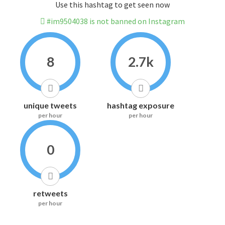
Use this hashtag to get seen now
#im9504038 is not banned on Instagram
8
2.7k
unique tweets
hashtag exposure
per hour
per hour
0
retweets
per hour