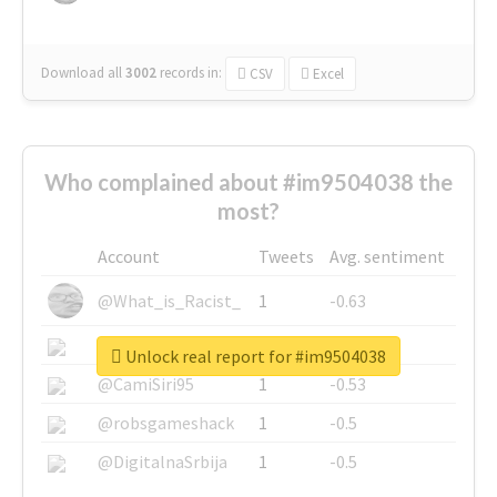
Download all
3002
records
in:
CSV
Excel
Who complained about #im9504038 the
most?
Account
Tweets
Avg. sentiment
@What_is_Racist_
1
-0.63
@SkateChart
1
-0.6
Unlock real report for #im9504038
@CamiSiri95
1
-0.53
@robsgameshack
1
-0.5
@DigitalnaSrbija
1
-0.5