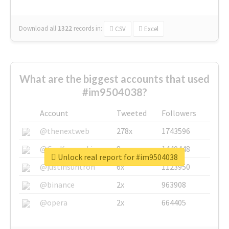
Download all
1322
records
in:
CSV
Excel
What are the biggest accounts that used
#im9504038?
Account
Tweeted
Followers
@thenextweb
278x
1743596
@GuyKawasaki
8x
1440448
Unlock real report for #im9504038
@justinsuntron
6x
1123950
@binance
2x
963908
@opera
2x
664405