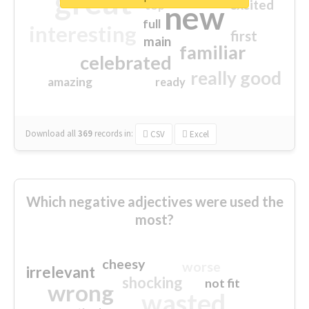
great
excited
top
new
full
interesting
first
main
familiar
celebrated
really good
amazing
ready
Download all
369
records
in:
CSV
Excel
Which negative adjectives were used the
most?
cheesy
worse
irrelevant
shocking
not fit
wrong
wasted