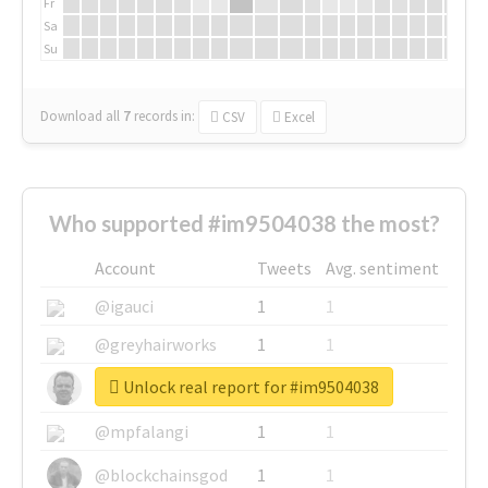
Fr
Sa
Su
Download all
7
records
in:
CSV
Excel
Who supported #im9504038 the most?
Account
Tweets
Avg. sentiment
@igauci
1
1
@greyhairworks
1
1
Unlock real report for #im9504038
@glynmottershead
1
1
@mpfalangi
1
1
@blockchainsgod
1
1