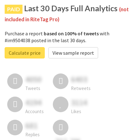
Last 30 Days Full Analytics
PAID
(not
included in RiteTag Pro)
Purchase a report
based on 100% of tweets
with
#im9504038 posted in the last 30 days.
Calculate price
View sample report
4050
6403
Tweets
Retweets
4194
3114
Accounts
Likes
681
Replies