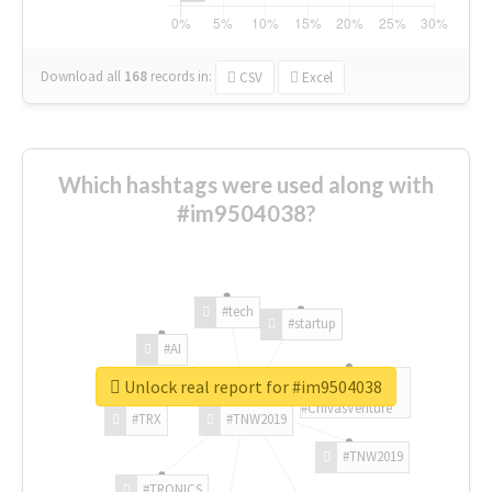
Download all
168
records
in:
CSV
Excel
Which hashtags were used along with
#im9504038?
#tech
#startup
#AI
Unlock real report for #im9504038
#ChivasVenture
#TRX
#TNW2019
#TNW2019
#TRONICS