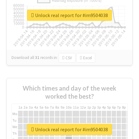
Unlock real report for #im9504038
Download all
31
records
in:
CSV
Excel
Which times and day of the week
worked the best?
1a
2a
3a
4a
5a
6a
7a
8a
9a
10a
11a
12a
1p
2p
3p
4p
5p
6p
7p
8p
9p
10p
Mo
Tu
We
Unlock real report for #im9504038
Th