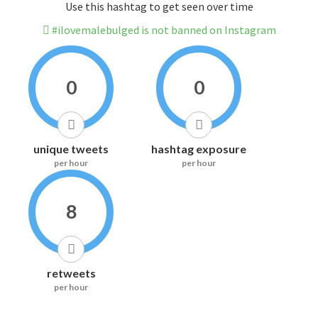
Use this hashtag to get seen over time
#ilovemalebulged is not banned on Instagram
0
0
unique tweets
hashtag exposure
per hour
per hour
8
retweets
per hour