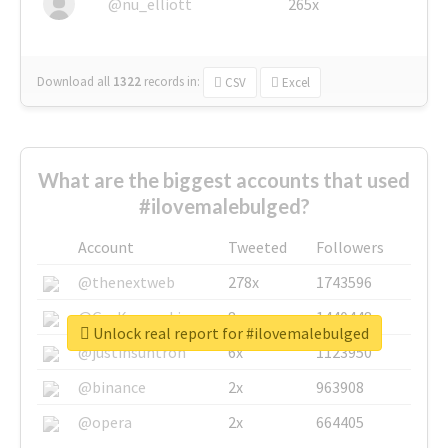
@nu_elliott
265x
Download all
1322
records
in:
CSV
Excel
What are the biggest accounts that used
#ilovemalebulged?
Account
Tweeted
Followers
@thenextweb
278x
1743596
@GuyKawasaki
8x
1440448
Unlock real report for #ilovemalebulged
@justinsuntron
6x
1123950
@binance
2x
963908
@opera
2x
664405