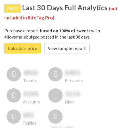
Last 30 Days Full Analytics
PAID
(not
included in RiteTag Pro)
Purchase a report
based on 100% of tweets
with
#ilovemalebulged posted in the last 30 days.
Calculate price
View sample report
4050
6403
Tweets
Retweets
4194
3114
Accounts
Likes
681
Replies