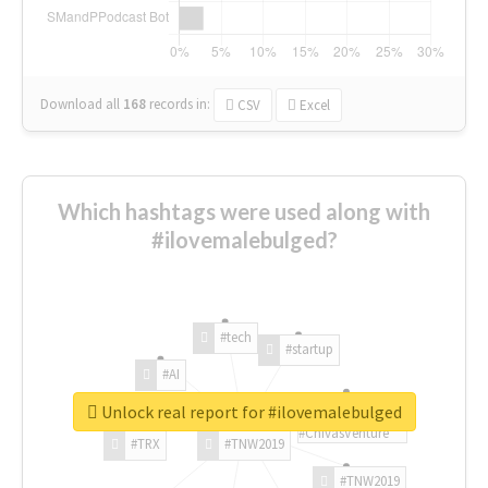
Download all
168
records
in:
CSV
Excel
Which hashtags were used along with
#ilovemalebulged?
#tech
#startup
#AI
Unlock real report for #ilovemalebulged
#ChivasVenture
#TRX
#TNW2019
#TNW2019