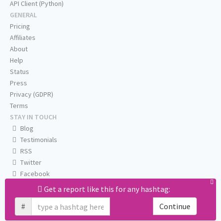
API Client (Python)
GENERAL
Pricing
Affiliates
About
Help
Status
Press
Privacy (GDPR)
Terms
STAY IN TOUCH
Blog
Testimonials
RSS
Twitter
Facebook
Email us
Get a report like this for any hashtag:
#
Continue