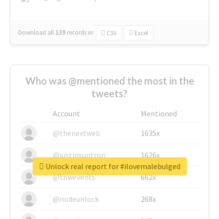
Download all
139
records
in:
CSV
Excel
Who was @mentioned the most in the
tweets?
Account
Mentioned
@thenextweb
1635x
@justinsuntron
1626x
Unlock real report for #ilovemalebulged
@tnwevents
662x
@nodeunlock
268x