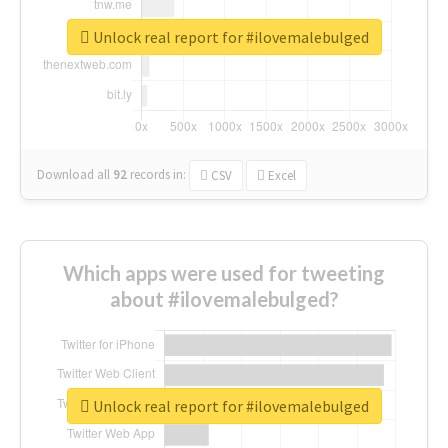
Unlock real report for #ilovemalebulged
Download all
92
records
in:
CSV
Excel
Which apps were used for tweeting
about #ilovemalebulged?
Unlock real report for #ilovemalebulged