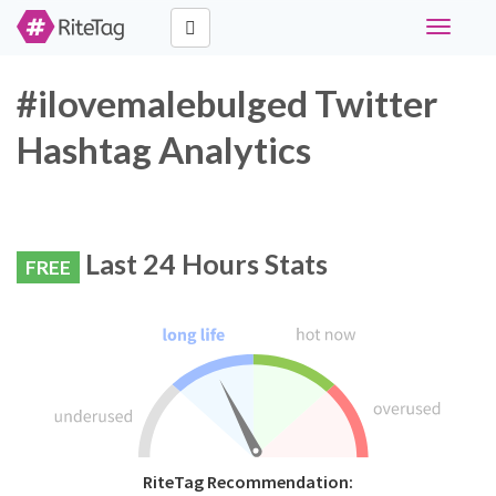
Toggle
navigati
#ilovemalebulged Twitter
Hashtag Analytics
Last 24 Hours Stats
FREE
RiteTag Recommendation: