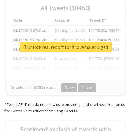
All Tweets (10453)
Date
Account
TweetID*
04/15/2019 07:01am
@SatisphactionIO
1117684381336920064
04/15/2019 07:01am
@SatisphactionIO
1117684383513755649
Unlock real report for #ilovemalebulged
04/15/2019 07:03am
@annaercilla
1117684805876027392
04/15/2019 08:09am
@tnwevents
1117701405391953920
04/15/2019 08:17am
@thenextweb
1117703542268203008
Download all
10453
records
in:
CSV
Excel
* Twitter API Terms do not allow us to provide full text of a tweet. You can use
free Twitter API to retrieve them using Tweet ID.
Sentiment analysis of tweets with