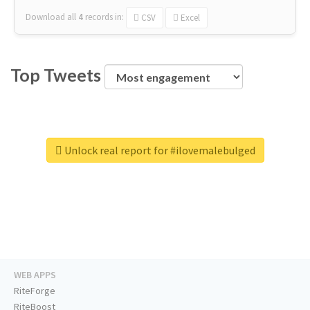
Download all
4
records
in:
CSV
Excel
Top Tweets
Unlock real report for #ilovemalebulged
WEB APPS
RiteForge
RiteBoost