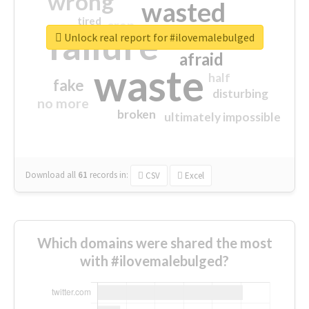
wrong
wasted
tired
crap
failure
sorry
closed
Unlock real report for #ilovemalebulged
afraid
waste
half
fake
disturbing
no more
broken
ultimately impossible
Download all
61
records
in:
CSV
Excel
Which domains were shared the most
with #ilovemalebulged?