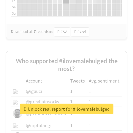
Fr
Sa
Su
Download all
7
records
in:
CSV
Excel
Who supported #ilovemalebulged the
most?
Account
Tweets
Avg. sentiment
@igauci
1
1
@greyhairworks
1
1
Unlock real report for #ilovemalebulged
@glynmottershead
1
1
@mpfalangi
1
1