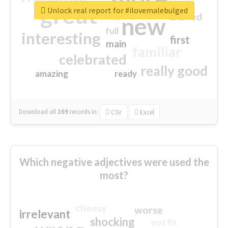
great
Unlock real report for #ilovemalebulged
excited
top
new
full
interesting
first
main
familiar
celebrated
really good
amazing
ready
Download all
369
records
in:
CSV
Excel
Which negative adjectives were used the
most?
cheesy
worse
irrelevant
shocking
not fit