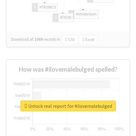
#TRONICS
#Amsterdam
#TRON
Download all
1069
records
in:
CSV
Excel
How was #ilovemalebulged spelled?
Unlock real report for #ilovemalebulged