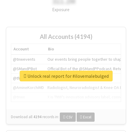
311.2M
Exposure
All Accounts (4194)
Account
Bio
@tnwevents
Our events bring people together to shape the 
@SMandPBot
Official Bot of the @SMandPPodcast. Retweeting 
Unlock real report for #ilovemalebulged
@thenextweb
The heart of tech.
@AmineKorchiMD
Radiologist, Neuroradiologist & Knee OA Emboliz
@tnwx
X is TNW's innovation advisory label, connecti
Download all
4194
records
in:
CSV
Excel