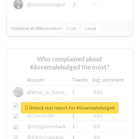
@blockchainsgod
1
1
Download all
3002
records
in:
CSV
Excel
Who complained about
#ilovemalebulged the most?
Account
Tweets
Avg. sentiment
@What_is_Racist_
1
-0.63
@SkateChart
1
-0.6
Unlock real report for #ilovemalebulged
@CamiSiri95
1
-0.53
@robsgameshack
1
-0.5
@DigitalnaSrbija
1
-0.5