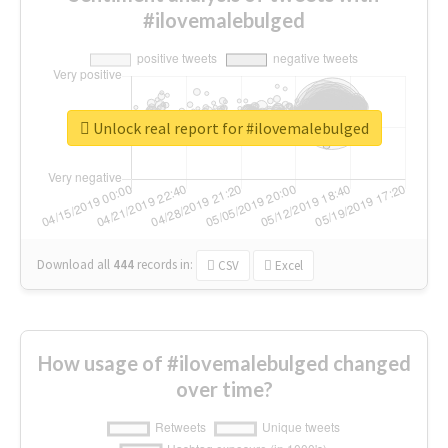
#ilovemalebulged
Unlock real report for #ilovemalebulged
Download all
444
records
in:
CSV
Excel
How usage of #ilovemalebulged changed
over time?