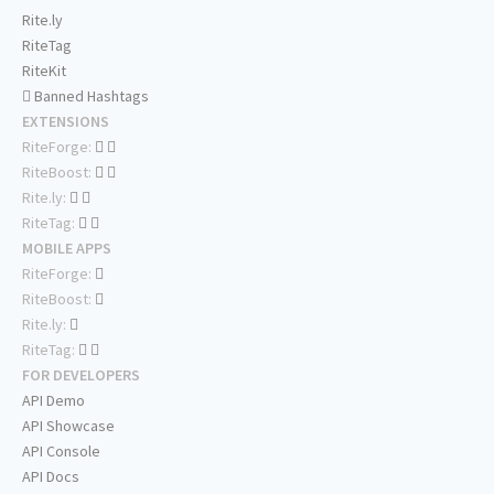
Rite.ly
RiteTag
RiteKit
Banned Hashtags
EXTENSIONS
RiteForge:
RiteBoost:
Rite.ly:
RiteTag:
MOBILE APPS
RiteForge:
RiteBoost:
Rite.ly:
RiteTag:
FOR DEVELOPERS
API Demo
API Showcase
API Console
API Docs