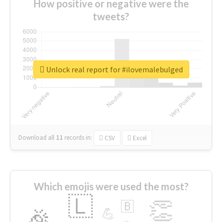
How positive or negative were the
tweets?
Unlock real report for #ilovemalebulged
Download all
11
records
in:
CSV
Excel
Which emojis were used the most?
🇱
👏
🇧
🎉
💪