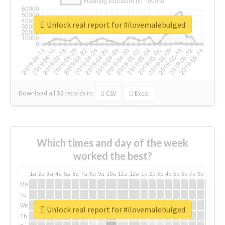
Unlock real report for #ilovemalebulged
Download all
31
records
in:
CSV
Excel
Which times and day of the week
worked the best?
1a
2a
3a
4a
5a
6a
7a
8a
9a
10a
11a
12a
1p
2p
3p
4p
5p
6p
7p
8p
9p
10p
Mo
Tu
We
Unlock real report for #ilovemalebulged
Th