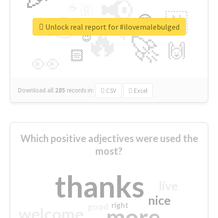
📢
☕
🇬
👉
🇳
😍
🔷
🎡
Unlock real report for #ilovemalebulged
🔥
👇
😉
🚀
🙌
🏻
👀
Download all
285
records
in:
CSV
Excel
Which positive adjectives were used the
most?
thanks
live
nice
right
good
more
welcome