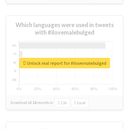
Which languages were used in tweets
with #ilovemalebulged
Unlock real report for #ilovemalebulged
Download all
24
records
in:
CSV
Excel