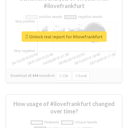
#ilovefrankfurt
Unlock real report for #ilovefrankfurt
Download all
444
records
in:
CSV
Excel
How usage of #ilovefrankfurt changed
over time?