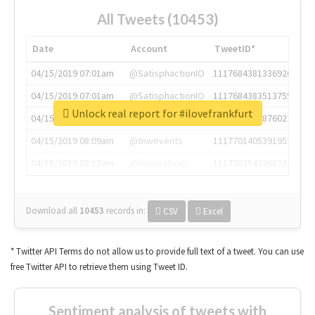
All Tweets (10453)
Date
Account
TweetID*
04/15/2019 07:01am
@SatisphactionIO
1117684381336920064
04/15/2019 07:01am
@SatisphactionIO
1117684383513755649
Unlock real report for #ilovefrankfurt
04/15/2019 07:03am
@annaercilla
1117684805876027392
04/15/2019 08:09am
@tnwevents
1117701405391953920
04/15/2019 08:17am
@thenextweb
1117703542268203008
Download all
10453
records
in:
CSV
Excel
* Twitter API Terms do not allow us to provide full text of a tweet. You can use
free Twitter API to retrieve them using Tweet ID.
Sentiment analysis of tweets with