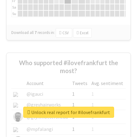
Fr
Sa
Su
Download all
7
records
in:
CSV
Excel
Who supported #ilovefrankfurt the
most?
Account
Tweets
Avg. sentiment
@igauci
1
1
@greyhairworks
1
1
Unlock real report for #ilovefrankfurt
@glynmottershead
1
1
@mpfalangi
1
1