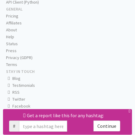
API Client (Python)
GENERAL
Pricing
Affiliates
About
Help
Status
Press
Privacy (GDPR)
Terms
STAY IN TOUCH
Blog
Testimonials
RSS
Twitter
Facebook
Email us
Get a report like this for any hashtag:
#
Continue