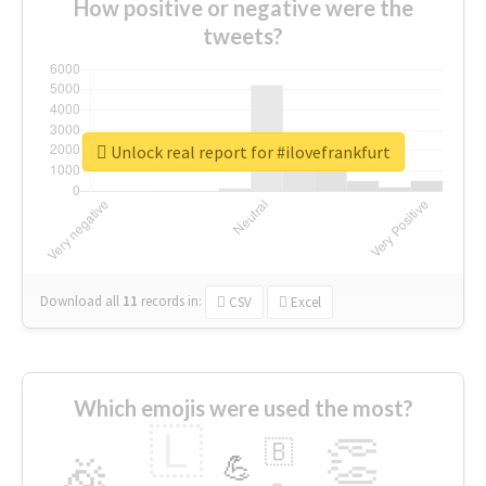
How positive or negative were the
tweets?
Unlock real report for #ilovefrankfurt
Download all
11
records
in:
CSV
Excel
Which emojis were used the most?
🇱
👏
🇧
🎉
💪