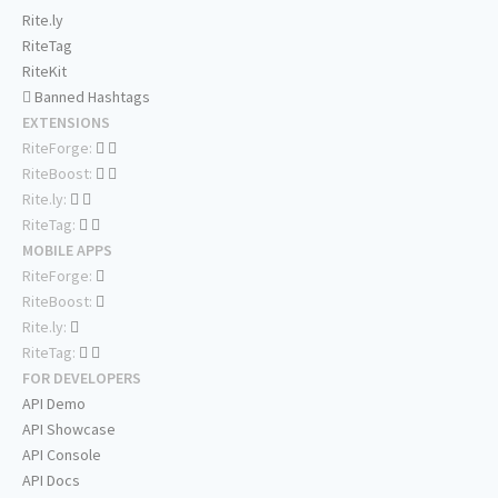
Rite.ly
RiteTag
RiteKit
Banned Hashtags
EXTENSIONS
RiteForge:
RiteBoost:
Rite.ly:
RiteTag:
MOBILE APPS
RiteForge:
RiteBoost:
Rite.ly:
RiteTag:
FOR DEVELOPERS
API Demo
API Showcase
API Console
API Docs