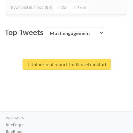
Download all
4
records
in:
CSV
Excel
Top Tweets
Unlock real report for #ilovefrankfurt
WEB APPS
RiteForge
RiteBoost