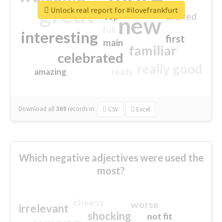
great
Unlock real report for #ilovefrankfurt
excited
top
new
full
interesting
first
main
familiar
celebrated
really good
amazing
ready
Download all
369
records
in:
CSV
Excel
Which negative adjectives were used the
most?
cheesy
worse
irrelevant
shocking
not fit