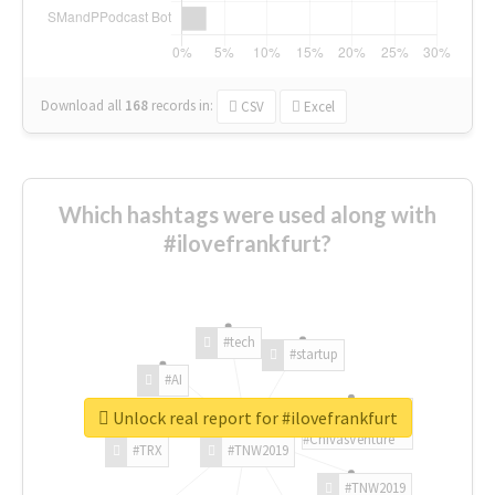
Download all
168
records
in:
CSV
Excel
Which hashtags were used along with
#ilovefrankfurt?
#tech
#startup
#AI
Unlock real report for #ilovefrankfurt
#ChivasVenture
#TRX
#TNW2019
#TNW2019