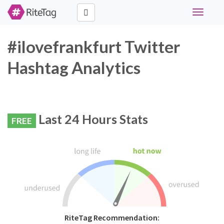
Toggle
navigati
#ilovefrankfurt Twitter
Hashtag Analytics
Last 24 Hours Stats
FREE
RiteTag Recommendation: