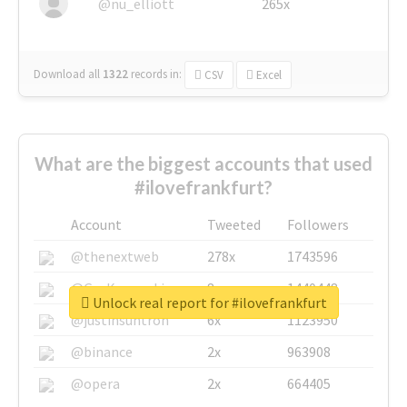
@nu_elliott
265x
Download all
1322
records
in:
CSV
Excel
What are the biggest accounts that used
#ilovefrankfurt?
Account
Tweeted
Followers
@thenextweb
278x
1743596
@GuyKawasaki
8x
1440448
Unlock real report for #ilovefrankfurt
@justinsuntron
6x
1123950
@binance
2x
963908
@opera
2x
664405