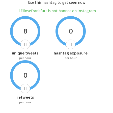
Use this hashtag to get seen now
#ilovefrankfurt is not banned on Instagram
8
0
unique tweets
hashtag exposure
per hour
per hour
0
retweets
per hour