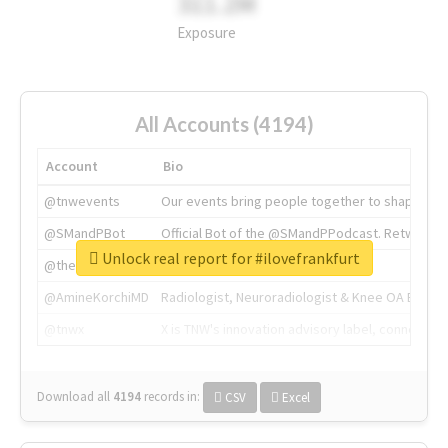
311.2M
Exposure
All Accounts (4194)
Account
Bio
@tnwevents
Our events bring people together to shape the 
@SMandPBot
Official Bot of the @SMandPPodcast. Retweeting 
Unlock real report for #ilovefrankfurt
@thenextweb
The heart of tech.
@AmineKorchiMD
Radiologist, Neuroradiologist & Knee OA Emboliz
@tnwx
X is TNW's innovation advisory label, connecti
Download all
4194
records
in:
CSV
Excel