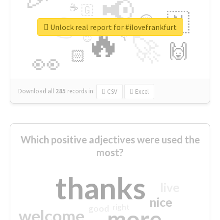
📢
☕
🇬
👉
🇳
😍
🔷
🎡
Unlock real report for #ilovefrankfurt
🔥
👇
😉
🚀
🙌
🏻
👀
Download all
285
records
in:
CSV
Excel
Which positive adjectives were used the
most?
thanks
live
nice
right
good
more
welcome