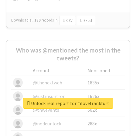
Download all
139
records
in:
CSV
Excel
Who was @mentioned the most in the
tweets?
Account
Mentioned
@thenextweb
1635x
@justinsuntron
1626x
Unlock real report for #ilovefrankfurt
@tnwevents
662x
@nodeunlock
268x