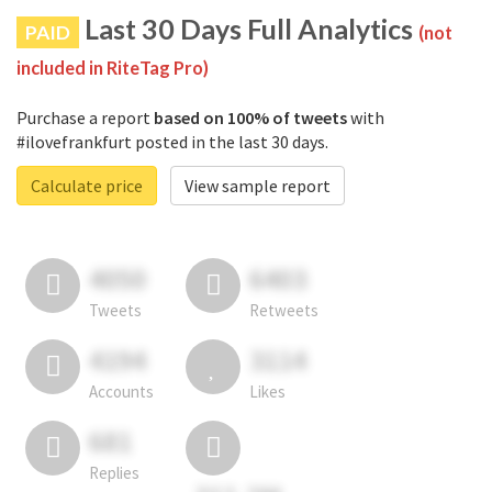
Last 30 Days Full Analytics
PAID
(not
included in RiteTag Pro)
Purchase a report
based on 100% of tweets
with
#ilovefrankfurt posted in the last 30 days.
Calculate price
View sample report
4050
6403
Tweets
Retweets
4194
3114
Accounts
Likes
681
Replies