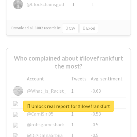
@blockchainsgod
1
1
Download all
3002
records
in:
CSV
Excel
Who complained about #ilovefrankfurt
the most?
Account
Tweets
Avg. sentiment
@What_is_Racist_
1
-0.63
@SkateChart
1
-0.6
Unlock real report for #ilovefrankfurt
@CamiSiri95
1
-0.53
@robsgameshack
1
-0.5
@DigitalnaSrbija
1
-0.5