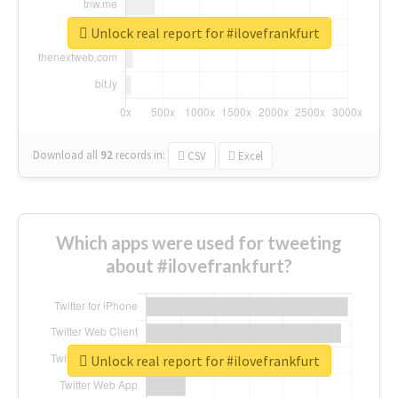
Unlock real report for #ilovefrankfurt
Download all
92
records
in:
CSV
Excel
Which apps were used for tweeting
about #ilovefrankfurt?
Unlock real report for #ilovefrankfurt