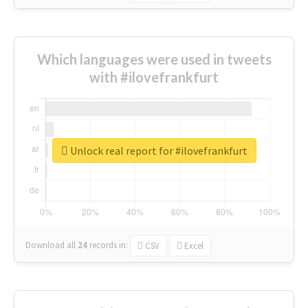
Which languages were used in tweets
with #ilovefrankfurt
Unlock real report for #ilovefrankfurt
Download all
24
records
in:
CSV
Excel