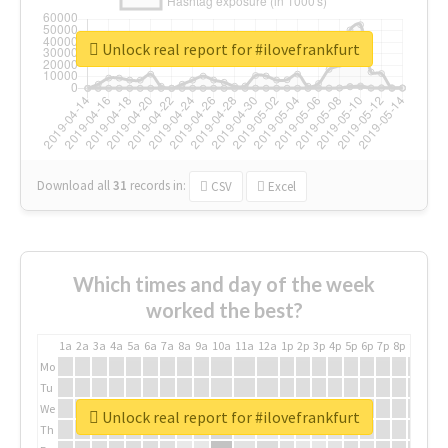
Unlock real report for #ilovefrankfurt
Download all
31
records
in:
CSV
Excel
Which times and day of the week
worked the best?
1a
2a
3a
4a
5a
6a
7a
8a
9a
10a
11a
12a
1p
2p
3p
4p
5p
6p
7p
8p
9p
10p
Mo
Tu
We
Unlock real report for #ilovefrankfurt
Th