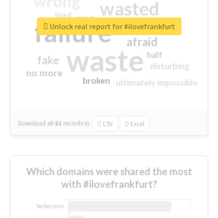
wrong
wasted
tired
crap
failure
sorry
closed
Unlock real report for #ilovefrankfurt
afraid
waste
half
fake
disturbing
no more
broken
ultimately impossible
Download all
61
records
in:
CSV
Excel
Which domains were shared the most
with #ilovefrankfurt?