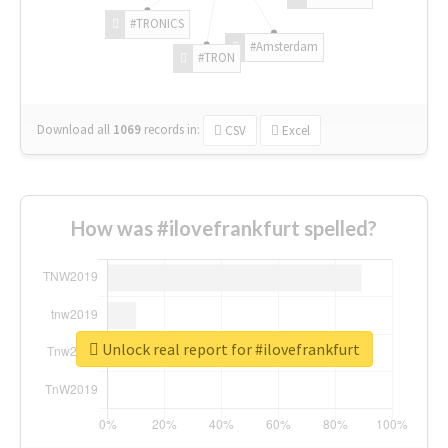
#TRONICS
#Amsterdam
#TRON
Download all
1069
records
in:
CSV
Excel
How was #ilovefrankfurt spelled?
Unlock real report for #ilovefrankfurt