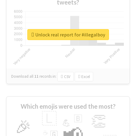
tweets?
Unlock real report for #illegalboy
Download all
11
records
in:
CSV
Excel
Which emojis were used the most?
🇱
👏
🇧
🎉
💪
📢
☕
🇬