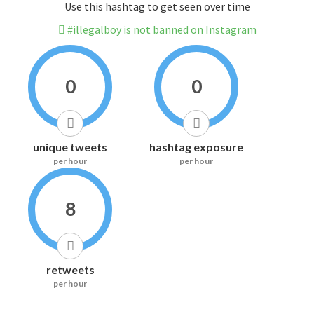
Use this hashtag to get seen over time
#illegalboy is not banned on Instagram
0
0
unique tweets
hashtag exposure
per hour
per hour
8
retweets
per hour