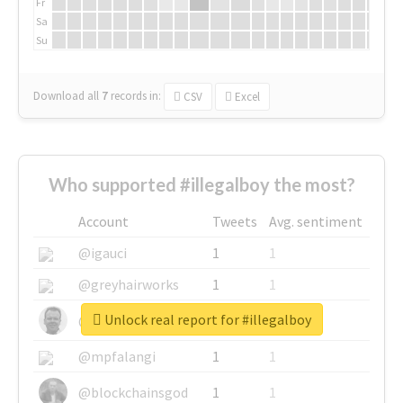
Fr
Sa
Su
Download all
7
records
in:
CSV
Excel
Who supported #illegalboy the most?
Account
Tweets
Avg. sentiment
@igauci
1
1
@greyhairworks
1
1
Unlock real report for #illegalboy
@glynmottershead
1
1
@mpfalangi
1
1
@blockchainsgod
1
1