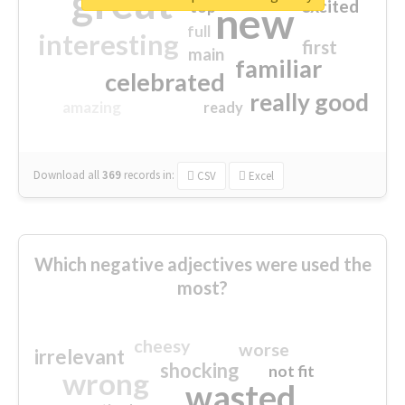
great
excited
top
new
full
interesting
first
main
familiar
celebrated
really good
amazing
ready
Download all
369
records
in:
CSV
Excel
Which negative adjectives were used the
most?
cheesy
worse
irrelevant
shocking
not fit
wrong
wasted