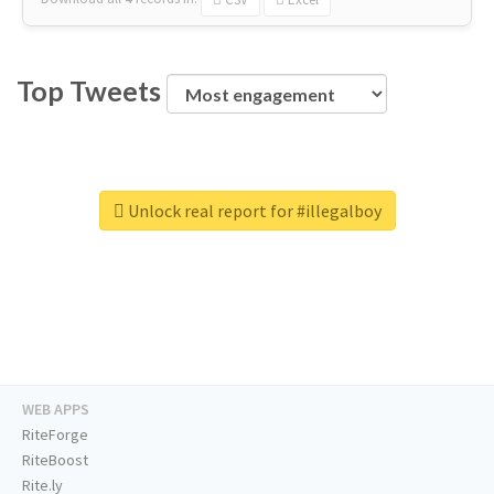
Top Tweets
Unlock real report for #illegalboy
WEB APPS
RiteForge
RiteBoost
Rite.ly