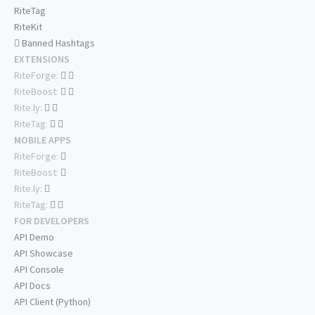
RiteTag
RiteKit
Banned Hashtags
EXTENSIONS
RiteForge:
RiteBoost:
Rite.ly:
RiteTag:
MOBILE APPS
RiteForge:
RiteBoost:
Rite.ly:
RiteTag:
FOR DEVELOPERS
API Demo
API Showcase
API Console
API Docs
API Client (Python)