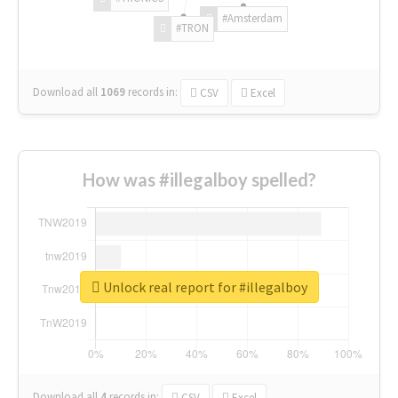
#Amsterdam
#TRON
Download all
1069
records
in:
CSV
Excel
How was #illegalboy spelled?
Unlock real report for #illegalboy
Download all
4
records
in:
CSV
Excel