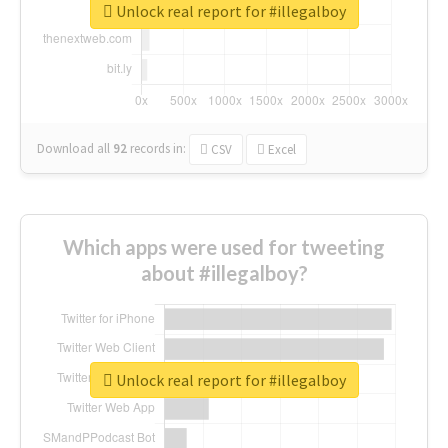
Unlock real report for #illegalboy
Download all
92
records
in:
CSV
Excel
Which apps were used for tweeting
about #illegalboy?
Unlock real report for #illegalboy