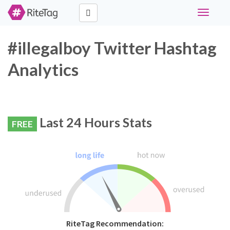
Toggle
navigati
#illegalboy Twitter Hashtag
Analytics
Last 24 Hours Stats
FREE
RiteTag Recommendation: