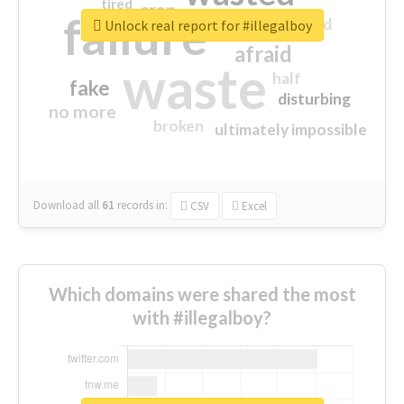
tired
crap
failure
sorry
closed
Unlock real report for #illegalboy
afraid
waste
half
fake
disturbing
no more
broken
ultimately impossible
Download all
61
records
in:
CSV
Excel
Which domains were shared the most
with #illegalboy?