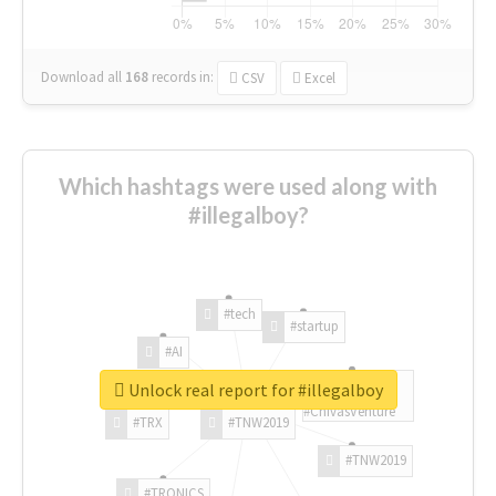
Download all
168
records
in:
CSV
Excel
Which hashtags were used along with
#illegalboy?
#tech
#startup
#AI
Unlock real report for #illegalboy
#ChivasVenture
#TRX
#TNW2019
#TNW2019
#TRONICS