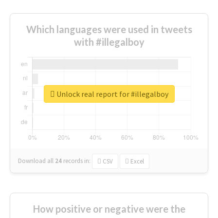
Which languages were used in tweets
with #illegalboy
Unlock real report for #illegalboy
Download all
24
records
in:
CSV
Excel
How positive or negative were the