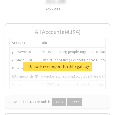
311.2M
Exposure
All Accounts (4194)
Account
Bio
@tnwevents
Our events bring people together to shape the 
@SMandPBot
Official Bot of the @SMandPPodcast. Retweeting 
Unlock real report for #illegalboy
@thenextweb
The heart of tech.
@AmineKorchiMD
Radiologist, Neuroradiologist & Knee OA Emboliz
@tnwx
X is TNW's innovation advisory label, connecti
Download all
4194
records
in:
CSV
Excel