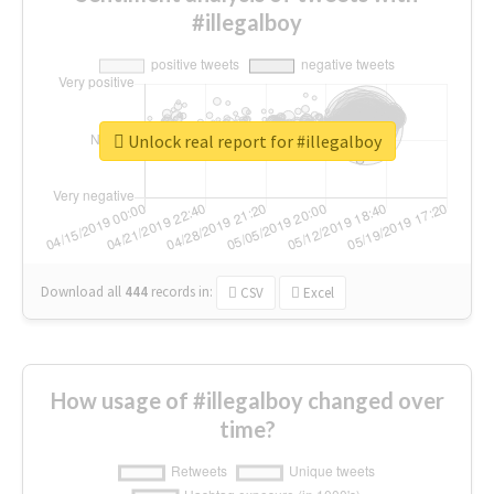
#illegalboy
Unlock real report for #illegalboy
Download all
444
records
in:
CSV
Excel
How usage of #illegalboy changed over
time?