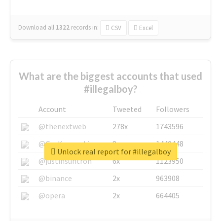
Download all
1322
records
in:
CSV
Excel
What are the biggest accounts that used
#illegalboy?
Account
Tweeted
Followers
@thenextweb
278x
1743596
@GuyKawasaki
8x
1440448
Unlock real report for #illegalboy
@justinsuntron
6x
1123950
@binance
2x
963908
@opera
2x
664405