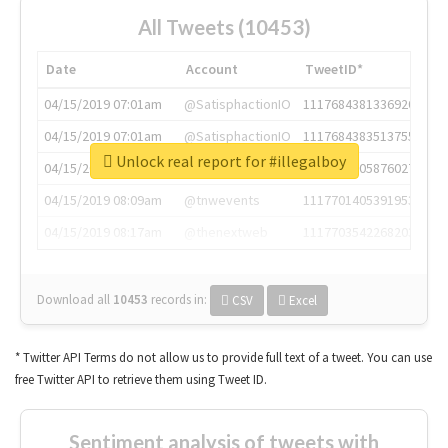
All Tweets (10453)
Date
Account
TweetID*
04/15/2019 07:01am
@SatisphactionIO
1117684381336920064
04/15/2019 07:01am
@SatisphactionIO
1117684383513755649
Unlock real report for #illegalboy
04/15/2019 07:03am
@annaercilla
1117684805876027392
04/15/2019 08:09am
@tnwevents
1117701405391953920
04/15/2019 08:17am
@thenextweb
1117703542268203008
Download all
10453
records
in:
CSV
Excel
* Twitter API Terms do not allow us to provide full text of a tweet. You can use
free Twitter API to retrieve them using Tweet ID.
Sentiment analysis of tweets with