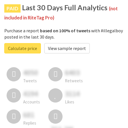
Last 30 Days Full Analytics
PAID
(not
included in RiteTag Pro)
Purchase a report
based on 100% of tweets
with #illegalboy
posted in the last 30 days.
Calculate price
View sample report
4050
6403
Tweets
Retweets
4194
3114
Accounts
Likes
681
Replies