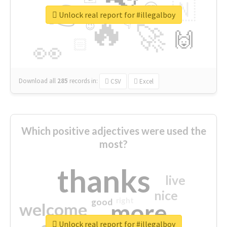
👉
🇳
😍
🔷
🎡
Unlock real report for #illegalboy
🔥
👇
😉
🚀
🙌
🏻
👀
Download all
285
records
in:
CSV
Excel
Which positive adjectives were used the
most?
thanks
live
nice
right
good
more
welcome
Unlock real report for #illegalboy