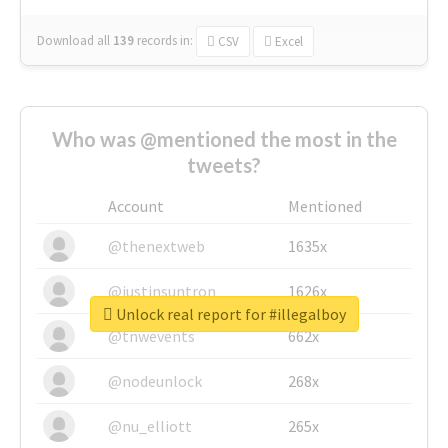
Download all
139
records
in:
CSV
Excel
Who was @mentioned the most in the
tweets?
Account
Mentioned
@thenextweb
1635x
@justinsuntron
1626x
Unlock real report for #illegalboy
@tnwevents
662x
@nodeunlock
268x
@nu_elliott
265x