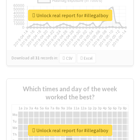
Unlock real report for #illegalboy
Download all
31
records
in:
CSV
Excel
Which times and day of the week
worked the best?
1a
2a
3a
4a
5a
6a
7a
8a
9a
10a
11a
12a
1p
2p
3p
4p
5p
6p
7p
8p
9p
10p
Mo
Tu
We
Unlock real report for #illegalboy
Th