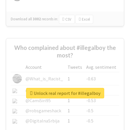
Download all
3002
records
in:
CSV
Excel
Who complained about #illegalboy the
most?
Account
Tweets
Avg. sentiment
@What_is_Racist_
1
-0.63
@SkateChart
1
-0.6
Unlock real report for #illegalboy
@CamiSiri95
1
-0.53
@robsgameshack
1
-0.5
@DigitalnaSrbija
1
-0.5