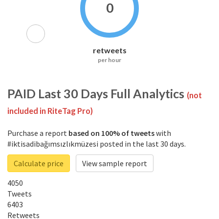
0
retweets
per hour
PAID
Last 30 Days Full Analytics
(not
included in RiteTag Pro)
Purchase a report
based on 100% of tweets
with
#iktisadibağımsızlıkmüzesi posted in the last 30 days.
Calculate price
View sample report
4050
Tweets
6403
Retweets