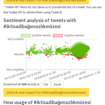
Unlock real report for #iktisadibağımsızlıkmüzesi
* Twitter API Terms do not allow us to provide full text of a tweet. You can use
free Twitter API to retrieve them using Tweet ID.
Sentiment analysis of tweets with
#iktisadibağımsızlıkmüzesi
Download all
444
records
in:
CSV
Excel
Unlock real report for #iktisadibağımsızlıkmüzesi
How usage of #iktisadibağımsızlıkmüzesi