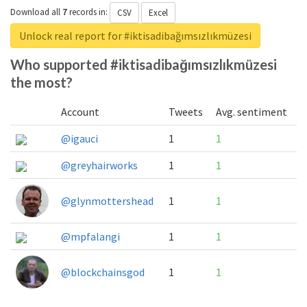
Download all
7
records
in:
CSV
Excel
Unlock real report for #iktisadibağımsızlıkmüzesi
Who supported #iktisadibağımsızlıkmüzesi
the most?
Account
Tweets
Avg. sentiment
@igauci
1
1
@greyhairworks
1
1
@glynmottershead
1
1
@mpfalangi
1
1
@blockchainsgod
1
1