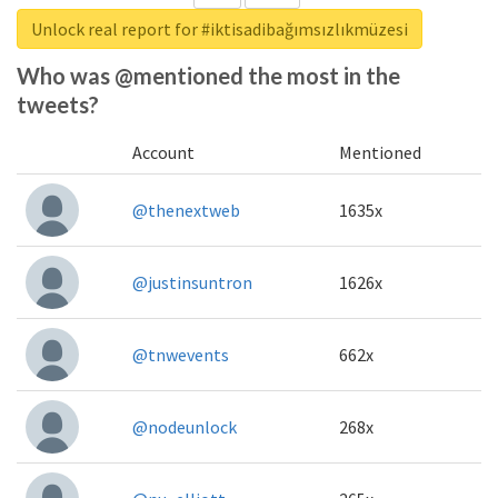
Unlock real report for #iktisadibağımsızlıkmüzesi
Who was @mentioned the most in the
tweets?
Account
Mentioned
@thenextweb
1635x
@justinsuntron
1626x
@tnwevents
662x
@nodeunlock
268x