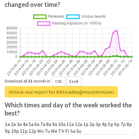
changed over time?
Download all
31
records
in:
CSV
Excel
Unlock real report for #iktisadibağımsızlıkmüzesi
Which times and day of the week worked the
best?
1a
2a
3a
4a
5a
6a
7a
8a
9a
10a
11a
12a
1p
2p
3p
4p
5p
6p
7p
8p
9p
10p
11p
12p
Mo
Tu
We
Th
Fr
Sa
Su