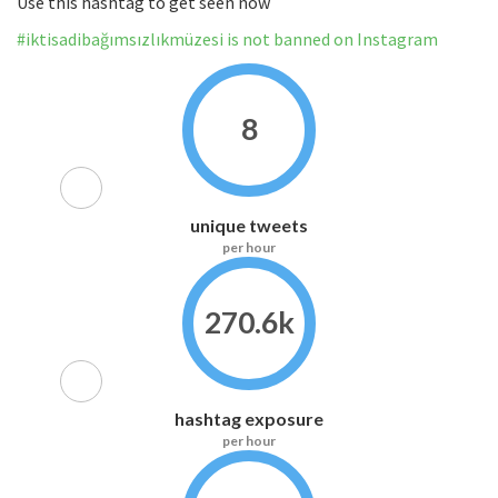
Use this hashtag to get seen now
#iktisadibağımsızlıkmüzesi is not banned on Instagram
8
unique tweets
per hour
270.6k
hashtag exposure
per hour