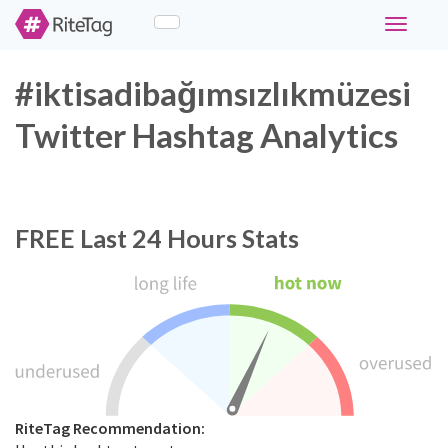
Toggle
navigati
#iktisadibağımsızlıkmüzesi
Twitter Hashtag Analytics
FREE
Last 24 Hours Stats
RiteTag Recommendation: