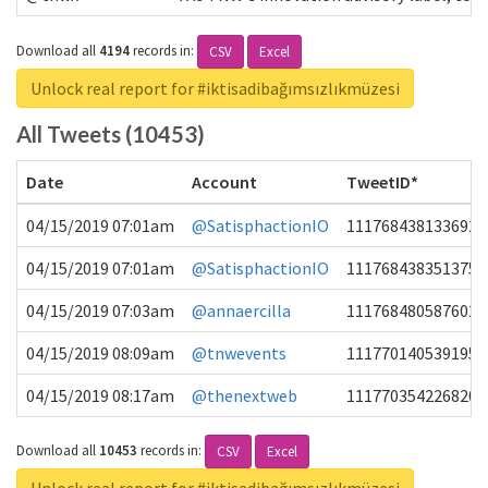
Download all
4194
records
in:
CSV
Excel
Unlock real report for #iktisadibağımsızlıkmüzesi
All Tweets (10453)
Date
Account
TweetID*
04/15/2019 07:01am
@SatisphactionIO
1117684381336920
04/15/2019 07:01am
@SatisphactionIO
1117684383513755
04/15/2019 07:03am
@annaercilla
1117684805876027
04/15/2019 08:09am
@tnwevents
1117701405391953
04/15/2019 08:17am
@thenextweb
1117703542268203
Download all
10453
records
in:
CSV
Excel