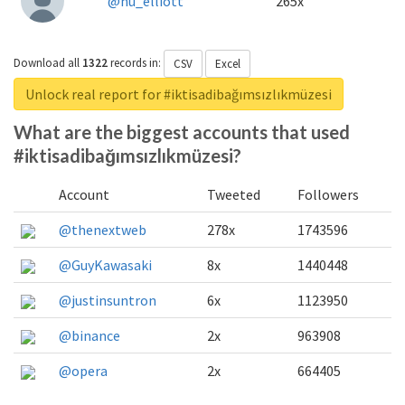
@nu_elliott
265x
Download all
1322
records
in:
CSV
Excel
Unlock real report for #iktisadibağımsızlıkmüzesi
What are the biggest accounts that used
#iktisadibağımsızlıkmüzesi?
Account
Tweeted
Followers
@thenextweb
278x
1743596
@GuyKawasaki
8x
1440448
@justinsuntron
6x
1123950
@binance
2x
963908
@opera
2x
664405