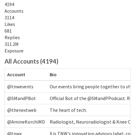
4194
Accounts
3114
Likes
681
Replies
311.2M
Exposure
All Accounts (4194)
Account
Bio
@tnwevents
Our events bring people together to shap
@SMandPBot
Official Bot of the @SMandPPodcast. Retw
@thenextweb
The heart of tech.
@AmineKorchiMD
Radiologist, Neuroradiologist & Knee OA 
@tnwx
X is TNW's innovation advisory label, c