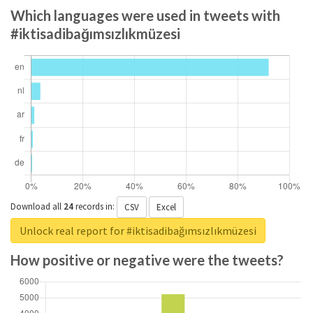
Which languages were used in tweets with
#iktisadibağımsızlıkmüzesi
Download all
24
records
in:
CSV
Excel
Unlock real report for #iktisadibağımsızlıkmüzesi
How positive or negative were the tweets?