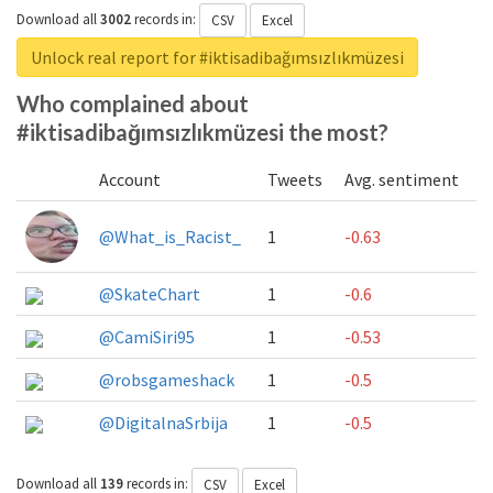
Download all
3002
records
in:
CSV
Excel
Unlock real report for #iktisadibağımsızlıkmüzesi
Who complained about
#iktisadibağımsızlıkmüzesi the most?
Account
Tweets
Avg. sentiment
@What_is_Racist_
1
-0.63
@SkateChart
1
-0.6
@CamiSiri95
1
-0.53
@robsgameshack
1
-0.5
@DigitalnaSrbija
1
-0.5
Download all
139
records
in:
CSV
Excel