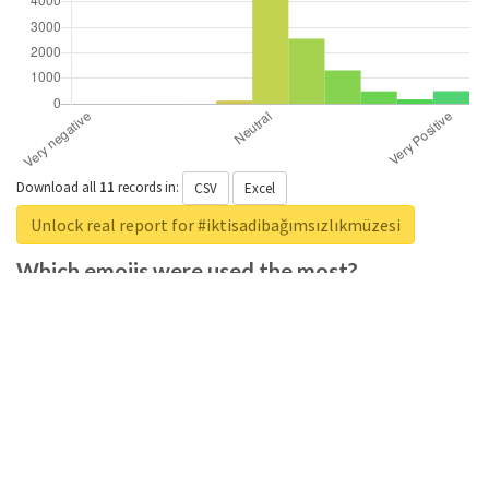
Download all
11
records
in:
CSV
Excel
Unlock real report for #iktisadibağımsızlıkmüzesi
Which emojis were used the most?
Download all
285
records
in:
CSV
Excel
Unlock real report for #iktisadibağımsızlıkmüzesi
Which positive adjectives were used the
most?
Download all
369
records
in:
CSV
Excel