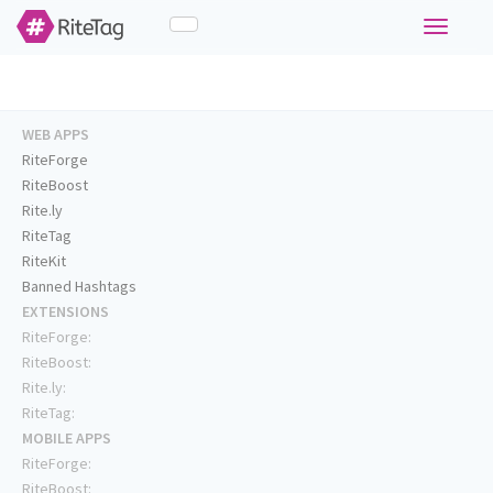
Toggle
navigati
WEB APPS
RiteForge
RiteBoost
Rite.ly
RiteTag
RiteKit
Banned Hashtags
EXTENSIONS
RiteForge:
RiteBoost:
Rite.ly:
RiteTag:
MOBILE APPS
RiteForge:
RiteBoost: