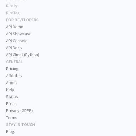
Rite.ly:
RiteTag:
FOR DEVELOPERS
API Demo
API Showcase
API Console
API Docs
API Client (Python)
GENERAL
Pricing
Affiliates
About
Help
Status
Press
Privacy (GDPR)
Terms
STAY IN TOUCH
Blog