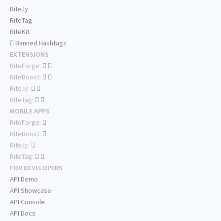
Rite.ly
RiteTag
RiteKit
Banned Hashtags
EXTENSIONS
RiteForge:
RiteBoost:
Rite.ly:
RiteTag:
MOBILE APPS
RiteForge:
RiteBoost:
Rite.ly:
RiteTag:
FOR DEVELOPERS
API Demo
API Showcase
API Console
API Docs