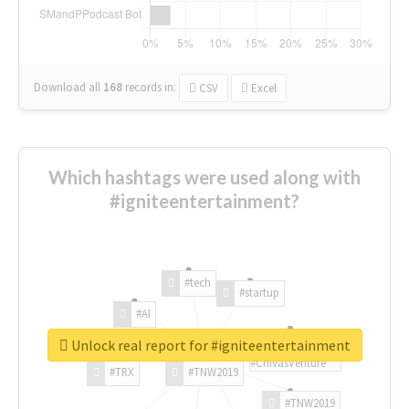
Download all
168
records
in:
CSV
Excel
Which hashtags were used along with
#igniteentertainment?
#tech
#startup
#AI
Unlock real report for #igniteentertainment
#ChivasVenture
#TRX
#TNW2019
#TNW2019