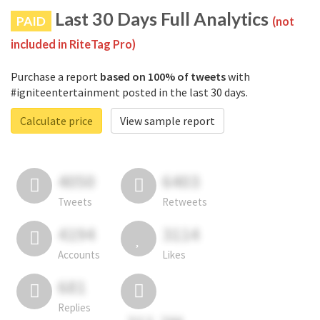
Last 30 Days Full Analytics
PAID
(not
included in RiteTag Pro)
Purchase a report
based on 100% of tweets
with
#igniteentertainment posted in the last 30 days.
Calculate price
View sample report
4050
6403
Tweets
Retweets
4194
3114
Accounts
Likes
681
Replies