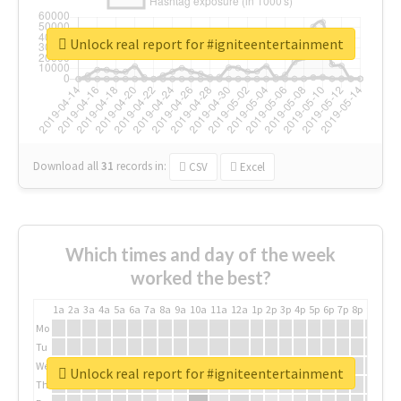
Unlock real report for #igniteentertainment
Download all
31
records
in:
CSV
Excel
Which times and day of the week
worked the best?
1a
2a
3a
4a
5a
6a
7a
8a
9a
10a
11a
12a
1p
2p
3p
4p
5p
6p
7p
8p
9p
10p
Mo
Tu
We
Unlock real report for #igniteentertainment
Th