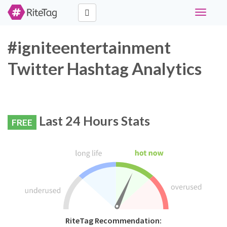
Toggle
navigati
#igniteentertainment
Twitter Hashtag Analytics
Last 24 Hours Stats
FREE
RiteTag Recommendation: