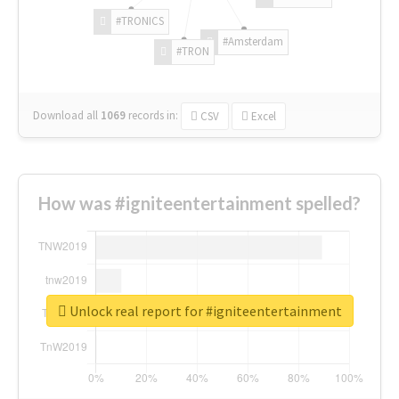
#TRONICS
#Amsterdam
#TRON
Download all
1069
records
in:
CSV
Excel
How was #igniteentertainment spelled?
Unlock real report for #igniteentertainment