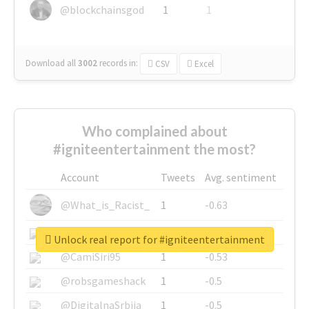
@blockchainsgod
1
1
Download all
3002
records
in:
CSV
Excel
Who complained about
#igniteentertainment the most?
Account
Tweets
Avg. sentiment
@What_is_Racist_
1
-0.63
@SkateChart
1
-0.6
Unlock real report for #igniteentertainment
@CamiSiri95
1
-0.53
@robsgameshack
1
-0.5
@DigitalnaSrbija
1
-0.5