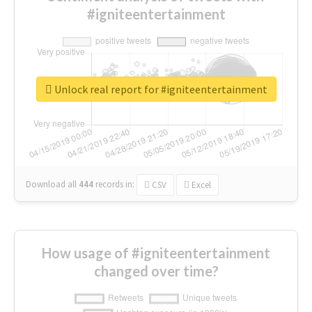
#igniteentertainment
Unlock real report for #igniteentertainment
Download all
444
records
in:
CSV
Excel
How usage of #igniteentertainment
changed over time?