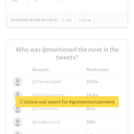
Download all
139
records
in:
CSV
Excel
Who was @mentioned the most in the
tweets?
Account
Mentioned
@thenextweb
1635x
@justinsuntron
1626x
Unlock real report for #igniteentertainment
@tnwevents
662x
@nodeunlock
268x