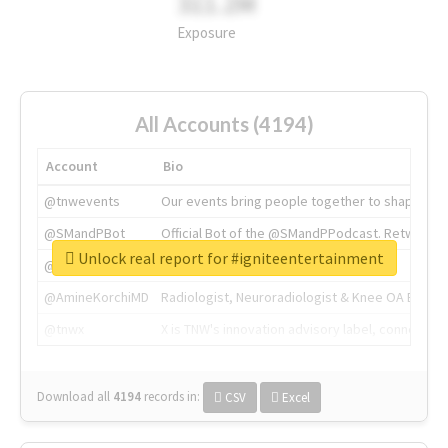
311.2M
Exposure
All Accounts (4194)
Account
Bio
@tnwevents
Our events bring people together to shape the 
@SMandPBot
Official Bot of the @SMandPPodcast. Retweeting 
Unlock real report for #igniteentertainment
@thenextweb
The heart of tech.
@AmineKorchiMD
Radiologist, Neuroradiologist & Knee OA Emboliz
@tnwx
X is TNW's innovation advisory label, connecti
Download all
4194
records
in:
CSV
Excel