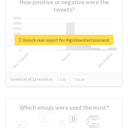
How positive or negative were the
tweets?
Unlock real report for #igniteentertainment
Download all
11
records
in:
CSV
Excel
Which emojis were used the most?
🇱
👏
🇧
🎉
💪