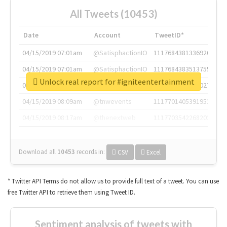
All Tweets (10453)
Date
Account
TweetID*
04/15/2019 07:01am
@SatisphactionIO
1117684381336920064
04/15/2019 07:01am
@SatisphactionIO
1117684383513755649
Unlock real report for #igniteentertainment
04/15/2019 07:03am
@annaercilla
1117684805876027392
04/15/2019 08:09am
@tnwevents
1117701405391953920
04/15/2019 08:17am
@thenextweb
1117703542268203008
Download all
10453
records
in:
CSV
Excel
* Twitter API Terms do not allow us to provide full text of a tweet. You can use
free Twitter API to retrieve them using Tweet ID.
Sentiment analysis of tweets with