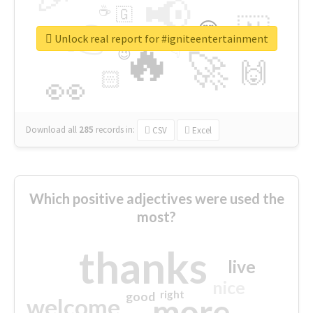
📢
☕
🇬
👉
🇳
😍
🔷
🎡
Unlock real report for #igniteentertainment
🔥
👇
😉
🚀
🙌
🏻
👀
Download all
285
records
in:
CSV
Excel
Which positive adjectives were used the
most?
thanks
live
nice
right
good
more
welcome