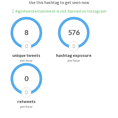
Use this hashtag to get seen now
#igniteentertainment is not banned on Instagram
8
576
unique tweets
hashtag exposure
per hour
per hour
0
retweets
per hour