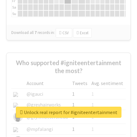
Fr
Sa
Su
Download all
7
records
in:
CSV
Excel
Who supported #igniteentertainment
the most?
Account
Tweets
Avg. sentiment
@igauci
1
1
@greyhairworks
1
1
Unlock real report for #igniteentertainment
@glynmottershead
1
1
@mpfalangi
1
1