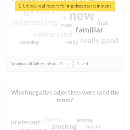
great
Unlock real report for #igniteentertainment
excited
top
new
full
interesting
first
main
familiar
celebrated
really good
amazing
ready
Download all
369
records
in:
CSV
Excel
Which negative adjectives were used the
most?
cheesy
worse
irrelevant
shocking
not fit