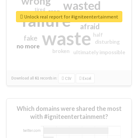
wrong
wasted
tired
crap
failure
sorry
closed
Unlock real report for #igniteentertainment
afraid
waste
half
fake
disturbing
no more
broken
ultimately impossible
Download all
61
records
in:
CSV
Excel
Which domains were shared the most
with #igniteentertainment?