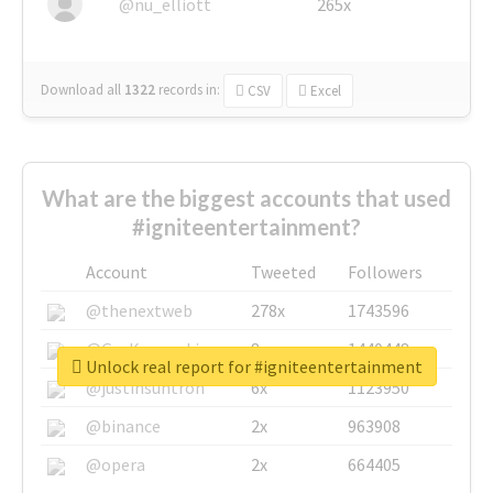
@nu_elliott
265x
Download all
1322
records
in:
CSV
Excel
What are the biggest accounts that used
#igniteentertainment?
Account
Tweeted
Followers
@thenextweb
278x
1743596
@GuyKawasaki
8x
1440448
Unlock real report for #igniteentertainment
@justinsuntron
6x
1123950
@binance
2x
963908
@opera
2x
664405