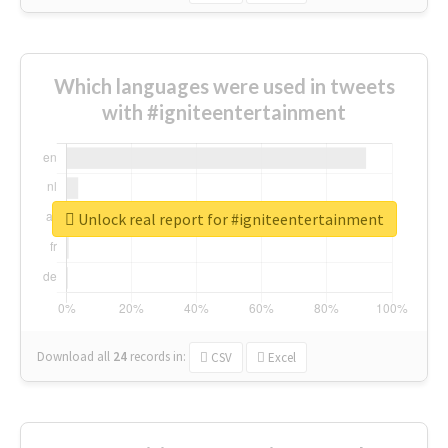
Which languages were used in tweets
with #igniteentertainment
Unlock real report for #igniteentertainment
Download all
24
records
in:
CSV
Excel