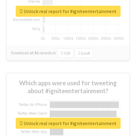
Unlock real report for #igniteentertainment
Download all
92
records
in:
CSV
Excel
Which apps were used for tweeting
about #igniteentertainment?
Unlock real report for #igniteentertainment