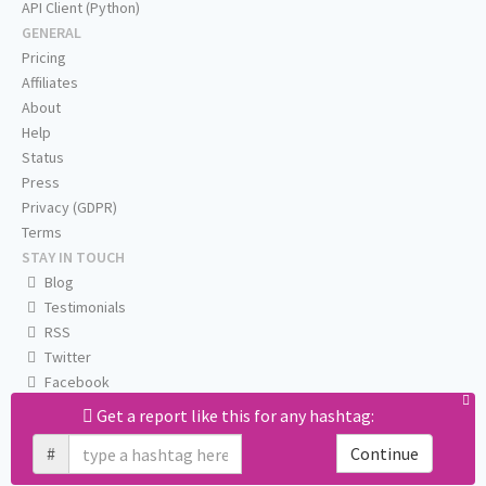
API Client (Python)
GENERAL
Pricing
Affiliates
About
Help
Status
Press
Privacy (GDPR)
Terms
STAY IN TOUCH
Blog
Testimonials
RSS
Twitter
Facebook
Email us
Get a report like this for any hashtag:
#
Continue