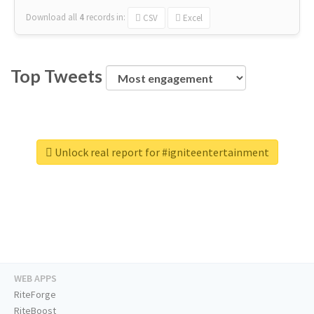
Download all
4
records
in:
CSV
Excel
Top Tweets
Unlock real report for #igniteentertainment
WEB APPS
RiteForge
RiteBoost