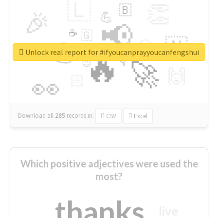
🇱
👏
🇧
🎉
💪
📢
☕
🇬
👉
🇳
😍
🔷
🎡
Unlock real report for #ifyoucanprayyoucanfengshui
🔥
👇
😉
🚀
🙌
🏻
👀
Download all
285
records
in:
CSV
Excel
Which positive adjectives were used the
most?
thanks
live