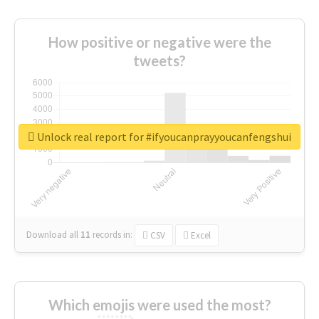
How positive or negative were the
tweets?
Unlock real report for #ifyoucanprayyoucanfengshui
Download all
11
records
in:
CSV
Excel
Which emojis were used the most?