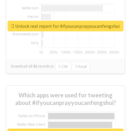
Unlock real report for #ifyoucanprayyoucanfengshui
Download all
92
records
in:
CSV
Excel
Which apps were used for tweeting
about #ifyoucanprayyoucanfengshui?