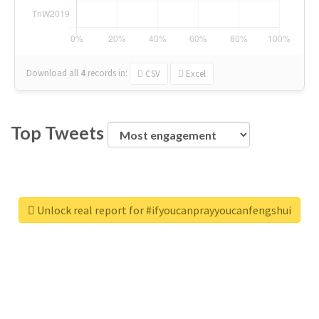
Download all
4
records
in:
CSV
Excel
Top Tweets
Unlock real report for #ifyoucanprayyoucanfengshui