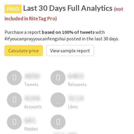
Last 30 Days Full Analytics
PAID
(not
included in RiteTag Pro)
Purchase a report
based on 100% of tweets
with
#ifyoucanprayyoucanfengshui posted in the last 30 days.
Calculate price
View sample report
4050
6403
Tweets
Retweets
4194
3114
Accounts
Likes
681
Replies