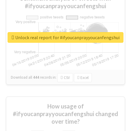
#ifyoucanprayyoucanfengshui
Unlock real report for #ifyoucanprayyoucanfengshui
Download all
444
records
in:
CSV
Excel
How usage of
#ifyoucanprayyoucanfengshui changed
over time?