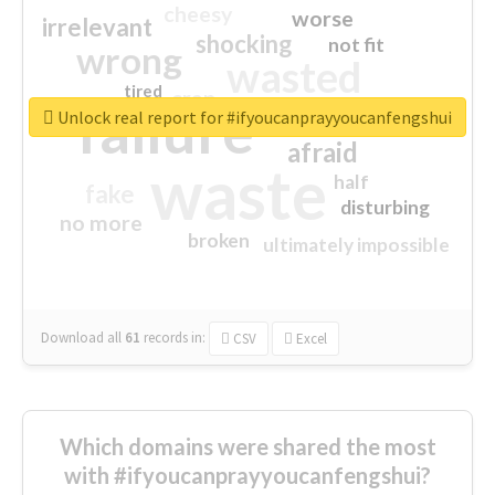
cheesy
worse
irrelevant
shocking
not fit
wrong
wasted
tired
crap
failure
sorry
closed
Unlock real report for #ifyoucanprayyoucanfengshui
afraid
waste
half
fake
disturbing
no more
broken
ultimately impossible
Download all
61
records
in:
CSV
Excel
Which domains were shared the most
with #ifyoucanprayyoucanfengshui?