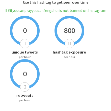
Use this hashtag to get seen over time
#ifyoucanprayyoucanfengshui is not banned on Instagram
0
800
unique tweets
hashtag exposure
per hour
per hour
0
retweets
per hour