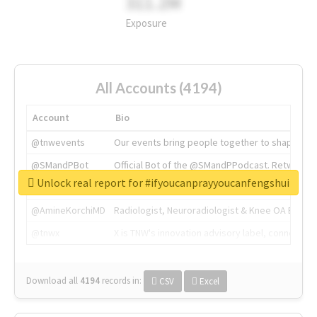
311.2M
Exposure
All Accounts (4194)
Account
Bio
@tnwevents
Our events bring people together to shape the 
@SMandPBot
Official Bot of the @SMandPPodcast. Retweeting 
Unlock real report for #ifyoucanprayyoucanfengshui
@thenextweb
The heart of tech.
@AmineKorchiMD
Radiologist, Neuroradiologist & Knee OA Emboliz
@tnwx
X is TNW's innovation advisory label, connecti
Download all
4194
records
in:
CSV
Excel