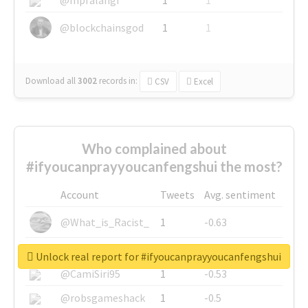
@blockchainsgod
1
1
Download all
3002
records
in:
CSV
Excel
Who complained about
#ifyoucanprayyoucanfengshui the most?
Account
Tweets
Avg. sentiment
@What_is_Racist_
1
-0.63
@SkateChart
1
-0.6
Unlock real report for #ifyoucanprayyoucanfengshui
@CamiSiri95
1
-0.53
@robsgameshack
1
-0.5