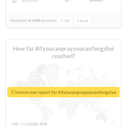
Download all
4194
records
in:
CSV
Excel
How far #ifyoucanprayyoucanfengshui
reached?
Unlock real report for #ifyoucanprayyoucanfengshui
0.01
0.01
95.56
95.56