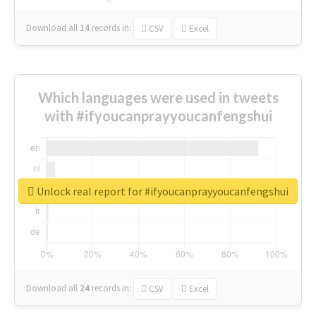
Download all
14
records
in:
CSV
Excel
Which languages were used in tweets
with #ifyoucanprayyoucanfengshui
Unlock real report for #ifyoucanprayyoucanfengshui
Download all
24
records
in:
CSV
Excel