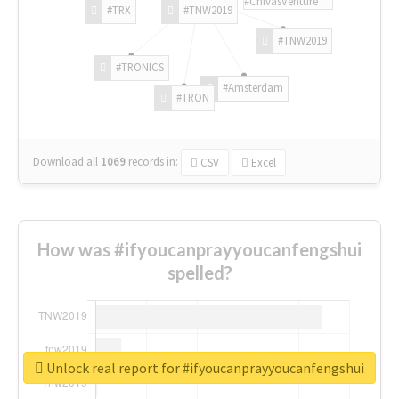
#ChivasVenture
#TRX
#TNW2019
#TNW2019
#TRONICS
#Amsterdam
#TRON
Download all
1069
records
in:
CSV
Excel
How was #ifyoucanprayyoucanfengshui
spelled?
Unlock real report for #ifyoucanprayyoucanfengshui