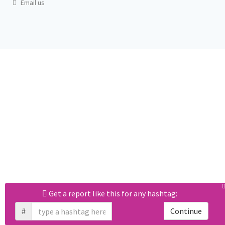
Email us
Get a report like this for any hashtag:
#
Continue