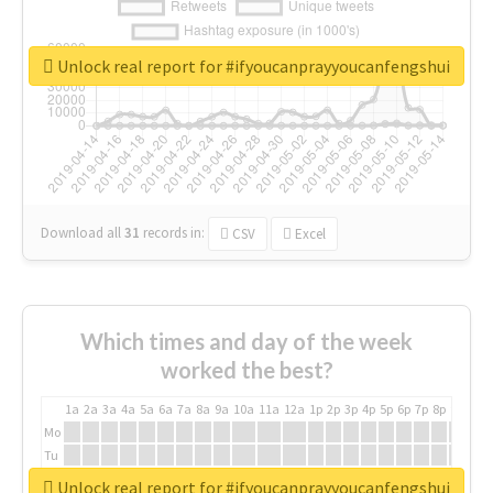
Unlock real report for #ifyoucanprayyoucanfengshui
Download all
31
records
in:
CSV
Excel
Which times and day of the week
worked the best?
1a
2a
3a
4a
5a
6a
7a
8a
9a
10a
11a
12a
1p
2p
3p
4p
5p
6p
7p
8p
9p
10p
Mo
Tu
We
Unlock real report for #ifyoucanprayyoucanfengshui