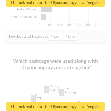
Unlock real report for #ifyoucanprayyoucanfengshui
Download all
168
records
in:
CSV
Excel
Which hashtags were used along with
#ifyoucanprayyoucanfengshui?
#tech
#startup
#AI
Unlock real report for #ifyoucanprayyoucanfengshui