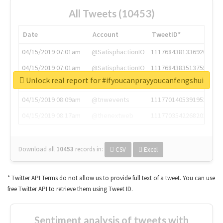
All Tweets (10453)
Date
Account
TweetID*
04/15/2019 07:01am
@SatisphactionIO
1117684381336920064
04/15/2019 07:01am
@SatisphactionIO
1117684383513755649
Unlock real report for #ifyoucanprayyoucanfengshui
04/15/2019 07:03am
@annaercilla
1117684805876027392
04/15/2019 08:09am
@tnwevents
1117701405391953920
04/15/2019 08:17am
@thenextweb
1117703542268203008
Download all
10453
records
in:
CSV
Excel
* Twitter API Terms do not allow us to provide full text of a tweet. You can use
free Twitter API to retrieve them using Tweet ID.
Sentiment analysis of tweets with