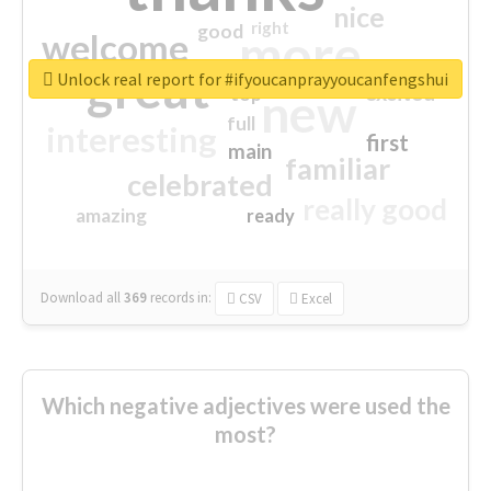
nice
right
good
more
welcome
great
Unlock real report for #ifyoucanprayyoucanfengshui
excited
top
new
full
interesting
first
main
familiar
celebrated
really good
amazing
ready
Download all
369
records
in:
CSV
Excel
Which negative adjectives were used the
most?