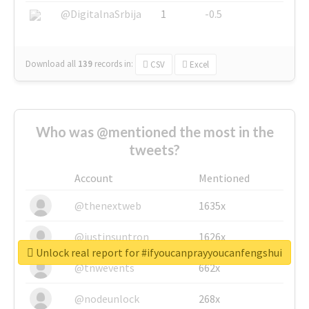
@DigitalnaSrbija
1
-0.5
Download all
139
records
in:
CSV
Excel
Who was @mentioned the most in the
tweets?
Account
Mentioned
@thenextweb
1635x
@justinsuntron
1626x
Unlock real report for #ifyoucanprayyoucanfengshui
@tnwevents
662x
@nodeunlock
268x