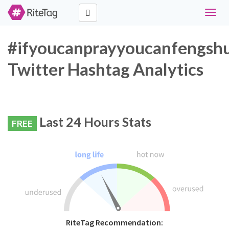
Toggle
naviga
#ifyoucanprayyoucanfengshu
Twitter Hashtag Analytics
Last 24 Hours Stats
FREE
RiteTag Recommendation: