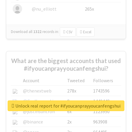
@nu_elliott
265x
Download all
1322
records
in:
CSV
Excel
What are the biggest accounts that used
#ifyoucanprayyoucanfengshui?
Account
Tweeted
Followers
@thenextweb
278x
1743596
@GuyKawasaki
8x
1440448
Unlock real report for #ifyoucanprayyoucanfengshui
@justinsuntron
6x
1123950
@binance
2x
963908
@opera
2x
664405