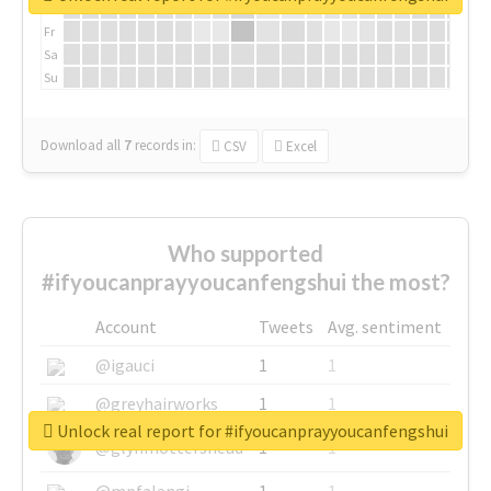
Th
Fr
Sa
Su
Download all
7
records
in:
CSV
Excel
Who supported
#ifyoucanprayyoucanfengshui the most?
Account
Tweets
Avg. sentiment
@igauci
1
1
@greyhairworks
1
1
Unlock real report for #ifyoucanprayyoucanfengshui
@glynmottershead
1
1
@mpfalangi
1
1