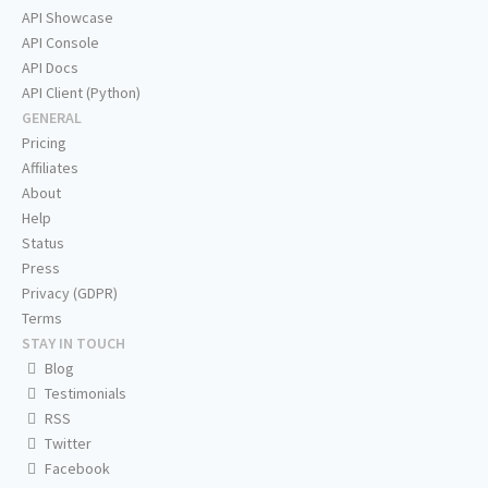
API Showcase
API Console
API Docs
API Client (Python)
GENERAL
Pricing
Affiliates
About
Help
Status
Press
Privacy (GDPR)
Terms
STAY IN TOUCH
Blog
Testimonials
RSS
Twitter
Facebook