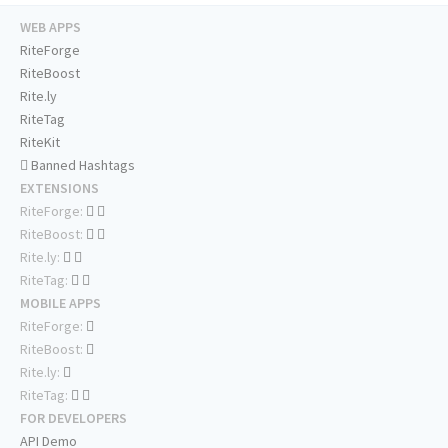
WEB APPS
RiteForge
RiteBoost
Rite.ly
RiteTag
RiteKit
Banned Hashtags
EXTENSIONS
RiteForge:
RiteBoost:
Rite.ly:
RiteTag:
MOBILE APPS
RiteForge:
RiteBoost:
Rite.ly:
RiteTag:
FOR DEVELOPERS
API Demo