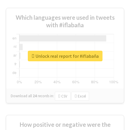
Which languages were used in tweets
with #iflabaña
Unlock real report for #iflabaña
Download all
24
records
in:
CSV
Excel
How positive or negative were the