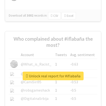
Download all
3002
records
in:
CSV
Excel
Who complained about #iflabaña the
most?
Account
Tweets
Avg. sentiment
@What_is_Racist_
1
-0.63
@SkateChart
1
-0.6
Unlock real report for #iflabaña
@CamiSiri95
1
-0.53
@robsgameshack
1
-0.5
@DigitalnaSrbija
1
-0.5