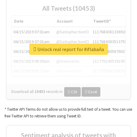
All Tweets (10453)
Date
Account
TweetID*
04/15/2019 07:01am
@SatisphactionIO
1117684381336920064
04/15/2019 07:01am
@SatisphactionIO
1117684383513755649
Unlock real report for #iflabaña
04/15/2019 07:03am
@annaercilla
1117684805876027392
04/15/2019 08:09am
@tnwevents
1117701405391953920
04/15/2019 08:17am
@thenextweb
1117703542268203008
Download all
10453
records
in:
CSV
Excel
* Twitter API Terms do not allow us to provide full text of a tweet. You can use
free Twitter API to retrieve them using Tweet ID.
Sentiment analysis of tweets with