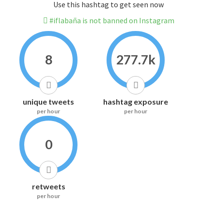
Use this hashtag to get seen now
#iflabaña is not banned on Instagram
8
277.7k
unique tweets
hashtag exposure
per hour
per hour
0
retweets
per hour