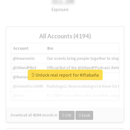
311.2M
Exposure
All Accounts (4194)
Account
Bio
@tnwevents
Our events bring people together to shape the 
@SMandPBot
Official Bot of the @SMandPPodcast. Retweeting 
Unlock real report for #iflabaña
@thenextweb
The heart of tech.
@AmineKorchiMD
Radiologist, Neuroradiologist & Knee OA Emboliz
@tnwx
X is TNW's innovation advisory label, connecti
Download all
4194
records
in:
CSV
Excel