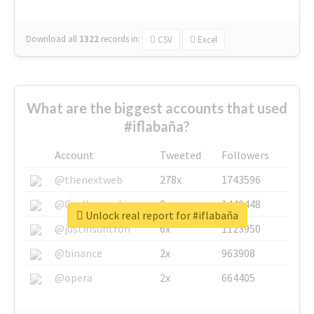
Download all
1322
records
in:
CSV
Excel
What are the biggest accounts that used
#iflabaña?
Account
Tweeted
Followers
@thenextweb
278x
1743596
@GuyKawasaki
8x
1440448
Unlock real report for #iflabaña
@justinsuntron
6x
1123950
@binance
2x
963908
@opera
2x
664405