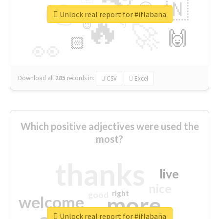
👉
🇳
😍
🔷
🎡
Unlock real report for #iflabaña
🔥
👇
😉
🚀
🙌
🏻
👀
Download all
285
records
in:
CSV
Excel
Which positive adjectives were used the
most?
thanks
live
nice
right
good
more
welcome
Unlock real report for #iflabaña