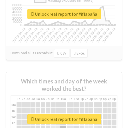
Unlock real report for #iflabaña
Download all
31
records
in:
CSV
Excel
Which times and day of the week
worked the best?
1a
2a
3a
4a
5a
6a
7a
8a
9a
10a
11a
12a
1p
2p
3p
4p
5p
6p
7p
8p
9p
10p
Mo
Tu
We
Unlock real report for #iflabaña
Th