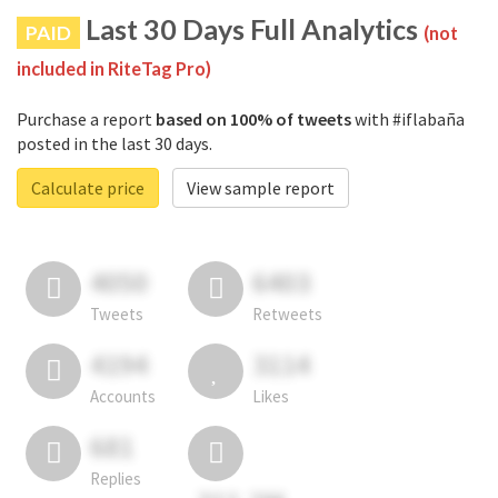
Last 30 Days Full Analytics
PAID
(not
included in RiteTag Pro)
Purchase a report
based on 100% of tweets
with #iflabaña
posted in the last 30 days.
Calculate price
View sample report
4050
6403
Tweets
Retweets
4194
3114
Accounts
Likes
681
Replies