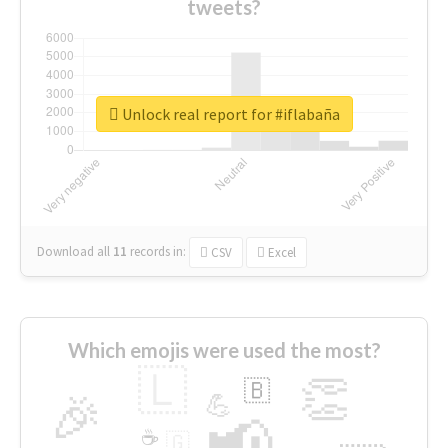
tweets?
Unlock real report for #iflabaña
Download all
11
records
in:
CSV
Excel
Which emojis were used the most?
🇱
👏
🇧
🎉
💪
📢
☕
🇬