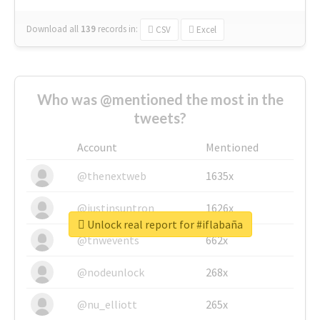
Download all
139
records
in:
CSV
Excel
Who was @mentioned the most in the
tweets?
Account
Mentioned
@thenextweb
1635x
@justinsuntron
1626x
Unlock real report for #iflabaña
@tnwevents
662x
@nodeunlock
268x
@nu_elliott
265x