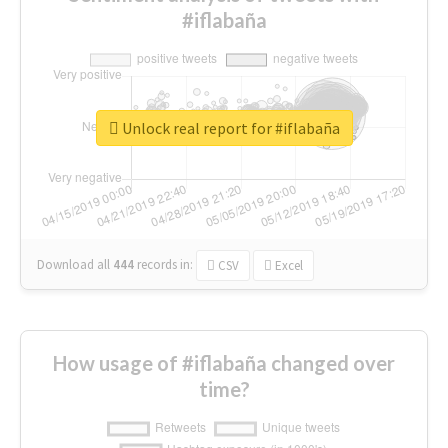
#iflabaña
Unlock real report for #iflabaña
Download all
444
records
in:
CSV
Excel
How usage of #iflabaña changed over
time?