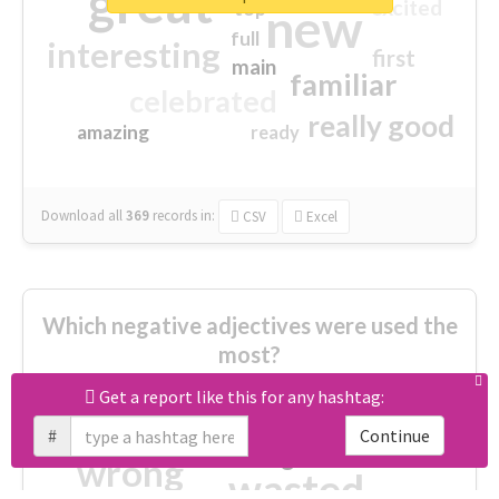
great
excited
top
new
full
interesting
first
main
familiar
celebrated
really good
amazing
ready
Download all
369
records
in:
CSV
Excel
Which negative adjectives were used the
most?
Get a report like this for any hashtag:
cheesy
worse
irrelevant
#
Continue
shocking
not fit
wrong
wasted