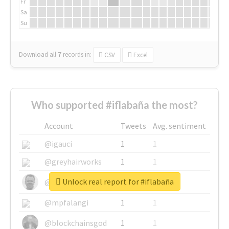
Fr
Sa
Su
Download all
7
records
in:
CSV
Excel
Who supported #iflabaña the most?
Account
Tweets
Avg. sentiment
@igauci
1
1
@greyhairworks
1
1
Unlock real report for #iflabaña
@glynmottershead
1
1
@mpfalangi
1
1
@blockchainsgod
1
1