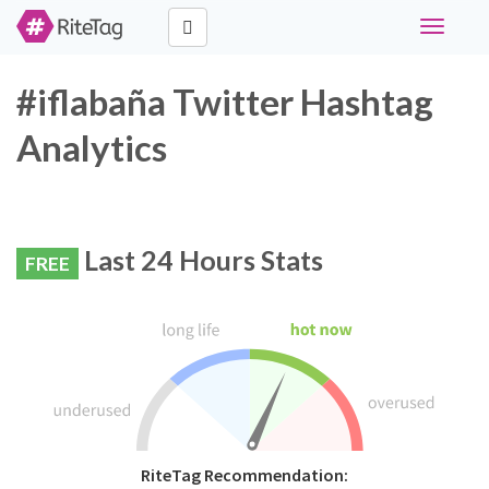
Toggle
navigati
#iflabaña Twitter Hashtag
Analytics
Last 24 Hours Stats
FREE
RiteTag Recommendation: