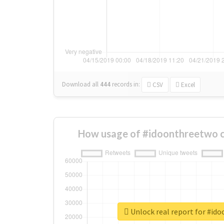
Download all
444
records
in:
CSV
Excel
How usage of #idoonthreetwo c
Unlock real report for #id