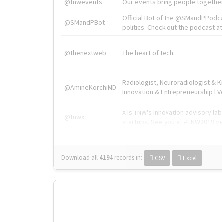
@tnwevents
Our events bring people together
Official Bot of the @SMandPPodc
@SMandPBot
politics. Check out the podcast at 
@thenextweb
The heart of tech.
Radiologist, Neuroradiologist & 
@AmineKorchiMD
Innovation & Entrepreneurship l V
X is TNW's innovation advisory l
@tnwx
startups. See you at #TNW2019 v
Download all
4194
records
in:
CSV
Excel