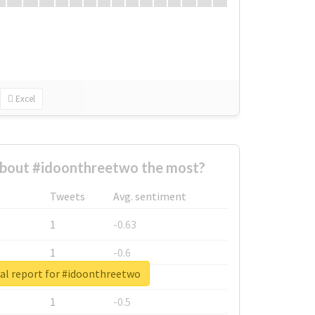
Excel
bout #idoonthreetwo the most?
Tweets
Avg. sentiment
1
-0.63
1
-0.6
al report for #idoonthreetwo
1
-0.53
1
-0.5