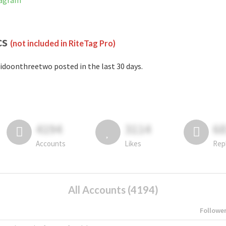
tagram
cs
(not included in RiteTag Pro)
idoonthreetwo posted in the last 30 days.
4194
3114
6
Accounts
Likes
Rep
All Accounts (4194)
Followe