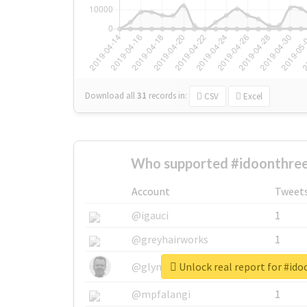
Download all
31
records
in:
CSV
Excel
Who supported #idoonthre
Account
Tweet
@igauci
1
@greyhairworks
1
Unlock real report for #id
@glynmottershead
1
@mpfalangi
1