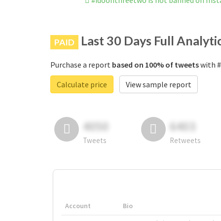
#idoonthreetwo is not banned on Ins
Last 30 Days Full Analyti
PAID
Purchase a report
based on 100% of tweets
with #
Calculate price
View sample report
4050
6403
Tweets
Retweets
Account
Bio