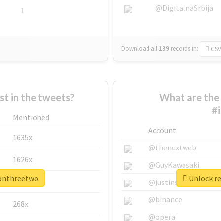
@DigitalnaSrbija
1
Download all
139
records
in:
CSV
 in the tweets?
What are the 
#
Mentioned
Account
1635x
@thenextweb
1626x
@GuyKawasaki
oonthreetwo
Unlock re
662x
@justinsuntron
@binance
268x
@opera