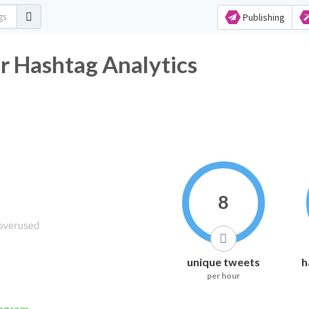
Publishing
r Hashtag Analytics
8
unique tweets
h
per hour