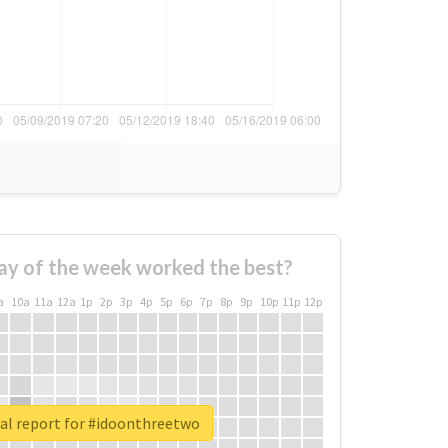
ay of the week worked the best?
a
10a
11a
12a
1p
2p
3p
4p
5p
6p
7p
8p
9p
10p
11p
12p
al report for #idoonthreetwo