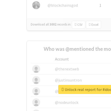
@blockchainsgod
1
Download all
3002
records
in:
CSV
Excel
Who was @mentioned the most
Account
@thenextweb
@justinsuntron
Unlock real report for #id
@tnwevents
@nodeunlock