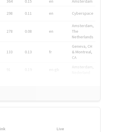
364
0.15
en
Amsterdam
298
0.11
en
Cyberspace
Amsterdam,
278
0.08
en
The
Netherlands
Geneva, CH
133
0.13
fr
& Montreal,
CA
Amsterdam,
91
0.19
en-gb
Nederland
ink
Live