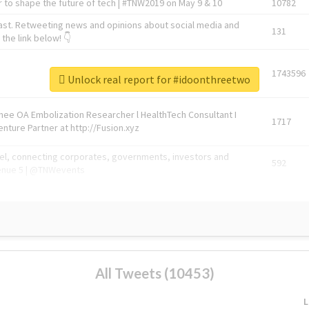
 to shape the future of tech | #TNW2019 on May 9 & 10
10782
ast. Retweeting news and opinions about social media and
131
the link below! 👇
1743596
Unlock real report for #idoonthreetwo
Knee OA Embolization Researcher l HealthTech Consultant I
1717
enture Partner at http://Fusion.xyz
abel, connecting corporates, governments, investors and
592
enue 5 | @TNWevents
All Tweets (10453)
L