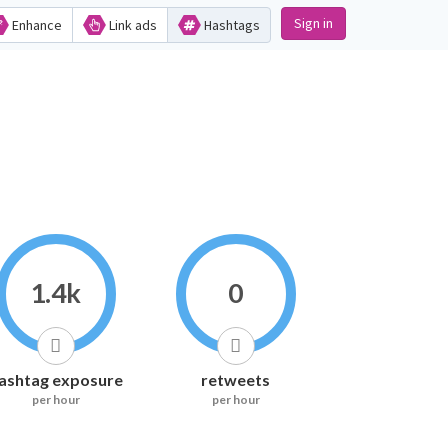
Sign in
Enhance
Link ads
Hashtags
1.4k
0
ashtag exposure
retweets
per hour
per hour