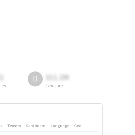
81
311.2M
lies
Exposure
rs
Tweets
Sentiment
Language
Geo