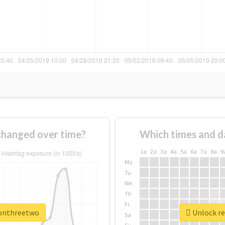
hanged over time?
Which times and d
1a
2a
3a
4a
5a
6a
7a
8a
9
Mo
Tu
We
Th
Fr
oonthreetwo
Unlock re
Sa