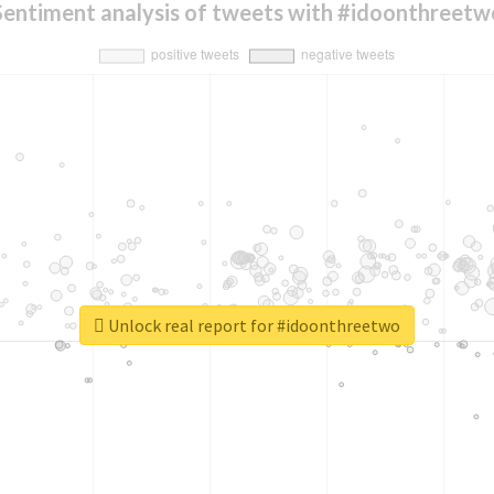
Sentiment analysis of tweets with #idoonthreetw
Unlock real report for #idoonthreetwo