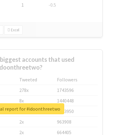
1
-0.5
Excel
biggest accounts that used
idoonthreetwo?
Tweeted
Followers
278x
1743596
8x
1440448
al report for #idoonthreetwo
6x
1123950
2x
963908
2x
664405