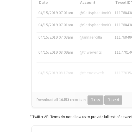
Date
Account
TweetID
04/15/2019 07:01am
@SatisphactionIO
11176843
04/15/2019 07:01am
@SatisphactionIO
11176843
04/15/2019 07:03am
@annaercilla
11176848
04/15/2019 08:09am
@tnwevents
11177014
04/15/2019 08:17am
@thenextweb
11177035
Download all
10453
records
in:
CSV
Excel
* Twitter API Terms do not allow us to provide full text of a twee