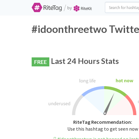
/
by
#idoonthreetwo Twitte
Last 24 Hours Stats
FREE
RiteTag Recommendation:
Use this hashtag to get seen now