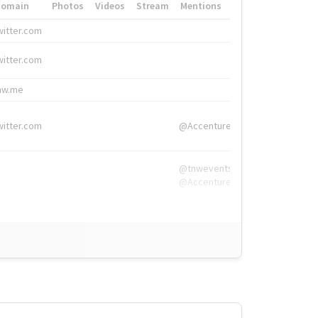
Domain
Photos
Videos
Stream
Mentions
Hashtags
witter.com
#HigherEd
witter.com
#HigherEd
nw.me
#TNW2019, #The
witter.com
@Accenture
@tnwevents,
@Accenture