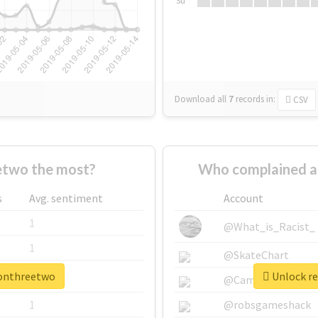
Su
Download all
7
records
in:
CSV
etwo the most?
Who complained a
s
Avg. sentiment
Account
1
@What_is_Racist_
1
@SkateChart
oonthreetwo
Unlock re
1
@CamiSiri95
1
@robsgameshack