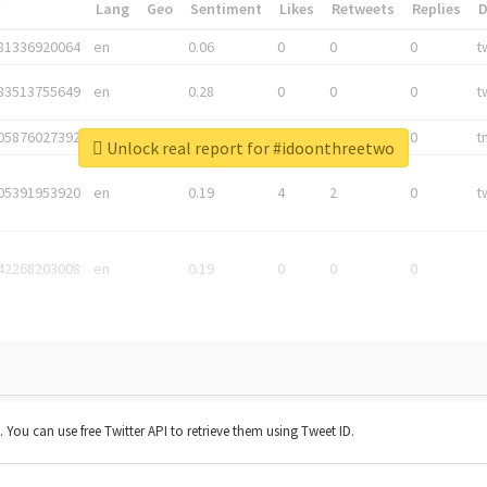
*
Lang
Geo
Sentiment
Likes
Retweets
Replies
81336920064
en
0.06
0
0
0
t
83513755649
en
0.28
0
0
0
t
05876027392
en
0.06
0
0
0
t
Unlock real report for #idoonthreetwo
05391953920
en
0.19
4
2
0
t
42268203008
en
0.19
0
0
0
t. You can use free Twitter API to retrieve them using Tweet ID.